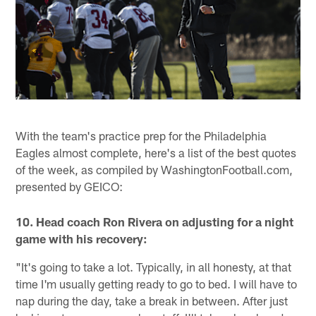
With the team's practice prep for the Philadelphia
Eagles almost complete, here's a list of the best quotes
of the week, as compiled by WashingtonFootball.com,
presented by GEICO:
10. Head coach Ron Rivera on adjusting for a night
game with his recovery:
"It's going to take a lot. Typically, in all honesty, at that
time I'm usually getting ready to go to bed. I will have to
nap during the day, take a break in between. After just