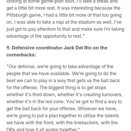
looking at some game-plan stuff, I'll take a break and
get a little bit more rest. It was interesting because the
Pittsburgh game, I had a little bit more of that too going
on. I was able to take a nap at the stadium as well. I've
just got to pay attention to that and make sure I'm taking
advantage of the opportunity to rest."
9. Defensive coordinator Jack Del Rio on the
cornerbacks:
"Our defense, we're going to take advantage of the
people that we have available. We're going to do the
best we can to play in a way that gets us the ball back
for the offense. The biggest thing is to get stops
whether it's third down, whether it's creating turnovers,
whether it's in the red zone. You've got to find a way to
get the ball back for your offense. Whoever we have,
we're going to put a plan together to utilize the talents
we have with the front, with the linebackers, with the
DBs and how it all works together."