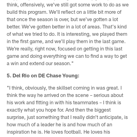
think, offensively, we've still got some work to do as we
build this program. We'll reflect on a little bit more of
that once the season is over, but we've gotten a lot
better. We've gotten better in a lot of areas. That's kind
of what we tried to do. It is interesting, we played them
in the first game, and we'll play them in the last game.
We're really, right now, focused on getting in this last
game and doing everything we can to find a way to get
a win and extend our season."
5. Del Rio on DE Chase Young:
"I think, obviously, the skillset coming in was great. I
think the way he arrived on the scene – serious about
his work and fitting in with his teammates – I think is
exactly what you hope for. And then the biggest
surprise, just something that I really didn't anticipate, is
how much of a leader he is and how much of an
inspiration he is. He loves football. He loves his