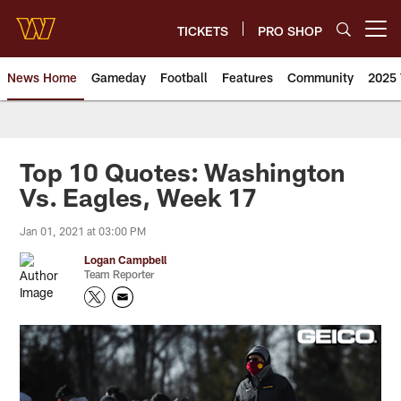
Skip
to
TICKETS
PRO SHOP
Open menu button
main
content
News Home
Gameday
Football
Features
Community
2025 
News | Washington Commander
Top 10 Quotes: Washington
Vs. Eagles, Week 17
Jan 01, 2021 at 03:00 PM
Logan Campbell
Team Reporter