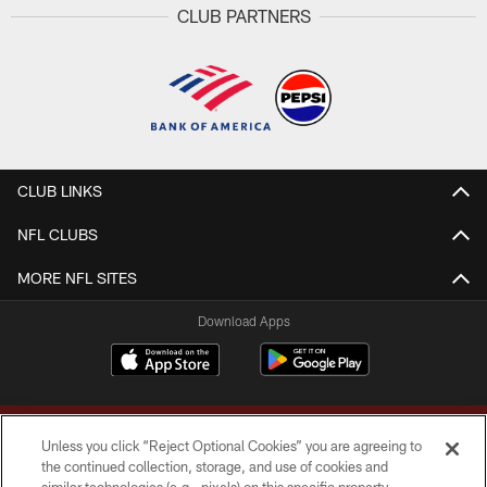
CLUB PARTNERS
CLUB LINKS
NFL CLUBS
MORE NFL SITES
Download Apps
Unless you click “Reject Optional Cookies” you are agreeing to
the continued collection, storage, and use of cookies and