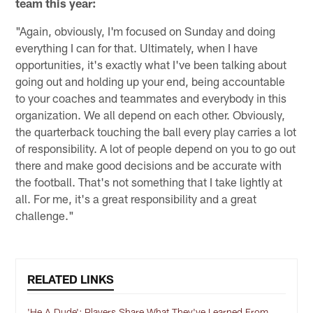
team this year:
"Again, obviously, I'm focused on Sunday and doing
everything I can for that. Ultimately, when I have
opportunities, it's exactly what I've been talking about
going out and holding up your end, being accountable
to your coaches and teammates and everybody in this
organization. We all depend on each other. Obviously,
the quarterback touching the ball every play carries a lot
of responsibility. A lot of people depend on you to go out
there and make good decisions and be accurate with
the football. That's not something that I take lightly at
all. For me, it's a great responsibility and a great
challenge."
RELATED LINKS
'He A Dude': Players Share What They've Learned From