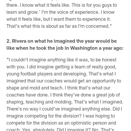
there. I know what it feels like. This is for you guys to
learn and grow.' I'm the voice of experience. I know
what it feels like, but I want them to experience it.
That's what this is about as far as I'm concerned."
2. Rivera on what he imagined the year would be
like when he took the job in Washington a year ago:
"I couldn't imagine anything like it was, to be honest
with you. I did imagine getting a team of really good,
young football players and developing. That's what I
imagined that our coaches would get an opportunity to
shape and mold and teach. I think that's what our
coaches have done. I think they've done a great job of
shaping, teaching and molding. That's what I imagined.
There's no way I could've imagined anything else. Did I
imagine competing for the division? I was hoping to
compete for the division as an optimistic person and
coach. Yes, absolutely. Did I imagine it? No. That's