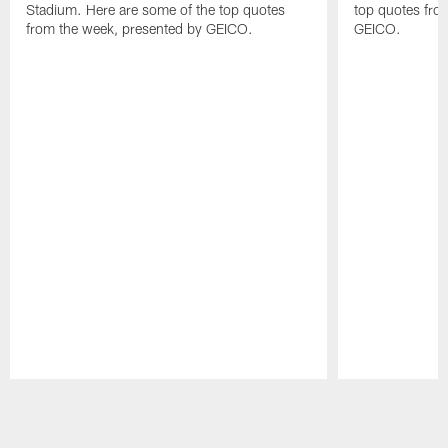
Stadium. Here are some of the top quotes
top quotes fro
from the week, presented by GEICO.
GEICO.
Pause
Play