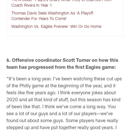
Coach Rivera In Year 1
Thomas Davis Sees Washington As 'A Playoff
Contender For Years To Come'
Washington Vs. Eagles Preview: Win Or Go Home
6. Offensive coordinator Scott Turner on how this
team has progressed from the first Eagles game:
"It's been a long year. I've been watching these cut ups
of the Philly game at the beginning of the year, and it
feels like five years ago. I think everyone jokes about
2020 and all that kind of stuff, but this season has kind
of been like that. I think we've come a long way. You
see a lot of our guys and a lot of our players—we've
found out about some guys. Some players have really
stepped up and have put together really good years. I