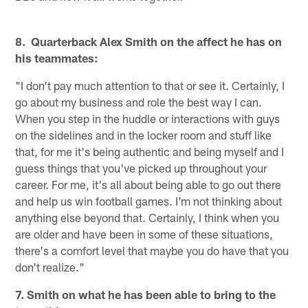
8. Quarterback Alex Smith on the affect he has on
his teammates:
"I don't pay much attention to that or see it. Certainly, I
go about my business and role the best way I can.
When you step in the huddle or interactions with guys
on the sidelines and in the locker room and stuff like
that, for me it's being authentic and being myself and I
guess things that you've picked up throughout your
career. For me, it's all about being able to go out there
and help us win football games. I'm not thinking about
anything else beyond that. Certainly, I think when you
are older and have been in some of these situations,
there's a comfort level that maybe you do have that you
don't realize."
7. Smith on what he has been able to bring to the