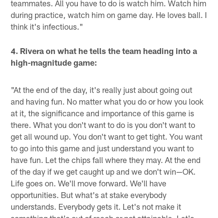
teammates. All you have to do is watch him. Watch him
during practice, watch him on game day. He loves ball. I
think it's infectious."
4. Rivera on what he tells the team heading into a
high-magnitude game:
"At the end of the day, it's really just about going out
and having fun. No matter what you do or how you look
at it, the significance and importance of this game is
there. What you don't want to do is you don't want to
get all wound up. You don't want to get tight. You want
to go into this game and just understand you want to
have fun. Let the chips fall where they may. At the end
of the day if we get caught up and we don't win—OK.
Life goes on. We'll move forward. We'll have
opportunities. But what's at stake everybody
understands. Everybody gets it. Let's not make it