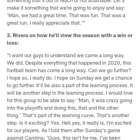
something that's out of reach or not attainable. Let's
make it something that we're going to enjoy and say:
'Man, we had a great time. That was fun. That was a
great run. I really appreciate that.'"
3. Rivera on how he'll view the season with a win or
loss:
"I want our guys to understand we came a long way.
We did. Despite everything that happened in 2020, this
football team has come a long way. Can we go further?
I hope so. I really do. I hope on Sunday we get a chance
to go further. It'll be also a part of the learning process. It
will be another step in the learning process. I would love
for this group to be able to say: 'Man, it was crazy going
into the playoffs and doing this, that and the other
thing.' That's part of the learning curve. That's another
step. Is it exciting? Yes. Hell yes, it really is. I'm excited
for our players. As I told them after Sunday's game
against Carolina: 'Guys, this isn't for me. I've been