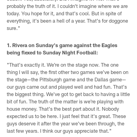
probably the truth of it. I couldn't imagine where we are
today. You hope for it, and that's cool. But in spite of
everything, it's been a hell of a year. That's for doggone
sure."
1. Rivera on Sunday's game against the Eagles
being flexed to Sunday Night Football:
"That's exactly it. We're on the stage now. The one
thing I will say, the first other two games we've been on
the stage—the Pittsburgh game and the Dallas game—
our guys came out and played well and had fun. That's
the biggest thing. We've got to get back to having a little
bit of fun. The truth of the matter is we're playing with
house money. That's the best part about it. Nobody
expected us to be here. I just feel that it's great. These
guys deserve it after the year we've been through, the
last few years. I think our guys appreciate that."