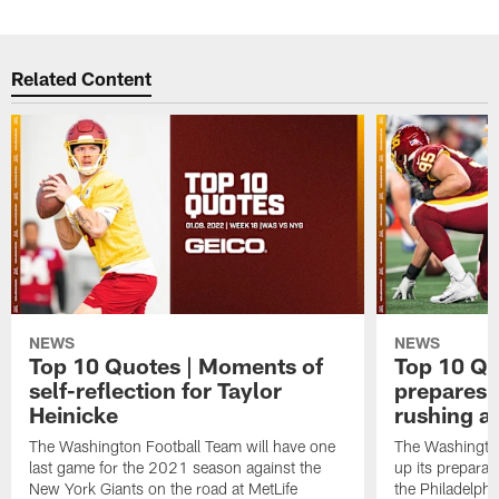
Related Content
NEWS
NEWS
Top 10 Quotes | Moments of
Top 10 Qu
self-reflection for Taylor
prepares 
Heinicke
rushing a
The Washington Football Team will have one
The Washingto
last game for the 2021 season against the
up its preparat
New York Giants on the road at MetLife
the Philadelphi