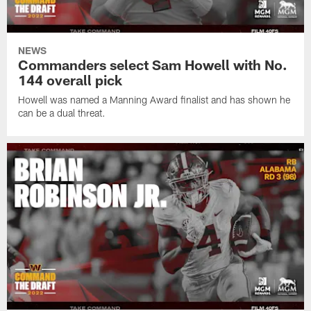
NEWS
Commanders select Sam Howell with No.
144 overall pick
Howell was named a Manning Award finalist and has shown he
can be a dual threat.