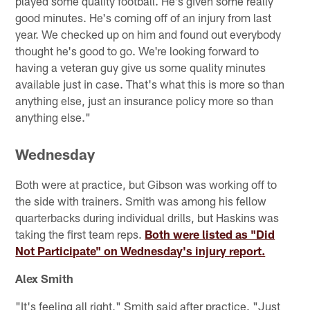
played some quality football. He's given some really
good minutes. He's coming off of an injury from last
year. We checked up on him and found out everybody
thought he's good to go. We're looking forward to
having a veteran guy give us some quality minutes
available just in case. That's what this is more so than
anything else, just an insurance policy more so than
anything else."
Wednesday
Both were at practice, but Gibson was working off to
the side with trainers. Smith was among his fellow
quarterbacks during individual drills, but Haskins was
taking the first team reps.
Both were listed as "Did
Not Participate" on Wednesday's injury report.
Alex Smith
"It's feeling all right," Smith said after practice. "Just