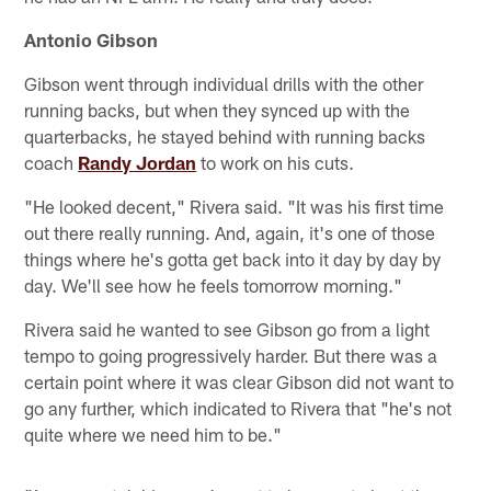
Antonio Gibson
Gibson went through individual drills with the other
running backs, but when they synced up with the
quarterbacks, he stayed behind with running backs
coach
Randy Jordan
to work on his cuts.
"He looked decent," Rivera said. "It was his first time
out there really running. And, again, it's one of those
things where he's gotta get back into it day by day by
day. We'll see how he feels tomorrow morning."
Rivera said he wanted to see Gibson go from a light
tempo to going progressively harder. But there was a
certain point where it was clear Gibson did not want to
go any further, which indicated to Rivera that "he's not
quite where we need him to be."