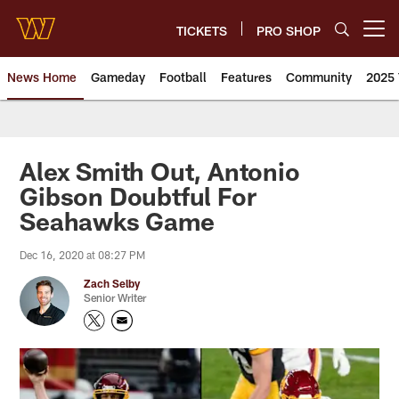
Skip
to
TICKETS
PRO SHOP
Open menu button
main
content
News Home
Gameday
Football
Features
Community
2025 
News | Washington Commander
Alex Smith Out, Antonio
Gibson Doubtful For
Seahawks Game
Dec 16, 2020 at 08:27 PM
Zach Selby
Senior Writer