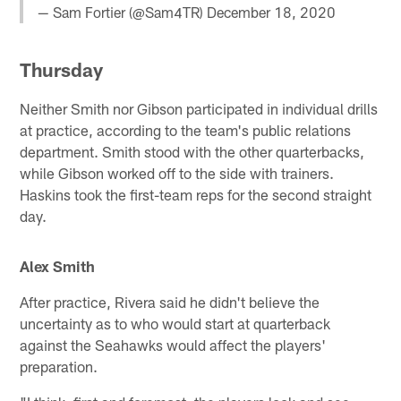
— Sam Fortier (@Sam4TR)
December 18, 2020
Thursday
Neither Smith nor Gibson participated in individual drills
at practice, according to the team's public relations
department. Smith stood with the other quarterbacks,
while Gibson worked off to the side with trainers.
Haskins took the first-team reps for the second straight
day.
Alex Smith
After practice, Rivera said he didn't believe the
uncertainty as to who would start at quarterback
against the Seahawks would affect the players'
preparation.