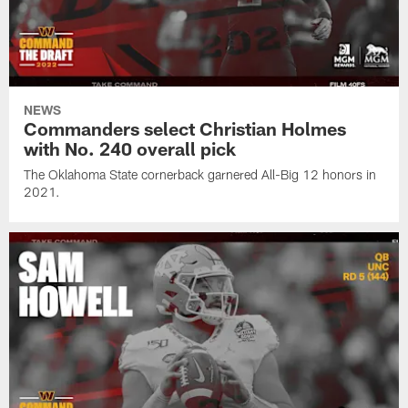
NEWS
Commanders select Christian Holmes
with No. 240 overall pick
The Oklahoma State cornerback garnered All-Big 12 honors in
2021.