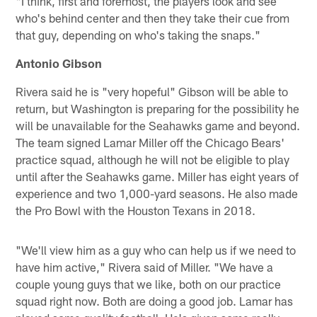
"I think, first and foremost, the players look and see
who's behind center and then they take their cue from
that guy, depending on who's taking the snaps."
Antonio Gibson
Rivera said he is "very hopeful" Gibson will be able to
return, but Washington is preparing for the possibility he
will be unavailable for the Seahawks game and beyond.
The team signed Lamar Miller off the Chicago Bears'
practice squad, although he will not be eligible to play
until after the Seahawks game. Miller has eight years of
experience and two 1,000-yard seasons. He also made
the Pro Bowl with the Houston Texans in 2018.
"We'll view him as a guy who can help us if we need to
have him active," Rivera said of Miller. "We have a
couple young guys that we like, both on our practice
squad right now. Both are doing a good job. Lamar has