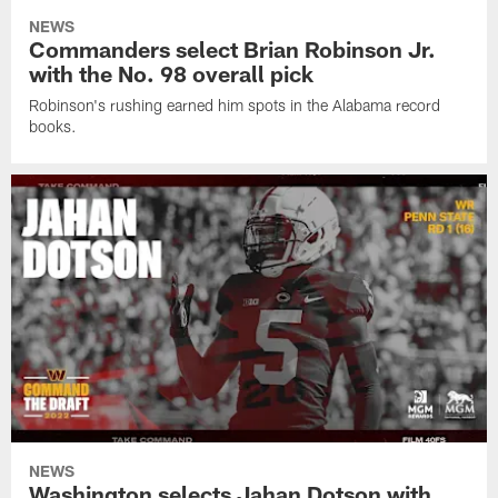
NEWS
Commanders select Brian Robinson Jr.
with the No. 98 overall pick
Robinson's rushing earned him spots in the Alabama record
books.
NEWS
Washington selects Jahan Dotson with