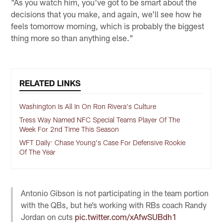
"As you watch him, you've got to be smart about the
decisions that you make, and again, we'll see how he
feels tomorrow morning, which is probably the biggest
thing more so than anything else."
RELATED LINKS
Washington Is All In On Ron Rivera's Culture
Tress Way Named NFC Special Teams Player Of The
Week For 2nd Time This Season
WFT Daily: Chase Young's Case For Defensive Rookie
Of The Year
Antonio Gibson is not participating in the team portion
with the QBs, but he’s working with RBs coach Randy
Jordan on cuts
pic.twitter.com/xAfwSUBdh1