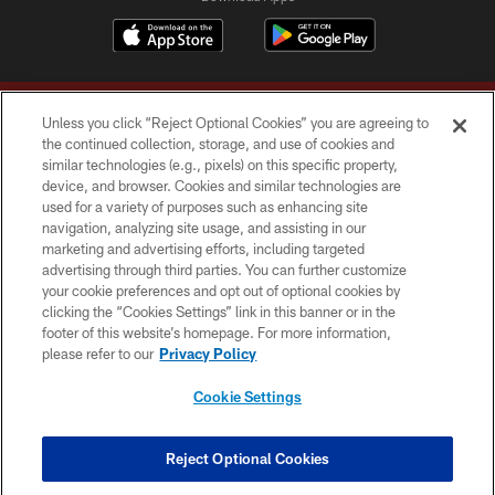
Unless you click “Reject Optional Cookies” you are agreeing to
the continued collection, storage, and use of cookies and
similar technologies (e.g., pixels) on this specific property,
device, and browser. Cookies and similar technologies are
Copyright © 2026 Washington Commanders. All rights reserved.
used for a variety of purposes such as enhancing site
navigation, analyzing site usage, and assisting in our
TERMS & CONDITIONS
marketing and advertising efforts, including targeted
advertising through third parties. You can further customize
PRIVACY POLICY
your cookie preferences and opt out of optional cookies by
clicking the “Cookies Settings” link in this banner or in the
ACCESSIBILITY
footer of this website’s homepage. For more information,
SITE MAP
please refer to our
Privacy Policy
AD CHOICES
Cookie Settings
YOUR PRIVACY CHOICES
COOKIE SETTINGS
Reject Optional Cookies
PREFERENCE CENTER