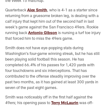
the Week 15 matchup.
Quarterback
Alex Smith
, who is 4-1 as a starter since
returning from a gruesome broken leg, is dealing with a
calf injury that kept him out of the second half in last
week's game against the San Francisco 49ers. Rookie
running back
Antonio Gibson
is nursing a turf toe injury
that forced him to miss the 49ers game.
Smith does not have eye-popping stats during
Washington's four-game winning streak, but he has still
been playing solid football this season. He has
completed 66.4% of his passes for 1,420 yards with
four touchdowns and six interceptions. That has
contributed to the offense steadily improving over the
past two months, as it has gained at least 300 yards in
seven of the past eight games.
Smith was noticeably off in the first half against the
49ers; his opening pass to
Terry McLaurin
was off-