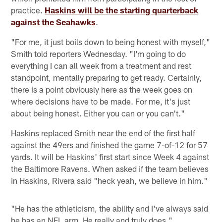
practice.
Haskins will be the starting quarterback
against the Seahawks
.
"For me, it just boils down to being honest with myself,"
Smith told reporters Wednesday. "I'm going to do
everything I can all week from a treatment and rest
standpoint, mentally preparing to get ready. Certainly,
there is a point obviously here as the week goes on
where decisions have to be made. For me, it's just
about being honest. Either you can or you can't."
Haskins replaced Smith near the end of the first half
against the 49ers and finished the game 7-of-12 for 57
yards. It will be Haskins' first start since Week 4 against
the Baltimore Ravens. When asked if the team believes
in Haskins, Rivera said "heck yeah, we believe in him."
"He has the athleticism, the ability and I've always said
he has an NFL arm. He really and truly does."