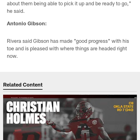
about them being able to pick it up and be ready to go,"
he said.
Antonio Gibson:
Rivera said Gibson has made "good progress" with his
toe and is pleased with where things are headed right
now.
Related Content