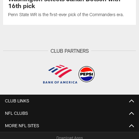
16th pick
Penn State WR is the first-ever pick of the Commanders era.
CLUB PARTNERS
CLUB LINKS
NFL CLUBS
MORE NFL SITES
Download Apps