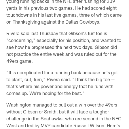
young running backs in the NFL after rushing for 209
yards in his previous two games. He had scored eight
touchdowns in his last five games, three of which came
on Thanksgiving against the Dallas Cowboys.
Rivera said last Thursday that Gibson's turf toe is
"concerning," especially for his position, and wanted to
see how he progressed the next two days. Gibson did
not practice the entire week and was ruled out for the
49ers game.
"It is complicated for a running back because he's got
to plant, cut, turn," Rivera said. "I think the big toe --
that's where his power and energy that he runs with
comes up. We're hoping for the best."
Washington managed to pull out a win over the 49ers
without Gibson or Smith, but it will face a tougher
challenge in the Seahawks, who are second in the NFC
West and led by MVP candidate Russell Wilson. Here's