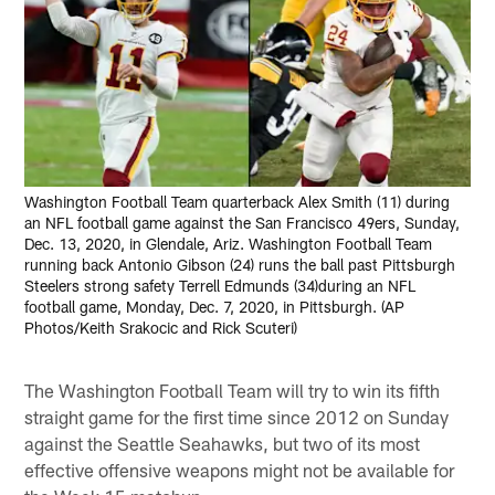
Washington Football Team quarterback Alex Smith (11) during
an NFL football game against the San Francisco 49ers, Sunday,
Dec. 13, 2020, in Glendale, Ariz. Washington Football Team
running back Antonio Gibson (24) runs the ball past Pittsburgh
Steelers strong safety Terrell Edmunds (34)during an NFL
football game, Monday, Dec. 7, 2020, in Pittsburgh. (AP
Photos/Keith Srakocic and Rick Scuteri)
The Washington Football Team will try to win its fifth
straight game for the first time since 2012 on Sunday
against the Seattle Seahawks, but two of its most
effective offensive weapons might not be available for