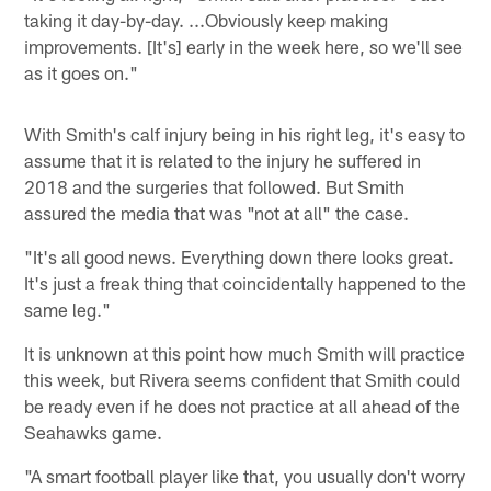
taking it day-by-day. ...Obviously keep making
improvements. [It's] early in the week here, so we'll see
as it goes on."
With Smith's calf injury being in his right leg, it's easy to
assume that it is related to the injury he suffered in
2018 and the surgeries that followed. But Smith
assured the media that was "not at all" the case.
"It's all good news. Everything down there looks great.
It's just a freak thing that coincidentally happened to the
same leg."
It is unknown at this point how much Smith will practice
this week, but Rivera seems confident that Smith could
be ready even if he does not practice at all ahead of the
Seahawks game.
"A smart football player like that, you usually don't worry