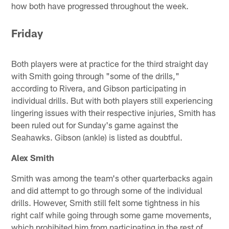
how both have progressed throughout the week.
Friday
Both players were at practice for the third straight day
with Smith going through "some of the drills,"
according to Rivera, and Gibson participating in
individual drills. But with both players still experiencing
lingering issues with their respective injuries, Smith has
been ruled out for Sunday's game against the
Seahawks. Gibson (ankle) is listed as doubtful.
Alex Smith
Smith was among the team's other quarterbacks again
and did attempt to go through some of the individual
drills. However, Smith still felt some tightness in his
right calf while going through some game movements,
which prohibited him from participating in the rest of