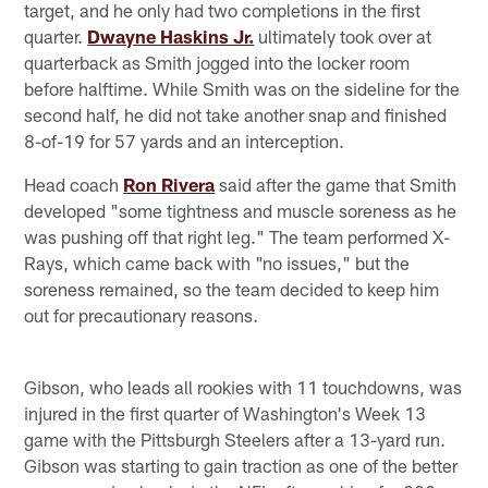
target, and he only had two completions in the first
quarter.
Dwayne Haskins Jr.
ultimately took over at
quarterback as Smith jogged into the locker room
before halftime. While Smith was on the sideline for the
second half, he did not take another snap and finished
8-of-19 for 57 yards and an interception.
Head coach
Ron Rivera
said after the game that Smith
developed "some tightness and muscle soreness as he
was pushing off that right leg." The team performed X-
Rays, which came back with "no issues," but the
soreness remained, so the team decided to keep him
out for precautionary reasons.
Gibson, who leads all rookies with 11 touchdowns, was
injured in the first quarter of Washington's Week 13
game with the Pittsburgh Steelers after a 13-yard run.
Gibson was starting to gain traction as one of the better