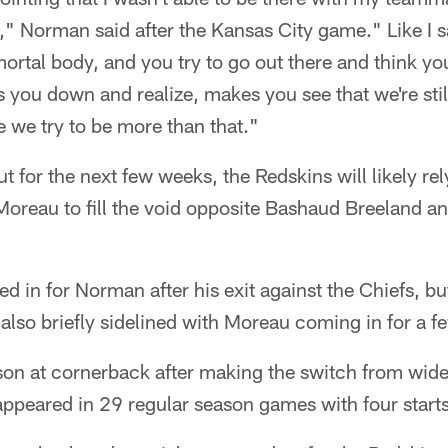
 Norman said after the Kansas City game." Like I sa
rtal body, and you try to go out there and think yo
s you down and realize, makes you see that we're stil
 we try to be more than that."
ut for the next few weeks, the Redskins will likely re
reau to fill the void opposite Bashaud Breeland and
led in for Norman after his exit against the Chiefs, bu
also briefly sidelined with Moreau coming in for a f
son at cornerback after making the switch from wide
ppeared in 29 regular season games with four starts