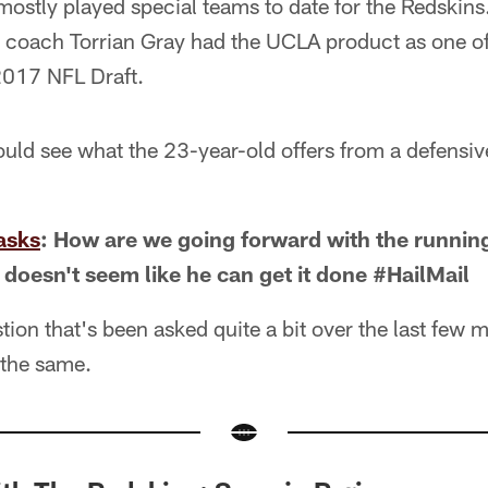
mostly played special teams to date for the Redskins
s coach Torrian Gray had the UCLA product as one of
2017 NFL Draft.
ld see what the 23-year-old offers from a defensive
asks
: How are we going forward with the runni
 doesn't seem like he can get it done #HailMail
tion that's been asked quite a bit over the last few 
 the same.