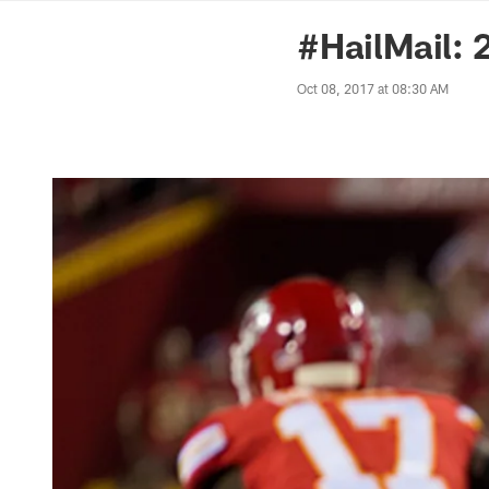
News | Washingto
#HailMail:
Oct 08, 2017 at 08:30 AM