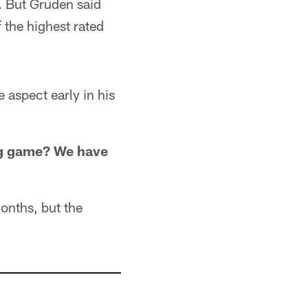
. But Gruden said
 the highest rated
 aspect early in his
ng game? We have
months, but the