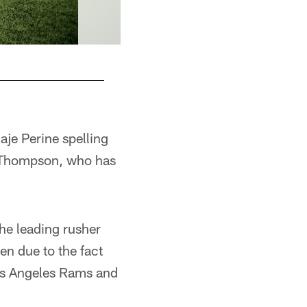
je Perine spelling
s Thompson, who has
the leading rusher
n due to the fact
Los Angeles Rams and