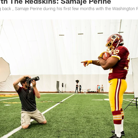
ith The Redskins: Samaje Perine
 back , Samaje Perine during his first few months with the Washington 