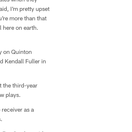
id, I'm pretty upset
u're more than that
l here on earth.
ly on Quinton
 Kendall Fuller in
t the third-year
ew plays.
 receiver as a
.