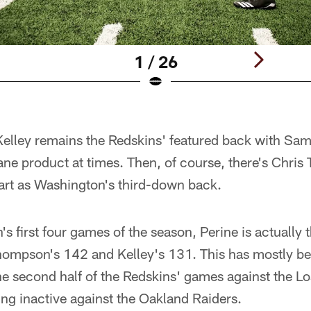
1 / 26
elley remains the Redskins' featured back with Sama
ane product at times. Then, of course, there's Chri
start as Washington's third-down back.
 first four games of the season, Perine is actually 
hompson's 142 and Kelley's 131. This has mostly bee
the second half of the Redskins' games against the 
ing inactive against the Oakland Raiders.