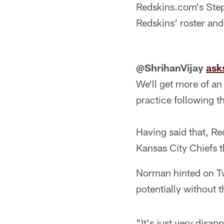
Redskins.com's Ste
Redskins' roster an
@ShrihanVijay
ask
We'll get more of an
practice following t
Having said that, R
Kansas City Chiefs t
Norman hinted on Tw
potentially without 
"It's just very disa