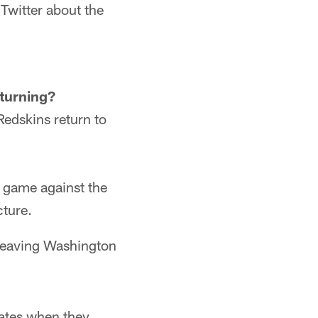
witter about the
turning?
Redskins return to
s game against the
cture.
 leaving Washington
mates when they