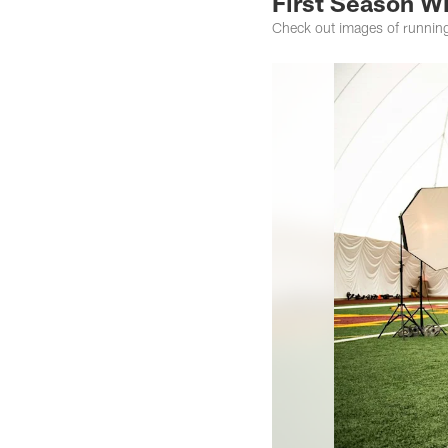
First Season W
Check out images of running