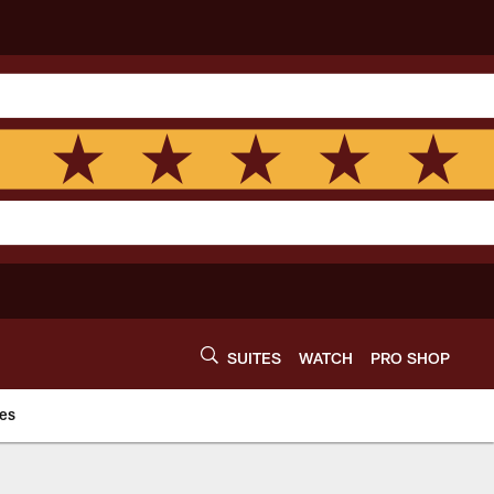
SUITES
WATCH
PRO SHOP
es