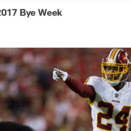
n Commanders - Co
 2017 Bye Week