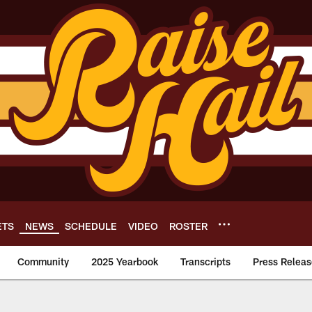
ETS
NEWS
SCHEDULE
VIDEO
ROSTER
Community
2025 Yearbook
Transcripts
Press Releas