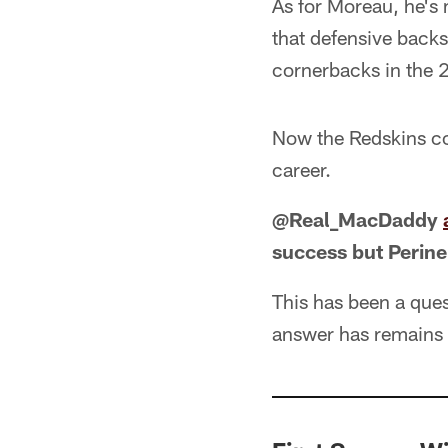
As for Moreau, he's 
that defensive back
cornerbacks in the 
Now the Redskins cou
career.
@Real_MacDaddy
success but Perine
This has been a ques
answer has remains