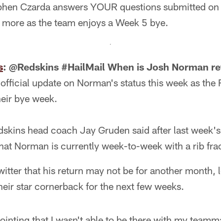
phen Czarda answers YOUR questions submitted on T
d more as the team enjoys a Week 5 bye.
s
: @Redskins #HailMail When is Josh Norman re
 official update on Norman's status this week as the 
heir bye week.
edskins head coach Jay Gruden said after last week'
hat Norman is currently week-to-week with a rib fra
itter that his return may not be for another month,
their star cornerback for the next few weeks.
ppointing that I wasn't able to be there with my team