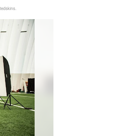
Redskins.