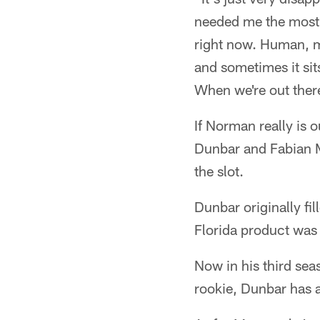
needed me the most,"
right now. Human, mo
and sometimes it sit
When we're out there
If Norman really is o
Dunbar and Fabian Mo
the slot.
Dunbar originally fil
Florida product was 
Now in his third sea
rookie, Dunbar has a