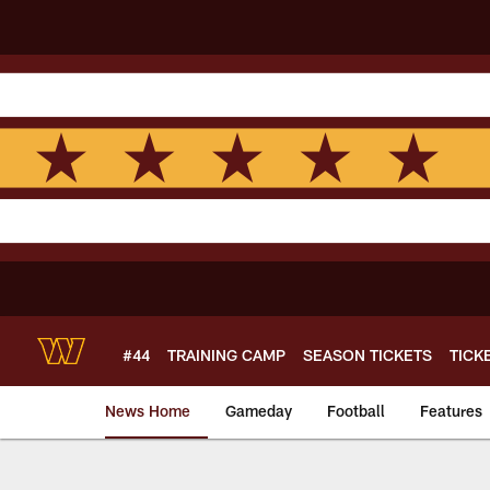
Skip
to
main
content
#44
TRAINING CAMP
SEASON TICKETS
TICK
News Home
Gameday
Football
Features