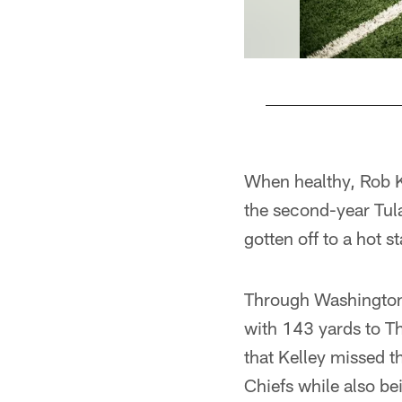
Pause
Play
When healthy, Rob K
the second-year Tul
gotten off to a hot 
Through Washington's
with 143 yards to T
that Kelley missed 
Chiefs while also be