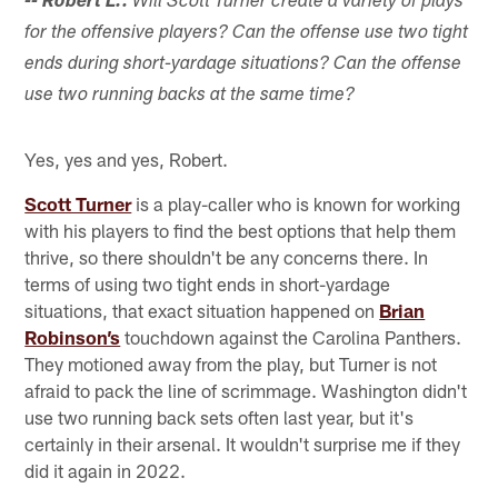
-- Robert L.:
Will Scott Turner create a variety of plays
for the offensive players? Can the offense use two tight
ends during short-yardage situations? Can the offense
use two running backs at the same time?
Yes, yes and yes, Robert.
Scott Turner
is a play-caller who is known for working
with his players to find the best options that help them
thrive, so there shouldn't be any concerns there. In
terms of using two tight ends in short-yardage
situations, that exact situation happened on
Brian
Robinson’s
touchdown against the Carolina Panthers.
They motioned away from the play, but Turner is not
afraid to pack the line of scrimmage. Washington didn't
use two running back sets often last year, but it's
certainly in their arsenal. It wouldn't surprise me if they
did it again in 2022.