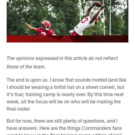
The opinions expressed in this article do not reflect
those of the team.
The end is upon us. I know that sounds morbid (and like
I should be wearing a tinfoil hat on a street corner), but
it's true; training camp is nearly over. By this time next
week, all the focus will be on who will be making the
final roster.
But for now, there are still plenty of questions, and I
have answers. Here are the things Commanders fans
want to know in the final training camp edition of Hail