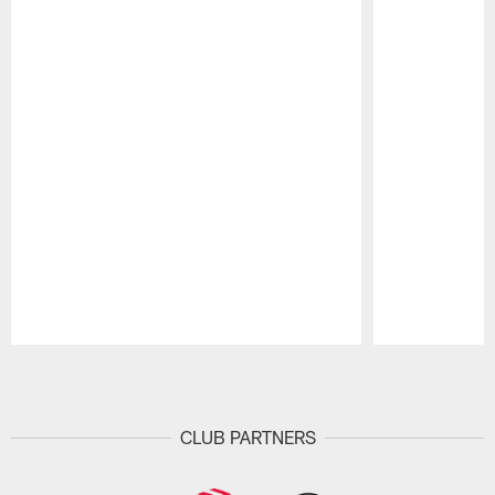
Pause
Play
CLUB PARTNERS