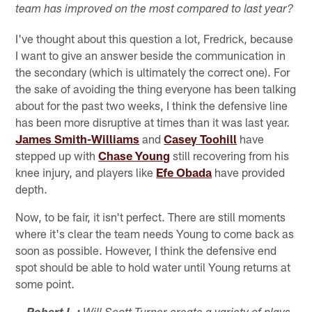
team has improved on the most compared to last year?
I've thought about this question a lot, Fredrick, because
I want to give an answer beside the communication in
the secondary (which is ultimately the correct one). For
the sake of avoiding the thing everyone has been talking
about for the past two weeks, I think the defensive line
has been more disruptive at times than it was last year.
James Smith-Williams
and
Casey Toohill
have
stepped up with
Chase Young
still recovering from his
knee injury, and players like
Efe Obada
have provided
depth.
Now, to be fair, it isn't perfect. There are still moments
where it's clear the team needs Young to come back as
soon as possible. However, I think the defensive end
spot should be able to hold water until Young returns at
some point.