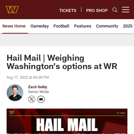
Skip
to
TICKETS
PRO SHOP
Open menu button
main
content
News Home
Gameday
Football
Features
Community
2025 
News | Washington Commander
Hail Mail | Weighing
Washington's options at WR
Aug 17, 2022 at 04:00 PM
Zach Selby
Senior Writer