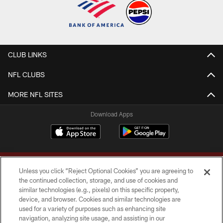
CLUB LINKS
NFL CLUBS
MORE NFL SITES
Download Apps
Unless you click “Reject Optional Cookies” you are agreeing to
the continued collection, storage, and use of cookies and
similar technologies (e.g., pixels) on this specific property,
device, and browser. Cookies and similar technologies are
Copyright © 2026 Washington Commanders. All rights reserved.
used for a variety of purposes such as enhancing site
navigation, analyzing site usage, and assisting in our