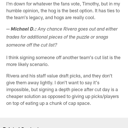
I'm down for whatever the fans vote, Timothy, but in my
humble opinion, the hog is the best option. It has ties to
the team's legacy, and hogs are really cool.
-- Michael D.:
Any chance Rivera goes out and either
trades for additional pieces of the puzzle or snags
someone off the cut list?
I think signing someone off another team's cut list is the
more likely scenario.
Rivera and his staff value draft picks, and they don't
give them away lightly. I don't want to say it's
impossible, but signing a depth piece after cut day is a
cheaper solution as opposed to giving up picks/players
on top of eating up a chunk of cap space.