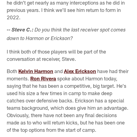
he didn't get nearly as many interceptions as he did in
previous years. I think we'll see him return to form in
2022.
-- Steve C.:
Do you think the last receiver spot comes
down to Harmon or Erickson?
I think both of those players will be part of the
conversation at receiver, Steve.
Both
Kelvin Harmon
and
Alex Erickson
have had their
moments.
Ron Rivera
spoke about Harmon today,
saying that he has been a competitive, big target. He's
used his size a few times in camp to make deep
catches over defensive backs. Erickson has a special
teams background, which does give him an advantage.
Obviously, there have not been any final decisions
made as to who will return kicks, but he has been one
of the top options from the start of camp.