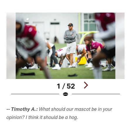
1 / 52
Pause
Play
-- Timothy A.:
What should our mascot be in your
opinion? I think it should be a hog.