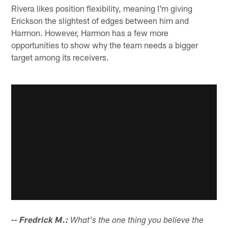
Rivera likes position flexibility, meaning I'm giving
Erickson the slightest of edges between him and
Harmon. However, Harmon has a few more
opportunities to show why the team needs a bigger
target among its receivers.
-- Fredrick M.:
What's the one thing you believe the