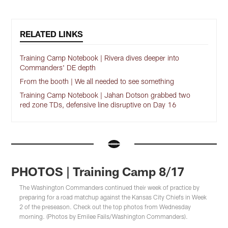
RELATED LINKS
Training Camp Notebook | Rivera dives deeper into
Commanders' DE depth
From the booth | We all needed to see something
Training Camp Notebook | Jahan Dotson grabbed two
red zone TDs, defensive line disruptive on Day 16
PHOTOS | Training Camp 8/17
The Washington Commanders continued their week of practice by
preparing for a road matchup against the Kansas City Chiefs in Week
2 of the preseason. Check out the top photos from Wednesday
morning. (Photos by Emilee Fails/Washington Commanders).