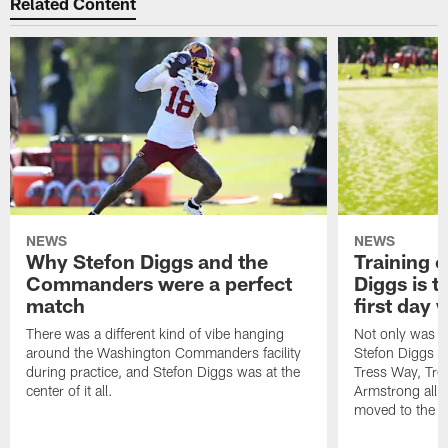
Related Content
NEWS
NEWS
Why Stefon Diggs and the
Training 
Commanders were a perfect
Diggs is t
match
first day
There was a different kind of vibe hanging
Not only was n
around the Washington Commanders facility
Stefon Diggs at 
during practice, and Stefon Diggs was at the
Tress Way, Tr
center of it all.
Armstrong all p
moved to the ac