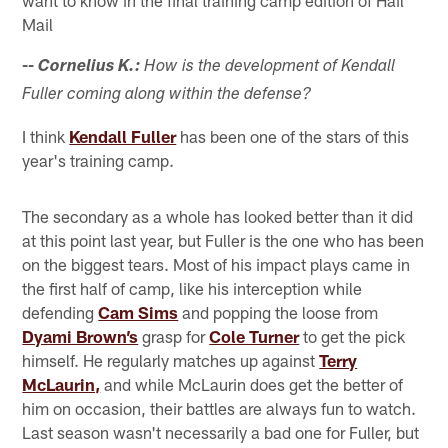
Mail
--
Cornelius K.:
How is the development of Kendall
Fuller coming along within the defense?
I think
Kendall Fuller
has been one of the stars of this
year's training camp.
The secondary as a whole has looked better than it did
at this point last year, but Fuller is the one who has been
on the biggest tears. Most of his impact plays came in
the first half of camp, like his interception while
defending
Cam Sims
and popping the loose from
Dyami Brown’s
grasp for
Cole Turner
to get the pick
himself. He regularly matches up against
Terry
McLaurin,
and while McLaurin does get the better of
him on occasion, their battles are always fun to watch.
Last season wasn't necessarily a bad one for Fuller, but