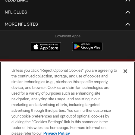
NFL CLUBS
MORE NFL SITES
Download Apps
Unless you click “Reject Optional Cookies” you are agreeing to
the continued collection, storage, and use of cookies and
similar technologies (e.g., pixels) on this specific property,
device, and browser. Cookies and similar technologies are
Copyright © 2026 Washington Commanders. All rights reserved.
used for a variety of purposes such as enhancing site
navigation, analyzing site usage, and assisting in our
TERMS & CONDITIONS
marketing and advertising efforts, including targeted
advertising through third parties. You can further customize
PRIVACY POLICY
your cookie preferences and opt out of optional cookies by
clicking the “Cookies Settings” link in this banner or in the
ACCESSIBILITY
footer of this website’s homepage. For more information,
SITE MAP
please refer to our
Privacy Policy