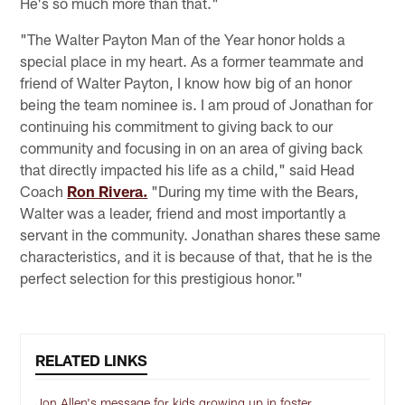
He's so much more than that."
"The Walter Payton Man of the Year honor holds a
special place in my heart. As a former teammate and
friend of Walter Payton, I know how big of an honor
being the team nominee is. I am proud of Jonathan for
continuing his commitment to giving back to our
community and focusing in on an area of giving back
that directly impacted his life as a child," said Head
Coach
Ron Rivera.
"During my time with the Bears,
Walter was a leader, friend and most importantly a
servant in the community. Jonathan shares these same
characteristics, and it is because of that, that he is the
perfect selection for this prestigious honor."
RELATED LINKS
Jon Allen's message for kids growing up in foster