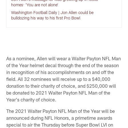
homes: 'You are not alone'
Washington Football Daily | Jon Allen could be
bulldozing his way to his first Pro Bowl
As a nominee, Allen will wear a Walter Payton NFL Man
of the Year helmet decal through the end of the season
in recognition of his accomplishments on and off the
field. All 32 nominees will receive up to a $40,000
donation to their charity of choice, and $250,000 will
be donated to 2021 Walter Payton NFL Man of the
Year's charity of choice.
The 2021 Walter Payton NFL Man of the Year will be
announced during NFL Honors, a primetime awards
special to air the Thursday before Super Bowl LVI on