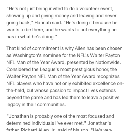
"He's not just being invited to do a volunteer event,
showing up and giving money and leaving and never
going back," Hannah said. "He's doing it because he
wants to be there, and he wants to put everything he
has in what he's doing."
That kind of commitment is why Allen has been chosen
as Washington's nominee for the NFL's Walter Payton
NFL Man of the Year Award, presented by Nationwide.
Considered the League's most prestigious honor, the
Walter Payton NFL Man of the Year Award recognizes
NFL players who have not only exhibited excellence on-
the-field, but whose passion to impact lives extends
beyond the game and has led them to leave a positive
legacy in their communities.
"Jonathan is probably one of the most focused and
determined individuals I've ever met," Jonathan's
father, Richard Allen Jr., said of his son. "He's very