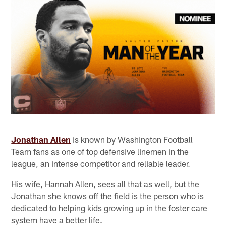
Jonathan Allen
is known by Washington Football
Team fans as one of top defensive linemen in the
league, an intense competitor and reliable leader.
His wife, Hannah Allen, sees all that as well, but the
Jonathan she knows off the field is the person who is
dedicated to helping kids growing up in the foster care
system have a better life.