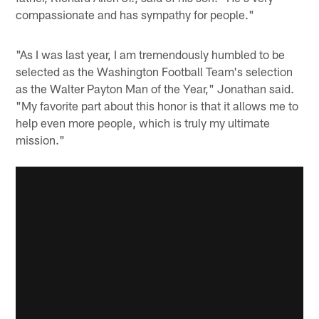
compassionate and has sympathy for people."
"As I was last year, I am tremendously humbled to be
selected as the Washington Football Team's selection
as the Walter Payton Man of the Year," Jonathan said.
"My favorite part about this honor is that it allows me to
help even more people, which is truly my ultimate
mission."