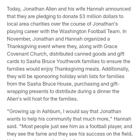
Today, Jonathan Allen and his wife Hannah announced
that they are pledging to donate $3 million dollars to
local area charities over the course of Jonathan's
playing career with the Washington Football Team. In
November, Jonathan and Hannah organized a
Thanksgiving event where they, along with Grace
Covenant Church, distributed canned goods and gift
cards to Sasha Bruce Youthwork families to ensure the
families would enjoy Thanksgiving meals. Additionally,
they will be sponsoring holiday wish lists for families
from the Sasha Bruce House, purchasing and gift-
wrapping presents to distribute during a dinner the
Allen's will host for the families.
"Growing up in Ashburn, I would say that Jonathan
wants to help his community that much more," Hannah
said. "Most people just see him as a football player, and
they see the fame and they see his success on the field.