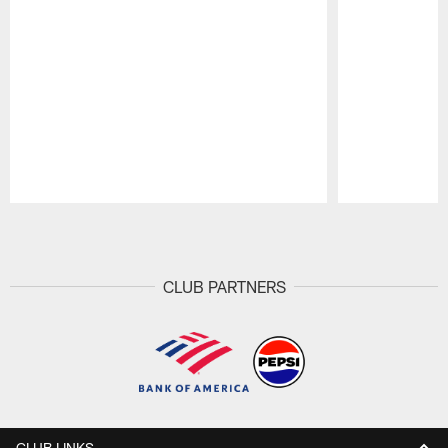
Pause
Play
CLUB PARTNERS
CLUB LINKS