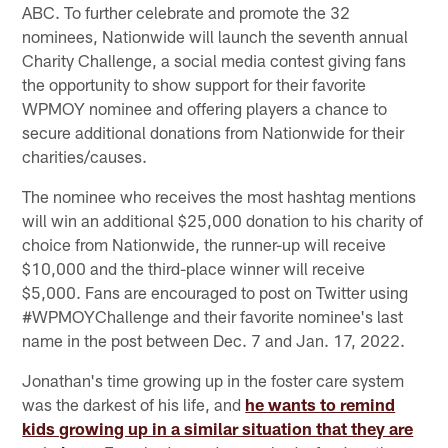
ABC. To further celebrate and promote the 32
nominees, Nationwide will launch the seventh annual
Charity Challenge, a social media contest giving fans
the opportunity to show support for their favorite
WPMOY nominee and offering players a chance to
secure additional donations from Nationwide for their
charities/causes.
The nominee who receives the most hashtag mentions
will win an additional $25,000 donation to his charity of
choice from Nationwide, the runner-up will receive
$10,000 and the third-place winner will receive
$5,000. Fans are encouraged to post on Twitter using
#WPMOYChallenge and their favorite nominee's last
name in the post between Dec. 7 and Jan. 17, 2022.
Jonathan's time growing up in the foster care system
was the darkest of his life, and
he wants to remind
kids growing up in a similar situation that they are