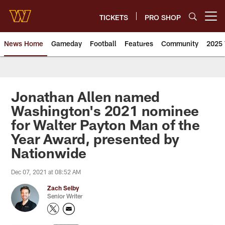
Skip
to
TICKETS
PRO SHOP
Open menu button
main
content
News Home
Gameday
Football
Features
Community
2025 
News | Washington Commander
Jonathan Allen named
Washington's 2021 nominee
for Walter Payton Man of the
Year Award, presented by
Nationwide
Dec 07, 2021 at 08:52 AM
Zach Selby
Senior Writer