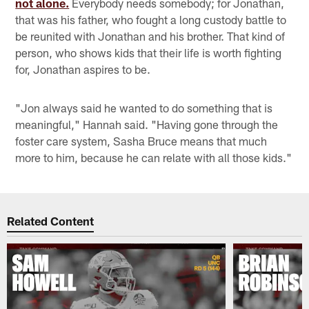
not alone.
Everybody needs somebody; for Jonathan,
that was his father, who fought a long custody battle to
be reunited with Jonathan and his brother. That kind of
person, who shows kids that their life is worth fighting
for, Jonathan aspires to be.
"Jon always said he wanted to do something that is
meaningful," Hannah said. "Having gone through the
foster care system, Sasha Bruce means that much
more to him, because he can relate with all those kids."
Related Content