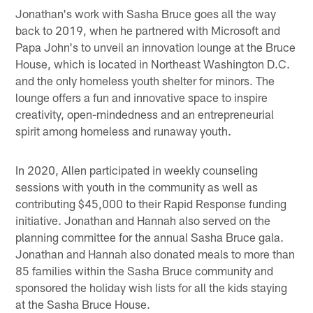
Jonathan's work with Sasha Bruce goes all the way
back to 2019, when he partnered with Microsoft and
Papa John's to unveil an innovation lounge at the Bruce
House, which is located in Northeast Washington D.C.
and the only homeless youth shelter for minors. The
lounge offers a fun and innovative space to inspire
creativity, open-mindedness and an entrepreneurial
spirit among homeless and runaway youth.
In 2020, Allen participated in weekly counseling
sessions with youth in the community as well as
contributing $45,000 to their Rapid Response funding
initiative. Jonathan and Hannah also served on the
planning committee for the annual Sasha Bruce gala.
Jonathan and Hannah also donated meals to more than
85 families within the Sasha Bruce community and
sponsored the holiday wish lists for all the kids staying
at the Sasha Bruce House.