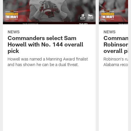
NEWS
NEWS
Commanders select Sam
Commande
Howell with No. 144 overall
Robinson 
pick
overall pi
Howell was named a Manning Award finalist
Robinson's rus
and has shown he can be a dual threat.
Alabama recor