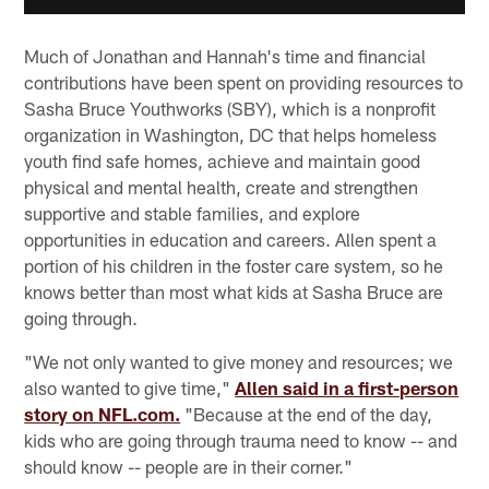
Much of Jonathan and Hannah's time and financial
contributions have been spent on providing resources to
Sasha Bruce Youthworks (SBY), which is a nonprofit
organization in Washington, DC that helps homeless
youth find safe homes, achieve and maintain good
physical and mental health, create and strengthen
supportive and stable families, and explore
opportunities in education and careers. Allen spent a
portion of his children in the foster care system, so he
knows better than most what kids at Sasha Bruce are
going through.
"We not only wanted to give money and resources; we
also wanted to give time,"
Allen said in a first-person
story on NFL.com.
"Because at the end of the day,
kids who are going through trauma need to know -- and
should know -- people are in their corner."