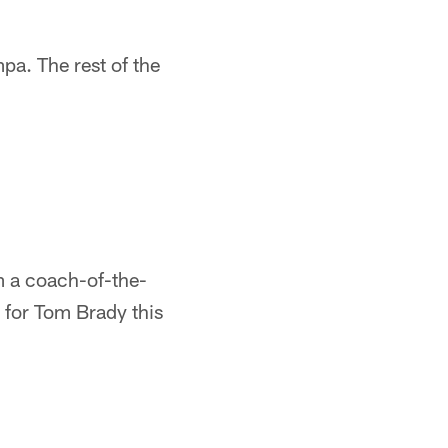
a. The rest of the
m a coach-of-the-
e for Tom Brady this