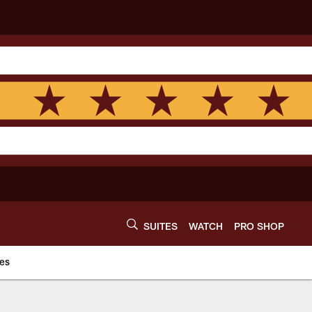
SUITES
WATCH
PRO SHOP
es