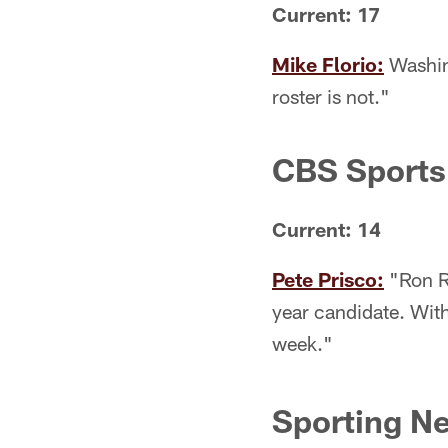
Current: 17
Mike Florio:
Washing
roster is not."
CBS Sports
Current: 14
Pete Prisco:
"Ron Ri
year candidate. With
week."
Sporting N