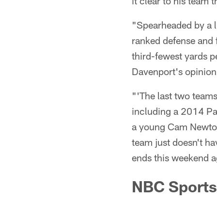
it clear to his team t
"Spearheaded by a li
ranked defense and 
third-fewest yards p
Davenport's opinion
"'The last two team
including a 2014 Pa
a young Cam Newto
team just doesn't hav
ends this weekend a
NBC Sports