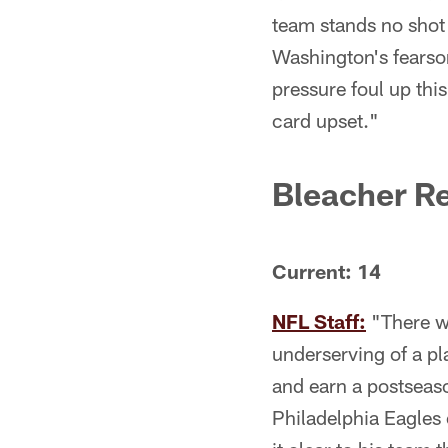
team stands no shot
Washington's fearsom
pressure foul up thi
card upset."
Bleacher R
Current: 14
NFL Staff:
"There wi
underserving of a pl
and earn a postseaso
Philadelphia Eagles