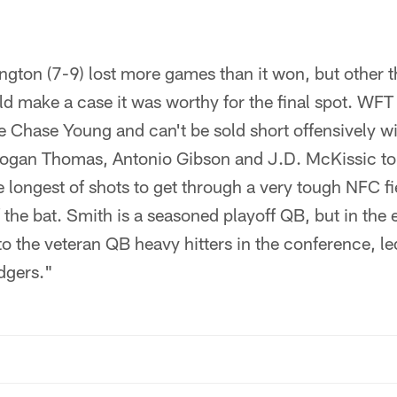
gton (7-9) lost more games than it won, but other t
 make a case it was worthy for the final spot. WFT
ie Chase Young and can't be sold short offensively 
Logan Thomas, Antonio Gibson and J.D. McKissic to
e longest of shots to get through a very tough NFC fi
 the bat. Smith is a seasoned playoff QB, but in the
o the veteran QB heavy hitters in the conference, le
dgers."