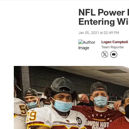
News | Washingto
NFL Power 
Entering Wi
Jan 05, 2021 at 02:49 PM
Logan Campbell
Team Reporter