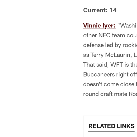
Current: 14
Vinnie Iyer:
"Washin
other NFC team could
defense led by rook
as Terry McLaurin, 
That said, WFT is th
Buccaneers right off
doesn't come close t
round draft mate Ro
RELATED LINKS