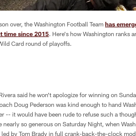
ason over, the Washington Football Team
has emerge
st time since 2015
. Here's how Washington ranks a
ild Card round of playoffs.
ivera said he won't apologize for winning on Sund
coach Doug Pederson was kind enough to hand Was
ter -- it would have been rude to refuse such a though
e nearly so generous on Saturday Night, when Was
 led by Tom Brady in full crank-back-the-clock mod