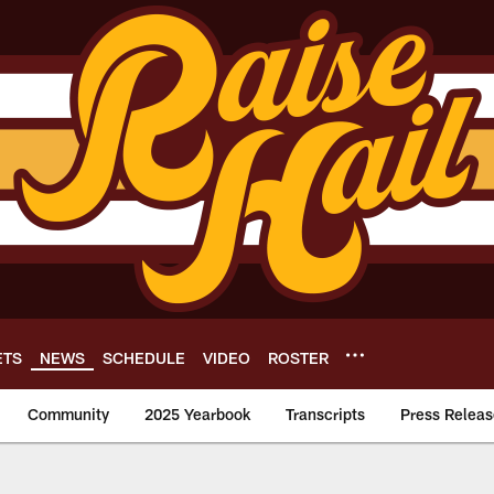
ETS
NEWS
SCHEDULE
VIDEO
ROSTER
Community
2025 Yearbook
Transcripts
Press Releas