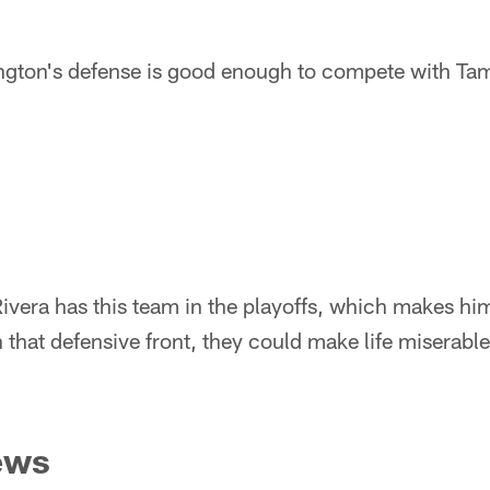
ton's defense is good enough to compete with Tamp
vera has this team in the playoffs, which makes hi
 that defensive front, they could make life miserabl
ews