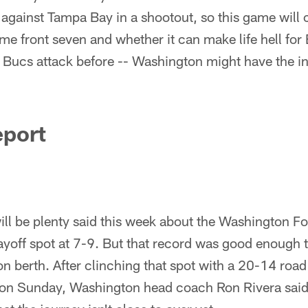
 against Tampa Bay in a shootout, so this game wil
e front seven and whether it can make life hell for
s Bucs attack before -- Washington might have the in
eport
ll be plenty said this week about the Washington F
ayoff spot at 7-9. But that record was good enough 
n berth. After clinching that spot with a 20-14 road
 on Sunday, Washington head coach Ron Rivera said