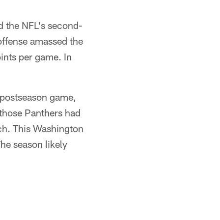
ed the NFL's second-
 offense amassed the
ints per game. In
a postseason game,
 those Panthers had
h. This Washington
The season likely