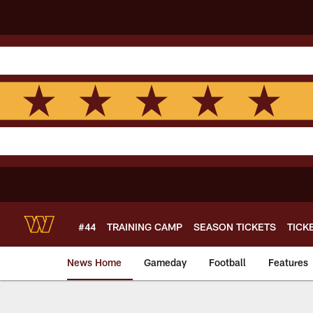
Skip
to
main
content
#44
TRAINING CAMP
SEASON TICKETS
TICK
News Home
Gameday
Football
Features