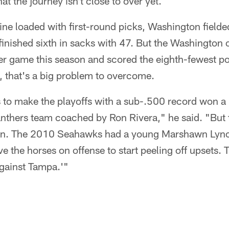
hat the journey isn't close to over yet.
ne loaded with first-round picks, Washington field
finished sixth in sacks with 47. But the Washington
er game this season and scored the eighth-fewest po
, that's a big problem to overcome.
s to make the playoffs with a sub-.500 record won 
nthers team coached by Ron Rivera," he said. "But
n. The 2010 Seahawks had a young Marshawn Lync
e the horses on offense to start peeling off upsets. 
gainst Tampa.'"