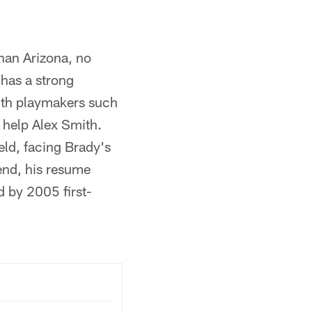
han Arizona, no
 has a strong
with playmakers such
 help Alex Smith.
eld, facing Brady's
 end, his resume
d by 2005 first-