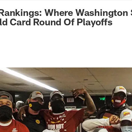
n Commanders - Co
Rankings: Where Washington 
ld Card Round Of Playoffs