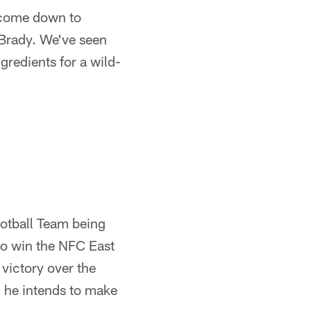
l come down to
 Brady. We've seen
gredients for a wild-
ootball Team being
to win the NFC East
 victory over the
 he intends to make