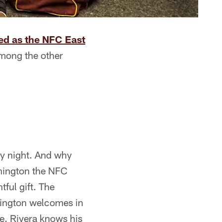
d as the NFC East
mong the other
ay night. And why
hington the NFC
tful gift. The
hington welcomes in
e. Rivera knows his