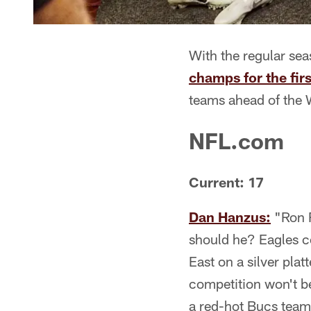
With the regular se
champs for the fir
teams ahead of the W
NFL.com
Current: 17
Dan Hanzus:
"Ron R
should he? Eagles 
East on a silver plat
competition won't b
a red-hot Bucs team