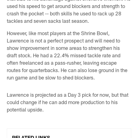
used his speed to get around blockers and strength to
crash the pocket -- both skills he used to rack up 28
tackles and seven sacks last season.
However, like most players at the Shrine Bowl,
Lawrence is not a perfect prospect and will need to
show improvement in some areas to strengthen his
draft stock. He had a 22.4% missed tackle rate and
often freelanced as a pass-rusher, leaving escape
routes for quarterbacks. He can also lose ground in the
run game and be slow to shed blockers.
Lawrence is projected as a Day 3 pick for now, but that
could change if he can add more production to his
potential upside.
RELATED LINKS