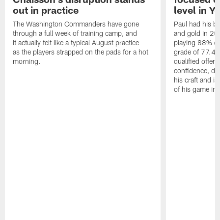
out in practice
level in Y
The Washington Commanders have gone
Paul had his b
through a full week of training camp, and
and gold in 20
it actually felt like a typical August practice
playing 88% of
as the players strapped on the pads for a hot
grade of 77.4 
morning.
qualified offen
confidence, de
his craft and is
of his game in 