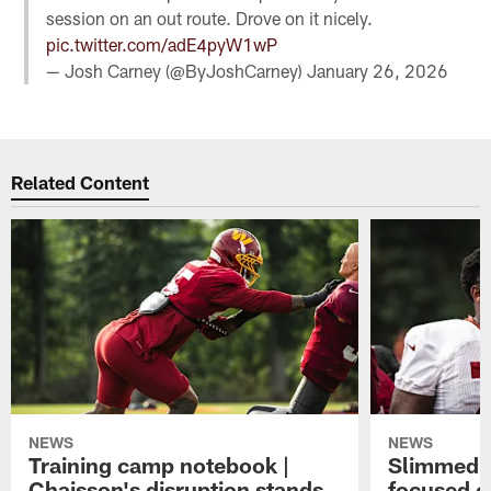
session on an out route. Drove on it nicely.
pic.twitter.com/adE4pyW1wP
— Josh Carney (@ByJoshCarney)
January 26, 2026
Related Content
NEWS
NEWS
Training camp notebook |
Slimmed-
Chaisson's disruption stands
focused o