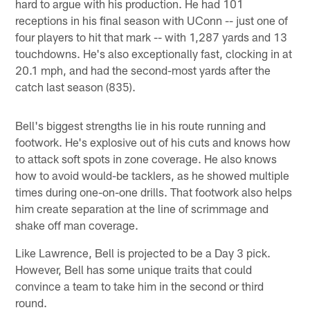
hard to argue with his production. He had 101
receptions in his final season with UConn -- just one of
four players to hit that mark -- with 1,287 yards and 13
touchdowns. He's also exceptionally fast, clocking in at
20.1 mph, and had the second-most yards after the
catch last season (835).
Bell's biggest strengths lie in his route running and
footwork. He's explosive out of his cuts and knows how
to attack soft spots in zone coverage. He also knows
how to avoid would-be tacklers, as he showed multiple
times during one-on-one drills. That footwork also helps
him create separation at the line of scrimmage and
shake off man coverage.
Like Lawrence, Bell is projected to be a Day 3 pick.
However, Bell has some unique traits that could
convince a team to take him in the second or third
round.