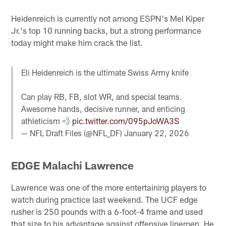
Heidenreich is currently not among ESPN's Mel Kiper
Jr.'s top 10 running backs, but a strong performance
today might make him crack the list.
Eli Heidenreich is the ultimate Swiss Army knife
Can play RB, FB, slot WR, and special teams.
Awesome hands, decisive runner, and enticing
athleticism 💨
pic.twitter.com/095pJoWA3S
— NFL Draft Files (@NFL_DF)
January 22, 2026
EDGE Malachi Lawrence
Lawrence was one of the more entertaining players to
watch during practice last weekend. The UCF edge
rusher is 250 pounds with a 6-foot-4 frame and used
that size to his advantage against offensive linemen. He