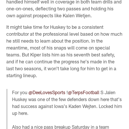
handled himself well in coverage in both team drills and
one-on-ones, deflecting two passes and holding his
own against prospects like Kalen Wetjen.
It might take time for Huskey to be a consistent
contributor at the professional level based on how much
he still needs to learn about the position. In the
meantime, most of his snaps will come on special
teams. But Kiper lists him as his seventh best safety,
and if he can continue the progress he's made in the
last two seasons, it won't take long for him to get in a
starting lineup.
For you
@DeeLovesSports
!
@TerpsFootball
S Jalen
Huskey was one of the few defenders down here that's
had success against Iowa's Kaden Wejten. Locked him
up here.
Also had a nice pass breakup Saturday in a team