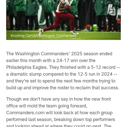
Kourtney Carroll/Washington Commanders
The Washington Commanders' 2025 season ended
earlier this month with a 24-17 win over the
Philadelphia Eagles. They finished with a 5-12 record --
a dramatic slump compared to the 12-5 run in 2024 --
and they're set to spend the next few months trying to
build up and improve the roster to reclaim that success.
Though we don't have any say in how the new front
office will mold the team going forward,
Commanders.com will look back at how each group
performed last season, breaking down top performers
and looking ahead at where they could go next. The