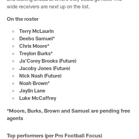
wide receivers are next up on the list.
On the roster
Terry McLaurin
Deebo Samuel*
Chris Moore*
Treylon Burks*
Ja'Corey Brooks (Future)
Jacoby Jones (Future)
Nick Nash (Future)
Noah Brown*
Jaylin Lane
Luke McCaffrey
*Moore, Burks, Brown and Samuel are pending free
agents
Top performers (per Pro Football Focus)