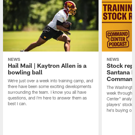
NEWS
NEWS
Hail Mail | Kaytron Allen is a
Stock rep
bowling ball
Santana M
Command
We're just over a week into training camp, and
there have been some exciting developments
The Washingto
surrounding the team. I know you all have
week through 
questions, and I'm here to answer them as
Center" analys
best I can.
players' stock
he's buying on