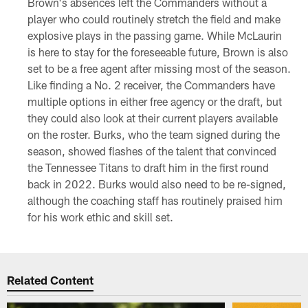
Brown's absences left the Commanders without a
player who could routinely stretch the field and make
explosive plays in the passing game. While McLaurin
is here to stay for the foreseeable future, Brown is also
set to be a free agent after missing most of the season.
Like finding a No. 2 receiver, the Commanders have
multiple options in either free agency or the draft, but
they could also look at their current players available
on the roster. Burks, who the team signed during the
season, showed flashes of the talent that convinced
the Tennessee Titans to draft him in the first round
back in 2022. Burks would also need to be re-signed,
although the coaching staff has routinely praised him
for his work ethic and skill set.
Related Content