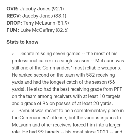
OVR:
Jacoby Jones (92.1)
RECV:
Jacoby Jones (88.1)
DROP:
Terry McLaurin (81.9)
FUM:
Luke McCaffrey (82.6)
Stats to know
Despite missing seven games -- the most of his
professional career in a single season -- McLaurin was
still one of the Commanders' most reliable weapons.
He ranked second on the team with 582 receiving
yards and had the longest catch of the season (56
yards). He also had the best receiving grade from PFF
on the team among receivers with at least 10 targets
and a grade of 96 on passes of at least 20 yards.
Samuel was meant to be a complementary piece in
the Commanders' offense, but the various injuries to
McLaurin and other receivers forced him into a larger
role. He had 99 targets -- his most since 2021 -- and