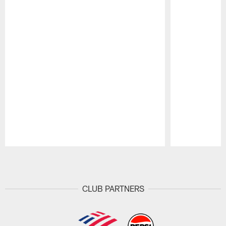
Pause
Play
CLUB PARTNERS