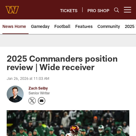
Skip
to
TICKETS
PRO SHOP
Open menu button
main
content
News Home
Gameday
Football
Features
Community
2025 
News | Washington Commander
2025 Commanders position
review | Wide receiver
Jan 26, 2026 at 11:03 AM
Zach Selby
Senior Writer