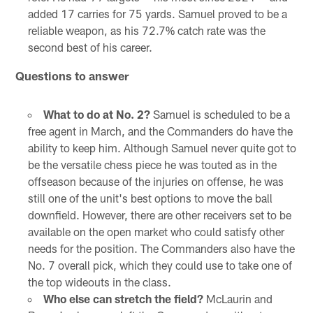
added 17 carries for 75 yards. Samuel proved to be a
reliable weapon, as his 72.7% catch rate was the
second best of his career.
Questions to answer
What to do at No. 2?
Samuel is scheduled to be a
free agent in March, and the Commanders do have the
ability to keep him. Although Samuel never quite got to
be the versatile chess piece he was touted as in the
offseason because of the injuries on offense, he was
still one of the unit's best options to move the ball
downfield. However, there are other receivers set to be
available on the open market who could satisfy other
needs for the position. The Commanders also have the
No. 7 overall pick, which they could use to take one of
the top wideouts in the class.
Who else can stretch the field?
McLaurin and