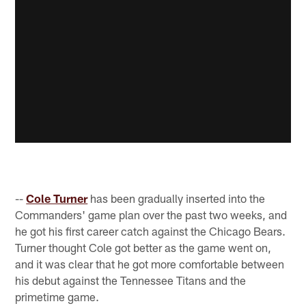
--
Cole Turner
has been gradually inserted into the
Commanders' game plan over the past two weeks, and
he got his first career catch against the Chicago Bears.
Turner thought Cole got better as the game went on,
and it was clear that he got more comfortable between
his debut against the Tennessee Titans and the
primetime game.