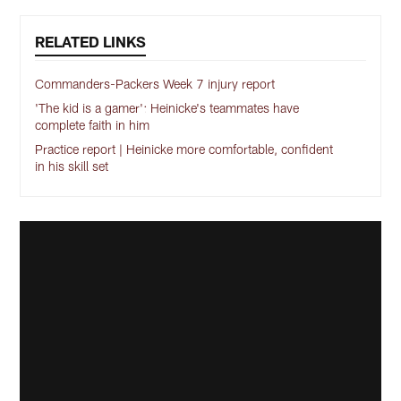
RELATED LINKS
Commanders-Packers Week 7 injury report
'The kid is a gamer': Heinicke's teammates have
complete faith in him
Practice report | Heinicke more comfortable, confident
in his skill set