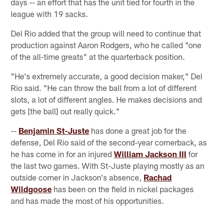
days -- an effort that has the unit tied for fourth in the
league with 19 sacks.
Del Rio added that the group will need to continue that
production against Aaron Rodgers, who he called "one
of the all-time greats" at the quarterback position.
"He's extremely accurate, a good decision maker," Del
Rio said. "He can throw the ball from a lot of different
slots, a lot of different angles. He makes decisions and
gets [the ball] out really quick."
--
Benjamin St-Juste
has done a great job for the
defense, Del Rio said of the second-year cornerback, as
he has come in for an injured
William Jackson III
for
the last two games. With St-Juste playing mostly as an
outside corner in Jackson's absence,
Rachad
Wildgoose
has been on the field in nickel packages
and has made the most of his opportunities.