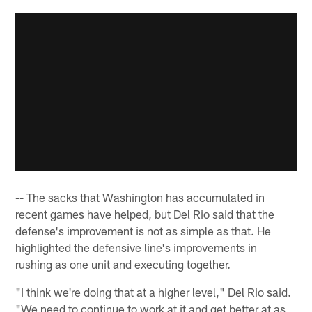
-- The sacks that Washington has accumulated in
recent games have helped, but Del Rio said that the
defense's improvement is not as simple as that. He
highlighted the defensive line's improvements in
rushing as one unit and executing together.
"I think we're doing that at a higher level," Del Rio said.
"We need to continue to work at it and get better at as