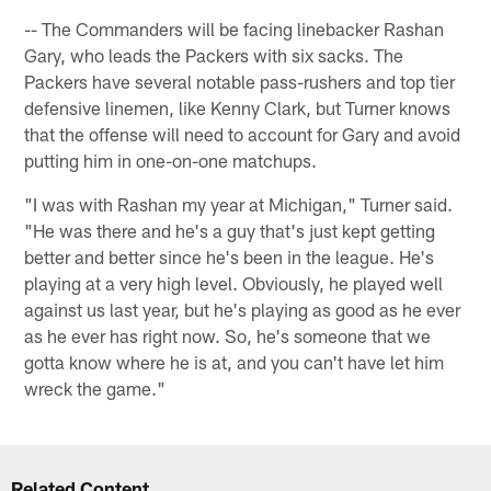
-- The Commanders will be facing linebacker Rashan
Gary, who leads the Packers with six sacks. The
Packers have several notable pass-rushers and top tier
defensive linemen, like Kenny Clark, but Turner knows
that the offense will need to account for Gary and avoid
putting him in one-on-one matchups.
"I was with Rashan my year at Michigan," Turner said.
"He was there and he's a guy that's just kept getting
better and better since he's been in the league. He's
playing at a very high level. Obviously, he played well
against us last year, but he's playing as good as he ever
as he ever has right now. So, he's someone that we
gotta know where he is at, and you can't have let him
wreck the game."
Related Content