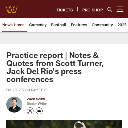
Skip
to
TICKETS
PRO SHOP
Open menu button
main
content
News Home
Gameday
Football
Features
Community
2025 
News | Washington Commander
Practice report | Notes &
Quotes from Scott Turner,
Jack Del Rio's press
conferences
Oct 20, 2022 at 04:52 PM
Zach Selby
Senior Writer