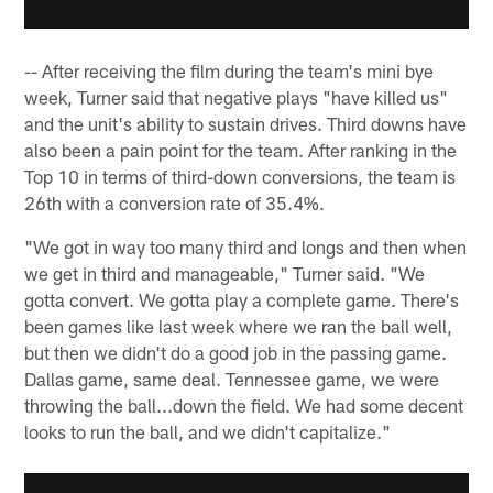
-- After receiving the film during the team's mini bye
week, Turner said that negative plays "have killed us"
and the unit's ability to sustain drives. Third downs have
also been a pain point for the team. After ranking in the
Top 10 in terms of third-down conversions, the team is
26th with a conversion rate of 35.4%.
"We got in way too many third and longs and then when
we get in third and manageable," Turner said. "We
gotta convert. We gotta play a complete game. There's
been games like last week where we ran the ball well,
but then we didn't do a good job in the passing game.
Dallas game, same deal. Tennessee game, we were
throwing the ball...down the field. We had some decent
looks to run the ball, and we didn't capitalize."