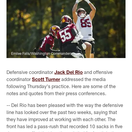
Emilee Fails/Washington Commanders
Defensive coordinator
Jack Del Rio
and offensive
coordinator
Scott Turner
addressed the media
following Thursday's practice. Here are some of the
notes and quotes from their press conferences.
-- Del Rio has been pleased with the way the defensive
line has looked over the past two weeks, saying that
they have improved at working with each other. The
front has led a pass-rush that recorded 10 sacks in five