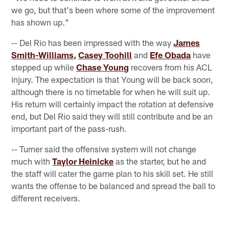
we go, but that's been where some of the improvement
has shown up."
-- Del Rio has been impressed with the way
James
Smith-Williams,
Casey Toohill
and
Efe Obada
have
stepped up while
Chase Young
recovers from his ACL
injury. The expectation is that Young will be back soon,
although there is no timetable for when he will suit up.
His return will certainly impact the rotation at defensive
end, but Del Rio said they will still contribute and be an
important part of the pass-rush.
-- Turner said the offensive system will not change
much with
Taylor Heinicke
as the starter, but he and
the staff will cater the game plan to his skill set. He still
wants the offense to be balanced and spread the ball to
different receivers.