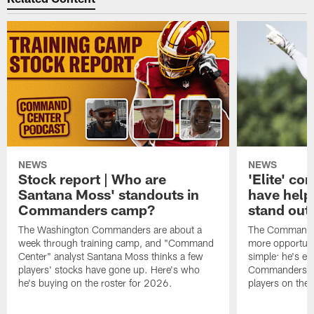
NEWS
NEWS
Stock report | Who are
'Elite' co
Santana Moss' standouts in
have hel
Commanders camp?
stand out
The Washington Commanders are about a
The Commander
week through training camp, and "Command
more opportunit
Center" analyst Santana Moss thinks a few
simple: he's ea
players' stocks have gone up. Here's who
Commanders wan
he's buying on the roster for 2026.
players on the 