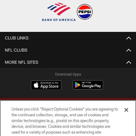
CLUB LINKS
NFL CLUBS
MORE NFL SITES
Download Apps
Unless you click “Reject Optional Cookies” you are agreeing to
the continued collection, storage, and use of cookies and
similar technologies (e.g., pixels) on this specific property,
device, and browser. Cookies and similar technologies are
Copyright © 2026 Washington Commanders. All rights reserved.
used for a variety of purposes such as enhancing site