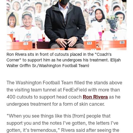
Ron Rivera sits in front of cutouts placed in the "Coach's
Corner" to support him as he undergoes his treatment. (Elijah
Walter Griffin Sr./Washington Football Team)
The Washington Football Team filled the stands above
the visiting team tunnel at FedExField with more than
400 cutouts to support head coach
Ron Rivera
as he
undergoes treatment for a form of skin cancer.
"When you see things like this [from] people that
support you and the notes I've gotten, the letters I've
gotten, it's tremendous," Rivera said after seeing the