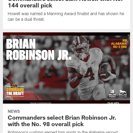
144 overall pick
Howell was named a Manning Award finalist and has shown he
can be a dual threat.
NEWS
Commanders select Brian Robinson Jr.
with the No. 98 overall pick
Robinson's rushing earned him spots in the Alabama record