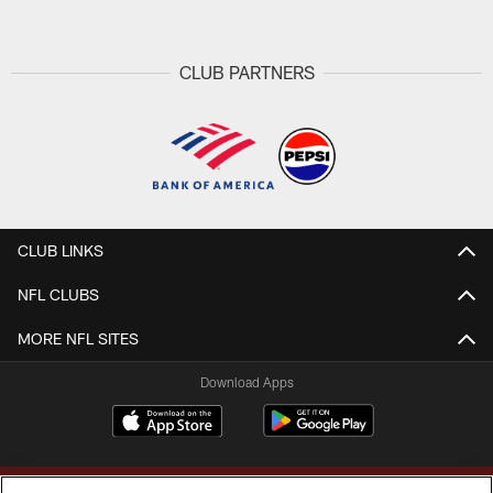
CLUB PARTNERS
CLUB LINKS
NFL CLUBS
MORE NFL SITES
Download Apps