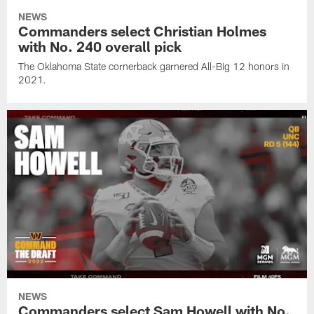
NEWS
Commanders select Christian Holmes
with No. 240 overall pick
The Oklahoma State cornerback garnered All-Big 12 honors in
2021.
NEWS
Commanders select Sam Howell with No.