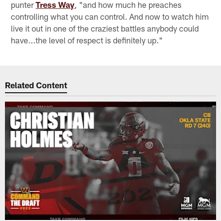
punter
Tress Way
, "and how much he preaches
controlling what you can control. And now to watch him
live it out in one of the craziest battles anybody could
have...the level of respect is definitely up."
Related Content