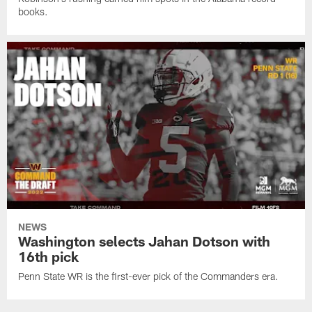
books.
NEWS
Washington selects Jahan Dotson with
16th pick
Penn State WR is the first-ever pick of the Commanders era.