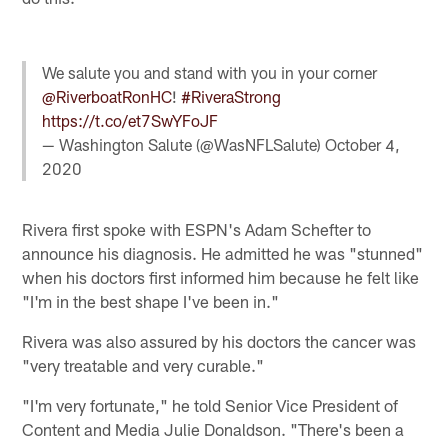
We salute you and stand with you in your corner
@RiverboatRonHC
!
#RiveraStrong
https://t.co/et7SwYFoJF
— Washington Salute (@WasNFLSalute)
October 4,
2020
Rivera first spoke with ESPN's Adam Schefter to
announce his diagnosis. He admitted he was "stunned"
when his doctors first informed him because he felt like
"I'm in the best shape I've been in."
Rivera was also assured by his doctors the cancer was
"very treatable and very curable."
"I'm very fortunate," he told Senior Vice President of
Content and Media Julie Donaldson. "There's been a