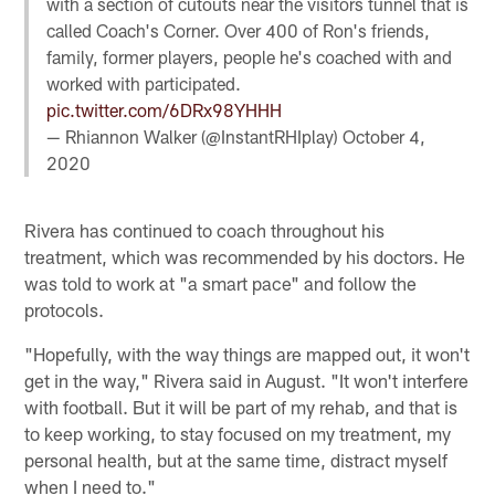
with a section of cutouts near the visitors tunnel that is
called Coach's Corner. Over 400 of Ron's friends,
family, former players, people he's coached with and
worked with participated.
pic.twitter.com/6DRx98YHHH
— Rhiannon Walker (@InstantRHIplay)
October 4,
2020
Rivera has continued to coach throughout his
treatment, which was recommended by his doctors. He
was told to work at "a smart pace" and follow the
protocols.
"Hopefully, with the way things are mapped out, it won't
get in the way," Rivera said in August. "It won't interfere
with football. But it will be part of my rehab, and that is
to keep working, to stay focused on my treatment, my
personal health, but at the same time, distract myself
when I need to."