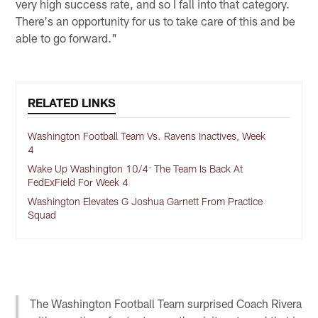
very high success rate, and so I fall into that category.
There's an opportunity for us to take care of this and be
able to go forward."
RELATED LINKS
Washington Football Team Vs. Ravens Inactives, Week
4
Wake Up Washington 10/4: The Team Is Back At
FedExField For Week 4
Washington Elevates G Joshua Garnett From Practice
Squad
The Washington Football Team surprised Coach Rivera