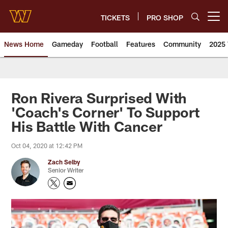
Skip
to
TICKETS
PRO SHOP
Open menu button
main
content
News Home
Gameday
Football
Features
Community
2025 
News | Washington Commander
Ron Rivera Surprised With
'Coach's Corner' To Support
His Battle With Cancer
Oct 04, 2020 at 12:42 PM
Zach Selby
Senior Writer