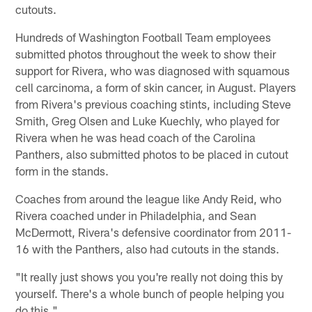
cutouts.
Hundreds of Washington Football Team employees
submitted photos throughout the week to show their
support for Rivera, who was diagnosed with squamous
cell carcinoma, a form of skin cancer, in August. Players
from Rivera's previous coaching stints, including Steve
Smith, Greg Olsen and Luke Kuechly, who played for
Rivera when he was head coach of the Carolina
Panthers, also submitted photos to be placed in cutout
form in the stands.
Coaches from around the league like Andy Reid, who
Rivera coached under in Philadelphia, and Sean
McDermott, Rivera's defensive coordinator from 2011-
16 with the Panthers, also had cutouts in the stands.
"It really just shows you you're really not doing this by
yourself. There's a whole bunch of people helping you
do this."