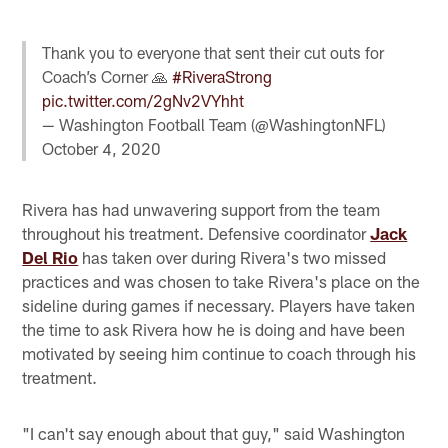
Thank you to everyone that sent their cut outs for
Coach’s Corner 🙏
#RiveraStrong
pic.twitter.com/2gNv2VYhht
— Washington Football Team (@WashingtonNFL)
October 4, 2020
Rivera has had unwavering support from the team
throughout his treatment. Defensive coordinator
Jack
Del Rio
has taken over during Rivera's two missed
practices and was chosen to take Rivera's place on the
sideline during games if necessary. Players have taken
the time to ask Rivera how he is doing and have been
motivated by seeing him continue to coach through his
treatment.
"I can't say enough about that guy," said Washington