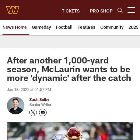
Skip
to
TICKETS
PRO SHOP
Open menu button
main
content
News Home
Gameday
Football
Features
Community
2025 
News | Washington Commander
After another 1,000-yard
season, McLaurin wants to be
more 'dynamic' after the catch
Jan 18, 2022 at 01:57 PM
Zach Selby
Senior Writer