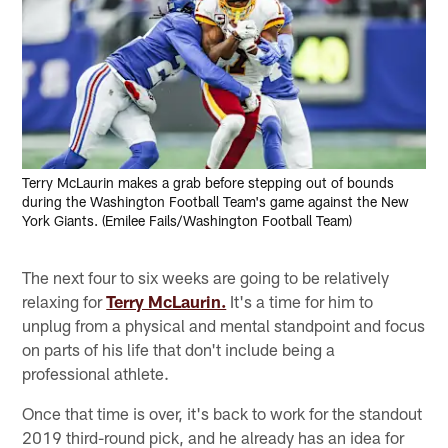
Terry McLaurin makes a grab before stepping out of bounds
during the Washington Football Team's game against the New
York Giants. (Emilee Fails/Washington Football Team)
The next four to six weeks are going to be relatively
relaxing for
Terry McLaurin.
It's a time for him to
unplug from a physical and mental standpoint and focus
on parts of his life that don't include being a
professional athlete.
Once that time is over, it's back to work for the standout
2019 third-round pick, and he already has an idea for