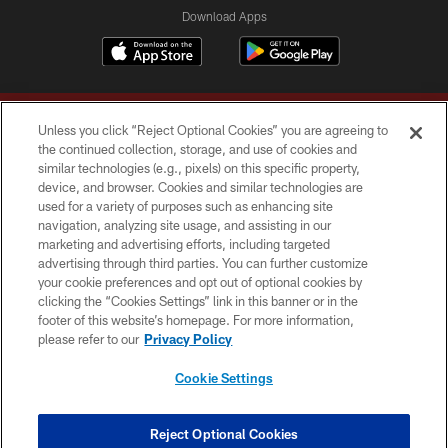
Download Apps
Unless you click “Reject Optional Cookies” you are agreeing to
the continued collection, storage, and use of cookies and
similar technologies (e.g., pixels) on this specific property,
device, and browser. Cookies and similar technologies are
Copyright © 2026 Washington Commanders. All rights reserved.
used for a variety of purposes such as enhancing site
navigation, analyzing site usage, and assisting in our
TERMS & CONDITIONS
marketing and advertising efforts, including targeted
advertising through third parties. You can further customize
PRIVACY POLICY
your cookie preferences and opt out of optional cookies by
clicking the “Cookies Settings” link in this banner or in the
ACCESSIBILITY
footer of this website’s homepage. For more information,
SITE MAP
please refer to our
Privacy Policy
AD CHOICES
Cookie Settings
YOUR PRIVACY CHOICES
COOKIE SETTINGS
Reject Optional Cookies