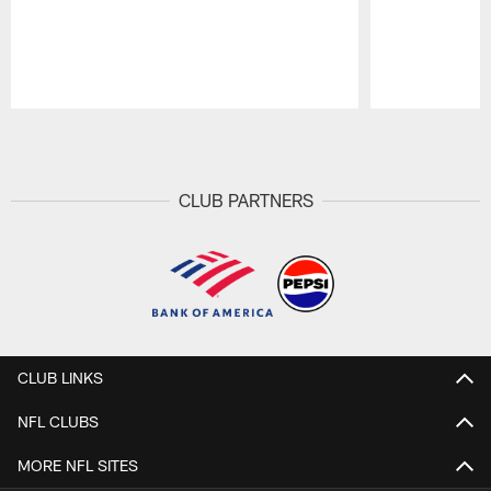
Pause
Play
CLUB PARTNERS
CLUB LINKS
NFL CLUBS
MORE NFL SITES