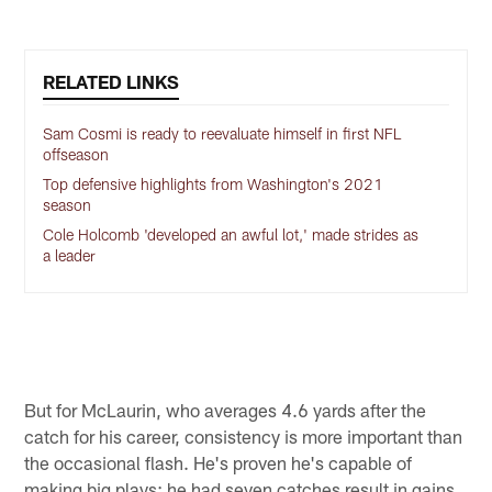
RELATED LINKS
Sam Cosmi is ready to reevaluate himself in first NFL
offseason
Top defensive highlights from Washington's 2021
season
Cole Holcomb 'developed an awful lot,' made strides as
a leader
But for McLaurin, who averages 4.6 yards after the
catch for his career, consistency is more important than
the occasional flash. He's proven he's capable of
making big plays; he had seven catches result in gains