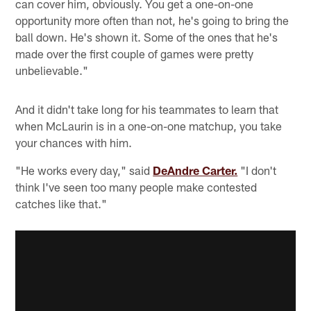
can cover him, obviously. You get a one-on-one
opportunity more often than not, he's going to bring the
ball down. He's shown it. Some of the ones that he's
made over the first couple of games were pretty
unbelievable."
And it didn't take long for his teammates to learn that
when McLaurin is in a one-on-one matchup, you take
your chances with him.
"He works every day," said
DeAndre Carter.
"I don't
think I've seen too many people make contested
catches like that."