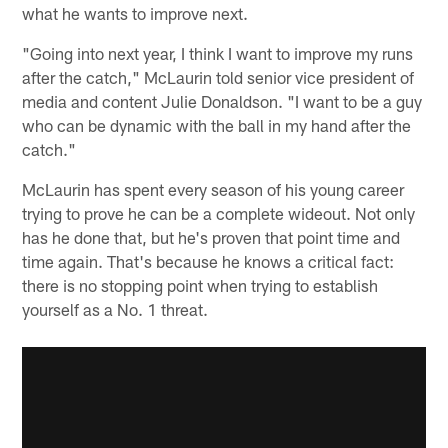
what he wants to improve next.
"Going into next year, I think I want to improve my runs
after the catch," McLaurin told senior vice president of
media and content Julie Donaldson. "I want to be a guy
who can be dynamic with the ball in my hand after the
catch."
McLaurin has spent every season of his young career
trying to prove he can be a complete wideout. Not only
has he done that, but he's proven that point time and
time again. That's because he knows a critical fact:
there is no stopping point when trying to establish
yourself as a No. 1 threat.