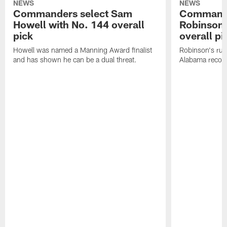
NEWS
NEWS
Commanders select Sam
Commande
Howell with No. 144 overall
Robinson 
pick
overall pi
Howell was named a Manning Award finalist
Robinson's rus
and has shown he can be a dual threat.
Alabama recor