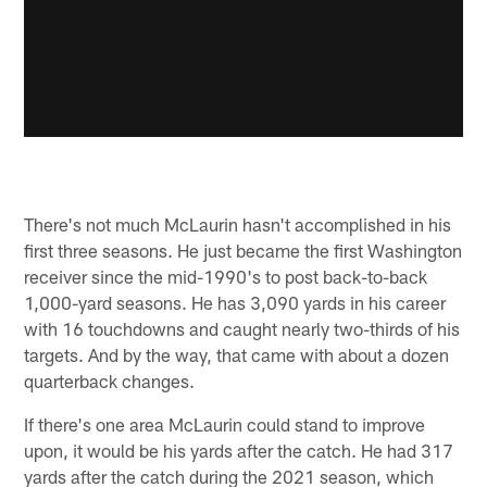
There's not much McLaurin hasn't accomplished in his
first three seasons. He just became the first Washington
receiver since the mid-1990's to post back-to-back
1,000-yard seasons. He has 3,090 yards in his career
with 16 touchdowns and caught nearly two-thirds of his
targets. And by the way, that came with about a dozen
quarterback changes.
If there's one area McLaurin could stand to improve
upon, it would be his yards after the catch. He had 317
yards after the catch during the 2021 season, which