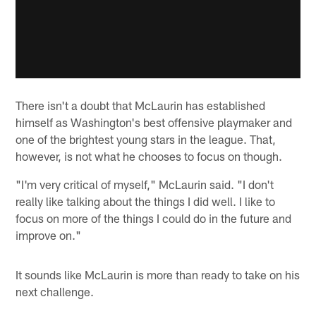
There isn't a doubt that McLaurin has established
himself as Washington's best offensive playmaker and
one of the brightest young stars in the league. That,
however, is not what he chooses to focus on though.
"I'm very critical of myself," McLaurin said. "I don't
really like talking about the things I did well. I like to
focus on more of the things I could do in the future and
improve on."
It sounds like McLaurin is more than ready to take on his
next challenge.