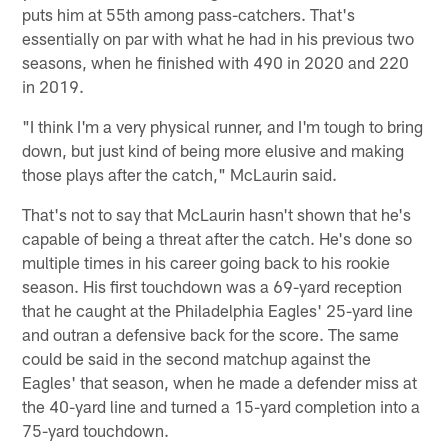
puts him at 55th among pass-catchers. That's
essentially on par with what he had in his previous two
seasons, when he finished with 490 in 2020 and 220
in 2019.
"I think I'm a very physical runner, and I'm tough to bring
down, but just kind of being more elusive and making
those plays after the catch," McLaurin said.
That's not to say that McLaurin hasn't shown that he's
capable of being a threat after the catch. He's done so
multiple times in his career going back to his rookie
season. His first touchdown was a 69-yard reception
that he caught at the Philadelphia Eagles' 25-yard line
and outran a defensive back for the score. The same
could be said in the second matchup against the
Eagles' that season, when he made a defender miss at
the 40-yard line and turned a 15-yard completion into a
75-yard touchdown.