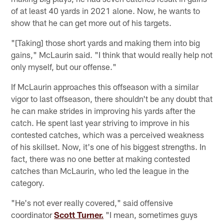
of at least 40 yards in 2021 alone. Now, he wants to
show that he can get more out of his targets.
"[Taking] those short yards and making them into big
gains," McLaurin said. "I think that would really help not
only myself, but our offense."
If McLaurin approaches this offseason with a similar
vigor to last offseason, there shouldn't be any doubt that
he can make strides in improving his yards after the
catch. He spent last year striving to improve in his
contested catches, which was a perceived weakness
of his skillset. Now, it's one of his biggest strengths. In
fact, there was no one better at making contested
catches than McLaurin, who led the league in the
category.
"He's not ever really covered," said offensive
coordinator
Scott Turner.
"I mean, sometimes guys