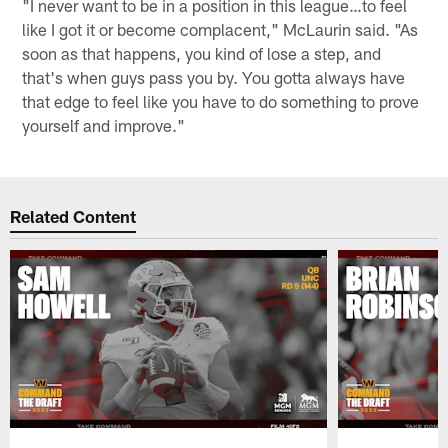
"I never want to be in a position in this league…to feel
like I got it or become complacent," McLaurin said. "As
soon as that happens, you kind of lose a step, and
that's when guys pass you by. You gotta always have
that edge to feel like you have to do something to prove
yourself and improve."
Related Content