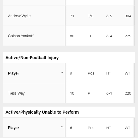
Andrew Wylie
71
T/G
6-5
304
Colson Yankoff
80
TE
6-4
225
Active/Non-Football Injury
Player
#
Pos
HT
WT
Tress Way
10
P
6-1
220
Active/Physically Unable to Perform
Player
#
Pos
HT
WT