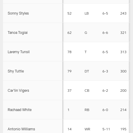
Sonny Styles
52
LB
6-5
243
Tanoa Togiai
62
G
6-6
321
Laremy Tunsil
78
T
6-5
313
Shy Tuttle
79
DT
6-3
300
Car'lin Vigers
37
CB
6-2
200
Rachaad White
1
RB
6-0
214
Antonio Williams
14
WR
5-11
195