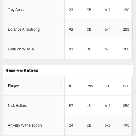
Trey Amos
23
CB
6-1
190
Dorance Armstrong
92
DE
6-4
255
Deatrich Wise Jr.
91
DE
6-5
280
Reserve/Retired
Player
#
Pos
HT
WT
Nick Bellore
57
LB
6-1
250
Ahkello Witherspoon
24
CB
6-2
195