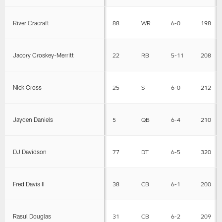
River Cracraft
88
WR
6-0
198
Jacory Croskey-Merritt
22
RB
5-11
208
Nick Cross
25
S
6-0
212
Jayden Daniels
5
QB
6-4
210
DJ Davidson
77
DT
6-5
320
Fred Davis II
38
CB
6-1
200
Rasul Douglas
31
CB
6-2
209