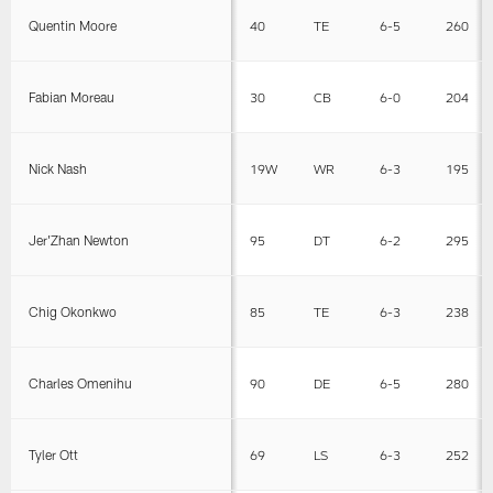
Quentin Moore
40
TE
6-5
260
Fabian Moreau
30
CB
6-0
204
Nick Nash
19W
WR
6-3
195
Jer'Zhan Newton
95
DT
6-2
295
Chig Okonkwo
85
TE
6-3
238
Charles Omenihu
90
DE
6-5
280
Tyler Ott
69
LS
6-3
252