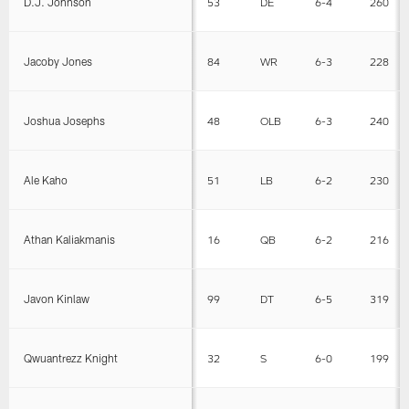
D.J. Johnson
53
DE
6-4
260
Jacoby Jones
84
WR
6-3
228
Joshua Josephs
48
OLB
6-3
240
Ale Kaho
51
LB
6-2
230
Athan Kaliakmanis
16
QB
6-2
216
Javon Kinlaw
99
DT
6-5
319
Qwuantrezz Knight
32
S
6-0
199