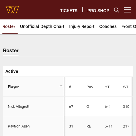
Skip
to
TICKETS
PRO SHOP
Open menu button
main
content
Roster
Unofficial Depth Chart
Injury Report
Coaches
Front O
Roster
Roster
Active
Player
#
Pos
HT
WT
Nick Allegretti
67
G
6-4
310
Kaytron Allen
31
RB
5-11
217