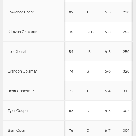
Lawrence Cager
89
TE
6-5
220
K'Lavon Chaisson
45
OLB
6-3
255
Leo Chenal
54
LB
6-3
250
Brandon Coleman
74
G
6-6
320
Josh Conerly Jr.
72
T
6-4
315
Tyler Cooper
63
G
6-5
302
Sam Cosmi
76
G
6-7
309