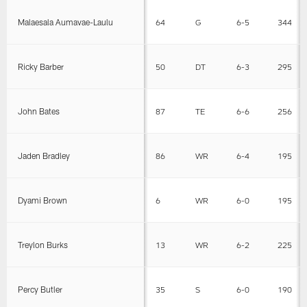
Malaesala Aumavae-Laulu
64
G
6-5
344
Ricky Barber
50
DT
6-3
295
John Bates
87
TE
6-6
256
Jaden Bradley
86
WR
6-4
195
Dyami Brown
6
WR
6-0
195
Treylon Burks
13
WR
6-2
225
Percy Butler
35
S
6-0
190