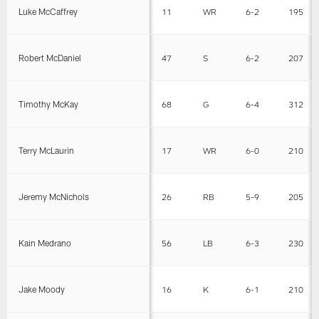
Luke McCaffrey
11
WR
6-2
195
Robert McDaniel
47
S
6-2
207
Timothy McKay
68
G
6-4
312
Terry McLaurin
17
WR
6-0
210
Jeremy McNichols
26
RB
5-9
205
Kain Medrano
56
LB
6-3
230
Jake Moody
16
K
6-1
210