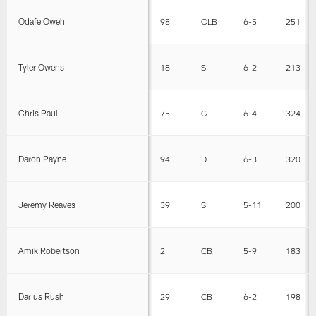
Odafe Oweh
98
OLB
6-5
251
Tyler Owens
18
S
6-2
213
Chris Paul
75
G
6-4
324
Daron Payne
94
DT
6-3
320
Jeremy Reaves
39
S
5-11
200
Amik Robertson
2
CB
5-9
183
Darius Rush
29
CB
6-2
198