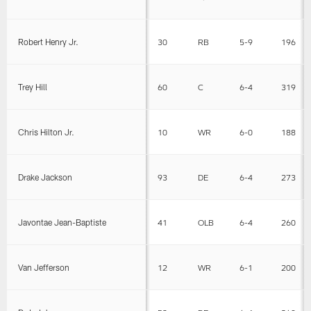
Robert Henry Jr.
30
RB
5-9
196
Trey Hill
60
C
6-4
319
Chris Hilton Jr.
10
WR
6-0
188
Drake Jackson
93
DE
6-4
273
Javontae Jean-Baptiste
41
OLB
6-4
260
Van Jefferson
12
WR
6-1
200