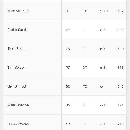
Mike Sainristil
0
CB
5-10
182
Foster Sarell
79
T
6-6
322
Trent Scott
73
T
6-5
320
Tim Settle
97
DT
6-3
315
Ben Sinnott
82
TE
6-4
245
Malik Spencer
36
S
6-1
191
Drew Stevens
19
K
6-1
213