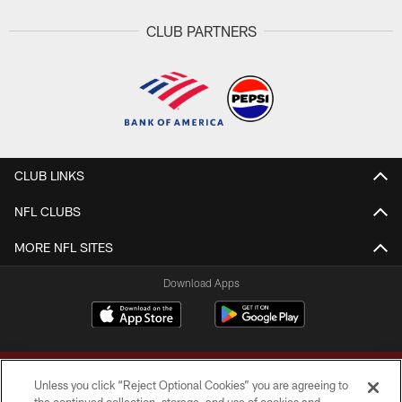
CLUB PARTNERS
CLUB LINKS
NFL CLUBS
MORE NFL SITES
Download Apps
Unless you click “Reject Optional Cookies” you are agreeing to