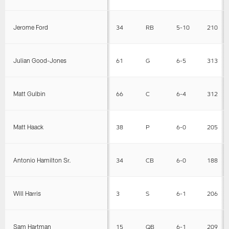
Jerome Ford
34
RB
5-10
210
Julian Good-Jones
61
G
6-5
313
Matt Gulbin
66
C
6-4
312
Matt Haack
38
P
6-0
205
Antonio Hamilton Sr.
34
CB
6-0
188
Will Harris
3
S
6-1
206
Sam Hartman
15
QB
6-1
209