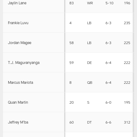
Jaylin Lane
83
WR
5-10
196
Frankie Luvu
4
LB
6-3
235
Jordan Magee
58
LB
6-3
225
T.J. Maguranyanga
59
DE
6-4
222
Marcus Mariota
8
QB
6-4
222
Quan Martin
20
S
6-0
195
Jeffrey M'ba
60
DT
6-6
312