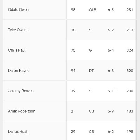
Odafe Oweh
98
OLB
6-5
251
Tyler Owens
18
S
6-2
213
Chris Paul
75
G
6-4
324
Daron Payne
94
DT
6-3
320
Jeremy Reaves
39
S
5-11
200
Amik Robertson
2
CB
5-9
183
Darius Rush
29
CB
6-2
198