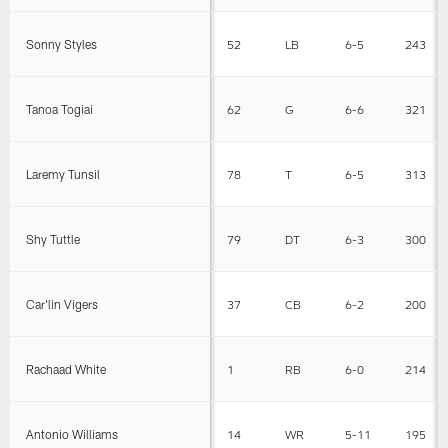
Sonny Styles
52
LB
6-5
243
Tanoa Togiai
62
G
6-6
321
Laremy Tunsil
78
T
6-5
313
Shy Tuttle
79
DT
6-3
300
Car'lin Vigers
37
CB
6-2
200
Rachaad White
1
RB
6-0
214
Antonio Williams
14
WR
5-11
195