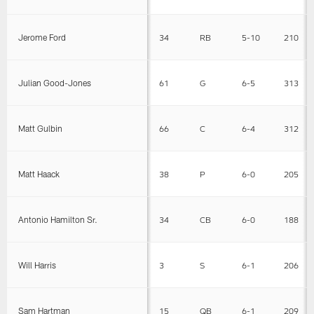
Jerome Ford
34
RB
5-10
210
Julian Good-Jones
61
G
6-5
313
Matt Gulbin
66
C
6-4
312
Matt Haack
38
P
6-0
205
Antonio Hamilton Sr.
34
CB
6-0
188
Will Harris
3
S
6-1
206
Sam Hartman
15
QB
6-1
209