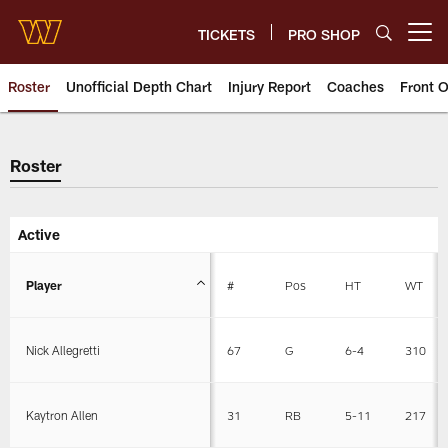
Skip
to
TICKETS
PRO SHOP
Open menu button
main
content
Roster
Unofficial Depth Chart
Injury Report
Coaches
Front O
Roster
Roster
Active
Player
#
Pos
HT
WT
Nick Allegretti
67
G
6-4
310
Kaytron Allen
31
RB
5-11
217