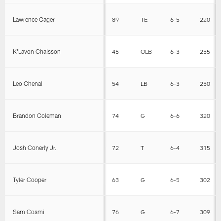
Lawrence Cager
89
TE
6-5
220
K'Lavon Chaisson
45
OLB
6-3
255
Leo Chenal
54
LB
6-3
250
Brandon Coleman
74
G
6-6
320
Josh Conerly Jr.
72
T
6-4
315
Tyler Cooper
63
G
6-5
302
Sam Cosmi
76
G
6-7
309