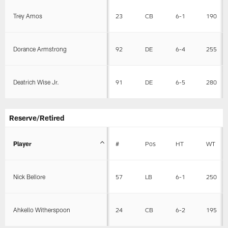
Trey Amos
23
CB
6-1
190
Dorance Armstrong
92
DE
6-4
255
Deatrich Wise Jr.
91
DE
6-5
280
Reserve/Retired
Player
#
Pos
HT
WT
Nick Bellore
57
LB
6-1
250
Ahkello Witherspoon
24
CB
6-2
195