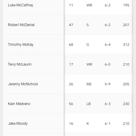
Luke McCaffrey
11
WR
6-2
195
Robert McDaniel
47
S
6-2
207
Timothy McKay
68
G
6-4
312
Terry McLaurin
17
WR
6-0
210
Jeremy McNichols
26
RB
5-9
205
Kain Medrano
56
LB
6-3
230
Jake Moody
16
K
6-1
210