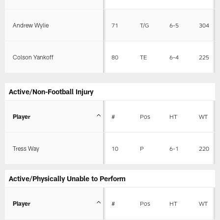
Andrew Wylie
71
T/G
6-5
304
Colson Yankoff
80
TE
6-4
225
Active/Non-Football Injury
Player
#
Pos
HT
WT
Tress Way
10
P
6-1
220
Active/Physically Unable to Perform
Player
#
Pos
HT
WT