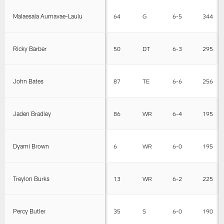
Malaesala Aumavae-Laulu
64
G
6-5
344
Ricky Barber
50
DT
6-3
295
John Bates
87
TE
6-6
256
Jaden Bradley
86
WR
6-4
195
Dyami Brown
6
WR
6-0
195
Treylon Burks
13
WR
6-2
225
Percy Butler
35
S
6-0
190