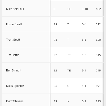
Mike Sainristil
0
CB
5-10
182
Foster Sarell
79
T
6-6
322
Trent Scott
73
T
6-5
320
Tim Settle
97
DT
6-3
315
Ben Sinnott
82
TE
6-4
245
Malik Spencer
36
S
6-1
191
Drew Stevens
19
K
6-1
213