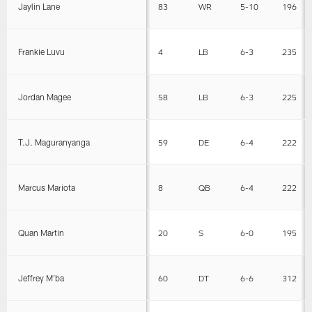
Jaylin Lane
83
WR
5-10
196
Frankie Luvu
4
LB
6-3
235
Jordan Magee
58
LB
6-3
225
T.J. Maguranyanga
59
DE
6-4
222
Marcus Mariota
8
QB
6-4
222
Quan Martin
20
S
6-0
195
Jeffrey M'ba
60
DT
6-6
312