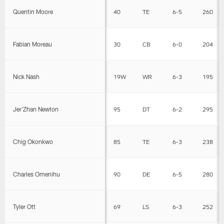
Quentin Moore
40
TE
6-5
260
Fabian Moreau
30
CB
6-0
204
Nick Nash
19W
WR
6-3
195
Jer'Zhan Newton
95
DT
6-2
295
Chig Okonkwo
85
TE
6-3
238
Charles Omenihu
90
DE
6-5
280
Tyler Ott
69
LS
6-3
252