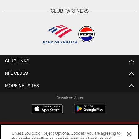
CLUB PARTNERS
CLUB LINKS
NFL CLUBS
MORE NFL SITES
Download Apps
Unless you click “Reject Optional Cookies” you are agreeing to