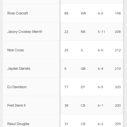
River Cracraft
88
WR
6-0
198
Jacory Croskey-Merritt
22
RB
5-11
208
Nick Cross
25
S
6-0
212
Jayden Daniels
5
QB
6-4
210
DJ Davidson
77
DT
6-5
320
Fred Davis II
38
CB
6-1
200
Rasul Douglas
31
CB
6-2
209