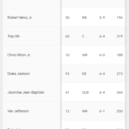
Robert Henry Jr.
30
RB
5-9
196
Trey Hill
60
C
6-4
319
Chris Hilton Jr.
10
WR
6-0
188
Drake Jackson
93
DE
6-4
273
Javontae Jean-Baptiste
41
OLB
6-4
260
Van Jefferson
12
WR
6-1
200