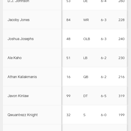
D.J. Johnson
53
DE
6-4
260
Jacoby Jones
84
WR
6-3
228
Joshua Josephs
48
OLB
6-3
240
Ale Kaho
51
LB
6-2
230
Athan Kaliakmanis
16
QB
6-2
216
Javon Kinlaw
99
DT
6-5
319
Qwuantrezz Knight
32
S
6-0
199