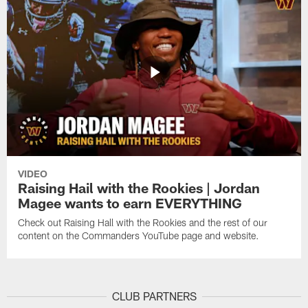
VIDEO
Raising Hail with the Rookies | Jordan
Magee wants to earn EVERYTHING
Check out Raising Hall with the Rookies and the rest of our
content on the Commanders YouTube page and website.
CLUB PARTNERS