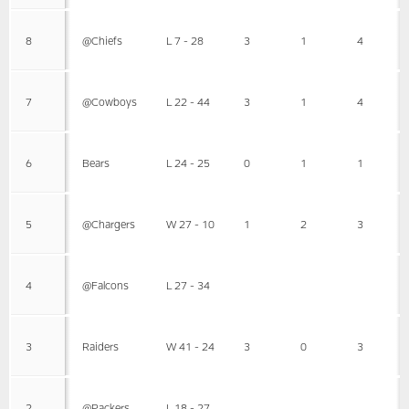
8
@Chiefs
L 7 - 28
3
1
4
7
@Cowboys
L 22 - 44
3
1
4
6
Bears
L 24 - 25
0
1
1
5
@Chargers
W 27 - 10
1
2
3
4
@Falcons
L 27 - 34
3
Raiders
W 41 - 24
3
0
3
2
@Packers
L 18 - 27