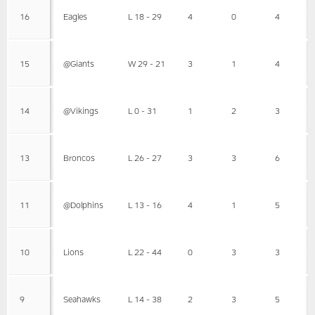
16
Eagles
L 18 - 29
4
0
4
15
@Giants
W 29 - 21
3
1
4
14
@Vikings
L 0 - 31
1
2
3
13
Broncos
L 26 - 27
3
3
6
11
@Dolphins
L 13 - 16
4
1
5
10
Lions
L 22 - 44
0
3
3
9
Seahawks
L 14 - 38
2
3
5