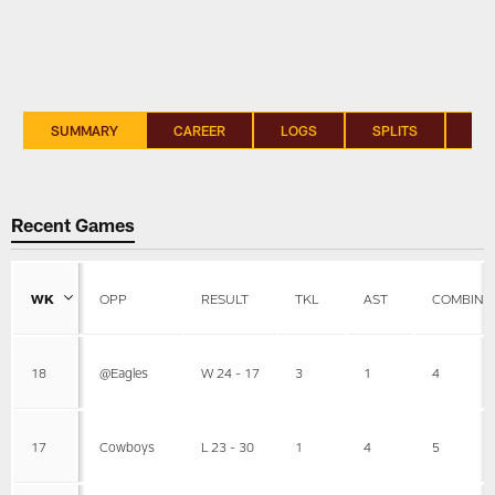
SUMMARY
CAREER
LOGS
SPLITS
SI
Recent Games
WK
OPP
RESULT
TKL
AST
COMBINE
18
@Eagles
W 24 - 17
3
1
4
17
Cowboys
L 23 - 30
1
4
5