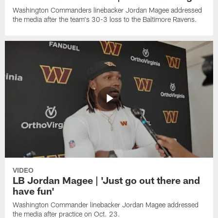
Washington Commanders linebacker Jordan Magee addressed
the media after the team's 30-3 loss to the Baltimore Ravens.
VIDEO
LB Jordan Magee | 'Just go out there and
have fun'
Washington Commander linebacker Jordan Magee addressed
the media after practice on Oct. 23.