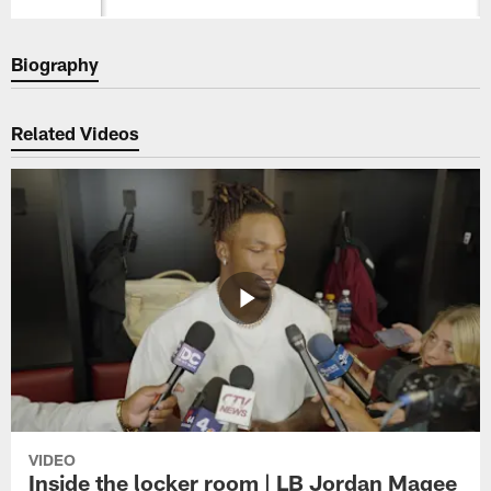
Biography
Related Videos
VIDEO
Inside the locker room | LB Jordan Magee