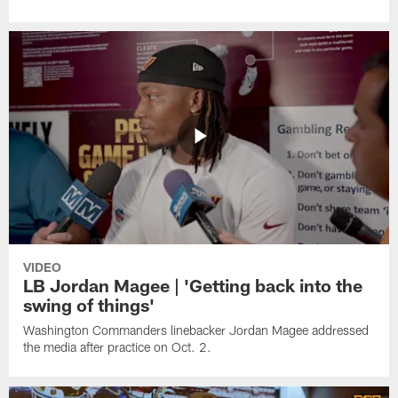
VIDEO
LB Jordan Magee | 'Getting back into the
swing of things'
Washington Commanders linebacker Jordan Magee addressed
the media after practice on Oct. 2.