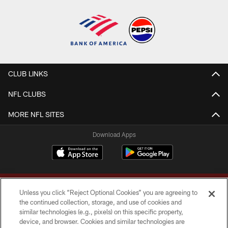
CLUB LINKS
NFL CLUBS
MORE NFL SITES
Download Apps
Unless you click “Reject Optional Cookies” you are agreeing to
the continued collection, storage, and use of cookies and
similar technologies (e.g., pixels) on this specific property,
device, and browser. Cookies and similar technologies are