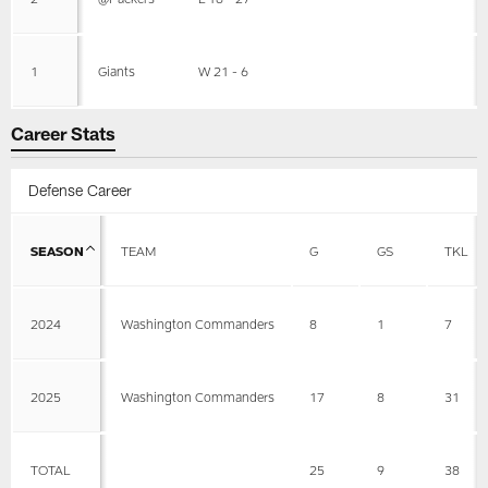
1
Giants
W 21 - 6
Career Stats
Defense Career
SEASON
TEAM
G
GS
TKL
2024
Washington Commanders
8
1
7
2025
Washington Commanders
17
8
31
TOTAL
25
9
38