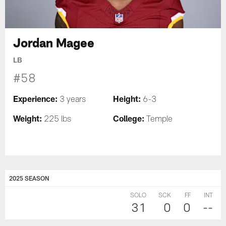
Jordan Magee
LB
#58
Experience:
Height:
3 years
6-3
Weight:
College:
225 lbs
Temple
2025 SEASON
SOLO
SCK
FF
INT
31
0
0
--