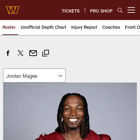
Skip
to
TICKETS
PRO SHOP
Open menu button
main
content
Roster
Unofficial Depth Chart
Injury Report
Coaches
Front O