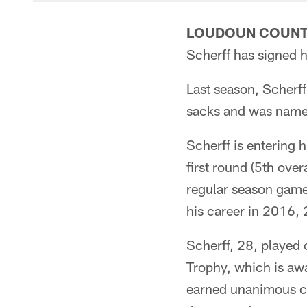
LOUDOUN COUNTY
Scherff has signed h
Last season, Scherff
sacks and was name
Scherff is entering h
first round (5th ove
regular season games
his career in 2016,
Scherff, 28, played
Trophy, which is awa
earned unanimous co