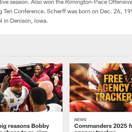
ive season. Also won the Rimington-Pace Offensive
ig Ten Conference. Scherff was born on Dec. 26, 19
 in Denison, Iowa.
NEWS
big reasons Bobby
Commanders 2025 f