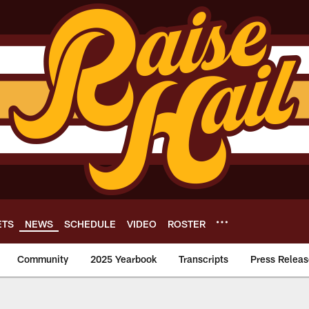
ETS
NEWS
SCHEDULE
VIDEO
ROSTER
Community
2025 Yearbook
Transcripts
Press Releas