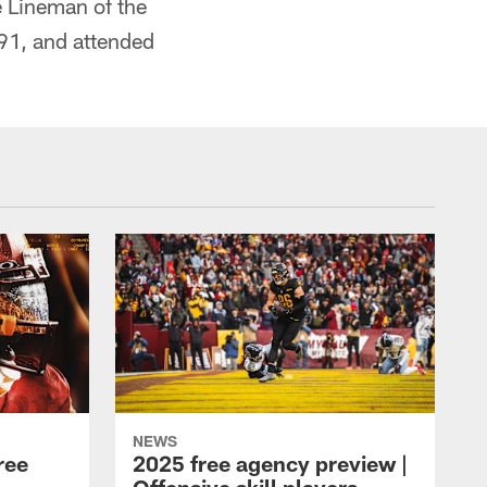
 Lineman of the
91, and attended
NEWS
ree
2025 free agency preview |