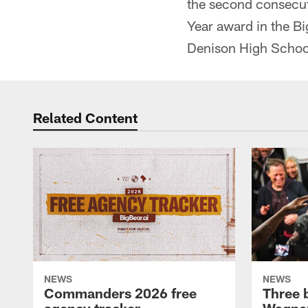
the second consecut
Year award in the B
Denison High School
Related Content
NEWS
NEWS
Commanders 2026 free
Three 