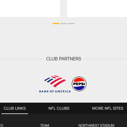
CLUB PARTNERS
CLUB LINKS
NFL CLUBS
MORE NFL SITES
TO
TEAM
NORTHWEST STADIUM