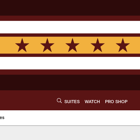
SUITES
WATCH
PRO SHOP
es