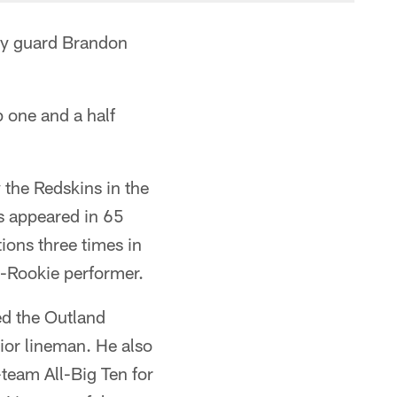
ay guard Brandon
 one and a half
y the Redskins in the
as appeared in 65
ions three times in
-Rookie performer.
ed the Outland
ior lineman. He also
eam All-Big Ten for