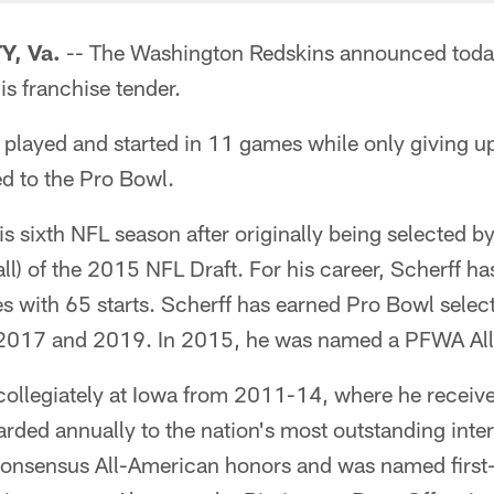
, Va.
-- The Washington Redskins announced tod
is franchise tender.
 played and started in 11 games while only giving up
d to the Pro Bowl.
is sixth NFL season after originally being selected b
rall) of the 2015 NFL Draft. For his career, Scherff h
 with 65 starts. Scherff has earned Pro Bowl select
 2017 and 2019. In 2015, he was named a PFWA All
 collegiately at Iowa from 2011-14, where he receiv
rded annually to the nation's most outstanding inter
nsensus All-American honors and was named first-t