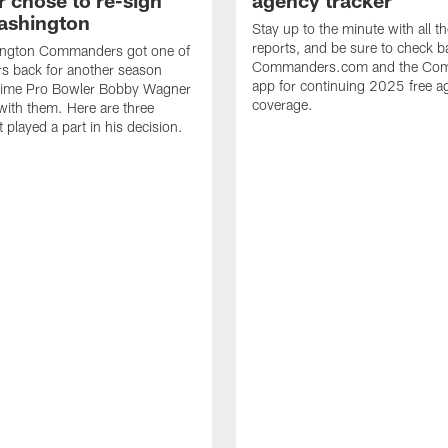
 chose to re-sign
agency tracker
ashington
Stay up to the minute with all th
reports, and be sure to check b
ngton Commanders got one of
Commanders.com and the Co
ers back for another season
app for continuing 2025 free a
ime Pro Bowler Bobby Wagner
coverage.
with them. Here are three
t played a part in his decision.