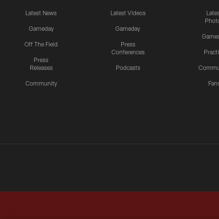
Latest News
Latest Videos
Late
Phot
Gameday
Gameday
Game
Off The Field
Press
Conferences
Pract
Press
Releases
Podcasts
Commu
Community
Fan