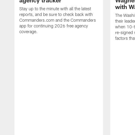
agency tracker
Wagner
with W
Stay up to the minute with all the latest
reports, and be sure to check back with
The Washi
Commanders.com and the Commanders
their lead
app for continuing 2026 free agency
when 10-t
coverage.
re-signed 
factors tha