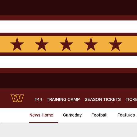
Skip
to
main
content
#44
TRAINING CAMP
SEASON TICKETS
TICK
News Home
Gameday
Football
Features