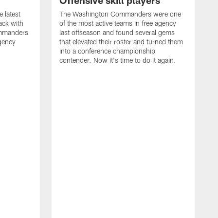
Offensive skill players
e latest
The Washington Commanders were one
ack with
of the most active teams in free agency
mmanders
last offseason and found several gems
gency
that elevated their roster and turned them
into a conference championship
contender. Now it's time to do it again.
N
s
A
B
N
P
F