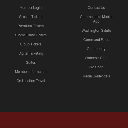
Member Login
Contact Us
Season Tickets
Commanders Mobile
App
Premium Tickets
Washington Salute
Single Game Tickets
Command Force
Group Tickets
Community
Digital Ticketing
Women's Club
Suites
Pro Shop
Member Information
Media Credentials
On Location Travel
Packages