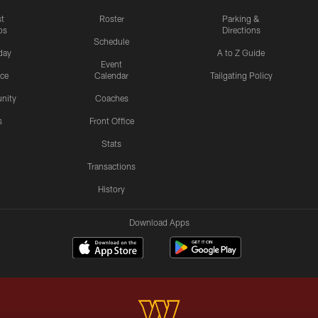
st
Roster
Parking &
os
Directions
Schedule
day
A to Z Guide
Event
ice
Calendar
Tailgating Policy
nity
Coaches
s
Front Office
Stats
Transactions
History
Download Apps