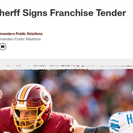
n Commanders - Co
erff Signs Franchise Tender
anders Public Relations
anders Public Relations