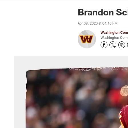
News | Washingto
Brandon Sch
Apr 08, 2020 at 04:10 PM
Washington Comm
Washington Comm