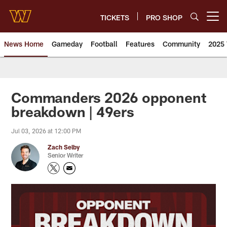
Skip
to
TICKETS
PRO SHOP
Open menu button
main
content
News Home
Gameday
Football
Features
Community
2025 
News | Washington Commander
Commanders 2026 opponent
breakdown | 49ers
Jul 03, 2026 at 12:00 PM
Zach Selby
Senior Writer