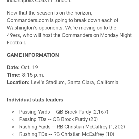
Now that the season is on the horizon,
Commanders.com is going to break down each of
Washington's opponents. We're moving on to the
49ers, who will host the Commanders on Monday Night
Football.
GAME INFORMATION
Date:
Oct. 19
Time:
8:15 p.m.
Location:
Levi's Stadium, Santa Clara, California
Individual stats leaders
Passing Yards -- QB Brock Purdy (2,167)
Passing TDs -- QB Brock Purdy (20)
Rushing Yards -- RB Christian McCaffrey (1,202)
Rushing TDs -- RB Christian McCaffrey (10)