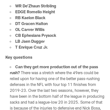
WR De'Zhaun Stribling
EDGE Romello Height
RB Kaelon Black
DT Gracen Halton
OL Carver Willis
CB Ephesians Prysock
LB Jaen Dugger
T Enrique Cruz Jr.
Key questions
Can they get more production out of the pass
rush?
There was a stretch where the 49ers could be
relied upon for having one of the better pass-rushing
defenses in the NFL with four top 11 finishes from
2019-23. Over the last two seasons, however, they
have been in the bottom half of the league in producing
sacks and had a league-low 20 in 2025. Some of that
is because of the injuries to defensive end Nick Bosa,