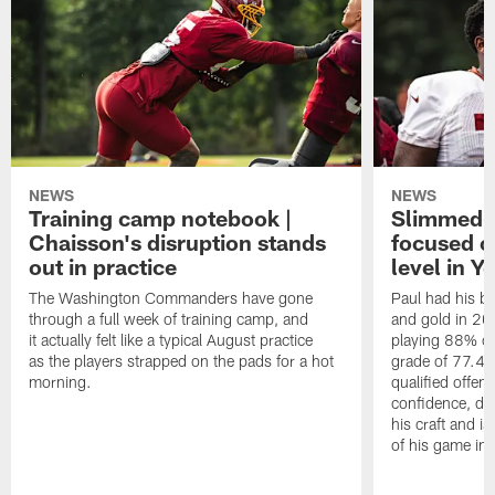
NEWS
NEWS
Training camp notebook |
Slimmed-
Chaisson's disruption stands
focused o
out in practice
level in Y
The Washington Commanders have gone
Paul had his b
through a full week of training camp, and
and gold in 20
it actually felt like a typical August practice
playing 88% of
as the players strapped on the pads for a hot
grade of 77.4 
morning.
qualified offen
confidence, de
his craft and is
of his game in 