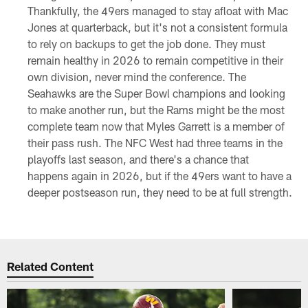
Thankfully, the 49ers managed to stay afloat with Mac
Jones at quarterback, but it's not a consistent formula
to rely on backups to get the job done. They must
remain healthy in 2026 to remain competitive in their
own division, never mind the conference. The
Seahawks are the Super Bowl champions and looking
to make another run, but the Rams might be the most
complete team now that Myles Garrett is a member of
their pass rush. The NFC West had three teams in the
playoffs last season, and there's a chance that
happens again in 2026, but if the 49ers want to have a
deeper postseason run, they need to be at full strength.
Related Content