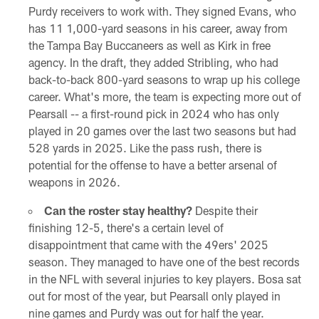
Purdy receivers to work with. They signed Evans, who
has 11 1,000-yard seasons in his career, away from
the Tampa Bay Buccaneers as well as Kirk in free
agency. In the draft, they added Stribling, who had
back-to-back 800-yard seasons to wrap up his college
career. What's more, the team is expecting more out of
Pearsall -- a first-round pick in 2024 who has only
played in 20 games over the last two seasons but had
528 yards in 2025. Like the pass rush, there is
potential for the offense to have a better arsenal of
weapons in 2026.
Can the roster stay healthy?
Despite their
finishing 12-5, there's a certain level of
disappointment that came with the 49ers' 2025
season. They managed to have one of the best records
in the NFL with several injuries to key players. Bosa sat
out for most of the year, but Pearsall only played in
nine games and Purdy was out for half the year.