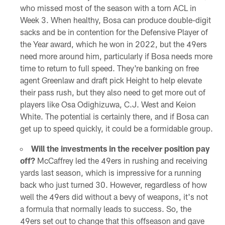
who missed most of the season with a torn ACL in
Week 3. When healthy, Bosa can produce double-digit
sacks and be in contention for the Defensive Player of
the Year award, which he won in 2022, but the 49ers
need more around him, particularly if Bosa needs more
time to return to full speed. They're banking on free
agent Greenlaw and draft pick Height to help elevate
their pass rush, but they also need to get more out of
players like Osa Odighizuwa, C.J. West and Keion
White. The potential is certainly there, and if Bosa can
get up to speed quickly, it could be a formidable group.
Will the investments in the receiver position pay
off?
McCaffrey led the 49ers in rushing and receiving
yards last season, which is impressive for a running
back who just turned 30. However, regardless of how
well the 49ers did without a bevy of weapons, it's not
a formula that normally leads to success. So, the
49ers set out to change that this offseason and gave