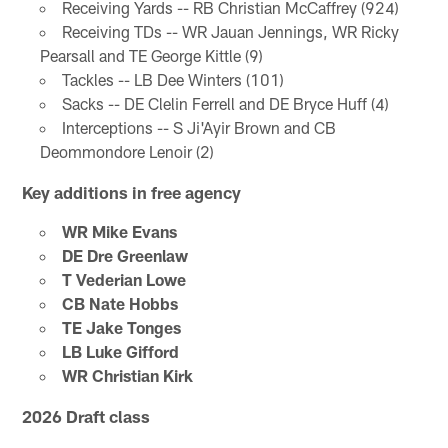
Receiving Yards -- RB Christian McCaffrey (924)
Receiving TDs -- WR Jauan Jennings, WR Ricky
Pearsall and TE George Kittle (9)
Tackles -- LB Dee Winters (101)
Sacks -- DE Clelin Ferrell and DE Bryce Huff (4)
Interceptions -- S Ji'Ayir Brown and CB
Deommondore Lenoir (2)
Key additions in free agency
WR Mike Evans
DE Dre Greenlaw
T Vederian Lowe
CB Nate Hobbs
TE Jake Tonges
LB Luke Gifford
WR Christian Kirk
2026 Draft class