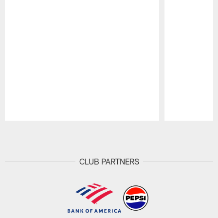
Pause
Play
CLUB PARTNERS