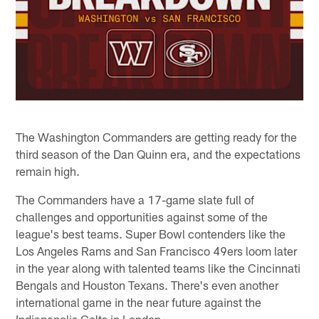
The Washington Commanders are getting ready for the
third season of the Dan Quinn era, and the expectations
remain high.
The Commanders have a 17-game slate full of
challenges and opportunities against some of the
league's best teams. Super Bowl contenders like the
Los Angeles Rams and San Francisco 49ers loom later
in the year along with talented teams like the Cincinnati
Bengals and Houston Texans. There's even another
international game in the near future against the
Indianapolis Colts in London.