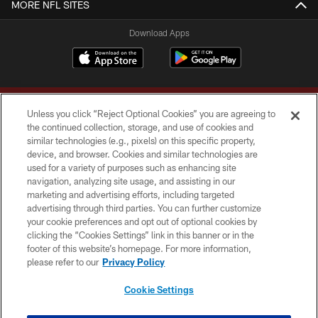
MORE NFL SITES
Download Apps
Unless you click “Reject Optional Cookies” you are agreeing to
the continued collection, storage, and use of cookies and
similar technologies (e.g., pixels) on this specific property,
device, and browser. Cookies and similar technologies are
Copyright © 2026 Washington Commanders. All rights reserved.
used for a variety of purposes such as enhancing site
navigation, analyzing site usage, and assisting in our
TERMS & CONDITIONS
marketing and advertising efforts, including targeted
advertising through third parties. You can further customize
PRIVACY POLICY
your cookie preferences and opt out of optional cookies by
clicking the “Cookies Settings” link in this banner or in the
ACCESSIBILITY
footer of this website’s homepage. For more information,
SITE MAP
please refer to our
Privacy Policy
AD CHOICES
Cookie Settings
YOUR PRIVACY CHOICES