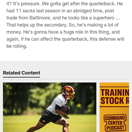
it? It's pressure. We gotta get after the quarterback. He
had 11 sacks last season in an abridged time, post
trade from Baltimore, and he looks like a superhero ...
That helps up the secondary. So, he's making a lot of
money. He's gonna have a huge role in this thing, and
again, if he can affect the quarterback, this defense will
be rolling.
Related Content