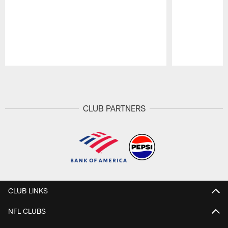
Pause
Play
CLUB PARTNERS
CLUB LINKS
NFL CLUBS