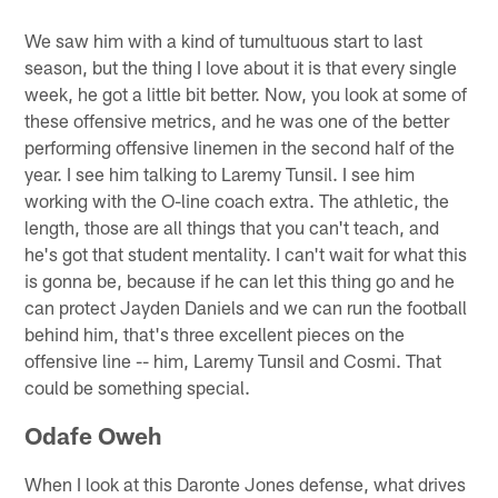
We saw him with a kind of tumultuous start to last
season, but the thing I love about it is that every single
week, he got a little bit better. Now, you look at some of
these offensive metrics, and he was one of the better
performing offensive linemen in the second half of the
year. I see him talking to Laremy Tunsil. I see him
working with the O-line coach extra. The athletic, the
length, those are all things that you can't teach, and
he's got that student mentality. I can't wait for what this
is gonna be, because if he can let this thing go and he
can protect Jayden Daniels and we can run the football
behind him, that's three excellent pieces on the
offensive line -- him, Laremy Tunsil and Cosmi. That
could be something special.
Odafe Oweh
When I look at this Daronte Jones defense, what drives