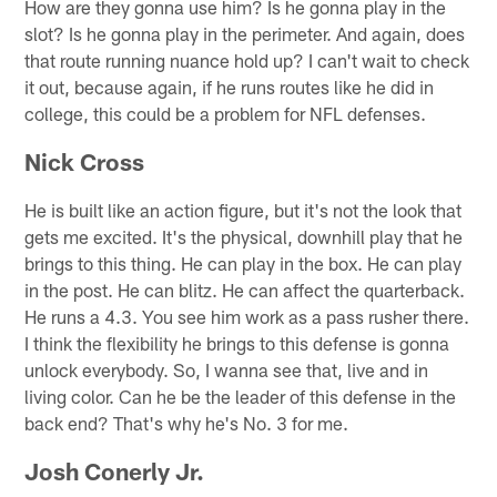
How are they gonna use him? Is he gonna play in the
slot? Is he gonna play in the perimeter. And again, does
that route running nuance hold up? I can't wait to check
it out, because again, if he runs routes like he did in
college, this could be a problem for NFL defenses.
Nick Cross
He is built like an action figure, but it's not the look that
gets me excited. It's the physical, downhill play that he
brings to this thing. He can play in the box. He can play
in the post. He can blitz. He can affect the quarterback.
He runs a 4.3. You see him work as a pass rusher there.
I think the flexibility he brings to this defense is gonna
unlock everybody. So, I wanna see that, live and in
living color. Can he be the leader of this defense in the
back end? That's why he's No. 3 for me.
Josh Conerly Jr.