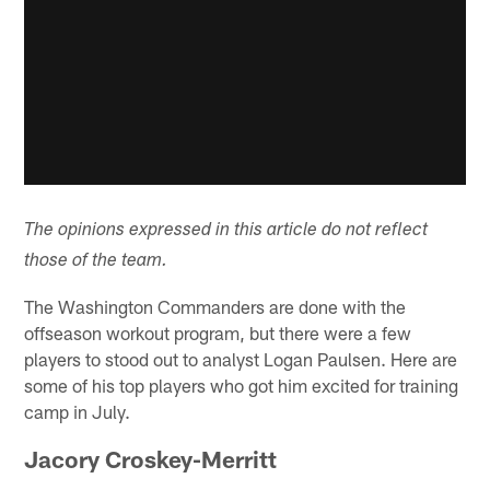
The opinions expressed in this article do not reflect
those of the team.
The Washington Commanders are done with the
offseason workout program, but there were a few
players to stood out to analyst Logan Paulsen. Here are
some of his top players who got him excited for training
camp in July.
Jacory Croskey-Merritt