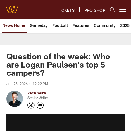
Skip
to
TICKETS
PRO SHOP
Open menu button
main
content
News Home
Gameday
Football
Features
Community
2025 
News | Washington Commander
Question of the week: Who
are Logan Paulsen's top 5
campers?
Jun 25, 2026 at 12:22 PM
Zach Selby
Senior Writer