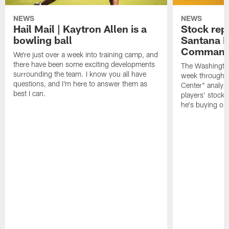
NEWS
NEWS
Hail Mail | Kaytron Allen is a
Stock rep
bowling ball
Santana M
Command
We're just over a week into training camp, and
there have been some exciting developments
The Washingto
surrounding the team. I know you all have
week through 
questions, and I'm here to answer them as
Center" analys
best I can.
players' stock
he's buying on