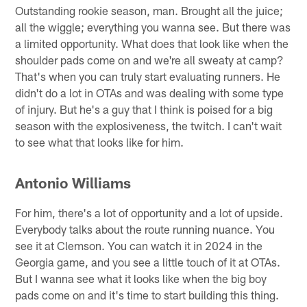
Outstanding rookie season, man. Brought all the juice;
all the wiggle; everything you wanna see. But there was
a limited opportunity. What does that look like when the
shoulder pads come on and we're all sweaty at camp?
That's when you can truly start evaluating runners. He
didn't do a lot in OTAs and was dealing with some type
of injury. But he's a guy that I think is poised for a big
season with the explosiveness, the twitch. I can't wait
to see what that looks like for him.
Antonio Williams
For him, there's a lot of opportunity and a lot of upside.
Everybody talks about the route running nuance. You
see it at Clemson. You can watch it in 2024 in the
Georgia game, and you see a little touch of it at OTAs.
But I wanna see what it looks like when the big boy
pads come on and it's time to start building this thing.