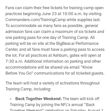
Fans can claim their free tickets for training camp open
practices beginning June 23 at 10:00 a.m. by visiting
Commanders.com/TrainingCamp while supplies last.
To accommodate as many fans as possible, general
admission fans can claim a maximum of six tickets and
one parking pass for one day of Training Camp. All
parking will be on site at the BigBear.ai Performance
Center, and all fans must have a parking pass to access
the lot. For all practices at Ashburn, gates will open at
7:30 a.m. Additional information on parking and other
accommodations will be shared via email "Know
Before You Go" communications for all ticketed guests.
The team will host a variety of activations throughout
Training Camp, including:
Back Together Weekend:
The team will kick off
Training Camp by joining the NFL's annual "Back
Together Weekend" celebration on Saturday, August 1.