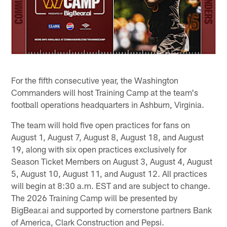
For the fifth consecutive year, the Washington
Commanders will host Training Camp at the team's
football operations headquarters in Ashburn, Virginia.
The team will hold five open practices for fans on
August 1, August 7, August 8, August 18, and August
19, along with six open practices exclusively for
Season Ticket Members on August 3, August 4, August
5, August 10, August 11, and August 12. All practices
will begin at 8:30 a.m. EST and are subject to change.
The 2026 Training Camp will be presented by
BigBear.ai and supported by cornerstone partners Bank
of America, Clark Construction and Pepsi.