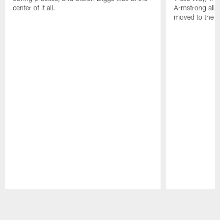
center of it all.
Armstrong all p
moved to the ac
Pause
Play