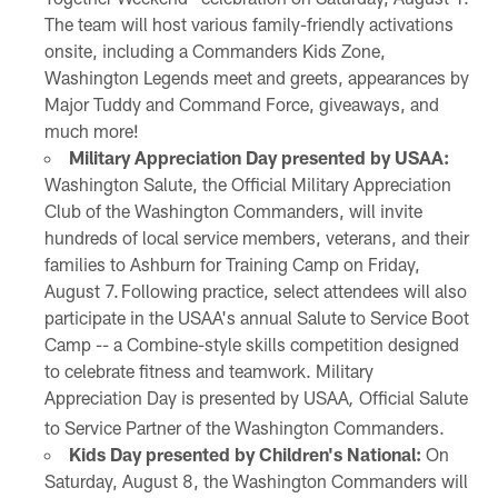
The team will host various family-friendly activations
onsite, including a Commanders Kids Zone,
Washington Legends meet and greets, appearances by
Major Tuddy and Command Force, giveaways, and
much more!
Military Appreciation Day presented by USAA:
Washington Salute, the Official Military Appreciation
Club of the Washington Commanders, will invite
hundreds of local service members, veterans, and their
families to Ashburn for Training Camp on Friday,
August 7. Following practice, select attendees will also
participate in the USAA's annual Salute to Service Boot
Camp -- a Combine-style skills competition designed
to celebrate fitness and teamwork. Military
Appreciation Day is presented by USAA
Official Salute
,
to Service Partner of the Washington Commanders.
Kids Day presented by Children's National:
On
Saturday, August 8, the Washington Commanders will