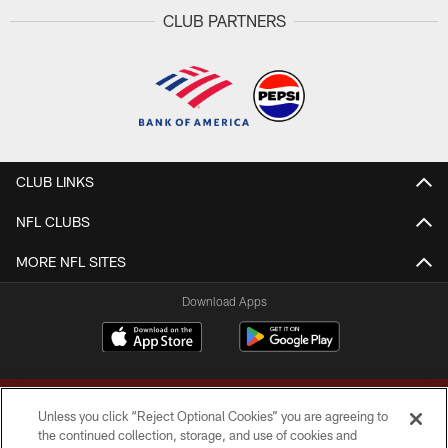
CLUB PARTNERS
CLUB LINKS
NFL CLUBS
MORE NFL SITES
Download Apps
Unless you click “Reject Optional Cookies” you are agreeing to
the continued collection, storage, and use of cookies and