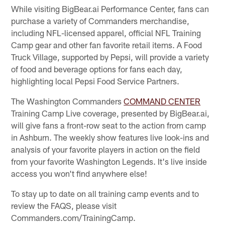
While visiting BigBear.ai Performance Center, fans can
purchase a variety of Commanders merchandise,
including NFL-licensed apparel, official NFL Training
Camp gear and other fan favorite retail items. A Food
Truck Village, supported by Pepsi, will provide a variety
of food and beverage options for fans each day,
highlighting local Pepsi Food Service Partners.
The Washington Commanders
COMMAND CENTER
Training Camp Live coverage, presented by BigBear.ai,
will give fans a front-row seat to the action from camp
in Ashburn. The weekly show features live look-ins and
analysis of your favorite players in action on the field
from your favorite Washington Legends. It's live inside
access you won't find anywhere else!
To stay up to date on all training camp events and to
review the FAQS, please visit
Commanders.com/TrainingCamp.