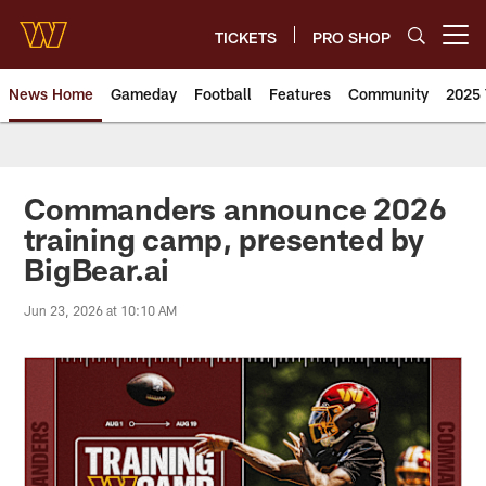
Skip
to
TICKETS
PRO SHOP
Open menu button
main
content
News Home
Gameday
Football
Features
Community
2025 
News | Washington Commander
Commanders announce 2026
training camp, presented by
BigBear.ai
Jun 23, 2026 at 10:10 AM