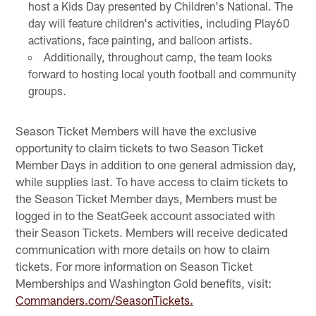
host a Kids Day presented by Children's National. The
day will feature children's activities, including Play60
activations, face painting, and balloon artists.
Additionally, throughout camp, the team looks
forward to hosting local youth football and community
groups.
Season Ticket Members will have the exclusive
opportunity to claim tickets to two Season Ticket
Member Days in addition to one general admission day,
while supplies last. To have access to claim tickets to
the Season Ticket Member days, Members must be
logged in to the SeatGeek account associated with
their Season Tickets. Members will receive dedicated
communication with more details on how to claim
tickets. For more information on Season Ticket
Memberships and Washington Gold benefits, visit:
Commanders.com/SeasonTickets.