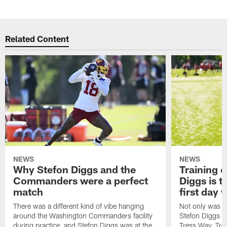
Related Content
NEWS
NEWS
Why Stefon Diggs and the
Training 
Commanders were a perfect
Diggs is t
match
first day
There was a different kind of vibe hanging
Not only was n
around the Washington Commanders facility
Stefon Diggs at 
during practice, and Stefon Diggs was at the
Tress Way, Tr