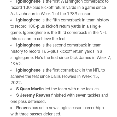
Igbinoghene
is the first Washington cornerback to
record 100-plus kickoff return yards in a game since
A.J. Johnson in Week 1 of the 1989 season.
Igbinoghene
is the fifth cornerback in team history
to record 100-plus kickoff return yards in a single
game. Igbinoghene is the third cornerback in the NFL
this season to achieve the feat.
Igbinoghene
is the second cornerback in team
history to record 165-plus kickoff return yards in a
single game. He's the first since Dick James in Week 7,
1962.
Igbinoghene
is the first cornerback in the NFL to
achieve the feat since Dallis Flowers in Week 15,
2022.
S Quan Martin
led the team with nine tackles.
S Jeremy Reaves
finished with seven tackles and
one pass defensed.
Reaves
has set a new single season career-high
with three passes defensed.