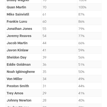
Quan Martin
70
100%
Mike Sainristil
61
87%
Frankie Luvu
60
86%
Jonathan Jones
55
79%
Jeremy Reaves
54
77%
Jacob Martin
44
66%
Javon Kinlaw
41
59%
Sheldon Day
39
56%
Eddie Goldman
36
51%
Noah Igbinoghene
35
50%
Von Miller
34
49%
Preston Smith
31
44%
Trey Amos
29
41%
Johnny Newton
28
40%