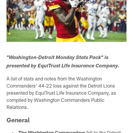
"Washington-Detroit Monday Stats Pack" is
presented by EquiTrust Life Insurance Company.
A list of stats and notes from the Washington
Commanders' 44-22 loss against the Detroit Lions
presented by EquiTrust Life Insurance Company, as
compiled by Washington Commanders Public
Relations.
General
The Washington Commanders
fell to the Detroit