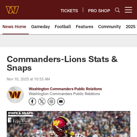
Skip
to
TICKETS
PRO SHOP
Open menu button
main
content
News Home
Gameday
Football
Features
Community
2025 
News | Washington Commander
Commanders-Lions Stats &
Snaps
Nov 10, 2025 at 10:55 AM
Washington Commanders Public Relations
Washington Commanders Public Relations