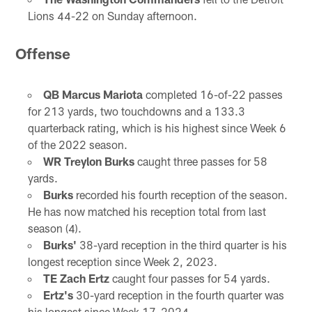
Lions 44-22 on Sunday afternoon.
Offense
QB Marcus Mariota
completed 16-of-22 passes
for 213 yards, two touchdowns and a 133.3
quarterback rating, which is his highest since Week 6
of the 2022 season.
WR Treylon Burks
caught three passes for 58
yards.
Burks
recorded his fourth reception of the season.
He has now matched his reception total from last
season (4).
Burks'
38-yard reception in the third quarter is his
longest reception since Week 2, 2023.
TE Zach Ertz
caught four passes for 54 yards.
Ertz's
30-yard reception in the fourth quarter was
his longest since Week 17, 2024.