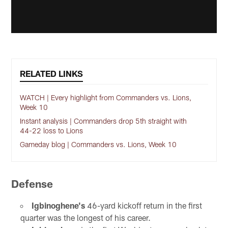
RELATED LINKS
WATCH | Every highlight from Commanders vs. Lions,
Week 10
Instant analysis | Commanders drop 5th straight with
44-22 loss to Lions
Gameday blog | Commanders vs. Lions, Week 10
Defense
Igbinoghene's
46-yard kickoff return in the first
quarter was the longest of his career.