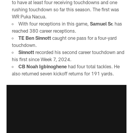
to have at least four receiving touchdowns and one
rushing touchdown so far this season. The first was
WR Puka Nacua.
With four receptions in this game,
Samuel Sr.
has
reached 380 career receptions.
TE Ben Sinnott
caught one pass for a four-yard
touchdown.
Sinnott
recorded his second career touchdown and
his first since Week 7, 2024.
CB Noah Igbinoghene
had four total tackles. He
also returned seven kickoff returns for 191 yards.