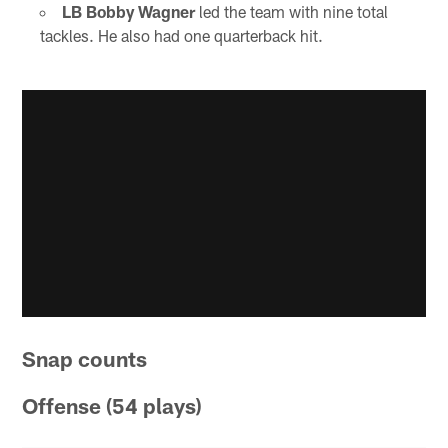
LB Bobby Wagner
led the team with nine total
tackles. He also had one quarterback hit.
Snap counts
Offense (54 plays)