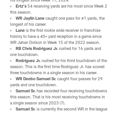
Ertz's
54 receiving yards are his most since Week 2
this season.
WR Jaylin Lane
caught one pass for 41 yards, the
longest of his career.
Lane
is the first rookie wide receiver in franchise
history to have a 40+ yard reception in a game since
WR Jahan Dotson in Week 15 of the 2022 season.
RB Chris Rodriguez Jr.
rushed for 16 yards and
one touchdown.
Rodriguez Jr.
rushed for his third touchdown of the
season. This is the first time Rodriguez Jr. has scored
three touchdowns in a single season in his career.
WR Deebo Samuel Sr.
caught four passes for 29
yards and one touchdown.
Samuel Sr.
has recorded four receiving touchdowns
this season. That is his most receiving touchdowns in
a single season since 2023 (7).
Samuel Sr.
is currently the second WR in the league