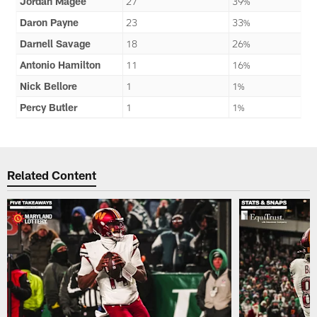
Jordan Magee
27
39%
Daron Payne
23
33%
Darnell Savage
18
26%
Antonio Hamilton
11
16%
Nick Bellore
1
1%
Percy Butler
1
1%
Related Content