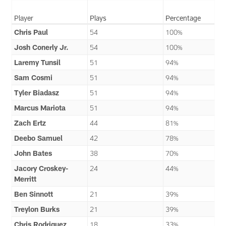
Player
Plays
Percentage
Chris Paul
54
100%
Josh Conerly Jr.
54
100%
Laremy Tunsil
51
94%
Sam Cosmi
51
94%
Tyler Biadasz
51
94%
Marcus Mariota
51
94%
Zach Ertz
44
81%
Deebo Samuel
42
78%
John Bates
38
70%
Jacory Croskey-
24
44%
Merritt
Ben Sinnott
21
39%
Treylon Burks
21
39%
Chris Rodriguez
18
33%