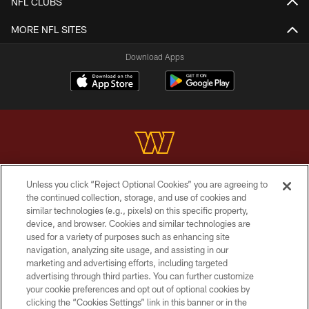
NFL CLUBS
MORE NFL SITES
Download Apps
Unless you click “Reject Optional Cookies” you are agreeing to
Copyright © 2026 Washington Commanders. All rights reserved.
the continued collection, storage, and use of cookies and
similar technologies (e.g., pixels) on this specific property,
TERMS & CONDITIONS
device, and browser. Cookies and similar technologies are
PRIVACY POLICY
used for a variety of purposes such as enhancing site
navigation, analyzing site usage, and assisting in our
ACCESSIBILITY
marketing and advertising efforts, including targeted
advertising through third parties. You can further customize
SITE MAP
your cookie preferences and opt out of optional cookies by
AD CHOICES
clicking the “Cookies Settings” link in this banner or in the