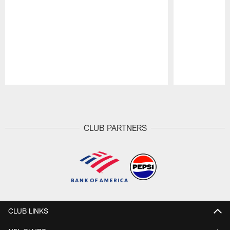
Pause
Play
CLUB PARTNERS
CLUB LINKS