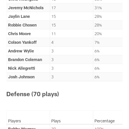
Jeremy McNichols
17
31%
Jaylin Lane
15
28%
Robbie Chosen
15
28%
Chris Moore
11
20%
Colson Yankoff
4
7%
Andrew Wylie
3
6%
Brandon Coleman
3
6%
Nick Allegretti
3
6%
Josh Johnson
3
6%
Defense (70 plays)
Players
Plays
Percentage
Bobby Wagner
70
100%