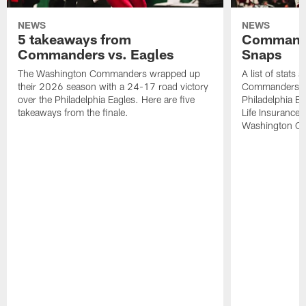
NEWS
NEWS
5 takeaways from
Commande
Commanders vs. Eagles
Snaps
The Washington Commanders wrapped up
A list of stats
their 2026 season with a 24-17 road victory
Commanders' 2
over the Philadelphia Eagles. Here are five
Philadelphia E
takeaways from the finale.
Life Insurance
Washington Co