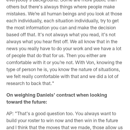
others but there's always things where people make
mistakes. We're all human beings and you look at those
each individually, each situation individually, try to get
the most information you can and make the decision
based off that. It's not always what you read, it's not
always what you hear first off. We all know that in the
news you really have to do your work and we have a lot
of people that do that for us. Then you either are
comfortable with it or you're not. With Von, knowing the
type of person he is, you know the nature of situations,
we felt really comfortable with that and we did a lot of
research to back that."
On weighing Daniels' contract when looking
toward the future:
AP: "That's a good question too. You always want to
build your roster to win now and then win in the future
and I think that the moves that we made, those allow us