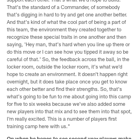
That's the standard of a Commander, of somebody
that's digging in hard to try and get one another better.
And that's kind of what the cool part of being a part of
this team, the environment they created together to
recognize these special traits in one another and then
saying, 'Hey man, that's hard when you line up there or
do this move or I can see how you tipped it away so be
careful of that.' So, the feedback across the ball, in the
locker room, outside the locker room, it's what we'd
hope to create an environment. It doesn't happen right
overnight, but it does take place once you get to know
each other better and find their strengths. So, that's
what's going to be fun to me about going into this camp
for five to six weeks because we've also added some
new players into that mix and to see them into that spot,
I'm really excited. This is a number of players first
training camp here with us."
On when he hopes to see second year players make