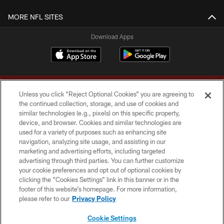
MORE NFL SITES
Download Apps
Unless you click “Reject Optional Cookies” you are agreeing to
the continued collection, storage, and use of cookies and
similar technologies (e.g., pixels) on this specific property,
device, and browser. Cookies and similar technologies are
Copyright © 2026 Washington Commanders. All rights reserved.
used for a variety of purposes such as enhancing site
navigation, analyzing site usage, and assisting in our
TERMS & CONDITIONS
marketing and advertising efforts, including targeted
advertising through third parties. You can further customize
PRIVACY POLICY
your cookie preferences and opt out of optional cookies by
clicking the “Cookies Settings” link in this banner or in the
ACCESSIBILITY
footer of this website’s homepage. For more information,
SITE MAP
please refer to our
Privacy Policy
AD CHOICES
Cookie Settings