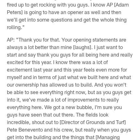
fired up to get rocking with you guys. I know AP [Adam
Peters] is going to have an opener as well and then
we'll get into some questions and get the whole thing
rolling."
AP: "Thank you for that. Your opening statements are
always a lot better than mine [laughs]. I just want to
start and say thank you guys for all being here and really
excited for this year. I know there was a lot of
excitement last year and this year feels even more for
myself and in terms of just what we built here and what
our ownership has allowed us to build. And you won't
be able to see everything right now, but as you guys get
into it, we've made a lot of improvements to really
everything here. We got a new bubble, I'm sure you
guys have seen that out there. The fields look
incredible, shout out to [Director of Grounds and Turf]
Pete Benevento and his crew, but really when you guys
get into the building and the things that [Managing