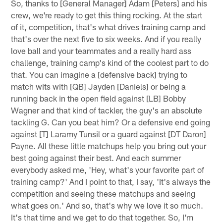
So, thanks to [General Manager] Adam [Peters] and his
crew, we're ready to get this thing rocking. At the start
of it, competition, that's what drives training camp and
that's over the next five to six weeks. And if you really
love ball and your teammates and a really hard ass
challenge, training camp's kind of the coolest part to do
that. You can imagine a [defensive back] trying to
match wits with [QB] Jayden [Daniels] or being a
running back in the open field against [LB] Bobby
Wagner and that kind of tackler, the guy's an absolute
tackling G. Can you beat him? Or a defensive end going
against [T] Laramy Tunsil or a guard against [DT Daron]
Payne. All these little matchups help you bring out your
best going against their best. And each summer
everybody asked me, 'Hey, what's your favorite part of
training camp?' And I point to that, I say, 'It's always the
competition and seeing these matchups and seeing
what goes on.' And so, that's why we love it so much.
It's that time and we get to do that together. So, I'm