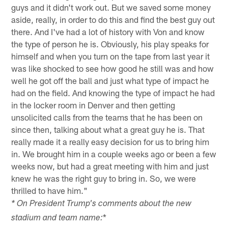
guys and it didn't work out. But we saved some money
aside, really, in order to do this and find the best guy out
there. And I've had a lot of history with Von and know
the type of person he is. Obviously, his play speaks for
himself and when you turn on the tape from last year it
was like shocked to see how good he still was and how
well he got off the ball and just what type of impact he
had on the field. And knowing the type of impact he had
in the locker room in Denver and then getting
unsolicited calls from the teams that he has been on
since then, talking about what a great guy he is. That
really made it a really easy decision for us to bring him
in. We brought him in a couple weeks ago or been a few
weeks now, but had a great meeting with him and just
knew he was the right guy to bring in. So, we were
thrilled to have him."
* On President Trump's comments about the new
*
stadium and team name: