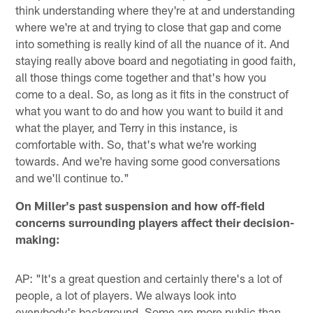
think understanding where they're at and understanding
where we're at and trying to close that gap and come
into something is really kind of all the nuance of it. And
staying really above board and negotiating in good faith,
all those things come together and that's how you
come to a deal. So, as long as it fits in the construct of
what you want to do and how you want to build it and
what the player, and Terry in this instance, is
comfortable with. So, that's what we're working
towards. And we're having some good conversations
and we'll continue to."
On Miller's past suspension and how off-field
concerns surrounding players affect their decision-
making:
AP: "It's a great question and certainly there's a lot of
people, a lot of players. We always look into
everybody's background. Some are more public than