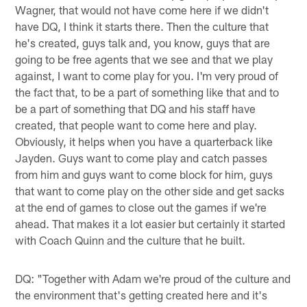
Wagner, that would not have come here if we didn't
have DQ, I think it starts there. Then the culture that
he's created, guys talk and, you know, guys that are
going to be free agents that we see and that we play
against, I want to come play for you. I'm very proud of
the fact that, to be a part of something like that and to
be a part of something that DQ and his staff have
created, that people want to come here and play.
Obviously, it helps when you have a quarterback like
Jayden. Guys want to come play and catch passes
from him and guys want to come block for him, guys
that want to come play on the other side and get sacks
at the end of games to close out the games if we're
ahead. That makes it a lot easier but certainly it started
with Coach Quinn and the culture that he built.
DQ: "Together with Adam we're proud of the culture and
the environment that's getting created here and it's