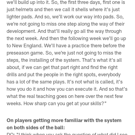
we'll build up into it. So, the first three days, first one is
just helmets and then we call it shells where it's just
lighter pads. And so, we'll work our way into pads. So,
we're not going to miss one step along the way of their
development. And that'll really go all the way through
the next week. And then the following week we'll go up
to New England. We'll have a practice there before the
preseason game. So, we're just not going to miss the
steps, the installing of the system. That's what it's all
about, if we can get that part right and find the right
drills and put the people in the right spots, everybody
has a lot of the same plays. It's not what is called, it's
how you do it and how you can execute it. And so that's
what the real teaching goes on here over the next few
weeks. How sharp can you get at your skills?"
On players getting more familiar with the system
on both sides of the ball:
DQ: "I think when you ask the question of what did I see