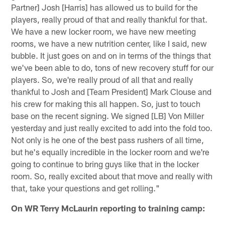
Partner] Josh [Harris] has allowed us to build for the
players, really proud of that and really thankful for that.
We have a new locker room, we have new meeting
rooms, we have a new nutrition center, like I said, new
bubble. It just goes on and on in terms of the things that
we've been able to do, tons of new recovery stuff for our
players. So, we're really proud of all that and really
thankful to Josh and [Team President] Mark Clouse and
his crew for making this all happen. So, just to touch
base on the recent signing. We signed [LB] Von Miller
yesterday and just really excited to add into the fold too.
Not only is he one of the best pass rushers of all time,
but he's equally incredible in the locker room and we're
going to continue to bring guys like that in the locker
room. So, really excited about that move and really with
that, take your questions and get rolling."
On WR Terry McLaurin reporting to training camp: