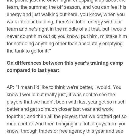
team, the summer, the off season, and you can feel his
energy and just walking out here, you know, when you
walk into our building, there's a lot of energy with our
team and he's right in the middle of all that, but I would
never count him out or, you know, put him, mistake him
for not doing anything other than absolutely emptying
the tank to go for it."
On differences between this year's training camp
compared to last year:
AP: "I mean I'd like to think we're better, I would. You
know I would but really just, it was cool to see the
players that we hadn't been with last year get so much
better and get so much closer last year and work
together, and then all the players that we drafted get so
much better. And then bringing in a lot of guys from you
know, through trades or free agency this year and see