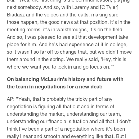
next somebody. And so, with Laremy and [C Tyler]
Biadasz and the voices and the calls, making sure
those happen, the good news at that position, it's in the
meeting rooms, it's in walkthroughs, it's on the field.
And so, I was pleased to see all that development take
place for him. And he's had experience at it in college,
so it wasn't so far off to change that, but we didn't move
them around in the spring. We really said, 'Hey, this is
where we want you to lock in and go focus on.'"
On balancing McLaurin's history and future with
the team in negotiations for a new deal:
AP: "Yeah, that's probably the tricky part of any
negotiation is figuring all that out and in terms of
understanding the market, understanding our team,
understanding our financial situation and all that. I don't
think I've been a part of a negotiation where it's been
really linear and smooth and everything like that. But I