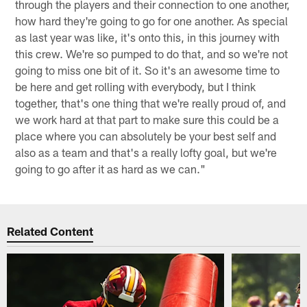
through the players and their connection to one another,
how hard they're going to go for one another. As special
as last year was like, it's onto this, in this journey with
this crew. We're so pumped to do that, and so we're not
going to miss one bit of it. So it's an awesome time to
be here and get rolling with everybody, but I think
together, that's one thing that we're really proud of, and
we work hard at that part to make sure this could be a
place where you can absolutely be your best self and
also as a team and that's a really lofty goal, but we're
going to go after it as hard as we can."
Related Content