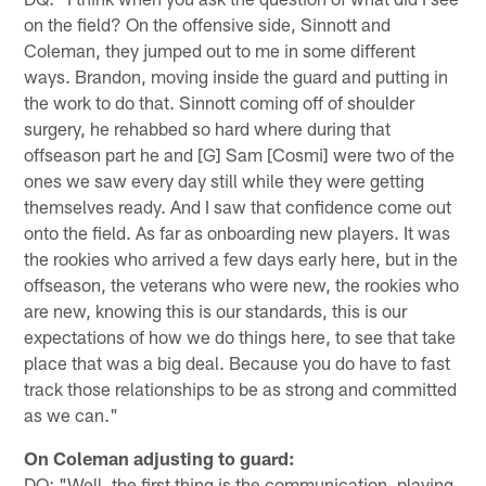
on the field? On the offensive side, Sinnott and
Coleman, they jumped out to me in some different
ways. Brandon, moving inside the guard and putting in
the work to do that. Sinnott coming off of shoulder
surgery, he rehabbed so hard where during that
offseason part he and [G] Sam [Cosmi] were two of the
ones we saw every day still while they were getting
themselves ready. And I saw that confidence come out
onto the field. As far as onboarding new players. It was
the rookies who arrived a few days early here, but in the
offseason, the veterans who were new, the rookies who
are new, knowing this is our standards, this is our
expectations of how we do things here, to see that take
place that was a big deal. Because you do have to fast
track those relationships to be as strong and committed
as we can."
On Coleman adjusting to guard:
DQ: "Well, the first thing is the communication, playing