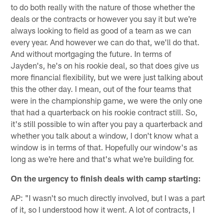
to do both really with the nature of those ­­­­­­­whether the
deals or the contracts or however you say it but we're
always looking to field as good of a team as we can
every year. And however we can do that, we'll do that.
And without mortgaging the future. In terms of
Jayden's, he's on his rookie deal, so that does give us
more financial flexibility, but we were just talking about
this the other day. I mean, out of the four teams that
were in the championship game, we were the only one
that had a quarterback on his rookie contract still. So,
it's still possible to win after you pay a quarterback and
whether you talk about a window, I don't know what a
window is in terms of that. Hopefully our window's as
long as we're here and that's what we're building for.
On the urgency to finish deals with camp starting:
AP: "I wasn't so much directly involved, but I was a part
of it, so I understood how it went. A lot of contracts, I