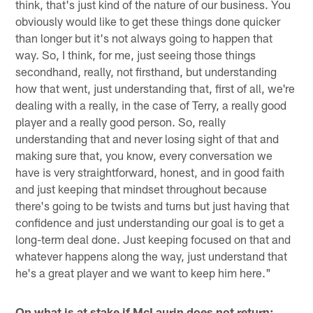
think, that's just kind of the nature of our business. You
obviously would like to get these things done quicker
than longer but it's not always going to happen that
way. So, I think, for me, just seeing those things
secondhand, really, not firsthand, but understanding
how that went, just understanding that, first of all, we're
dealing with a really, in the case of Terry, a really good
player and a really good person. So, really
understanding that and never losing sight of that and
making sure that, you know, every conversation we
have is very straightforward, honest, and in good faith
and just keeping that mindset throughout because
there's going to be twists and turns but just having that
confidence and just understanding our goal is to get a
long-term deal done. Just keeping focused on that and
whatever happens along the way, just understand that
he's a great player and we want to keep him here."
On what is at stake if McLaurin does not return: