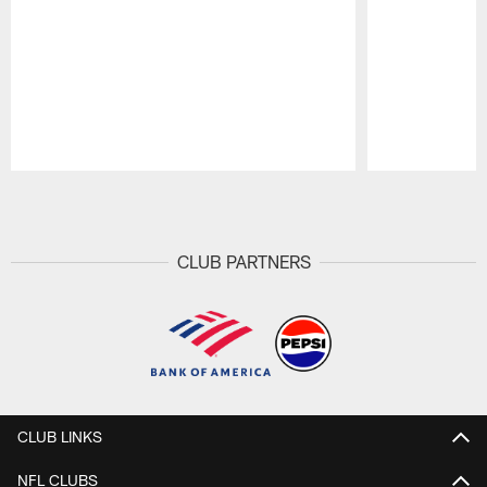
Pause
Play
CLUB PARTNERS
CLUB LINKS
NFL CLUBS