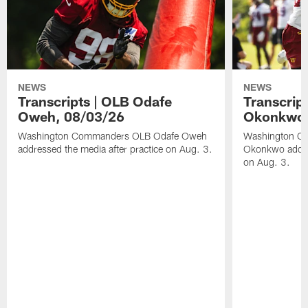
NEWS
NEWS
Transcripts | OLB Odafe
Transcript
Oweh, 08/03/26
Okonkwo,
Washington Commanders OLB Odafe Oweh
Washington Co
addressed the media after practice on Aug. 3.
Okonkwo addres
on Aug. 3.