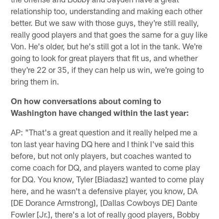
relationship too, understanding and making each other
better. But we saw with those guys, they're still really,
really good players and that goes the same for a guy like
Von. He's older, but he's still got a lot in the tank. We're
going to look for great players that fit us, and whether
they're 22 or 35, if they can help us win, we're going to
bring them in.
On how conversations about coming to
Washington have changed within the last year:
AP: "That's a great question and it really helped me a
ton last year having DQ here and I think I've said this
before, but not only players, but coaches wanted to
come coach for DQ, and players wanted to come play
for DQ. You know, Tyler [Biadasz] wanted to come play
here, and he wasn't a defensive player, you know, DA
[DE Dorance Armstrong], [Dallas Cowboys DE] Dante
Fowler [Jr.], there's a lot of really good players, Bobby