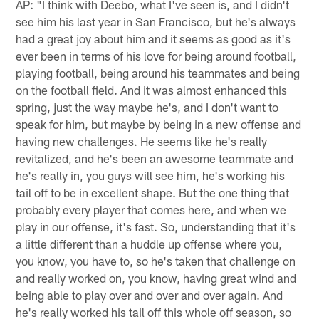
AP: "I think with Deebo, what I've seen is, and I didn't
see him his last year in San Francisco, but he's always
had a great joy about him and it seems as good as it's
ever been in terms of his love for being around football,
playing football, being around his teammates and being
on the football field. And it was almost enhanced this
spring, just the way maybe he's, and I don't want to
speak for him, but maybe by being in a new offense and
having new challenges. He seems like he's really
revitalized, and he's been an awesome teammate and
he's really in, you guys will see him, he's working his
tail off to be in excellent shape. But the one thing that
probably every player that comes here, and when we
play in our offense, it's fast. So, understanding that it's
a little different than a huddle up offense where you,
you know, you have to, so he's taken that challenge on
and really worked on, you know, having great wind and
being able to play over and over and over again. And
he's really worked his tail off this whole off season, so