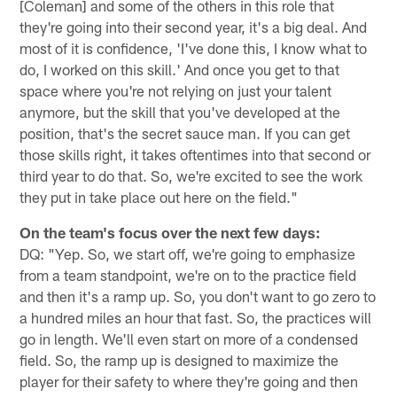
[Coleman] and some of the others in this role that
they're going into their second year, it's a big deal. And
most of it is confidence, 'I've done this, I know what to
do, I worked on this skill.' And once you get to that
space where you're not relying on just your talent
anymore, but the skill that you've developed at the
position, that's the secret sauce man. If you can get
those skills right, it takes oftentimes into that second or
third year to do that. So, we're excited to see the work
they put in take place out here on the field."
On the team's focus over the next few days:
DQ: "Yep. So, we start off, we're going to emphasize
from a team standpoint, we're on to the practice field
and then it's a ramp up. So, you don't want to go zero to
a hundred miles an hour that fast. So, the practices will
go in length. We'll even start on more of a condensed
field. So, the ramp up is designed to maximize the
player for their safety to where they're going and then