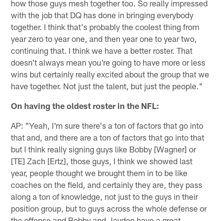
how those guys mesh together too. So really impressed
with the job that DQ has done in bringing everybody
together. I think that's probably the coolest thing from
year zero to year one, and then year one to year two,
continuing that. I think we have a better roster. That
doesn't always mean you're going to have more or less
wins but certainly really excited about the group that we
have together. Not just the talent, but just the people."
On having the oldest roster in the NFL:
AP: "Yeah, I'm sure there's a ton of factors that go into
that and, and there are a ton of factors that go into that
but I think really signing guys like Bobby [Wagner] or
[TE] Zach [Ertz], those guys, I think we showed last
year, people thought we brought them in to be like
coaches on the field, and certainly they are, they pass
along a ton of knowledge, not just to the guys in their
position group, but to guys across the whole defense or
the offense and Bobby and Jayden have a great