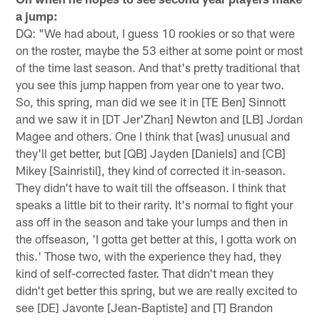
a jump:
DQ: "We had about, I guess 10 rookies or so that were
on the roster, maybe the 53 either at some point or most
of the time last season. And that's pretty traditional that
you see this jump happen from year one to year two.
So, this spring, man did we see it in [TE Ben] Sinnott
and we saw it in [DT Jer'Zhan] Newton and [LB] Jordan
Magee and others. One I think that [was] unusual and
they'll get better, but [QB] Jayden [Daniels] and [CB]
Mikey [Sainristil], they kind of corrected it in-season.
They didn't have to wait till the offseason. I think that
speaks a little bit to their rarity. It's normal to fight your
ass off in the season and take your lumps and then in
the offseason, 'I gotta get better at this, I gotta work on
this.' Those two, with the experience they had, they
kind of self-corrected faster. That didn't mean they
didn't get better this spring, but we are really excited to
see [DE] Javonte [Jean-Baptiste] and [T] Brandon