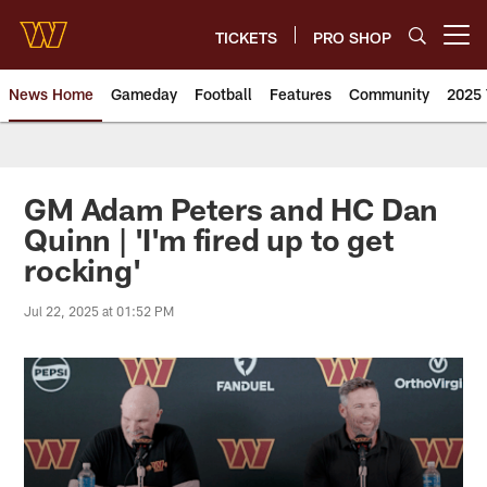
Skip
to
TICKETS
PRO SHOP
Open menu button
main
content
News Home
Gameday
Football
Features
Community
2025 
News | Washington Commander
GM Adam Peters and HC Dan
Quinn | 'I'm fired up to get
rocking'
Jul 22, 2025 at 01:52 PM