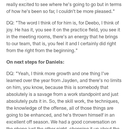
really excited to see where he's going to go but in terms
of how he's been so far, I couldn't be more pleased."
DQ: "The word I think of for him is, for Deebo, I think of
joy. He has it, you see it on the practice field, you see it
in the meeting rooms, there's an energy that he brings
to our team, that is, you feel it and I certainly did right
from the right from the beginning."
On next steps for Daniels:
DQ: "Yeah, I think more growth and one thing I've
learned over the year from Jayden, and there's no limits
on him, you know, because this is somebody that
absolutely is a savage from a work standpoint and just
absolutely puts it in. So, the skill work, the techniques,
the knowledge of the offense, all of those things are
going to be enhanced, and he's thrown himself in an
excellent off season. We had a good conversation on
the phone just the other night, chopping it up about the