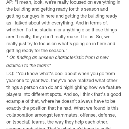
AP: "I mean, look, we're really focused on everything in
the building and getting ready for this season and
getting our guys in here and getting the building ready
as I talked about with everything. And in terms of,
whether it's the stadium or anything else those things
aren't really, they don't really make it to us. So, we
really just try to focus on what's going on in here and
getting ready for the season."
* On finding an unseen characteristic from a new
*
addition to the team:
DQ: "You know what's cool about when you go from
year one to year two, they've now realized what other
things a person can do and highlighting how we feature
players into different spots. And so, I think that's a good
example of that, where he doesn't always have to be
exactly the position that he had. What we found is this
collaboration amongst teammates, offense, defense,
on [special] teams, the way they help each other,
support each other. That's what we'd hope to build.