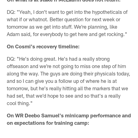
DQ: "Yeah, I don't want to get into the hypotheticals of
what if or whatnot. Better question for next week or
tomorrow as we get into stuff. We're planning, like
Adam said, for everybody to get here and get rocking."
On Cosmi's recovery timeline:
DQ: "He's doing great. He's had a really strong
offseason and we're not going to miss one step of him
along the way. The guys are doing their physicals today,
and so I can give you a follow up of where he is at
tomorrow, but he's really hitting all the markers that we
had set, that we'd hope to see and so that's a really
cool thing."
On WR Deebo Samuel's minicamp performance and
on expectations for training camp: