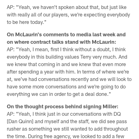
AP: "Yeah, we haven't spoken about that, but just like
with really all of our players, we're expecting everybody
to be here today."
On McLaurin's comments to media last week and
on where contract talks stand with McLaurin:
AP: "Yeah, I mean, first I think without a doubt, I think
everybody in this building values Terry very much. And
we knew that coming in and we knew that even more
after spending a year with him. In terms of where we're
at, we've had conversations recently and we will look to
have some more conversations and we're going to do
everything we can in order to get a deal done."
On the thought process behind signing Miller:
AP: "Yeah, I think just in our conversations with DQ
[Dan Quinn] and myself and the staff, we did see pass
rusher as something we still wanted to add throughout
the time. During free agency, we looked to add a few