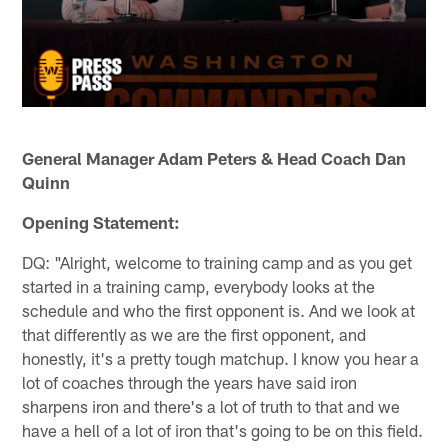
General Manager Adam Peters & Head Coach Dan
Quinn
Opening Statement:
DQ: "Alright, welcome to training camp and as you get
started in a training camp, everybody looks at the
schedule and who the first opponent is. And we look at
that differently as we are the first opponent, and
honestly, it's a pretty tough matchup. I know you hear a
lot of coaches through the years have said iron
sharpens iron and there's a lot of truth to that and we
have a hell of a lot of iron that's going to be on this field.