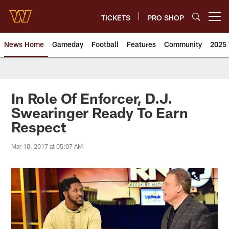
Skip
to
TICKETS
PRO SHOP
Open menu button
main
content
News Home
Gameday
Football
Features
Community
2025 
News | Washington Commander
In Role Of Enforcer, D.J.
Swearinger Ready To Earn
Respect
Mar 10, 2017 at 05:07 AM