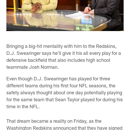
Bringing a big-hit mentality with him to the Redskins,
D.J. Swearinger says he'll give it his all every play for a
defensive backfield that also includes high school
teammate Josh Norman.
Even though D.J. Swearinger has played for three
different teams during his first four NFL seasons, the
safety always thought about one day potentially playing
for the same team that Sean Taylor played for during his
time in the NFL.
That dream became a reality on Friday, as the
Washington Redskins announced that they have signed