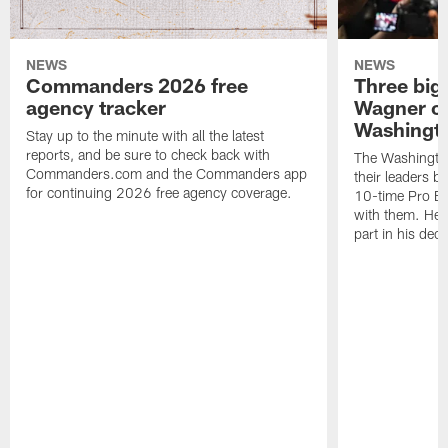
NEWS
NEWS
Commanders 2026 free
Three big
agency tracker
Wagner ch
Washingt
Stay up to the minute with all the latest
reports, and be sure to check back with
The Washingto
Commanders.com and the Commanders app
their leaders 
for continuing 2026 free agency coverage.
10-time Pro B
with them. Here
part in his deci