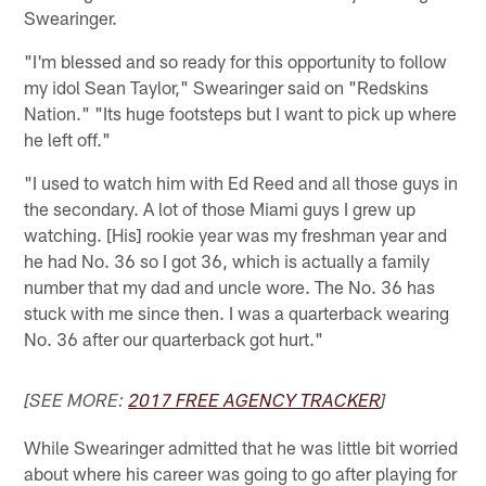
Swearinger.
"I'm blessed and so ready for this opportunity to follow
my idol Sean Taylor," Swearinger said on "Redskins
Nation." "Its huge footsteps but I want to pick up where
he left off."
"I used to watch him with Ed Reed and all those guys in
the secondary. A lot of those Miami guys I grew up
watching. [His] rookie year was my freshman year and
he had No. 36 so I got 36, which is actually a family
number that my dad and uncle wore. The No. 36 has
stuck with me since then. I was a quarterback wearing
No. 36 after our quarterback got hurt."
[SEE MORE:
2017 FREE AGENCY TRACKER
]
While Swearinger admitted that he was little bit worried
about where his career was going to go after playing for