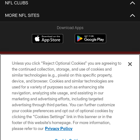
NFL CLUBS
MORE NFL SITES
Download Apps
Unless you click “Reject Optional Cookies” you are agreeing to
the continued collection, storage, and use of cookies and
similar technologies (e.g., pixels) on this specific property,
device, and browser. Cookies and similar technologies are
Copyright © 2026 Washington Commanders. All rights reserved.
used for a variety of purposes such as enhancing site
navigation, analyzing site usage, and assisting in our
TERMS & CONDITIONS
marketing and advertising efforts, including targeted
advertising through third parties. You can further customize
PRIVACY POLICY
your cookie preferences and opt out of optional cookies by
clicking the “Cookies Settings” link in this banner or in the
ACCESSIBILITY
footer of this website’s homepage. For more information,
SITE MAP
please refer to our
Privacy Policy
AD CHOICES