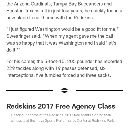
the Arizona Cardinals, Tampa Bay Buccaneers and
Houston Texans, all in just four years, he quickly found a
new place to call home with the Redskins.
"I just figured Washington would be a good fit for me,"
Swearinger said. "When my agent gave me the call I
was so happy that it was Washington and I said 'let's
do it.'"
For his career, the 5-foot-10, 205 pounder has recorded
229 tackles along with 19 passes defensed, six
interceptions, five fumbles forced and three sacks.
Redskins 2017 Free Agency Class
Check out photos of the Redskins' 2017 free agents signing their
contracts at the Inova Sports Performance Center at Redskins Park.