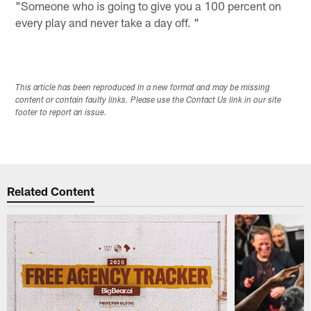
"Someone who is going to give you a 100 percent on
every play and never take a day off. "
This article has been reproduced in a new format and may be missing
content or contain faulty links. Please use the Contact Us link in our site
footer to report an issue.
Related Content