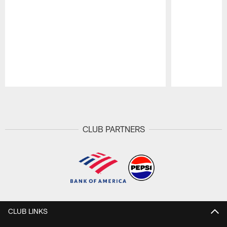
Pause
Play
CLUB PARTNERS
CLUB LINKS