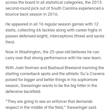
across the board in all statistical categories, the 2013
second-round pick out of South Carolina experienced a
bounce back season in 2016.
He appeared in all 16 regular season games with 12
starts, collecting 66 tackles along with career highs in
passes defensed (eight), interceptions (three) and sacks
(two).
Now in Washington, the 25-year-old believes he can
carry over that strong performance with his new team.
With Josh Norman and Bashaud Breeland manning the
starting cornerback spots and the athletic Su'a Cravens
poised for bigger and better things in his sophomore
season, Swearinger wants to be the big hitter in the
defensive backfield.
"They are going to see an enforcer that demands
respect in the middle of the field," Swearinger said.