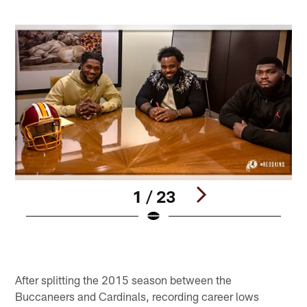
1 / 23
Pause
Play
After splitting the 2015 season between the
Buccaneers and Cardinals, recording career lows