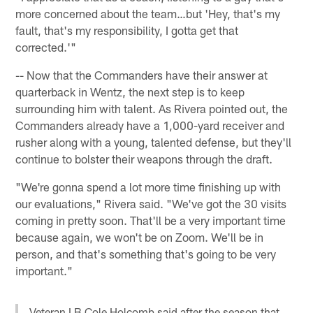
more concerned about the team…but 'Hey, that's my
fault, that's my responsibility, I gotta get that
corrected.'"
-- Now that the Commanders have their answer at
quarterback in Wentz, the next step is to keep
surrounding him with talent. As Rivera pointed out, the
Commanders already have a 1,000-yard receiver and
rusher along with a young, talented defense, but they'll
continue to bolster their weapons through the draft.
"We're gonna spend a lot more time finishing up with
our evaluations," Rivera said. "We've got the 30 visits
coming in pretty soon. That'll be a very important time
because again, we won't be on Zoom. We'll be in
person, and that's something that's going to be very
important."
Veteran LB Cole Holcomb said after the season that