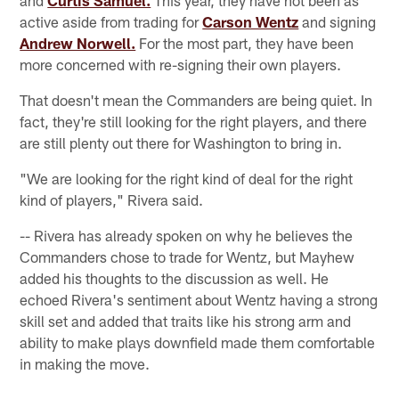
active aside from trading for
Carson Wentz
and signing
Andrew Norwell.
For the most part, they have been
more concerned with re-signing their own players.
That doesn't mean the Commanders are being quiet. In
fact, they're still looking for the right players, and there
are still plenty out there for Washington to bring in.
"We are looking for the right kind of deal for the right
kind of players," Rivera said.
-- Rivera has already spoken on why he believes the
Commanders chose to trade for Wentz, but Mayhew
added his thoughts to the discussion as well. He
echoed Rivera's sentiment about Wentz having a strong
skill set and added that traits like his strong arm and
ability to make plays downfield made them comfortable
in making the move.