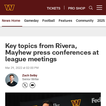
Skip
to
TICKETS
PRO SHOP
Open menu button
main
content
News Home
Gameday
Football
Features
Community
2025 
News | Washington Commander
Key topics from Rivera,
Mayhew press conferences at
league meetings
Mar 29, 2022 at 02:00 PM
Zach Selby
Senior Writer