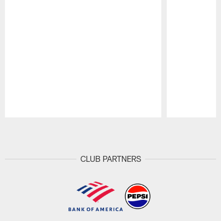
Pause
Play
CLUB PARTNERS