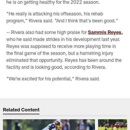
he is on getting healthy for the 2022 season.
"He really is attacking his offseason, his rehab
program," Rivera said. "And I think that's been good."
-- Rivera also had some high praise for
Sammis Reyes,
who he said made strides in his development last year.
Reyes was supposed to receive more playing time in
the final game of the season, but a hamstring injury
eliminated that opportunity. Reyes has been around the
facility and is looking good, according to Rivera.
"We're excited for his potential," Rivera said.
Related Content