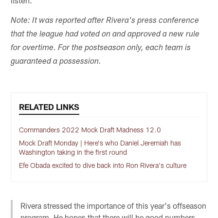
listen.
Note: It was reported after Rivera's press conference
that the league had voted on and approved a new rule
for overtime. For the postseason only, each team is
guaranteed a possession.
RELATED LINKS
Commanders 2022 Mock Draft Madness 12.0
Mock Draft Monday | Here's who Daniel Jeremiah has
Washington taking in the first round
Efe Obada excited to dive back into Ron Rivera's culture
Rivera stressed the importance of this year's offseason
program. He hopes that there will be good numbers