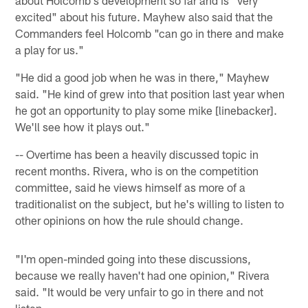
about Holcomb's development so far and is "very
excited" about his future. Mayhew also said that the
Commanders feel Holcomb "can go in there and make
a play for us."
"He did a good job when he was in there," Mayhew
said. "He kind of grew into that position last year when
he got an opportunity to play some mike [linebacker].
We'll see how it plays out."
-- Overtime has been a heavily discussed topic in
recent months. Rivera, who is on the competition
committee, said he views himself as more of a
traditionalist on the subject, but he's willing to listen to
other opinions on how the rule should change.
"I'm open-minded going into these discussions,
because we really haven't had one opinion," Rivera
said. "It would be very unfair to go in there and not