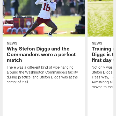
NEWS
NEWS
Why Stefon Diggs and the
Training 
Commanders were a perfect
Diggs is t
match
first day
There was a different kind of vibe hanging
Not only was n
around the Washington Commanders facility
Stefon Diggs at 
during practice, and Stefon Diggs was at the
Tress Way, Tr
center of it all.
Armstrong all p
moved to the ac