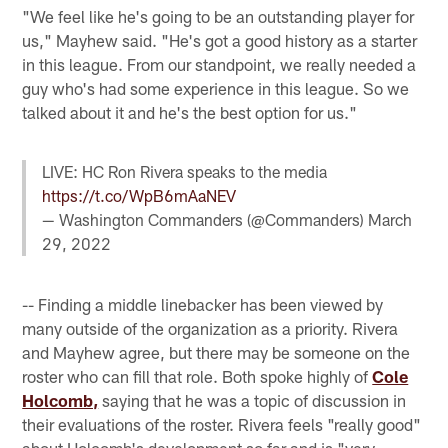
"We feel like he's going to be an outstanding player for
us," Mayhew said. "He's got a good history as a starter
in this league. From our standpoint, we really needed a
guy who's had some experience in this league. So we
talked about it and he's the best option for us."
LIVE: HC Ron Rivera speaks to the media
https://t.co/WpB6mAaNEV
— Washington Commanders (@Commanders)
March
29, 2022
-- Finding a middle linebacker has been viewed by
many outside of the organization as a priority. Rivera
and Mayhew agree, but there may be someone on the
roster who can fill that role. Both spoke highly of
Cole
Holcomb,
saying that he was a topic of discussion in
their evaluations of the roster. Rivera feels "really good"