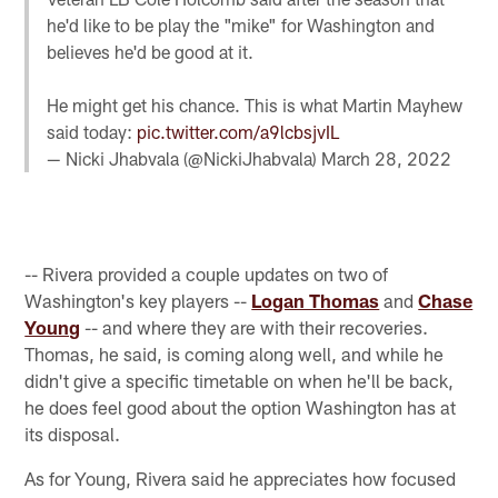
he'd like to be play the "mike" for Washington and
believes he'd be good at it.
He might get his chance. This is what Martin Mayhew
said today:
pic.twitter.com/a9lcbsjvIL
— Nicki Jhabvala (@NickiJhabvala)
March 28, 2022
-- Rivera provided a couple updates on two of
Washington's key players --
Logan Thomas
and
Chase
Young
-- and where they are with their recoveries.
Thomas, he said, is coming along well, and while he
didn't give a specific timetable on when he'll be back,
he does feel good about the option Washington has at
its disposal.
As for Young, Rivera said he appreciates how focused