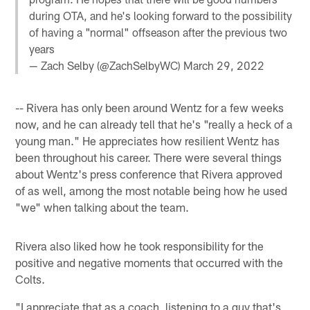
during OTA, and he's looking forward to the possibility
of having a "normal" offseason after the previous two
years
— Zach Selby (@ZachSelbyWC)
March 29, 2022
-- Rivera has only been around Wentz for a few weeks
now, and he can already tell that he's "really a heck of a
young man." He appreciates how resilient Wentz has
been throughout his career. There were several things
about Wentz's press conference that Rivera approved
of as well, among the most notable being how he used
"we" when talking about the team.
Rivera also liked how he took responsibility for the
positive and negative moments that occurred with the
Colts.
"I appreciate that as a coach, listening to a guy that's