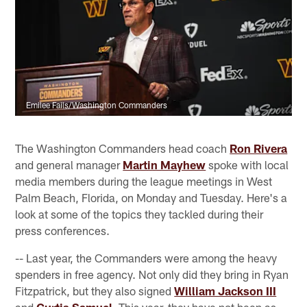
Emilee Fails/Washington Commanders
The Washington Commanders head coach
Ron Rivera
and general manager
Martin Mayhew
spoke with local
media members during the league meetings in West
Palm Beach, Florida, on Monday and Tuesday. Here's a
look at some of the topics they tackled during their
press conferences.
-- Last year, the Commanders were among the heavy
spenders in free agency. Not only did they bring in Ryan
Fitzpatrick, but they also signed
William Jackson III
and
Curtis Samuel.
This year, they have not been as