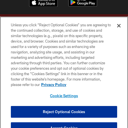
Unless you click “Reject Optional Cookies” you are agreeing to
the continued collection, storage, and use of cookies and
similar technologies (e.g., pixels) on this specific property,
device, and browser. Cookies and similar technologies are
Copyright © 2026 Washington Commanders. All rights reserved.
used for a variety of purposes such as enhancing site
navigation, analyzing site usage, and assisting in our
TERMS & CONDITIONS
marketing and advertising efforts, including targeted
advertising through third parties. You can further customize
PRIVACY POLICY
your cookie preferences and opt out of optional cookies by
clicking the “Cookies Settings” link in this banner or in the
ACCESSIBILITY
footer of this website’s homepage. For more information,
SITE MAP
please refer to our
Privacy Policy
AD CHOICES
Cookie Settings
YOUR PRIVACY CHOICES
COOKIE SETTINGS
Reject Optional Cookies
PREFERENCE CENTER