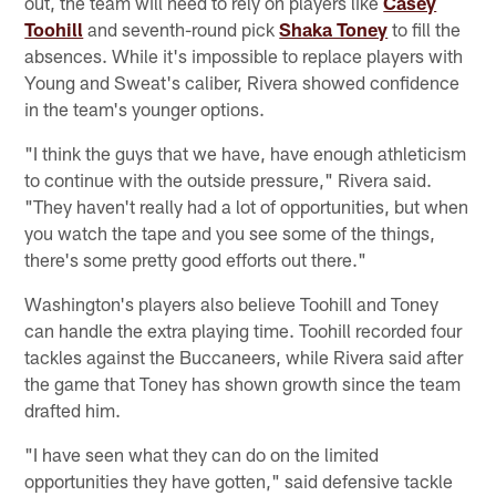
out, the team will need to rely on players like
Casey
Toohill
and seventh-round pick
Shaka Toney
to fill the
absences. While it's impossible to replace players with
Young and Sweat's caliber, Rivera showed confidence
in the team's younger options.
"I think the guys that we have, have enough athleticism
to continue with the outside pressure," Rivera said.
"They haven't really had a lot of opportunities, but when
you watch the tape and you see some of the things,
there's some pretty good efforts out there."
Washington's players also believe Toohill and Toney
can handle the extra playing time. Toohill recorded four
tackles against the Buccaneers, while Rivera said after
the game that Toney has shown growth since the team
drafted him.
"I have seen what they can do on the limited
opportunities they have gotten," said defensive tackle