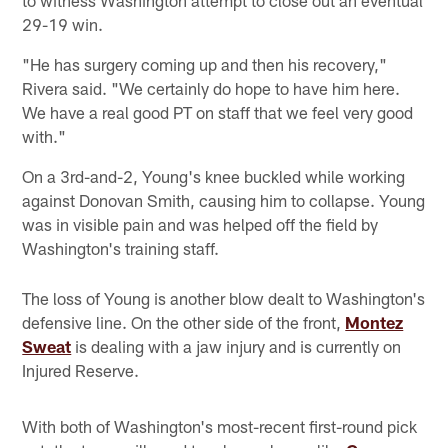
29-19 win.
"He has surgery coming up and then his recovery,"
Rivera said. "We certainly do hope to have him here.
We have a real good PT on staff that we feel very good
with."
On a 3rd-and-2, Young's knee buckled while working
against Donovan Smith, causing him to collapse. Young
was in visible pain and was helped off the field by
Washington's training staff.
The loss of Young is another blow dealt to Washington's
defensive line. On the other side of the front,
Montez
Sweat
is dealing with a jaw injury and is currently on
Injured Reserve.
With both of Washington's most-recent first-round pick