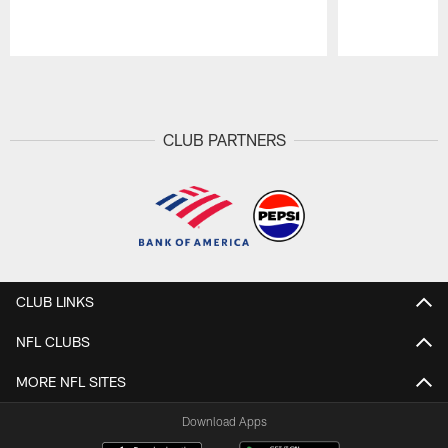
Pause
Play
CLUB PARTNERS
CLUB LINKS
NFL CLUBS
MORE NFL SITES
Download Apps