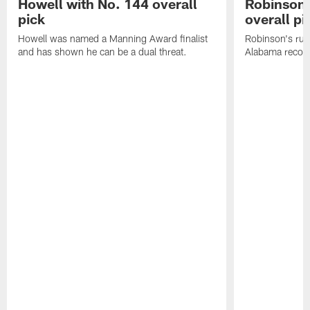
Howell with No. 144 overall
Robinson 
pick
overall pi
Howell was named a Manning Award finalist
Robinson's rus
and has shown he can be a dual threat.
Alabama recor