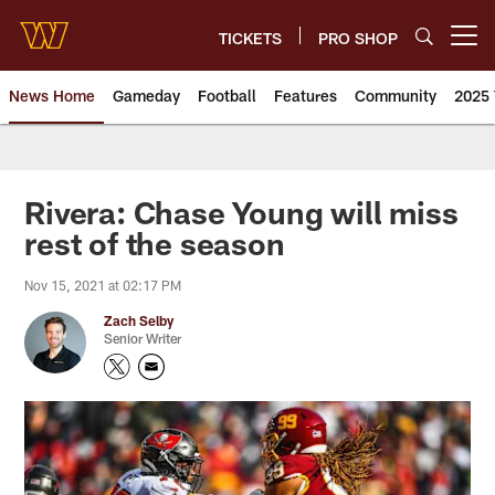
Skip
to
TICKETS
PRO SHOP
Open menu button
main
content
News Home
Gameday
Football
Features
Community
2025 
News | Washington Commander
Rivera: Chase Young will miss
rest of the season
Nov 15, 2021 at 02:17 PM
Zach Selby
Senior Writer