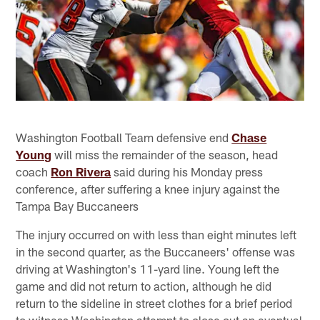
Washington Football Team defensive end
Chase
Young
will miss the remainder of the season, head
coach
Ron Rivera
said during his Monday press
conference, after suffering a knee injury against the
Tampa Bay Buccaneers
The injury occurred on with less than eight minutes left
in the second quarter, as the Buccaneers' offense was
driving at Washington's 11-yard line. Young left the
game and did not return to action, although he did
return to the sideline in street clothes for a brief period
to witness Washington attempt to close out an eventual