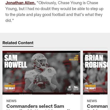
Jonathan Allen.
"Obviously, Chase Young is Chase
Young, but I had no doubt they would be able to step up
to the plate and play good football and that's what they
did."
Related Content
NEWS
NEWS
Commanders select Sam
Commande