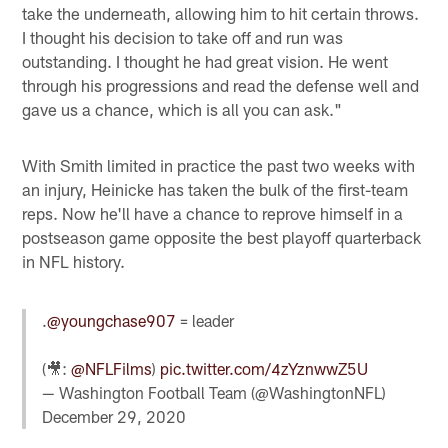
take the underneath, allowing him to hit certain throws.
I thought his decision to take off and run was
outstanding. I thought he had great vision. He went
through his progressions and read the defense well and
gave us a chance, which is all you can ask."
With Smith limited in practice the past two weeks with
an injury, Heinicke has taken the bulk of the first-team
reps. Now he'll have a chance to reprove himself in a
postseason game opposite the best playoff quarterback
in NFL history.
.
@youngchase907
= leader
(🎥:
@NFLFilms
)
pic.twitter.com/4zYznwwZ5U
— Washington Football Team (@WashingtonNFL)
December 29, 2020