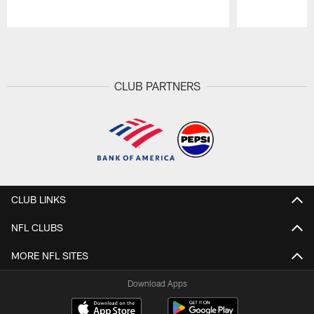
Pause
Play
CLUB PARTNERS
CLUB LINKS
NFL CLUBS
MORE NFL SITES
Download Apps