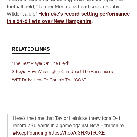
football field," former Monarchs head coach Bobby
Wilder said of
Heinicke's record-setting performance
in a 64-61 win over New Hampshire
.
RELATED LINKS
'The Best Player On The Field'
3 Keys: How Washington Can Upset The Buccaneers
WFT Daily: How To Contain The 'GOAT'
Here’s the time that Taylor Heinicke threw for a D-1
record 730 yards in a game against New Hampshire.
#KeepPounding
https://t.co/q3HX5TeOXE