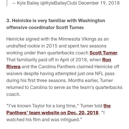
— Kyle Bailey (@KyleBaileyClub)
December 19, 2018
3. Heinicke is very familiar with Washington
offensive coordinator Scott Turner.
Heinicke signed with the Minnesota Vikings as an
undrafted rookie in 2015 and spent two seasons
working under then quarterbacks coach
Scott Turner
.
That familiarity paid off in April of 2018, when
Ron
Rivera
and the Carolina Panthers claimed Heinicke off
waivers despite having attempted just one NFL pass
during his first three seasons. Months earlier, Turner
returned to Carolina to serve as the team's quarterbacks
coach.
"I've known Taylor for a long time," Turner told
the
Panthers' team website on Dec. 20, 2018
. "I
watched his film and was intrigued."