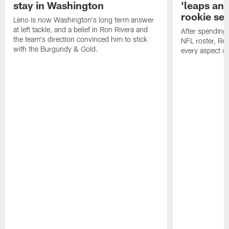
stay in Washington
'leaps an
rookie se
Leno is now Washington's long term answer
at left tackle, and a belief in Ron Rivera and
After spending
the team's direction convinced him to stick
NFL roster, Re
with the Burgundy & Gold.
every aspect o