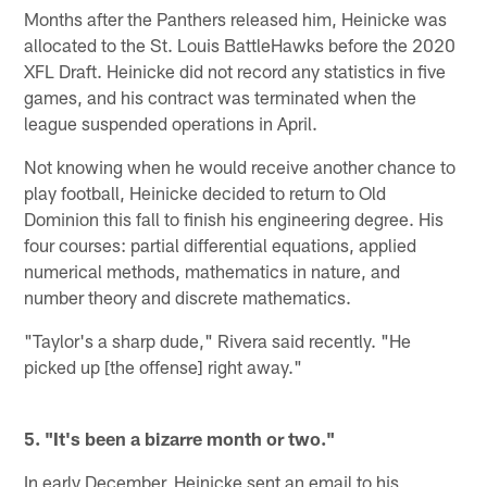
Months after the Panthers released him, Heinicke was
allocated to the St. Louis BattleHawks before the 2020
XFL Draft. Heinicke did not record any statistics in five
games, and his contract was terminated when the
league suspended operations in April.
Not knowing when he would receive another chance to
play football, Heinicke decided to return to Old
Dominion this fall to finish his engineering degree. His
four courses: partial differential equations, applied
numerical methods, mathematics in nature, and
number theory and discrete mathematics.
"Taylor's a sharp dude," Rivera said recently. "He
picked up [the offense] right away."
5. "It's been a bizarre month or two."
In early December, Heinicke sent an email to his