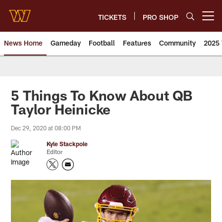
Skip
to
TICKETS
PRO SHOP
Open menu button
main
content
News Home
Gameday
Football
Features
Community
2025 
News | Washington Commander
5 Things To Know About QB
Taylor Heinicke
Dec 29, 2020 at 08:00 PM
Kyle Stackpole
Editor