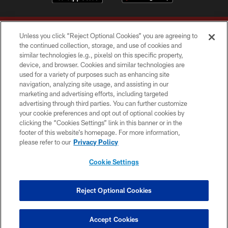
Unless you click “Reject Optional Cookies” you are agreeing to
the continued collection, storage, and use of cookies and
similar technologies (e.g., pixels) on this specific property,
device, and browser. Cookies and similar technologies are
Copyright © 2026 Washington Commanders. All rights reserved.
used for a variety of purposes such as enhancing site
navigation, analyzing site usage, and assisting in our
TERMS & CONDITIONS
marketing and advertising efforts, including targeted
advertising through third parties. You can further customize
PRIVACY POLICY
your cookie preferences and opt out of optional cookies by
clicking the “Cookies Settings” link in this banner or in the
ACCESSIBILITY
footer of this website’s homepage. For more information,
SITE MAP
please refer to our
Privacy Policy
AD CHOICES
Cookie Settings
YOUR PRIVACY CHOICES
COOKIE SETTINGS
Reject Optional Cookies
PREFERENCE CENTER
Accept Cookies