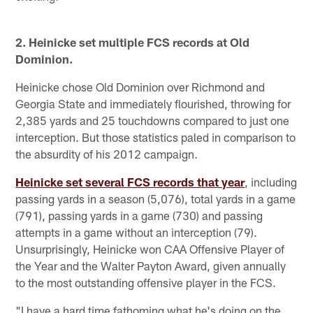
2. Heinicke set multiple FCS records at Old
Dominion.
Heinicke chose Old Dominion over Richmond and
Georgia State and immediately flourished, throwing for
2,385 yards and 25 touchdowns compared to just one
interception. But those statistics paled in comparison to
the absurdity of his 2012 campaign.
Heinicke set several FCS records that year
, including
passing yards in a season (5,076), total yards in a game
(791), passing yards in a game (730) and passing
attempts in a game without an interception (79).
Unsurprisingly, Heinicke won CAA Offensive Player of
the Year and the Walter Payton Award, given annually
to the most outstanding offensive player in the FCS.
"I have a hard time fathoming what he's doing on the