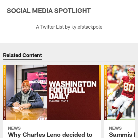
SOCIAL MEDIA SPOTLIGHT
A Twitter List by kylefstackpole
Related Content
NEWS
NEWS
Why Charles Leno decided to
Sammis R