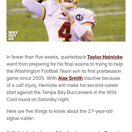
In fewer than five weeks, quarterback
Taylor Heinicke
went from preparing for his final exams to trying to help
the Washington Football Team win its first postseason
game since 2005. With
Alex Smith
inactive because
of a calf injury, Heinicke will make his second-career
start against the Tampa Bay Buccaneers in the Wild
Card round on Saturday night.
Here are five things to know about the 27-year-old
signal-caller: