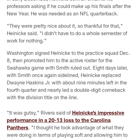
professors asking if he could make up his finals after the
New Year. He was needed as an NFL quarterback.
"They were pretty nice about it, so thankful for that,"
Heinicke said. "I didn't have to do a whole semester of
work for nothing."
Washington signed Heinicke to the practice squad Dec.
8, then promoted him to the active roster for the
Seahawks game with Smith ruled out. Eight days later,
with Smith once again sidelined, Heinicke replaced
Dwayne Haskins Jr. with about nine minutes left in the
fourth quarter and nearly led a double-digit comeback
with the division title on the line.
"It was gutsy," Rivera said of
Heinicke’s impressive
performance in a 20-13 loss to the Carolina
Panthers
. "I thought he took advantage of what they
were doing in terms of playing soft and allowing him to