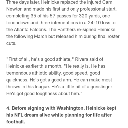
Three days later, Heinicke replaced the injured Cam
Newton and made his first and only professional start,
completing 35 of his 57 passes for 320 yards, one
touchdown and three interceptions in a 24-10 loss to
the Atlanta Falcons. The Panthers re-signed Heinicke
the following March but released him during final roster
cuts.
"First of all, he's a good athlete," Rivera said of
Heinicke earlier this month. "He really is. He has
tremendous athletic ability, good speed, good
quickness. He's got a good arm. He can make most
throws in this league. He's a little bit of a gunslinger.
He's got good toughness about him."
4. Before signing with Washington, Heinicke kept
his NFL dream alive while planning for life after
football.