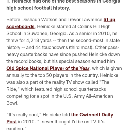
1. Heinicke had one of the best seasons in Georgia
high school football history.
Before Deshaun Watson and Trevor Lawrence
lit up
scoreboards
, Heinicke starred at Collins Hill High
School in Suwanee, Georgia. As a senior in 2010, he
threw for 4,218 yards -- then the second-most in state
history -- and 44 touchdowns (third most). Other pass-
heavy quarterbacks have since pushed Heinicke down
the record books, but his special season earned him
Old Spice National Player of the Year
, which is given
annually to the top 50 players in the country. Heinicke
was also a part of the reality TV show called "The
Ride," which featured high school quarterbacks
competing for a spot in the U.S. Army All-American
Bowl.
"It's really cool," Heinicke told
the Gwinnett Daily
Post
in 2010. "I never thought I'd be on TV. It's
exciting."