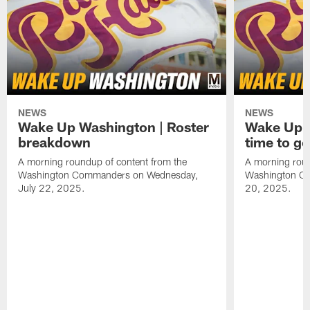
NEWS
NEWS
Wake Up Washington | Roster
Wake Up W
breakdown
time to g
A morning roundup of content from the
A morning roun
Washington Commanders on Wednesday,
Washington C
July 22, 2025.
20, 2025.