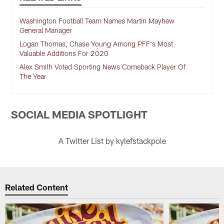
Washington Football Team Names Martin Mayhew
General Manager
Logan Thomas, Chase Young Among PFF's Most
Valuable Additions For 2020
Alex Smith Voted Sporting News Comeback Player Of
The Year
SOCIAL MEDIA SPOTLIGHT
A Twitter List by kylefstackpole
Related Content