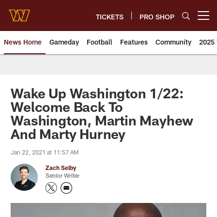
Skip
to
TICKETS
PRO SHOP
Open menu button
main
content
News Home
Gameday
Football
Features
Community
2025 
News | Washington Commander
Wake Up Washington 1/22:
Welcome Back To
Washington, Martin Mayhew
And Marty Hurney
Jan 22, 2021 at 11:57 AM
Zach Selby
Senior Writer