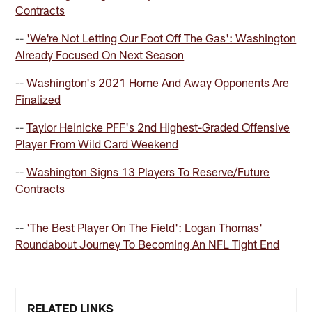
Contracts
--
'We're Not Letting Our Foot Off The Gas': Washington
Already Focused On Next Season
--
Washington's 2021 Home And Away Opponents Are
Finalized
--
Taylor Heinicke PFF's 2nd Highest-Graded Offensive
Player From Wild Card Weekend
--
Washington Signs 13 Players To Reserve/Future
Contracts
--
'The Best Player On The Field': Logan Thomas'
Roundabout Journey To Becoming An NFL Tight End
RELATED LINKS