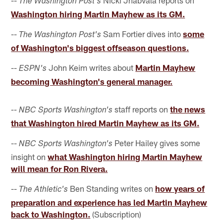
The Washington Post's
Washington hiring Martin Mayhew as its GM.
--
Sam Fortier dives into
some
The Washington Post's
of Washington's biggest offseason questions.
--
John Keim writes about
Martin Mayhew
ESPN's
becoming Washington's general manager.
staff reports on
the news
-- NBC Sports Washington's
that Washington hired Martin Mayhew as its GM.
--
Peter Hailey gives some
NBC Sports Washington's
insight on
what Washington hiring Martin Mayhew
will mean for Ron Rivera.
--
Ben Standing writes on
how years of
The Athletic's
preparation and experience has led Martin Mayhew
back to Washington.
(Subscription)