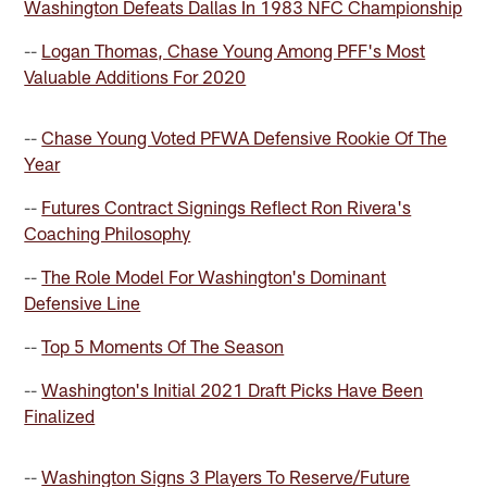
Washington Defeats Dallas In 1983 NFC Championship
--
Logan Thomas, Chase Young Among PFF's Most
Valuable Additions For 2020
--
Chase Young Voted PFWA Defensive Rookie Of The
Year
--
Futures Contract Signings Reflect Ron Rivera's
Coaching Philosophy
--
The Role Model For Washington's Dominant
Defensive Line
--
Top 5 Moments Of The Season
--
Washington's Initial 2021 Draft Picks Have Been
Finalized
--
Washington Signs 3 Players To Reserve/Future