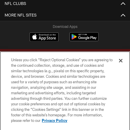
NFL CLUBS
MORE NFL SITES
Download Apps
Unless you click “Reject Optional Cookies” you are agreeing to
the continued collection, storage, and use of cookies and
similar technologies (e.g., pixels) on this specific property,
device, and browser. Cookies and similar technologies are
Copyright © 2026 Washington Commanders. All rights reserved.
used for a variety of purposes such as enhancing site
navigation, analyzing site usage, and assisting in our
TERMS & CONDITIONS
marketing and advertising efforts, including targeted
advertising through third parties. You can further customize
PRIVACY POLICY
your cookie preferences and opt out of optional cookies by
clicking the “Cookies Settings” link in this banner or in the
ACCESSIBILITY
footer of this website’s homepage. For more information,
SITE MAP
please refer to our
Privacy Policy
AD CHOICES