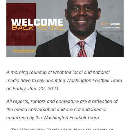
A morning roundup of what the local and national
media have to say about the Washington Football Team
on Friday, Jan. 22, 2021.
All reports, rumors and conjecture are a reflection of
the media conversation and are not endorsed or
confirmed by the Washington Football Team.
--
Nicki Jhabvala reports on