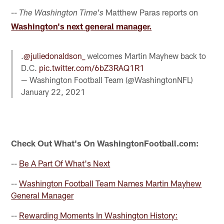
--
Matthew Paras reports on
The Washington Time's
Washington's next general manager.
.
@juliedonaldson_
welcomes Martin Mayhew back to
D.C.
pic.twitter.com/6bZ3RAQ1R1
— Washington Football Team (@WashingtonNFL)
January 22, 2021
Check Out What's On WashingtonFootball.com:
--
Be A Part Of What's Next
--
Washington Football Team Names Martin Mayhew
General Manager
--
Rewarding Moments In Washington History: