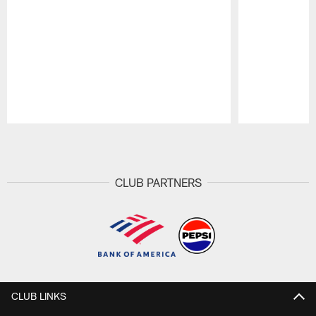
Pause
Play
CLUB PARTNERS
CLUB LINKS