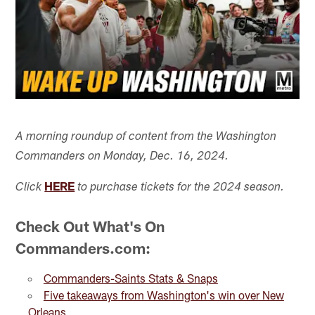
A morning roundup of content from the Washington
Commanders on Monday, Dec. 16, 2024.
HERE
Click
to purchase tickets for the 2024 season.
Check Out What's On
Commanders.com:
Commanders-Saints Stats & Snaps
Five takeaways from Washington's win over New
Orleans