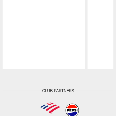
Pause
Play
CLUB PARTNERS