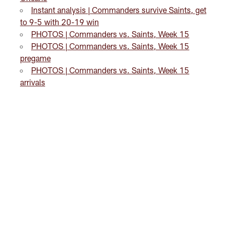
Instant analysis | Commanders survive Saints, get
to 9-5 with 20-19 win
PHOTOS | Commanders vs. Saints, Week 15
PHOTOS | Commanders vs. Saints, Week 15
pregame
PHOTOS | Commanders vs. Saints, Week 15
arrivals