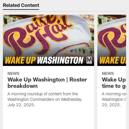
Related Content
NEWS
NEWS
Wake Up Washington | Roster
Wake Up W
breakdown
time to g
A morning roundup of content from the
A morning roun
Washington Commanders on Wednesday,
Washington C
July 22, 2025.
20, 2025.