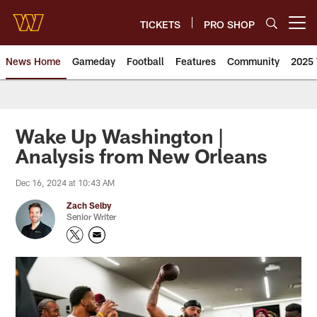
Skip
to
TICKETS
PRO SHOP
Open menu button
main
content
News Home
Gameday
Football
Features
Community
2025 
News | Washington Commander
Wake Up Washington |
Analysis from New Orleans
Dec 16, 2024 at 10:43 AM
Zach Selby
Senior Writer