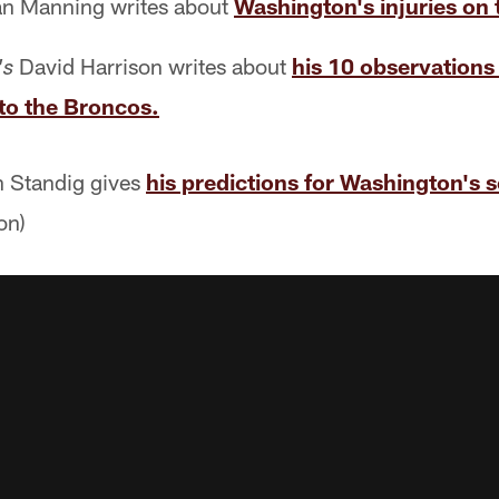
n Manning writes about
Washington's injuries on t
David Harrison writes about
his 10 observations
's
to the Broncos.
 Standig gives
his predictions for Washington's s
on)