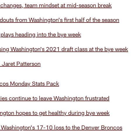
n changes, team mindset at mid-season break
douts from Washington's first half of the season
plays heading into the bye week
ing Washington's 2021 draft class at the bye week
: Jaret Patterson
cos Monday Stats Pack
ies continue to leave Washington frustrated
ngton hopes to get healthy during bye week
 Washington's 17-10 loss to the Denver Broncos