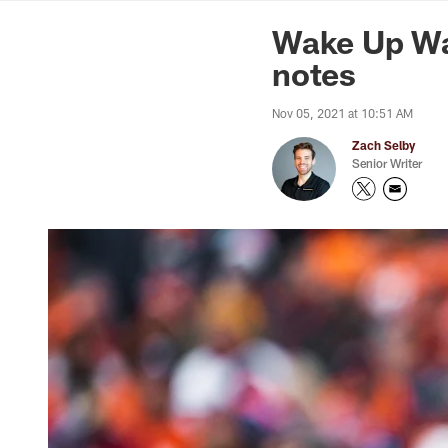
News | Washingto
Wake Up Wa
notes
Nov 05, 2021 at 10:51 AM
Zach Selby
Senior Writer