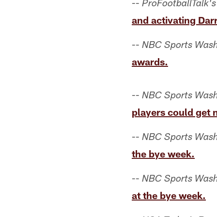
--
ProFootballTalk's
and activating Darr
--
NBC Sports Wash
awards.
--
NBC Sports Wash
players could get 
--
NBC Sports Wash
the bye week.
--
NBC Sports Wash
at the bye week.