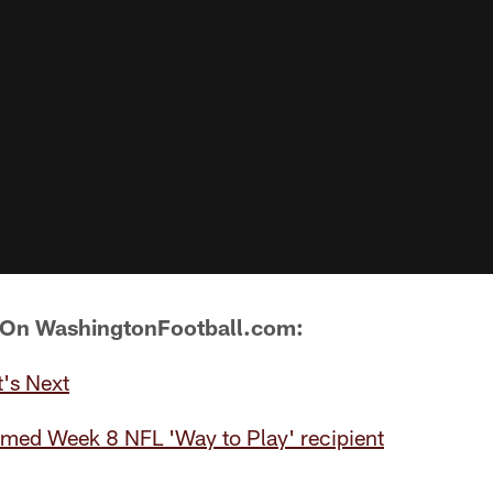
 On WashingtonFootball.com:
's Next
amed Week 8 NFL 'Way to Play' recipient