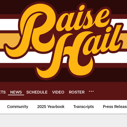
ETS
NEWS
SCHEDULE
VIDEO
ROSTER
Community
2025 Yearbook
Transcripts
Press Releas