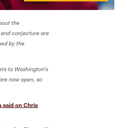
bout the
s and conjecture are
med by the
ets to Washington's
 are now open, so
 said on Chris