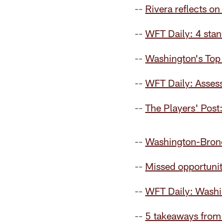
--
Rivera reflects o
--
WFT Daily: 4 stan
--
Washington's Top 
--
WFT Daily: Assess
--
The Players' Post
--
Washington-Bron
--
Missed opportunit
--
WFT Daily: Washi
--
5 takeaways from