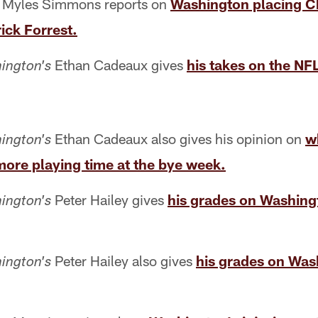
Myles Simmons reports on
Washington placing Ch
ick Forrest.
Ethan Cadeaux gives
his takes on the NF
ington's
Ethan Cadeaux also gives his opinion on
w
ington's
more playing time at the bye week.
Peter Hailey gives
his grades on Washingt
ington's
Peter Hailey also gives
his grades on Was
ington's