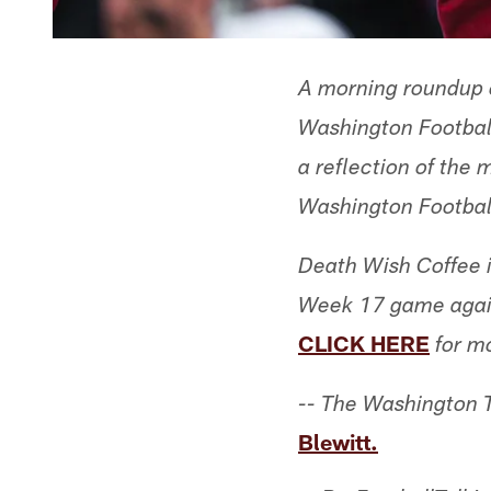
A morning roundup o
Washington Football
a reflection of the
Washington Footbal
Death Wish Coffee i
Week 17 game agains
CLICK HERE
for m
-- The Washington 
Blewitt.