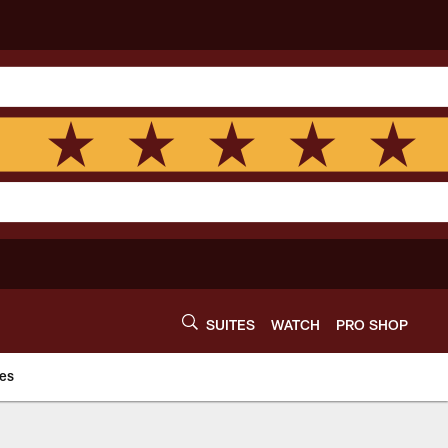
SUITES
WATCH
PRO SHOP
es