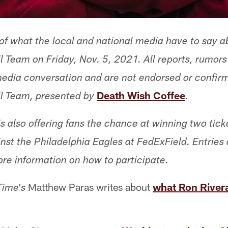
f what the local and national media have to say a
 Team on Friday, Nov. 5, 2021. All reports, rumor
 media conversation and are not endorsed or confir
Death Wish Coffee
l Team, presented by
.
s also offering fans the chance at winning two tick
t the Philadelphia Eagles at FedExField. Entries
ore information on how to participate.
Matthew Paras writes about
what Ron Rivera
Time's