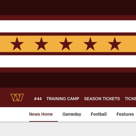
Skip
to
main
content
#44
TRAINING CAMP
SEASON TICKETS
TICK
News Home
Gameday
Football
Features