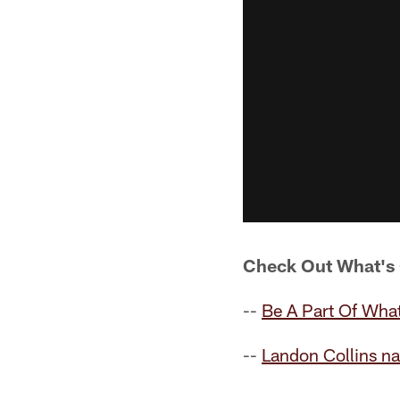
Check Out What's
--
Be A Part Of What
--
Landon Collins n