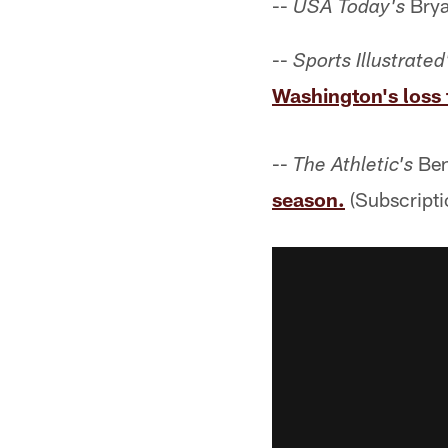
--
Brya
USA Today's
--
Sports Illustrated
Washington's loss 
--
Ben
The Athletic's
season.
(Subscripti