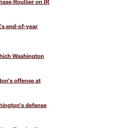
ase Roullier on IR
L's end-of-year
hich Washington
on's offense at
hington's defense