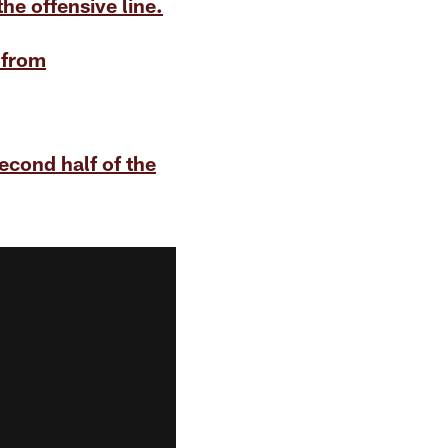
he offensive line.
 from
econd half of the