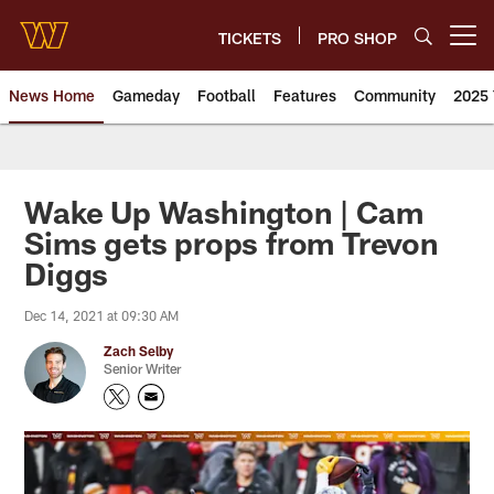
Skip
to
TICKETS
PRO SHOP
Open menu button
main
content
News Home
Gameday
Football
Features
Community
2025 
News | Washington Commander
Wake Up Washington | Cam
Sims gets props from Trevon
Diggs
Dec 14, 2021 at 09:30 AM
Zach Selby
Senior Writer