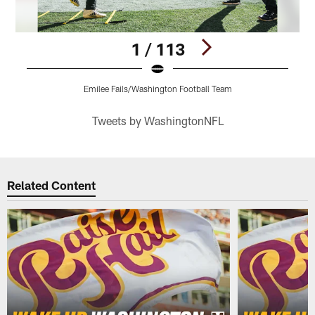
1 / 113
Emilee Fails/Washington Football Team
Pause
Play
Tweets by WashingtonNFL
Related Content