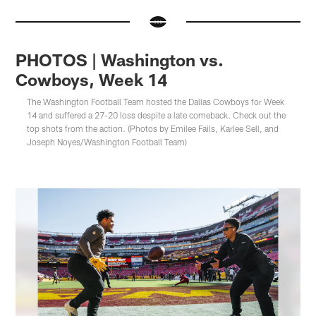
PHOTOS | Washington vs.
Cowboys, Week 14
The Washington Football Team hosted the Dallas Cowboys for Week
14 and suffered a 27-20 loss despite a late comeback. Check out the
top shots from the action. (Photos by Emilee Fails, Karlee Sell, and
Joseph Noyes/Washington Football Team)