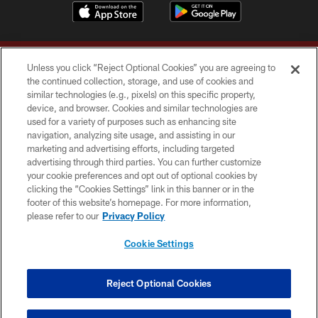
Unless you click “Reject Optional Cookies” you are agreeing to
the continued collection, storage, and use of cookies and
similar technologies (e.g., pixels) on this specific property,
device, and browser. Cookies and similar technologies are
Copyright © 2026 Washington Commanders. All rights reserved.
used for a variety of purposes such as enhancing site
navigation, analyzing site usage, and assisting in our
TERMS & CONDITIONS
marketing and advertising efforts, including targeted
advertising through third parties. You can further customize
PRIVACY POLICY
your cookie preferences and opt out of optional cookies by
clicking the “Cookies Settings” link in this banner or in the
ACCESSIBILITY
footer of this website’s homepage. For more information,
SITE MAP
please refer to our
Privacy Policy
AD CHOICES
Cookie Settings
YOUR PRIVACY CHOICES
COOKIE SETTINGS
Reject Optional Cookies
PREFERENCE CENTER