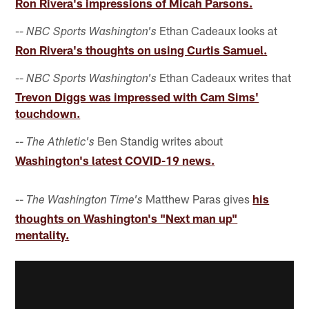
Ron Rivera's impressions of Micah Parsons.
--
Ethan Cadeaux looks at
NBC Sports Washington's
Ron Rivera's thoughts on using Curtis Samuel.
--
Ethan Cadeaux writes that
NBC Sports Washington's
Trevon Diggs was impressed with Cam Sims'
touchdown.
--
Ben Standig writes about
The Athletic's
Washington's latest COVID-19 news.
--
Matthew Paras gives
his
The Washington Time's
thoughts on Washington's "Next man up"
mentality.