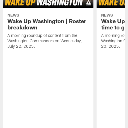
NEWS
NEWS
Wake Up Washington | Roster
Wake Up W
breakdown
time to g
A morning roundup of content from the
A morning roun
Washington Commanders on Wednesday,
Washington C
July 22, 2025.
20, 2025.