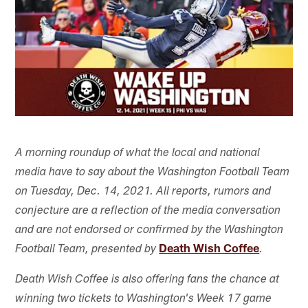
A morning roundup of what the local and national
media have to say about the Washington Football Team
on Tuesday, Dec. 14, 2021. All reports, rumors and
conjecture are a reflection of the media conversation
and are not endorsed or confirmed by the Washington
Death Wish Coffee
Football Team, presented by
.
Death Wish Coffee is also offering fans the chance at
winning two tickets to Washington's Week 17 game