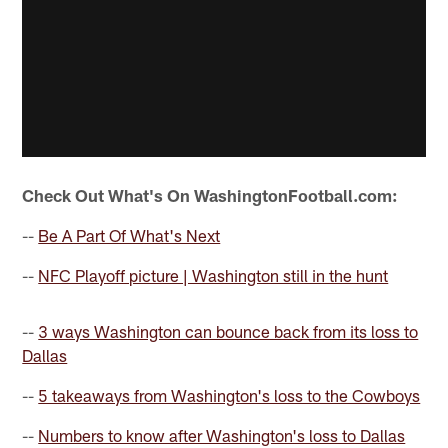
Check Out What's On WashingtonFootball.com:
--
Be A Part Of What's Next
--
NFC Playoff picture | Washington still in the hunt
--
3 ways Washington can bounce back from its loss to
Dallas
--
5 takeaways from Washington's loss to the Cowboys
--
Numbers to know after Washington's loss to Dallas