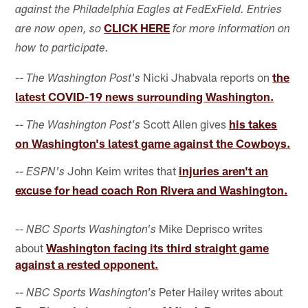
against the Philadelphia Eagles at FedExField. Entries
CLICK HERE
are now open, so
for more information on
how to participate.
--
Nicki Jhabvala reports on
the
The Washington Post's
latest COVID-19 news surrounding Washington.
--
Scott Allen gives
his takes
The Washington Post's
on Washington's latest game against the Cowboys.
--
John Keim writes that
injuries aren't an
ESPN's
excuse for head coach Ron Rivera and Washington.
--
Mike Deprisco writes
NBC Sports Washington's
about
Washington facing its third straight game
against a rested opponent.
--
Peter Hailey writes about
NBC Sports Washington's