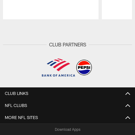
Pause
Play
CLUB PARTNERS
CLUB LINKS
NFL CLUBS
MORE NFL SITES
Download Apps