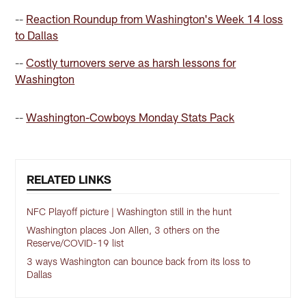
--
Reaction Roundup from Washington's Week 14 loss
to Dallas
--
Costly turnovers serve as harsh lessons for
Washington
--
Washington-Cowboys Monday Stats Pack
RELATED LINKS
NFC Playoff picture | Washington still in the hunt
Washington places Jon Allen, 3 others on the
Reserve/COVID-19 list
3 ways Washington can bounce back from its loss to
Dallas