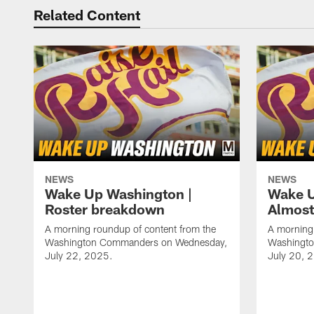
Related Content
NEWS
NEWS
Wake Up Washington |
Wake U
Roster breakdown
Almost
A morning roundup of content from the
A morning 
Washington Commanders on Wednesday,
Washingt
July 22, 2025.
July 20, 