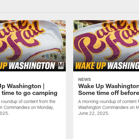
NEWS
p Washington |
Wake Up Washington
 time to go camping
Some time off befor
roundup of content from the
A morning roundup of content 
on Commanders on Monday,
Washington Commanders on M
2025.
June 22, 2025.