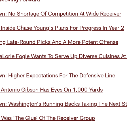
wn: No Shortage Of Competition At Wide Receiver
Inside Chase Young's Plans For Progress In Year 2
ing Late-Round Picks And A More Potent Offense
Lorie Fogle Wants To Serve Up Diverse Cuisines At
n: Higher Expectations For The Defensive Line
 Antonio Gibson Has Eyes On 1,000 Yards
wn: Washington's Running Backs Taking The Next S
 Was 'The Glue' Of The Receiver Group