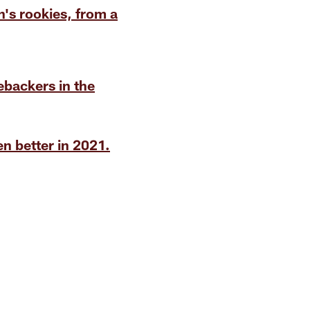
's rookies, from a
ebackers in the
n better in 2021.