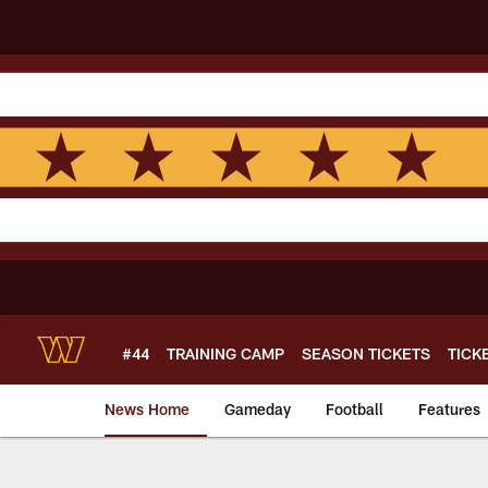
Skip
to
main
content
#44
TRAINING CAMP
SEASON TICKETS
TICK
News Home
Gameday
Football
Features