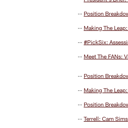
--
Position Breakdo
--
Making The Leap: 
--
#PickSix: Assess
--
Meet The FANs: Va
--
Position Breakdow
--
Making The Leap:
--
Position Breakdo
--
Terrell: Cam Sims