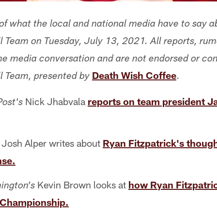
f what the local and national media have to say a
 Team on Tuesday, July 13, 2021. All reports, ru
 the media conversation and are not endorsed or co
Death Wish Coffee
.
l Team, presented by
Nick Jhabvala
reports on team president J
ost's
Josh Alper writes about
Ryan Fitzpatrick's thoug
nse.
Kevin Brown looks at
how Ryan Fitzpatric
ington's
 Championship.