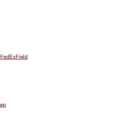
 FedExField
tep