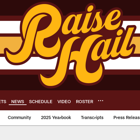
ETS
NEWS
SCHEDULE
VIDEO
ROSTER
Community
2025 Yearbook
Transcripts
Press Releas