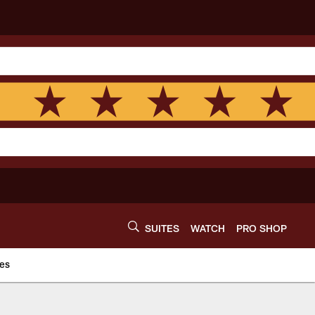
SUITES
WATCH
PRO SHOP
es