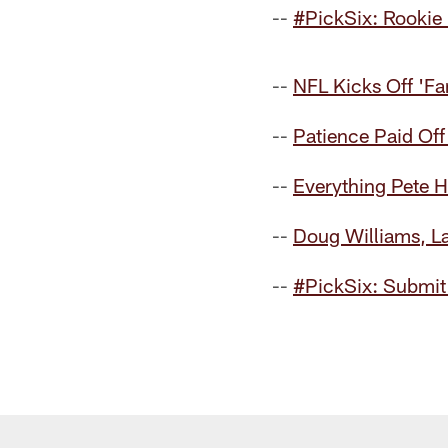
--
#PickSix: Rookie
--
NFL Kicks Off 'F
--
Patience Paid Off
--
Everything Pete H
--
Doug Williams, L
--
#PickSix: Submit