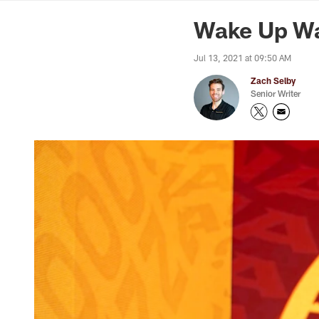
News | Washingto
Wake Up Wa
Jul 13, 2021 at 09:50 AM
Zach Selby
Senior Writer