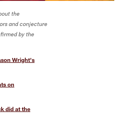
bout the
mors and conjecture
nfirmed by the
ason Wright's
hts on
k did at the