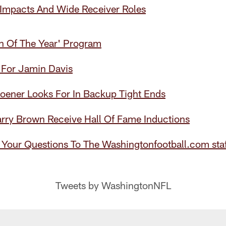
 Impacts And Wide Receiver Roles
an Of The Year' Program
 For Jamin Davis
oener Looks For In Backup Tight Ends
arry Brown Receive Hall Of Fame Inductions
 Your Questions To The Washingtonfootball.com staf
Tweets by WashingtonNFL