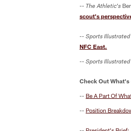
--
Ben
The Athletic's
scout's perspectiv
-- Sports Illustrated
NFC East.
--
Sports Illustrated
Check Out What's
--
Be A Part Of What
--
Position Breakdo
--
President's Brief