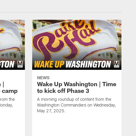
NEWS
 |
Wake Up Washington | Time
e camp
to kick off Phase 3
from the
A morning roundup of content from the
onday,
Washington Commanders on Wednesday,
May 27, 2025.