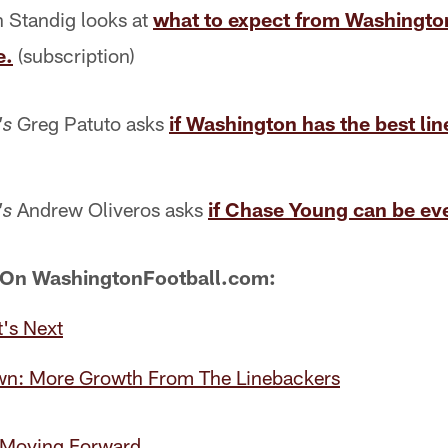
 Standig looks at
what to expect from Washington
e.
(subscription)
Greg Patuto asks
if Washington has the best lin
's
Andrew Oliveros asks
if Chase Young can be eve
's
 On WashingtonFootball.com:
's Next
wn: More Growth From The Linebackers
: Moving Forward