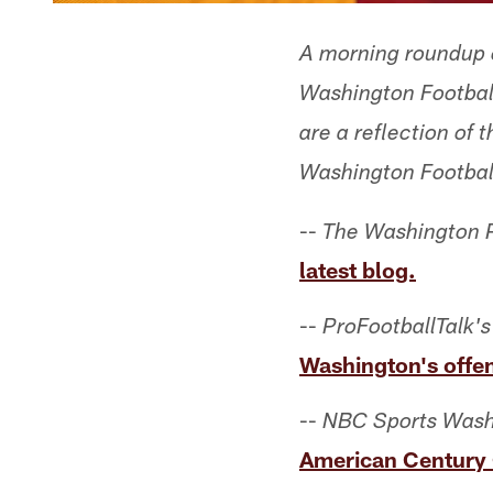
A morning roundup o
Washington Football
are a reflection of
Washington Footbal
--
The Washington P
latest blog.
--
ProFootballTalk's
Washington's offe
--
NBC Sports Wash
American Century