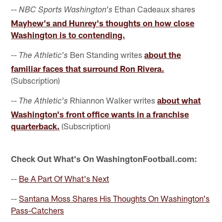
--
Ethan Cadeaux shares
NBC Sports Washington's
Mayhew's and Hunrey's thoughts on how close
Washington is to contending.
--
Ben Standing writes
about the
The Athletic's
familiar faces that surround Ron Rivera.
(Subscription)
--
Rhiannon Walker writes
about what
The Athletic's
Washington's front office wants in a franchise
quarterback.
(Subscription)
Check Out What's On WashingtonFootball.com:
--
Be A Part Of What's Next
--
Santana Moss Shares His Thoughts On Washington's
Pass-Catchers