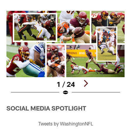
1 / 24
Pause
Play
SOCIAL MEDIA SPOTLIGHT
Tweets by WashingtonNFL