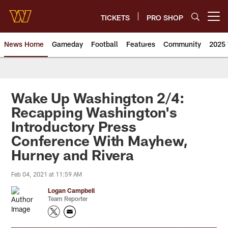
Skip
to
TICKETS
PRO SHOP
Open menu button
main
content
News Home
Gameday
Football
Features
Community
2025 
News | Washington Commander
Wake Up Washington 2/4:
Recapping Washington's
Introductory Press
Conference With Mayhew,
Hurney and Rivera
Feb 04, 2021 at 11:59 AM
Logan Campbell
Team Reporter