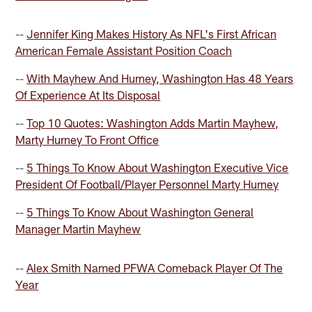
--
Jennifer King Makes History As NFL's First African
American Female Assistant Position Coach
--
With Mayhew And Hurney, Washington Has 48 Years
Of Experience At Its Disposal
--
Top 10 Quotes: Washington Adds Martin Mayhew,
Marty Hurney To Front Office
--
5 Things To Know About Washington Executive Vice
President Of Football/Player Personnel Marty Hurney
--
5 Things To Know About Washington General
Manager Martin Mayhew
--
Alex Smith Named PFWA Comeback Player Of The
Year