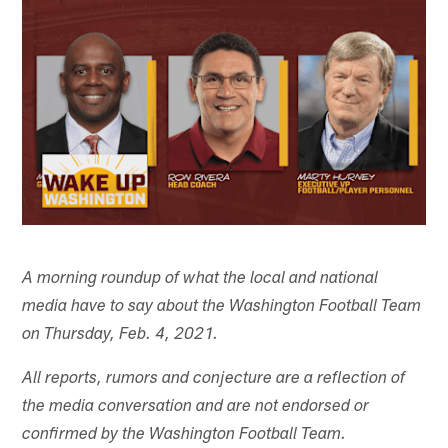
A morning roundup of what the local and national
media have to say about the Washington Football Team
on Thursday, Feb. 4, 2021.
All reports, rumors and conjecture are a reflection of
the media conversation and are not endorsed or
confirmed by the Washington Football Team.