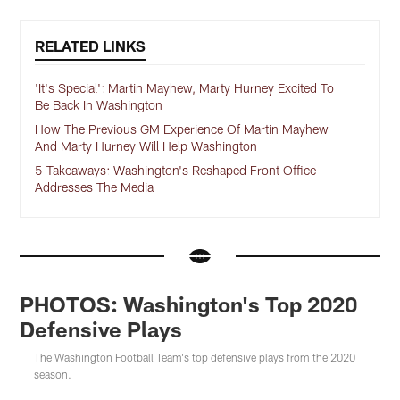
RELATED LINKS
'It's Special': Martin Mayhew, Marty Hurney Excited To
Be Back In Washington
How The Previous GM Experience Of Martin Mayhew
And Marty Hurney Will Help Washington
5 Takeaways: Washington's Reshaped Front Office
Addresses The Media
PHOTOS: Washington's Top 2020
Defensive Plays
The Washington Football Team's top defensive plays from the 2020
season.