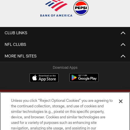
CLUB LINKS
NFL CLUBS
MORE NFL SITES
Download Apps
Unless you click “Reject Optional Cookies” you are agreeing to
the continued collection, storage, and use of cookies and
similar technologies (e.g., pixels) on this specific property,
device, and browser. Cookies and similar technologies are
Copyright © 2026 Washington Commanders. All rights reserved.
used for a variety of purposes such as enhancing site
navigation, analyzing site usage, and assisting in our