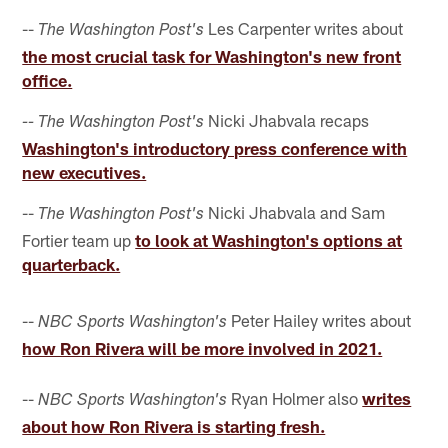
--
Les Carpenter writes about
The Washington Post's
the most crucial task for Washington's new front
office.
Nicki Jhabvala recaps
-- The Washington Post's
Washington's introductory press conference with
new executives.
--
Nicki Jhabvala and Sam
The Washington Post's
Fortier team up
to look at Washington's options at
quarterback.
--
Peter Hailey writes about
NBC Sports Washington's
how Ron Rivera will be more involved in 2021.
--
Ryan Holmer also
writes
NBC Sports Washington's
about how Ron Rivera is starting fresh.