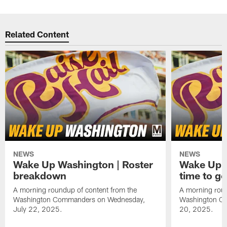
Related Content
NEWS
NEWS
Wake Up Washington | Roster
Wake Up W
breakdown
time to g
A morning roundup of content from the
A morning roun
Washington Commanders on Wednesday,
Washington C
July 22, 2025.
20, 2025.