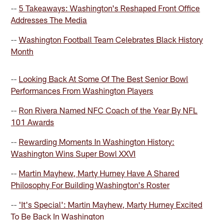
--
5 Takeaways: Washington's Reshaped Front Office
Addresses The Media
--
Washington Football Team Celebrates Black History
Month
--
Looking Back At Some Of The Best Senior Bowl
Performances From Washington Players
--
Ron Rivera Named NFC Coach of the Year By NFL
101 Awards
--
Rewarding Moments In Washington History:
Washington Wins Super Bowl XXVI
--
Martin Mayhew, Marty Hurney Have A Shared
Philosophy For Building Washington's Roster
--
'It's Special': Martin Mayhew, Marty Hurney Excited
To Be Back In Washington