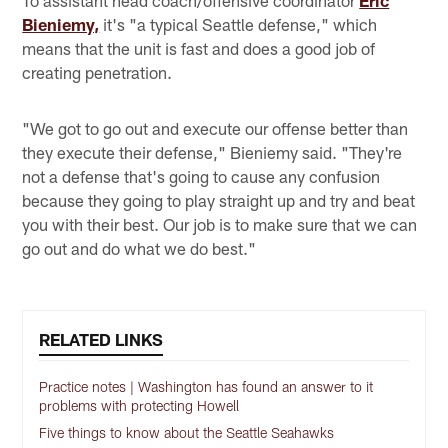
To assistant head coach/offensive coordinator
Eric
Bieniemy,
it's "a typical Seattle defense," which
means that the unit is fast and does a good job of
creating penetration.
"We got to go out and execute our offense better than
they execute their defense," Bieniemy said. "They're
not a defense that's going to cause any confusion
because they going to play straight up and try and beat
you with their best. Our job is to make sure that we can
go out and do what we do best."
RELATED LINKS
Practice notes | Washington has found an answer to it
problems with protecting Howell
Five things to know about the Seattle Seahawks