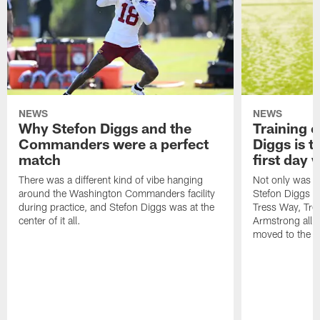
NEWS
NEWS
Why Stefon Diggs and the
Training 
Commanders were a perfect
Diggs is t
match
first day
There was a different kind of vibe hanging
Not only was n
around the Washington Commanders facility
Stefon Diggs at 
during practice, and Stefon Diggs was at the
Tress Way, Tr
center of it all.
Armstrong all p
moved to the ac