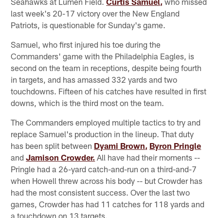
Seahawks at Lumen Field.
Curtis Samuel,
who missed
last week's 20-17 victory over the New England
Patriots, is questionable for Sunday's game.
Samuel, who first injured his toe during the
Commanders' game with the Philadelphia Eagles, is
second on the team in receptions, despite being fourth
in targets, and has amassed 332 yards and two
touchdowns. Fifteen of his catches have resulted in first
downs, which is the third most on the team.
The Commanders employed multiple tactics to try and
replace Samuel's production in the lineup. That duty
has been split between
Dyami Brown,
Byron Pringle
and
Jamison Crowder.
All have had their moments --
Pringle had a 26-yard catch-and-run on a third-and-7
when Howell threw across his body -- but Crowder has
had the most consistent success. Over the last two
games, Crowder has had 11 catches for 118 yards and
a touchdown on 13 targets.