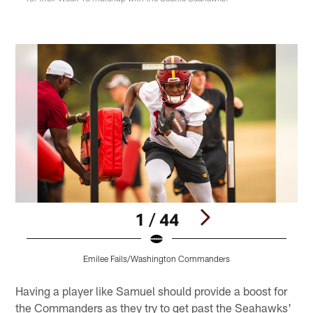
1 / 44
Emilee Fails/Washington Commanders
Pause
Pause
Play
Play
Having a player like Samuel should provide a boost for
the Commanders as they try to get past the Seahawks'