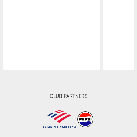
Pause
Play
CLUB PARTNERS