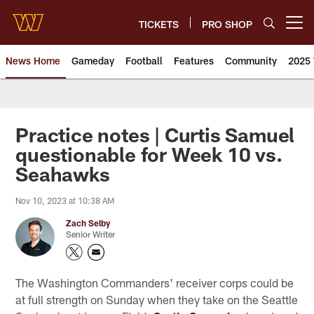
Skip
to
TICKETS
PRO SHOP
Open menu button
main
content
News Home
Gameday
Football
Features
Community
2025 
News | Washington Commander
Practice notes | Curtis Samuel
questionable for Week 10 vs.
Seahawks
Nov 10, 2023 at 10:38 AM
Zach Selby
Senior Writer
The Washington Commanders' receiver corps could be
at full strength on Sunday when they take on the Seattle