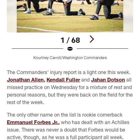
1 / 68
Kourtney Carroll/Washington Commanders
Pause
Pause
Play
Play
The Commanders' injury report is a light one this week.
Jonathan Allen,
Kendall Fuller
and
Jahan Dotson
all
missed practice on Wednesday for a mixture of rest and
personal reasons, but they were back on the field for the
rest of the week.
The only other name on the list is rookie cornerback
Emmanuel Forbes Jr.,
who has dealt with an Achilles
issue. There was never a doubt that Forbes would be
active, though, as he was a full participant all week.