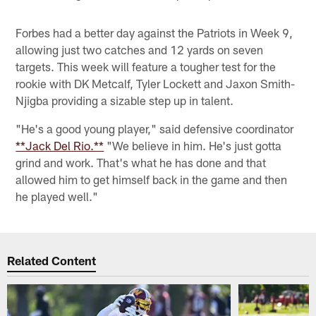
Forbes had a better day against the Patriots in Week 9,
allowing just two catches and 12 yards on seven
targets. This week will feature a tougher test for the
rookie with DK Metcalf, Tyler Lockett and Jaxon Smith-
Njigba providing a sizable step up in talent.
"He's a good young player," said defensive coordinator
**Jack Del Rio.**
"We believe in him. He's just gotta
grind and work. That's what he has done and that
allowed him to get himself back in the game and then
he played well."
Related Content