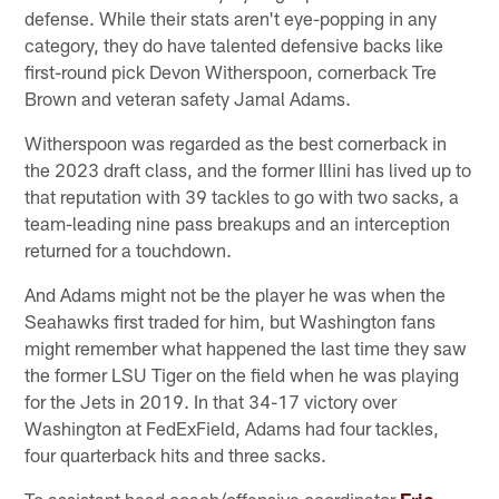
defense. While their stats aren't eye-popping in any
category, they do have talented defensive backs like
first-round pick Devon Witherspoon, cornerback Tre
Brown and veteran safety Jamal Adams.
Witherspoon was regarded as the best cornerback in
the 2023 draft class, and the former Illini has lived up to
that reputation with 39 tackles to go with two sacks, a
team-leading nine pass breakups and an interception
returned for a touchdown.
And Adams might not be the player he was when the
Seahawks first traded for him, but Washington fans
might remember what happened the last time they saw
the former LSU Tiger on the field when he was playing
for the Jets in 2019. In that 34-17 victory over
Washington at FedExField, Adams had four tackles,
four quarterback hits and three sacks.