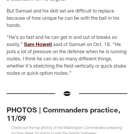
But Samuel and his skill set are difficult to replace
because of how unique he can be with the ball in his
hands.
"He's so fast and he can get in and out of breaks so
easily,"
Sam Howell
said of Samuel on Oct. 18. "He
puts a lot of pressure on the defense when he is running
routes. I think he can do so many different things,
whether it's stretching the field vertically or quick shake
routes or quick option routes."
PHOTOS | Commanders practice,
11/09
Check out the top photos of the Washington Commanders preparing
for their Week 10 matchup with the Seattle Seahawks.