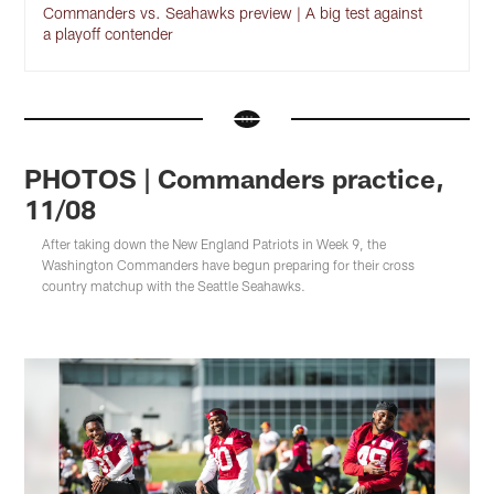
Commanders vs. Seahawks preview | A big test against
a playoff contender
PHOTOS | Commanders practice,
11/08
After taking down the New England Patriots in Week 9, the
Washington Commanders have begun preparing for their cross
country matchup with the Seattle Seahawks.