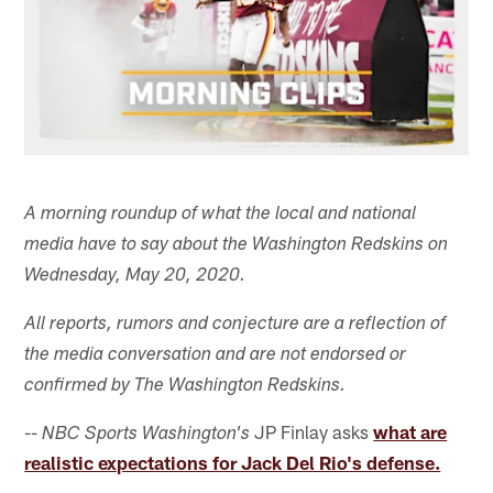
A morning roundup of what the local and national
media have to say about the Washington Redskins on
Wednesday, May 20, 2020.
All reports, rumors and conjecture are a reflection of
the media conversation and are not endorsed or
confirmed by The Washington Redskins.
--
JP Finlay asks
what are
NBC Sports Washington's
realistic expectations for Jack Del Rio's defense.