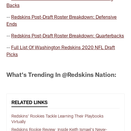
Backs
--
Redskins Post-Draft Roster Breakdown: Defensive
Ends
--
Redskins Post-Draft Roster Breakdown: Quarterbacks
--
Full List Of Washington Redskins 2020 NFL Draft
Picks
What's Trending In @Redskins Nation:
RELATED LINKS
Redskins' Rookies Tackle Learning Their Playbooks
Virtually
Redskins Rookie Review: Inside Keith Ismael's Never-