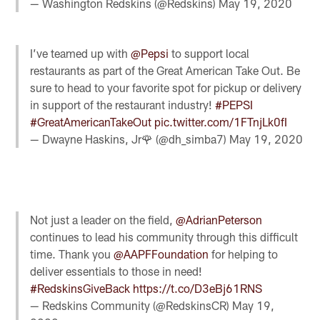
— Washington Redskins (@Redskins)
May 19, 2020
I’ve teamed up with
@Pepsi
to support local
restaurants as part of the Great American Take Out. Be
sure to head to your favorite spot for pickup or delivery
in support of the restaurant industry!
#PEPSI
#GreatAmericanTakeOut
pic.twitter.com/1FTnjLk0fI
— Dwayne Haskins, Jr🌹 (@dh_simba7)
May 19, 2020
Not just a leader on the field,
@AdrianPeterson
continues to lead his community through this difficult
time. Thank you
@AAPFFoundation
for helping to
deliver essentials to those in need!
#RedskinsGiveBack
https://t.co/D3eBj61RNS
— Redskins Community (@RedskinsCR)
May 19,