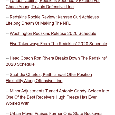
--
Landon Collins, Redskins Secondary Excited For
Chase Young To Join Defensive Line
--
Redskins Rookie Review: Kamren Curl Achieves
Lifelong Dream Of Making The NFL
--
Washington Redskins Release 2020 Schedule
--
Five Takeaways From The Redskins' 2020 Schedule
--
Head Coach Ron Rivera Breaks Down The Redskins'
2020 Schedule
--
Saahdiq Charles, Keith Ismael Offer Position
Flexibility Along Offensive Line
--
Minor Adjustments Turned Antonio Gandy-Golden Into
One Of the Best Receivers Hugh Freeze Has Ever
Worked With
--
Urban Meyer Praises Former Ohio State Buckeyes