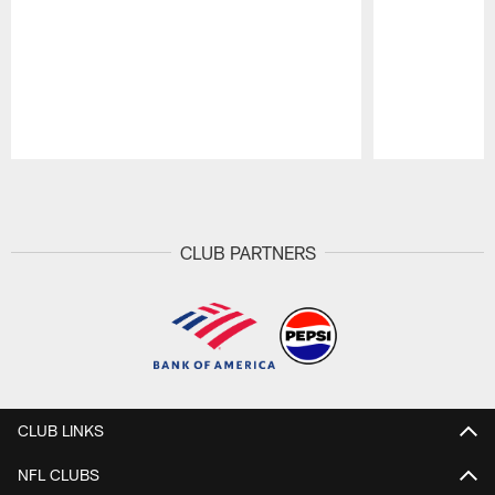
Pause
Play
CLUB PARTNERS
CLUB LINKS
NFL CLUBS