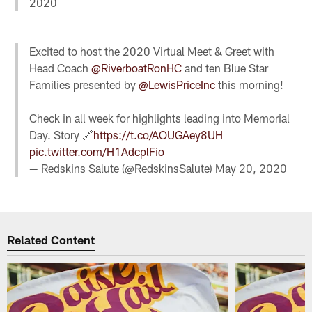
2020
Excited to host the 2020 Virtual Meet & Greet with
Head Coach
@RiverboatRonHC
and ten Blue Star
Families presented by
@LewisPriceInc
this morning!
Check in all week for highlights leading into Memorial
Day. Story 🔗
https://t.co/AOUGAey8UH
pic.twitter.com/H1AdcplFio
— Redskins Salute (@RedskinsSalute)
May 20, 2020
Related Content