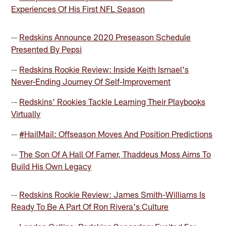
Experiences Of His First NFL Season
--
Redskins Announce 2020 Preseason Schedule
Presented By Pepsi
--
Redskins Rookie Review: Inside Keith Ismael's
Never-Ending Journey Of Self-Improvement
--
Redskins' Rookies Tackle Learning Their Playbooks
Virtually
--
#HailMail: Offseason Moves And Position Predictions
--
The Son Of A Hall Of Famer, Thaddeus Moss Aims To
Build His Own Legacy
--
Redskins Rookie Review: James Smith-Williams Is
Ready To Be A Part Of Ron Rivera's Culture