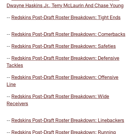
Dwayne Haskins Jr., Terry McLaurin And Chase Young
--
Redskins Post-Draft Roster Breakdown: Tight Ends
--
Redskins Post-Draft Roster Breakdown: Cornerbacks
--
Redskins Post-Draft Roster Breakdown: Safeties
--
Redskins Post-Draft Roster Breakdown: Defensive
Tackles
--
Redskins Post-Draft Roster Breakdown: Offensive
Line
--
Redskins Post-Draft Roster Breakdown: Wide
Receivers
--
Redskins Post-Draft Roster Breakdown: Linebackers
--
Redskins Post-Draft Roster Breakdown: Running