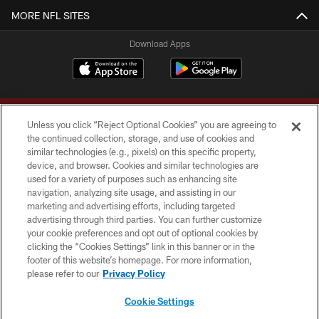
MORE NFL SITES
Download Apps
Unless you click “Reject Optional Cookies” you are agreeing to
the continued collection, storage, and use of cookies and
similar technologies (e.g., pixels) on this specific property,
device, and browser. Cookies and similar technologies are
Copyright © 2026 Washington Commanders. All rights reserved.
used for a variety of purposes such as enhancing site
navigation, analyzing site usage, and assisting in our
TERMS & CONDITIONS
marketing and advertising efforts, including targeted
advertising through third parties. You can further customize
PRIVACY POLICY
your cookie preferences and opt out of optional cookies by
clicking the “Cookies Settings” link in this banner or in the
ACCESSIBILITY
footer of this website’s homepage. For more information,
SITE MAP
please refer to our
Privacy Policy
AD CHOICES
Cookie Settings
YOUR PRIVACY CHOICES