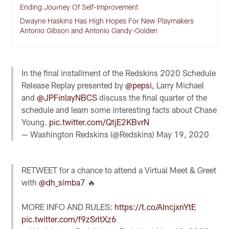
Ending Journey Of Self-Improvement
Dwayne Haskins Has High Hopes For New Playmakers
Antonio Gibson and Antonio Gandy-Golden
In the final installment of the Redskins 2020 Schedule
Release Replay presented by
@pepsi
, Larry Michael
and
@JPFinlayNBCS
discuss the final quarter of the
schedule and learn some interesting facts about Chase
Young.
pic.twitter.com/QtjE2KBvrN
— Washington Redskins (@Redskins)
May 19, 2020
RETWEET for a chance to attend a Virtual Meet & Greet
with
@dh_simba7
🔥
MORE INFO AND RULES:
https://t.co/AIncjxnYtE
pic.twitter.com/f9zSrltXz6