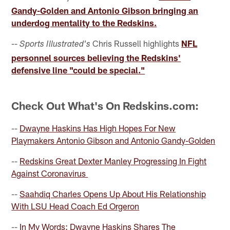
Gandy-Golden and Antonio Gibson bringing an
underdog mentality to the Redskins.
--
Chris Russell highlights
NFL
Sports Illustrated's
personnel sources believing the Redskins'
defensive line "could be special."
Check Out What's On Redskins.com:
--
Dwayne Haskins Has High Hopes For New
Playmakers Antonio Gibson and Antonio Gandy-Golden
--
Redskins Great Dexter Manley Progressing In Fight
Against Coronavirus
--
Saahdiq Charles Opens Up About His Relationship
With LSU Head Coach Ed Orgeron
--
In My Words: Dwayne Haskins Shares The