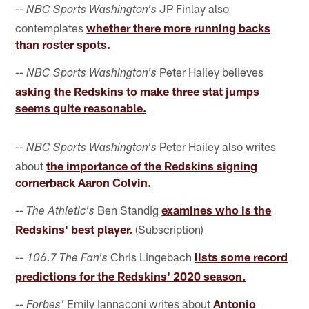
--
JP Finlay also
NBC Sports Washington's
contemplates
whether there more running backs
than roster spots.
--
Peter Hailey believes
NBC Sports Washington's
asking the Redskins to make three stat jumps
seems quite reasonable.
--
Peter Hailey also writes
NBC Sports Washington's
about
the importance of the Redskins signing
cornerback Aaron Colvin.
--
Ben Standig
examines who is the
The Athletic's
Redskins' best player.
(Subscription)
--
Chris Lingebach
lists some record
106.7 The Fan's
predictions for the Redskins' 2020 season.
--
Emily Iannaconi writes about
Antonio
Forbes'