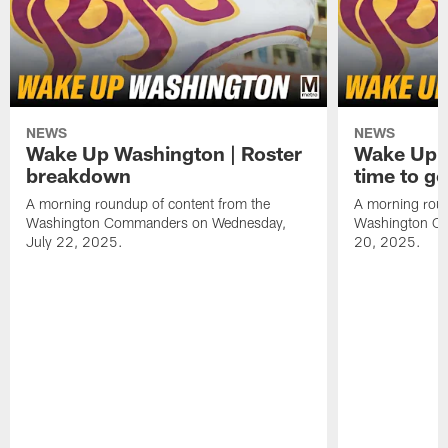
NEWS
NEWS
Wake Up Washington | Roster
Wake Up W
breakdown
time to g
A morning roundup of content from the
A morning roun
Washington Commanders on Wednesday,
Washington C
July 22, 2025.
20, 2025.