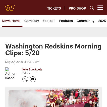
Skip
to
TICKETS
PRO SHOP
Open menu button
main
content
News Home
Gameday
Football
Features
Community
2025 
News | Washington Commander
Washington Redskins Morning
Clips: 5/20
May 20, 2020 at 10:12 AM
Kyle Stackpole
Editor