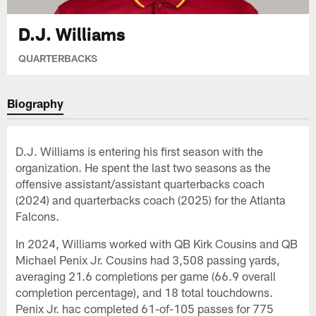
D.J. Williams
QUARTERBACKS
Biography
D.J. Williams is entering his first season with the
organization. He spent the last two seasons as the
offensive assistant/assistant quarterbacks coach
(2024) and quarterbacks coach (2025) for the Atlanta
Falcons.
In 2024, Williams worked with QB Kirk Cousins and QB
Michael Penix Jr. Cousins had 3,508 passing yards,
averaging 21.6 completions per game (66.9 overall
completion percentage), and 18 total touchdowns.
Penix Jr. hac completed 61-of-105 passes for 775