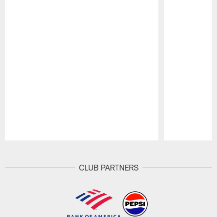
Pause
Play
CLUB PARTNERS