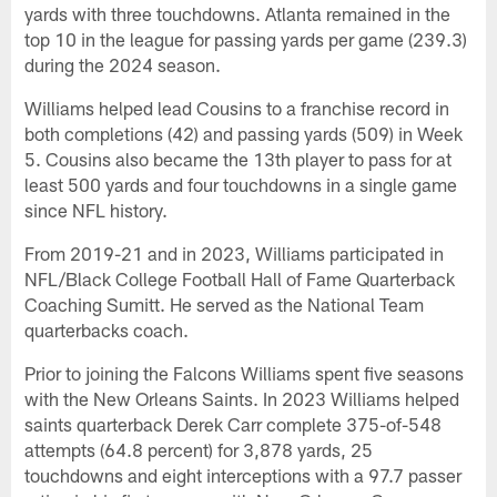
yards with three touchdowns. Atlanta remained in the
top 10 in the league for passing yards per game (239.3)
during the 2024 season.
Williams helped lead Cousins to a franchise record in
both completions (42) and passing yards (509) in Week
5. Cousins also became the 13th player to pass for at
least 500 yards and four touchdowns in a single game
since NFL history.
From 2019-21 and in 2023, Williams participated in
NFL/Black College Football Hall of Fame Quarterback
Coaching Sumitt. He served as the National Team
quarterbacks coach.
Prior to joining the Falcons Williams spent five seasons
with the New Orleans Saints. In 2023 Williams helped
saints quarterback Derek Carr complete 375-of-548
attempts (64.8 percent) for 3,878 yards, 25
touchdowns and eight interceptions with a 97.7 passer