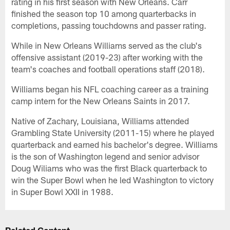
rating in his first season with New Orleans. Carr
finished the season top 10 among quarterbacks in
completions, passing touchdowns and passer rating.
While in New Orleans Williams served as the club's
offensive assistant (2019-23) after working with the
team's coaches and football operations staff (2018).
Williams began his NFL coaching career as a training
camp intern for the New Orleans Saints in 2017.
Native of Zachary, Louisiana, Williams attended
Grambling State University (2011-15) where he played
quarterback and earned his bachelor's degree. Williams
is the son of Washington legend and senior advisor
Doug Wiliams who was the first Black quarterback to
win the Super Bowl when he led Washington to victory
in Super Bowl XXII in 1988.