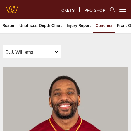
Skip
to
TICKETS
PRO SHOP
Open menu button
main
content
Roster
Unofficial Depth Chart
Injury Report
Coaches
Front O
Washington Commanders Coach