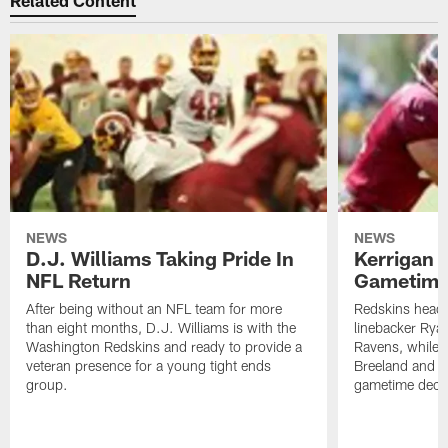
Related Content
NEWS
NEWS
D.J. Williams Taking Pride In
Kerrigan 
NFL Return
Gametime
After being without an NFL team for more
Redskins head
than eight months, D.J. Williams is with the
linebacker Ryan
Washington Redskins and ready to provide a
Ravens, while 
veteran presence for a young tight ends
Breeland and 
group.
gametime decis