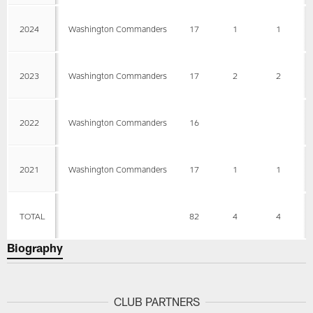
2024
Washington Commanders
17
1
1
2023
Washington Commanders
17
2
2
2022
Washington Commanders
16
2021
Washington Commanders
17
1
1
TOTAL
82
4
4
Biography
CLUB PARTNERS