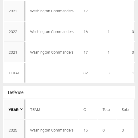
2023
Washington Commanders
17
2022
Washington Commanders
16
1
0
2021
Washington Commanders
17
1
0
TOTAL
82
3
1
Defense
YEAR
TEAM
G
Total
Solo
2025
Washington Commanders
15
0
0