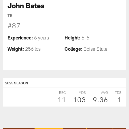
John Bates
TE
#87
Experience:
Height:
6 years
6-6
Weight:
College:
256 lbs
Boise State
2025 SEASON
REC
YDS
AVG
TDS
11
103
9.36
1