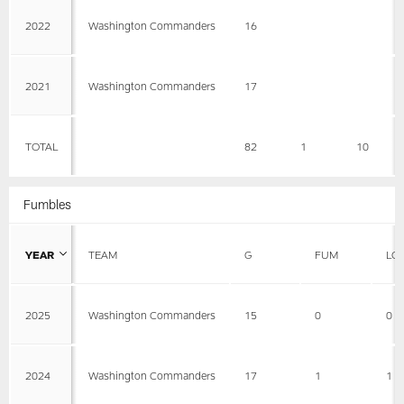
2022
Washington Commanders
16
2021
Washington Commanders
17
TOTAL
82
1
10
Fumbles
YEAR
TEAM
G
FUM
LO
2025
Washington Commanders
15
0
0
2024
Washington Commanders
17
1
1