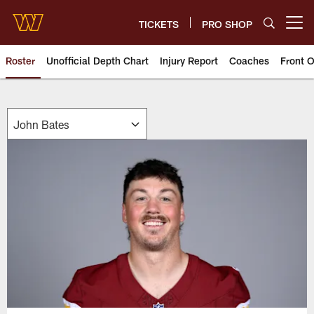
Skip
to
TICKETS
PRO SHOP
Open menu button
main
content
Roster
Unofficial Depth Chart
Injury Report
Coaches
Front O