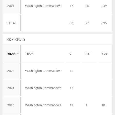
2021
Washington Commanders
17
20
249
TOTAL
82
72
695
Kick Return
YEAR
TEAM
G
RET
YDS
2025
Washington Commanders
15
2024
Washington Commanders
17
2023
Washington Commanders
17
1
10