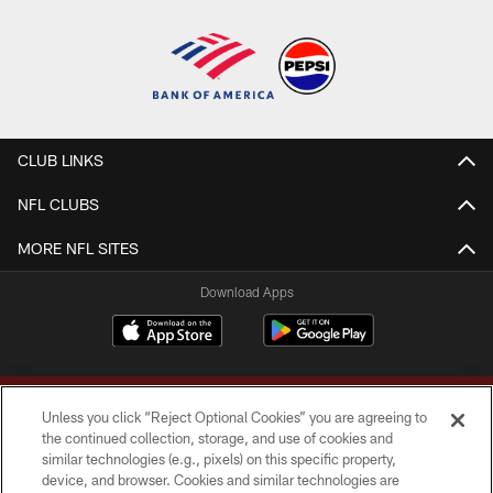
CLUB LINKS
NFL CLUBS
MORE NFL SITES
Download Apps
Unless you click “Reject Optional Cookies” you are agreeing to
the continued collection, storage, and use of cookies and
similar technologies (e.g., pixels) on this specific property,
device, and browser. Cookies and similar technologies are