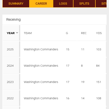
SUMMARY
CAREER
LOGS
SPLITS
SITU
Receiving
YEAR
TEAM
G
REC
YDS
2025
Washington Commanders
15
11
103
2024
Washington Commanders
17
8
84
2023
Washington Commanders
17
19
151
2022
Washington Commanders
16
14
108