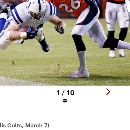
1 / 10
lis Colts, March 7)