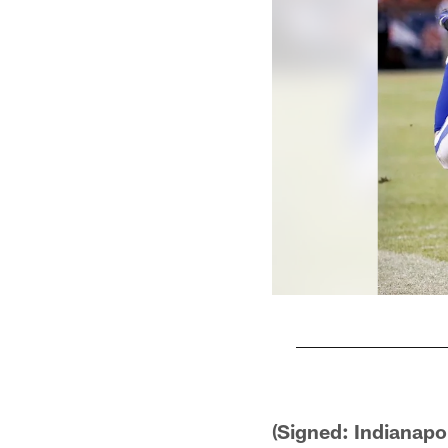
Pause
Play
(Signed: Indianapo