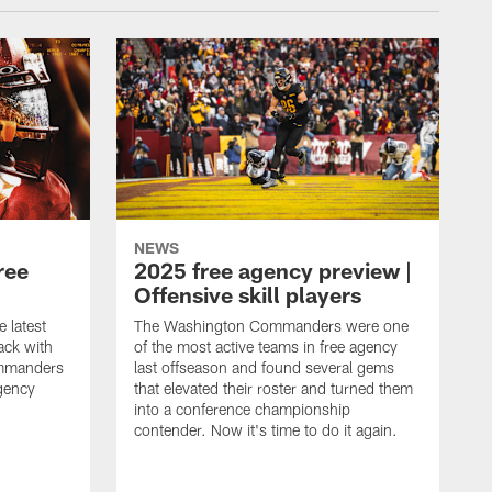
NEWS
ree
2025 free agency preview |
Offensive skill players
e latest
The Washington Commanders were one
ack with
of the most active teams in free agency
mmanders
last offseason and found several gems
gency
that elevated their roster and turned them
into a conference championship
contender. Now it's time to do it again.