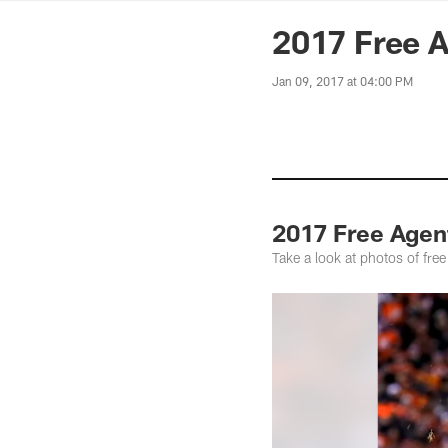
News | Washingto
2017 Free A
Jan 09, 2017 at 04:00 PM
2017 Free Agen
Take a look at photos of fre