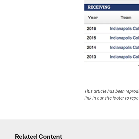
This article has been repro
link in our site footer to rep
Related Content