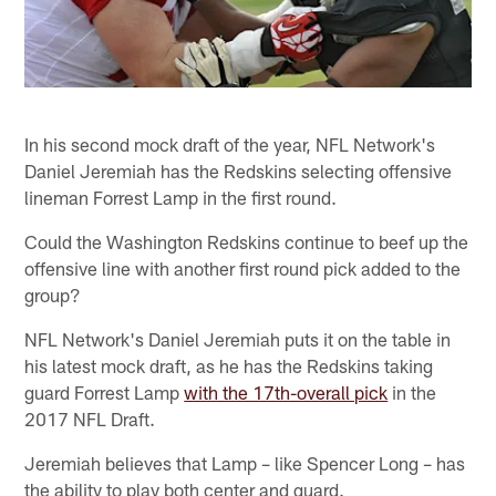
In his second mock draft of the year, NFL Network's
Daniel Jeremiah has the Redskins selecting offensive
lineman Forrest Lamp in the first round.
Could the Washington Redskins continue to beef up the
offensive line with another first round pick added to the
group?
NFL Network's Daniel Jeremiah puts it on the table in
his latest mock draft, as he has the Redskins taking
guard Forrest Lamp
with the 17th-overall pick
in the
2017 NFL Draft.
Jeremiah believes that Lamp – like Spencer Long – has
the ability to play both center and guard.