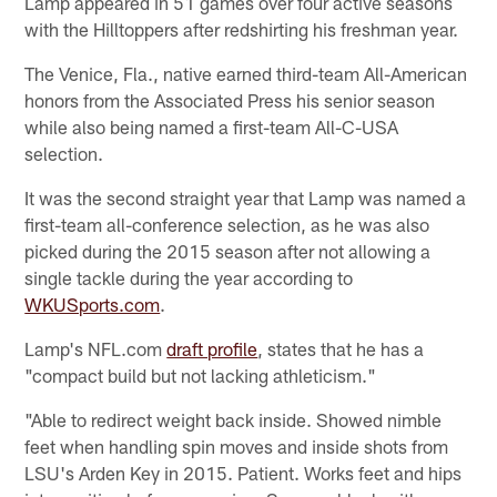
Lamp appeared in 51 games over four active seasons
with the Hilltoppers after redshirting his freshman year.
The Venice, Fla., native earned third-team All-American
honors from the Associated Press his senior season
while also being named a first-team All-C-USA
selection.
It was the second straight year that Lamp was named a
first-team all-conference selection, as he was also
picked during the 2015 season after not allowing a
single tackle during the year according to
WKUSports.com
.
Lamp's NFL.com
draft profile
, states that he has a
"compact build but not lacking athleticism."
"Able to redirect weight back inside. Showed nimble
feet when handling spin moves and inside shots from
LSU's Arden Key in 2015. Patient. Works feet and hips