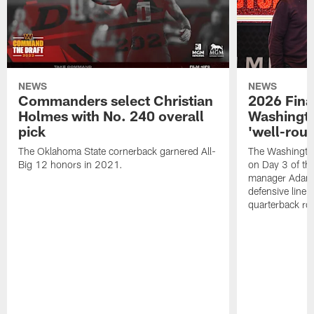
NEWS
NEWS
Commanders select Christian
2026 Final
Holmes with No. 240 overall
Washingt
pick
'well-roun
The Oklahoma State cornerback garnered All-
The Washingto
Big 12 honors in 2021.
on Day 3 of thi
manager Adam 
defensive line, 
quarterback ro