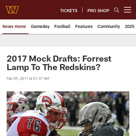
Skip
to
TICKETS
PRO SHOP
Open menu button
main
content
News Home
Gameday
Football
Features
Community
2025 
News | Washington Commander
2017 Mock Drafts: Forrest
Lamp To The Redskins?
Feb 09, 2017 at 01:37 AM