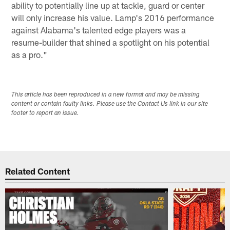
ability to potentially line up at tackle, guard or center
will only increase his value. Lamp's 2016 performance
against Alabama's talented edge players was a
resume-builder that shined a spotlight on his potential
as a pro."
This article has been reproduced in a new format and may be missing
content or contain faulty links. Please use the Contact Us link in our site
footer to report an issue.
Related Content