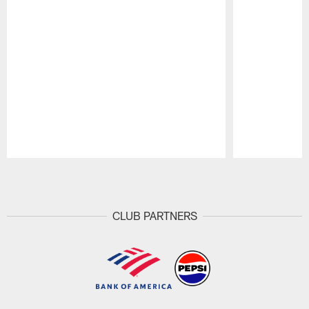
Pause
Play
CLUB PARTNERS