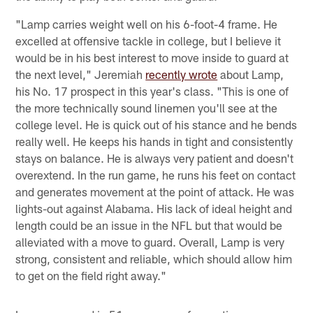
"Lamp carries weight well on his 6-foot-4 frame. He
excelled at offensive tackle in college, but I believe it
would be in his best interest to move inside to guard at
the next level," Jeremiah
recently wrote
about Lamp,
his No. 17 prospect in this year's class. "This is one of
the more technically sound linemen you'll see at the
college level. He is quick out of his stance and he bends
really well. He keeps his hands in tight and consistently
stays on balance. He is always very patient and doesn't
overextend. In the run game, he runs his feet on contact
and generates movement at the point of attack. He was
lights-out against Alabama. His lack of ideal height and
length could be an issue in the NFL but that would be
alleviated with a move to guard. Overall, Lamp is very
strong, consistent and reliable, which should allow him
to get on the field right away."