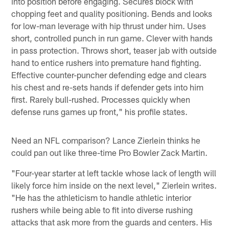
into position before engaging. Secures block with
chopping feet and quality positioning. Bends and looks
for low-man leverage with hip thrust under him. Uses
short, controlled punch in run game. Clever with hands
in pass protection. Throws short, teaser jab with outside
hand to entice rushers into premature hand fighting.
Effective counter-puncher defending edge and clears
his chest and re-sets hands if defender gets into him
first. Rarely bull-rushed. Processes quickly when
defense runs games up front," his profile states.
Need an NFL comparison? Lance Zierlein thinks he
could pan out like three-time Pro Bowler Zack Martin.
"Four-year starter at left tackle whose lack of length will
likely force him inside on the next level," Zierlein writes.
"He has the athleticism to handle athletic interior
rushers while being able to fit into diverse rushing
attacks that ask more from the guards and centers. His