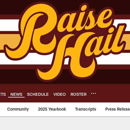
ETS
NEWS
SCHEDULE
VIDEO
ROSTER
Community
2025 Yearbook
Transcripts
Press Releas