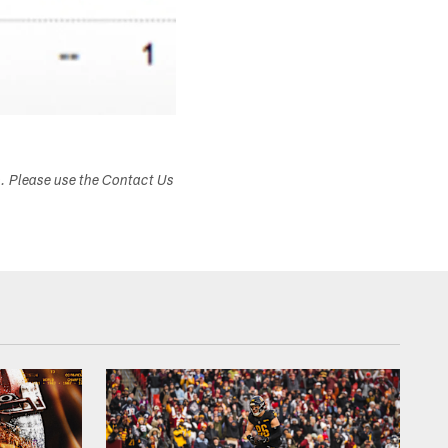
s. Please use the Contact Us