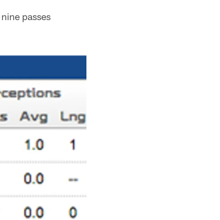
 nine passes