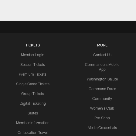
TICKETS
MORE
Member Login
Contact Us
Season Tickets
Commanders Mobile
App
Premium Tickets
Washington Salute
Single Game Tickets
Command Force
Group Tickets
Community
Digital Ticketing
Women's Club
Suites
Pro Shop
Member Information
Media Credentials
On Location Travel