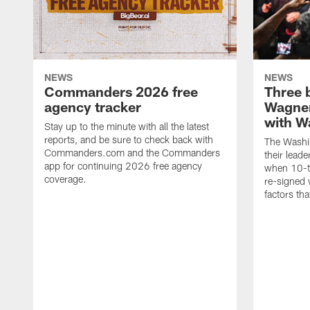
NEWS
NEWS
Commanders 2026 free
Three 
agency tracker
Wagner
with W
Stay up to the minute with all the latest
reports, and be sure to check back with
The Washi
Commanders.com and the Commanders
their lead
app for continuing 2026 free agency
when 10-t
coverage.
re-signed 
factors tha