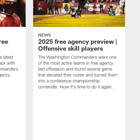
NEWS
ree
2025 free agency preview |
Offensive skill players
e latest
The Washington Commanders were one
ack with
of the most active teams in free agency
mmanders
last offseason and found several gems
gency
that elevated their roster and turned them
into a conference championship
contender. Now it's time to do it again.