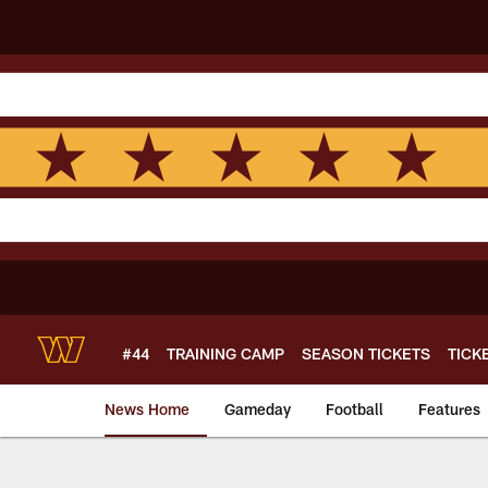
Skip
to
main
content
#44
TRAINING CAMP
SEASON TICKETS
TICK
News Home
Gameday
Football
Features