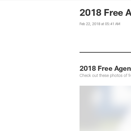
News | Washingto
2018 Free A
Feb 22, 2018 at 05:41 AM
2018 Free Agen
Check out these photos of f