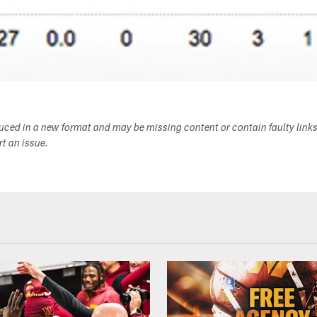
duced in a new format and may be missing content or contain faulty link
ort an issue.