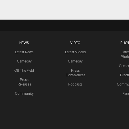
NEWS
VIDEO
PHO
Latest News
Latest Videos
Late
Phot
Gameday
Gameday
Game
Off The Field
Press
Conferences
Pract
Press
Releases
Podcasts
Commu
Community
Fan