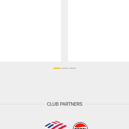
CLUB PARTNERS