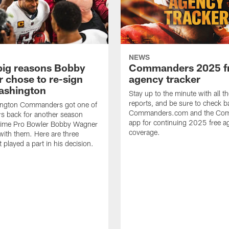
NEWS
big reasons Bobby
Commanders 2025 f
 chose to re-sign
agency tracker
ashington
Stay up to the minute with all th
reports, and be sure to check b
ngton Commanders got one of
Commanders.com and the Co
ers back for another season
app for continuing 2025 free a
ime Pro Bowler Bobby Wagner
coverage.
with them. Here are three
t played a part in his decision.