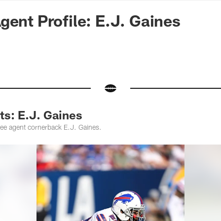
n Commanders - Co
gent Profile: E.J. Gaines
ts: E.J. Gaines
ree agent cornerback E.J. Gaines.