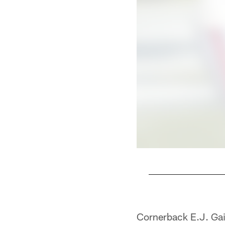
Pause
Play
Cornerback E.J. Gain