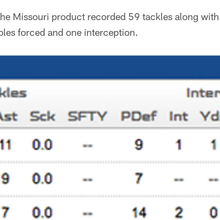
the Missouri product recorded 59 tackles along with
les forced and one interception.