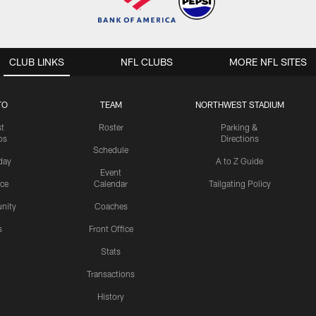
CLUB LINKS
NFL CLUBS
MORE NFL SITES
TO
TEAM
NORTHWEST STADIUM
st
Roster
Parking &
os
Directions
Schedule
day
A to Z Guide
Event
ice
Calendar
Tailgating Policy
nity
Coaches
s
Front Office
Stats
Transactions
History