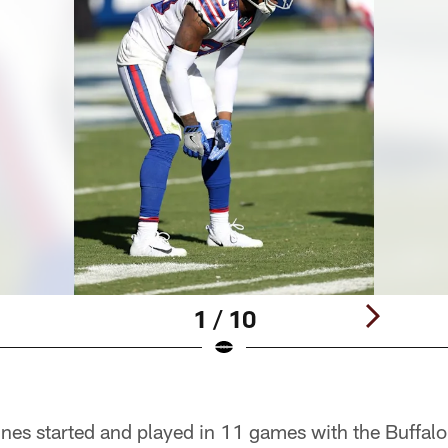
1 / 10
es started and played in 11 games with the Buffalo 