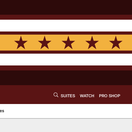
SUITES
WATCH
PRO SHOP
es