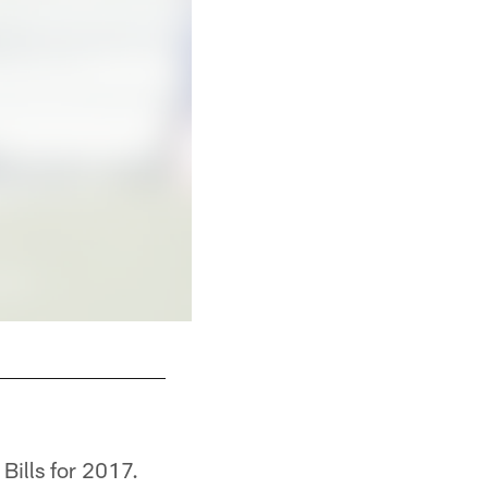
Bills for 2017.