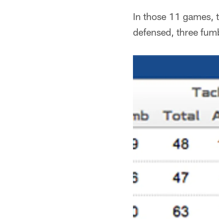
In those 11 games, 
defensed, three fumb