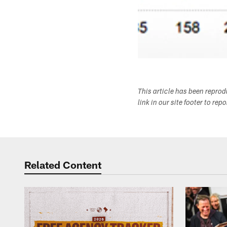
This article has been repro
link in our site footer to rep
Related Content