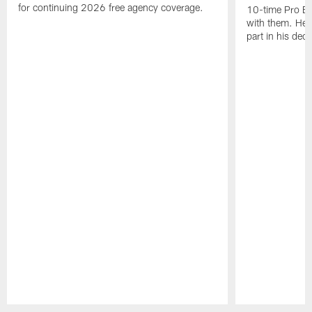
for continuing 2026 free agency coverage.
10-time Pro B
with them. Here
part in his deci
Pause
Play