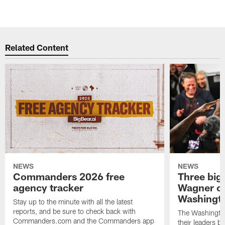
Related Content
NEWS
NEWS
Commanders 2026 free
Three big
agency tracker
Wagner ch
Washingt
Stay up to the minute with all the latest
reports, and be sure to check back with
The Washingto
Commanders.com and the Commanders app
their leaders 