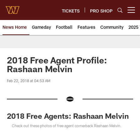
Skip
to
TICKETS
PRO SHOP
Open menu button
main
content
News Home
Gameday
Football
Features
Community
2025 
News | Washington Commander
2018 Free Agent Profile:
Rashaan Melvin
Feb 22, 2018 at 04:53 AM
2018 Free Agents: Rashaan Melvin
Check out these photos of free agent cornerback Rashaan Melvin.