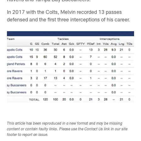
In 2017 with the Colts, Melvin recorded 13 passes
defensed and the first three interceptions of his career.
This article has been reproduced in a new format and may be missing
content or contain faulty links. Please use the Contact Us link in our site
footer to report an issue.