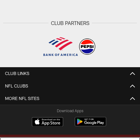
CLUB PARTNERS
CLUB LINKS
NFL CLUBS
MORE NFL SITES
Download Apps