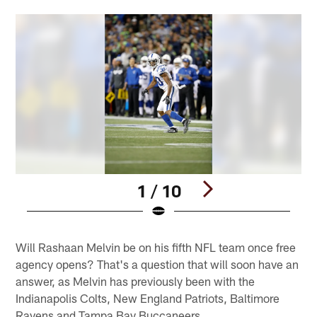
1 / 10
Pause
Play
Will Rashaan Melvin be on his fifth NFL team once free
agency opens? That's a question that will soon have an
answer, as Melvin has previously been with the
Indianapolis Colts, New England Patriots, Baltimore
Ravens and Tampa Bay Buccaneers.