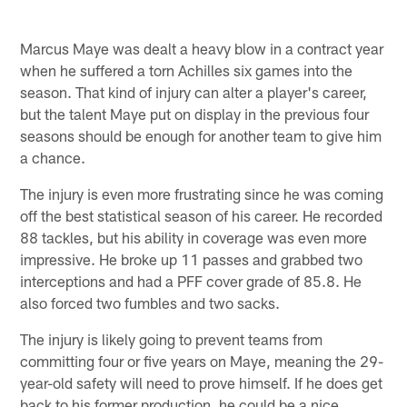
Marcus Maye was dealt a heavy blow in a contract year
when he suffered a torn Achilles six games into the
season. That kind of injury can alter a player's career,
but the talent Maye put on display in the previous four
seasons should be enough for another team to give him
a chance.
The injury is even more frustrating since he was coming
off the best statistical season of his career. He recorded
88 tackles, but his ability in coverage was even more
impressive. He broke up 11 passes and grabbed two
interceptions and had a PFF cover grade of 85.8. He
also forced two fumbles and two sacks.
The injury is likely going to prevent teams from
committing four or five years on Maye, meaning the 29-
year-old safety will need to prove himself. If he does get
back to his former production, he could be a nice