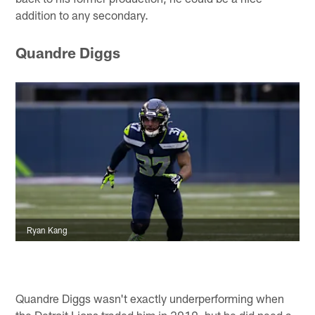
addition to any secondary.
Quandre Diggs
Ryan Kang
Quandre Diggs wasn't exactly underperforming when
the Detroit Lions traded him in 2019, but he did need a