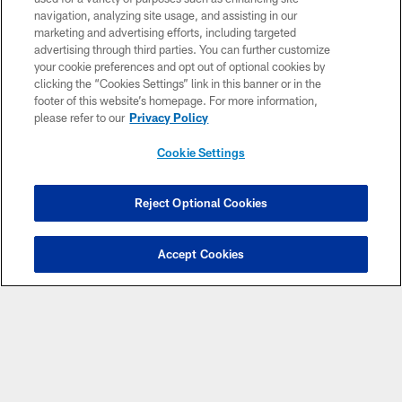
navigation, analyzing site usage, and assisting in our
marketing and advertising efforts, including targeted
advertising through third parties. You can further customize
your cookie preferences and opt out of optional cookies by
clicking the “Cookies Settings” link in this banner or in the
footer of this website’s homepage. For more information,
please refer to our
Privacy Policy
CLUB LINKS
Cookie Settings
NFL CLUBS
MORE NFL SITES
Reject Optional Cookies
Download Apps
Accept Cookies
Copyright © 2026 Washington Commanders. All rights reserved.