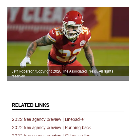
Jeff Roberson/Copyright 2020 The Associated Press. All rights
reserved
RELATED LINKS
2022 free agency preview | Linebacker
2022 free agency preview | Running back
2022 free agency preview | Offensive line