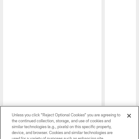
Pause
Play
Unless you click “Reject Optional Cookies” you are agreeing to
the continued collection, storage, and use of cookies and
similar technologies (e.g., pixels) on this specific property,
CLUB PARTNERS
device, and browser. Cookies and similar technologies are
used for a variety of purposes such as enhancing site