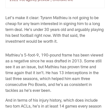
Let's make it clear: Tyrann Mathieu is not going to be
cheap for any team interested in signing him to a long
term deal. He's under 30 years old and arguably playing
his best football right now. With that said, the
investment would be worth it.
Mathieu's 5-foot-9, 190-pound frame has been viewed
as a negative since he was drafted in 2013. Some still
see it as an issue, but Mathieu has proven time and
time again that it isn't. He has 13 interceptions in the
last three seasons, which helped him earn three
consecutive Pro Bowls, and he's as consistent in
tackles as he's ever been.
And in terms of his injury history, which does include
two torn ACLs, he's in at least 14 games every season