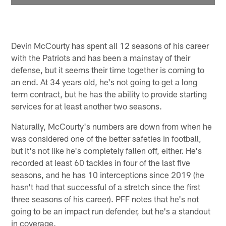
Devin McCourty has spent all 12 seasons of his career
with the Patriots and has been a mainstay of their
defense, but it seems their time together is coming to
an end. At 34 years old, he's not going to get a long
term contract, but he has the ability to provide starting
services for at least another two seasons.
Naturally, McCourty's numbers are down from when he
was considered one of the better safeties in football,
but it's not like he's completely fallen off, either. He's
recorded at least 60 tackles in four of the last five
seasons, and he has 10 interceptions since 2019 (he
hasn't had that successful of a stretch since the first
three seasons of his career). PFF notes that he's not
going to be an impact run defender, but he's a standout
in coverage.