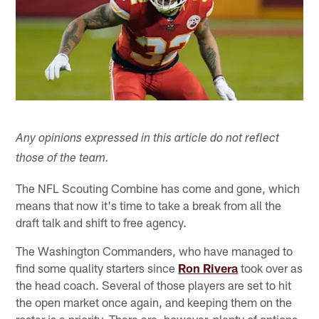
Any opinions expressed in this article do not reflect
those of the team.
The NFL Scouting Combine has come and gone, which
means that now it's time to take a break from all the
draft talk and shift to free agency.
The Washington Commanders, who have managed to
find some quality starters since
Ron Rivera
took over as
the head coach. Several of those players are set to hit
the open market once again, and keeping them on the
roster is a priority. There are, however, plenty of options