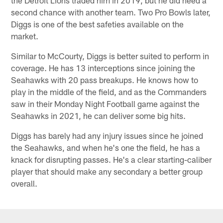
second chance with another team. Two Pro Bowls later,
Diggs is one of the best safeties available on the
market.
Similar to McCourty, Diggs is better suited to perform in
coverage. He has 13 interceptions since joining the
Seahawks with 20 pass breakups. He knows how to
play in the middle of the field, and as the Commanders
saw in their Monday Night Football game against the
Seahawks in 2021, he can deliver some big hits.
Diggs has barely had any injury issues since he joined
the Seahawks, and when he's one the field, he has a
knack for disrupting passes. He's a clear starting-caliber
player that should make any secondary a better group
overall.