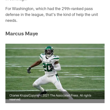
For Washington, which had the 29th-ranked pass
defense in the league, that's the kind of help the unit
needs.
Marcus Maye
Charles Krupa/Copyright 2021 The Associated Press. All rights
reserved