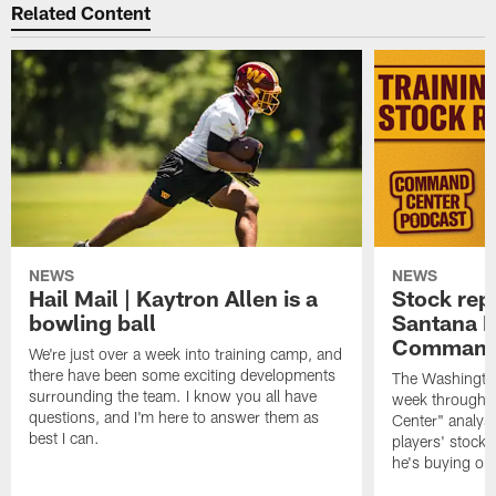
Related Content
NEWS
NEWS
Hail Mail | Kaytron Allen is a
Stock rep
bowling ball
Santana M
Command
We're just over a week into training camp, and
there have been some exciting developments
The Washingto
surrounding the team. I know you all have
week through 
questions, and I'm here to answer them as
Center" analys
best I can.
players' stock
he's buying on