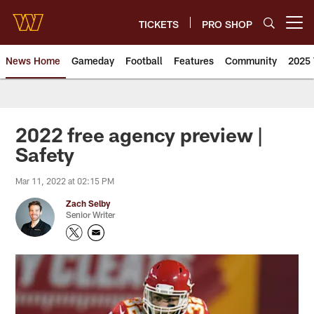
Skip
to
TICKETS
PRO SHOP
Open menu button
main
content
News Home
Gameday
Football
Features
Community
2025 
News | Washington Commander
2022 free agency preview |
Safety
Mar 11, 2022 at 02:15 PM
Zach Selby
Senior Writer