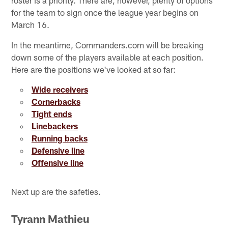
for the team to sign once the league year begins on
March 16.
In the meantime, Commanders.com will be breaking
down some of the players available at each position.
Here are the positions we've looked at so far:
Wide receivers
Cornerbacks
Tight ends
Linebackers
Running backs
Defensive line
Offensive line
Next up are the safeties.
Tyrann Mathieu