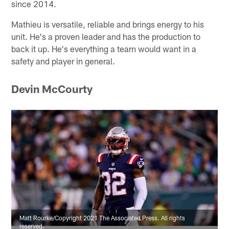
since 2014.
Mathieu is versatile, reliable and brings energy to his
unit. He's a proven leader and has the production to
back it up. He's everything a team would want in a
safety and player in general.
Devin McCourty
Matt Rourke/Copyright 2021 The Associated Press. All rights
reserved.