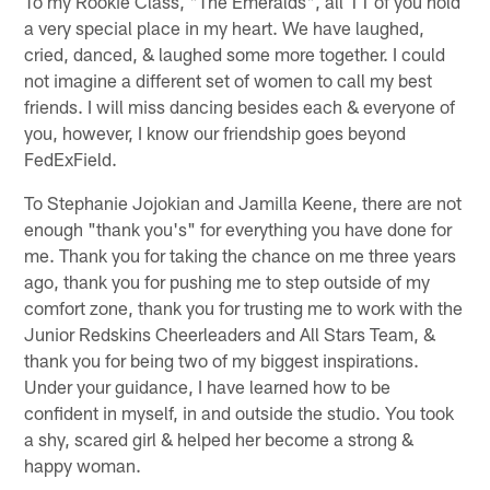
To my Rookie Class, "The Emeralds", all 11 of you hold
a very special place in my heart. We have laughed,
cried, danced, & laughed some more together. I could
not imagine a different set of women to call my best
friends. I will miss dancing besides each & everyone of
you, however, I know our friendship goes beyond
FedExField.
To Stephanie Jojokian and Jamilla Keene, there are not
enough "thank you's" for everything you have done for
me. Thank you for taking the chance on me three years
ago, thank you for pushing me to step outside of my
comfort zone, thank you for trusting me to work with the
Junior Redskins Cheerleaders and All Stars Team, &
thank you for being two of my biggest inspirations.
Under your guidance, I have learned how to be
confident in myself, in and outside the studio. You took
a shy, scared girl & helped her become a strong &
happy woman.