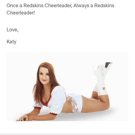
Once a Redskins Cheerleader, Always a Redskins
Cheerleader!
Love,
Katy