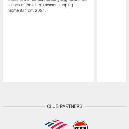
scenes of the team's season-topping
moments from 2021.
Pause
Play
CLUB PARTNERS