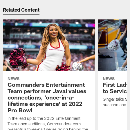
Related Content
NEWS
NEWS
Commanders Entertainment
First Lady
Team performer Javai values
to Service
connections, 'once-in-a-
Ginger talks Sa
lifetime experience' at 2022
husband and he
Pro Bowl
In the lead up to the 2022 Entertainment
Team open auditions, Commanders.com
presents a three-part series going behind the