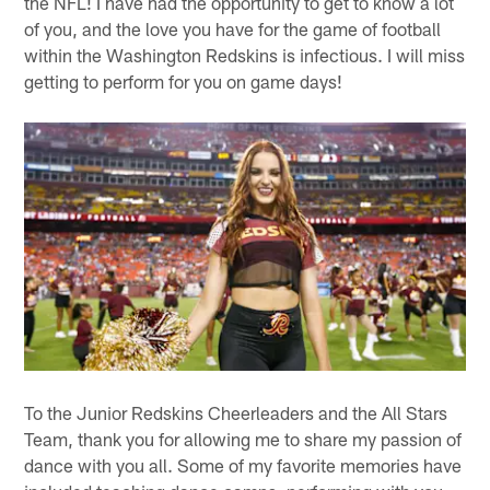
the NFL! I have had the opportunity to get to know a lot
of you, and the love you have for the game of football
within the Washington Redskins is infectious. I will miss
getting to perform for you on game days!
To the Junior Redskins Cheerleaders and the All Stars
Team, thank you for allowing me to share my passion of
dance with you all. Some of my favorite memories have