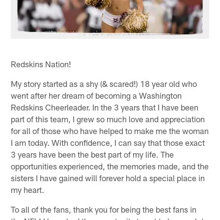
Redskins Nation!
My story started as a shy (& scared!) 18 year old who
went after her dream of becoming a Washington
Redskins Cheerleader. In the 3 years that I have been
part of this team, I grew so much love and appreciation
for all of those who have helped to make me the woman
I am today. With confidence, I can say that those exact
3 years have been the best part of my life. The
opportunities experienced, the memories made, and the
sisters I have gained will forever hold a special place in
my heart.
To all of the fans, thank you for being the best fans in