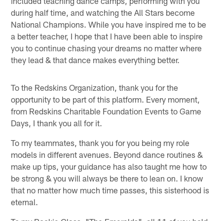
included teaching dance camps, performing with you
during half time, and watching the All Stars become
National Champions. While you have inspired me to be
a better teacher, I hope that I have been able to inspire
you to continue chasing your dreams no matter where
they lead & that dance makes everything better.
To the Redskins Organization, thank you for the
opportunity to be part of this platform. Every moment,
from Redskins Charitable Foundation Events to Game
Days, I thank you all for it.
To my teammates, thank you for you being my role
models in different avenues. Beyond dance routines &
make up tips, your guidance has also taught me how to
be strong & you will always be there to lean on. I know
that no matter how much time passes, this sisterhood is
eternal.