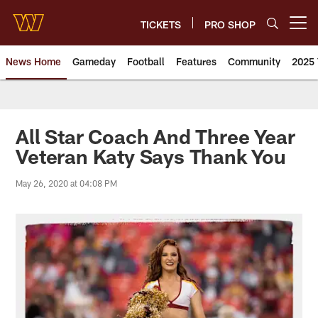
Skip
to
TICKETS
PRO SHOP
Open menu button
main
content
News Home
Gameday
Football
Features
Community
2025 
News | Washington Commander
All Star Coach And Three Year
Veteran Katy Says Thank You
May 26, 2020 at 04:08 PM