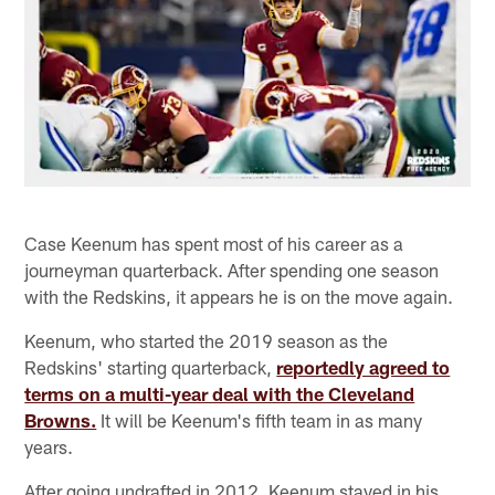
Case Keenum has spent most of his career as a
journeyman quarterback. After spending one season
with the Redskins, it appears he is on the move again.
Keenum, who started the 2019 season as the
Redskins' starting quarterback,
reportedly agreed to
terms on a multi-year deal with the Cleveland
Browns.
It will be Keenum's fifth team in as many
years.
After going undrafted in 2012, Keenum stayed in his