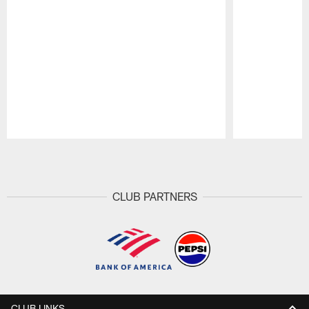
Pause
Play
CLUB PARTNERS
CLUB LINKS