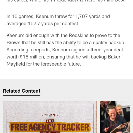
In 10 games, Keenum threw for 1,707 yards and
averaged 107.7 yards per contest.
Keenum did enough with the Redskins to prove to the
Brown that he still has the ability to be a quality backup.
According to reports, Keenum signed a three-year deal
worth $18 million, ensuring that he will backup Baker
Mayfield for the foreseeable future.
Related Content