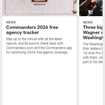
NEWS
NEWS
Commanders 2026 free
Three big
agency tracker
Wagner ch
Washingt
Stay up to the minute with all the latest
reports, and be sure to check back with
The Washingto
Commanders.com and the Commanders app
their leaders 
for continuing 2026 free agency coverage.
10-time Pro B
with them. Here
part in his deci