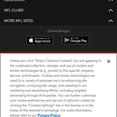
NFL CLUBS
MORE NFL SITES
Download Apps
Unless you click “Reject Optional Cookies” you are agreeing to
the continued collection, storage, and use of cookies and
similar technologies (e.g., pixels) on this specific property,
device, and browser. Cookies and similar technologies are
Copyright © 2026 Washington Commanders. All rights reserved.
used for a variety of purposes such as enhancing site
navigation, analyzing site usage, and assisting in our
TERMS & CONDITIONS
marketing and advertising efforts, including targeted
advertising through third parties. You can further customize
PRIVACY POLICY
your cookie preferences and opt out of optional cookies by
clicking the “Cookies Settings” link in this banner or in the
ACCESSIBILITY
footer of this website’s homepage. For more information,
SITE MAP
please refer to our
Privacy Policy