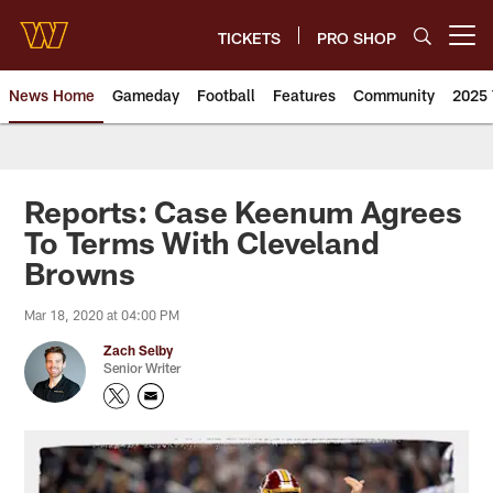
Skip
to
TICKETS
PRO SHOP
Open menu button
main
content
News Home
Gameday
Football
Features
Community
2025 
News | Washington Commander
Reports: Case Keenum Agrees
To Terms With Cleveland
Browns
Mar 18, 2020 at 04:00 PM
Zach Selby
Senior Writer