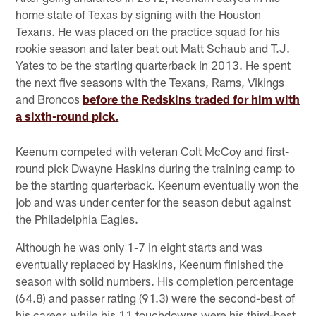
home state of Texas by signing with the Houston
Texans. He was placed on the practice squad for his
rookie season and later beat out Matt Schaub and T.J.
Yates to be the starting quarterback in 2013. He spent
the next five seasons with the Texans, Rams, Vikings
and Broncos
before the Redskins traded for him with
a sixth-round pick.
Keenum competed with veteran Colt McCoy and first-
round pick Dwayne Haskins during the training camp to
be the starting quarterback. Keenum eventually won the
job and was under center for the season debut against
the Philadelphia Eagles.
Although he was only 1-7 in eight starts and was
eventually replaced by Haskins, Keenum finished the
season with solid numbers. His completion percentage
(64.8) and passer rating (91.3) were the second-best of
his career, while his 11 touchdowns were his third-best.