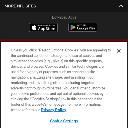
MORE NFL SITES
Download Apps
Unless you click “Reject Optional Cookies” you are agreeing to
the continued collection, storage, and use of cookies and
similar technologies (e.g., pixels) on this specific property,
device, and browser. Cookies and similar technologies are
Copyright © 2026 Washington Commanders. All rights reserved.
used for a variety of purposes such as enhancing site
navigation, analyzing site usage, and assisting in our
TERMS & CONDITIONS
marketing and advertising efforts, including targeted
advertising through third parties. You can further customize
PRIVACY POLICY
your cookie preferences and opt out of optional cookies by
clicking the “Cookies Settings” link in this banner or in the
ACCESSIBILITY
footer of this website’s homepage. For more information,
SITE MAP
please refer to our
Privacy Policy
AD CHOICES
Cookie Settings
YOUR PRIVACY CHOICES