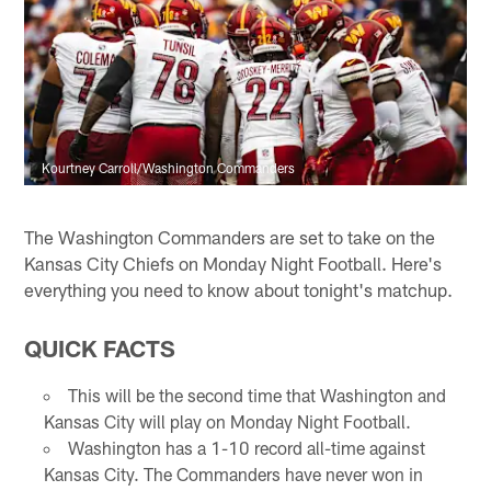
Kourtney Carroll/Washington Commanders
The Washington Commanders are set to take on the
Kansas City Chiefs on Monday Night Football. Here's
everything you need to know about tonight's matchup.
QUICK FACTS
This will be the second time that Washington and
Kansas City will play on Monday Night Football.
Washington has a 1-10 record all-time against
Kansas City. The Commanders have never won in