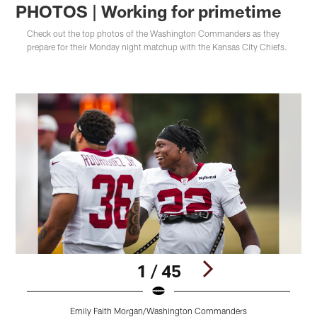
PHOTOS | Working for primetime
Check out the top photos of the Washington Commanders as they
prepare for their Monday night matchup with the Kansas City Chiefs.
1 / 45
Emily Faith Morgan/Washington Commanders