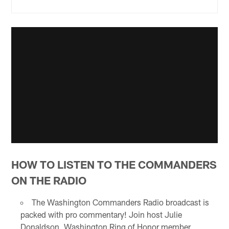
HOW TO LISTEN TO THE COMMANDERS
ON THE RADIO
The Washington Commanders Radio broadcast is
packed with pro commentary! Join host Julie
Donaldson, Washington Ring of Honor member