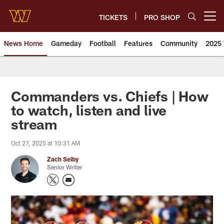
Skip
to
TICKETS
PRO SHOP
Open menu button
main
content
News Home
Gameday
Football
Features
Community
2025 
News | Washington Commander
Commanders vs. Chiefs | How
to watch, listen and live
stream
Oct 27, 2025 at 10:31 AM
Zach Selby
Senior Writer