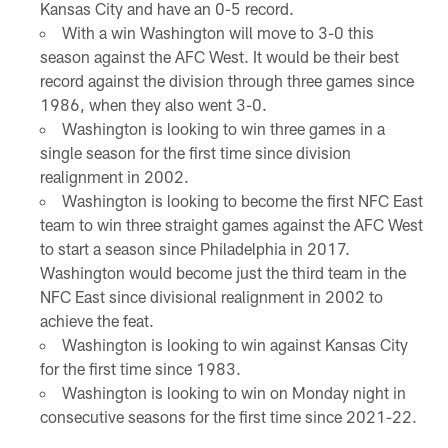
Kansas City and have an 0-5 record.
With a win Washington will move to 3-0 this
season against the AFC West. It would be their best
record against the division through three games since
1986, when they also went 3-0.
Washington is looking to win three games in a
single season for the first time since division
realignment in 2002.
Washington is looking to become the first NFC East
team to win three straight games against the AFC West
to start a season since Philadelphia in 2017.
Washington would become just the third team in the
NFC East since divisional realignment in 2002 to
achieve the feat.
Washington is looking to win against Kansas City
for the first time since 1983.
Washington is looking to win on Monday night in
consecutive seasons for the first time since 2021-22.