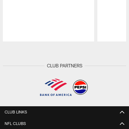
Pause
Play
CLUB PARTNERS
CLUB LINKS
NFL CLUBS