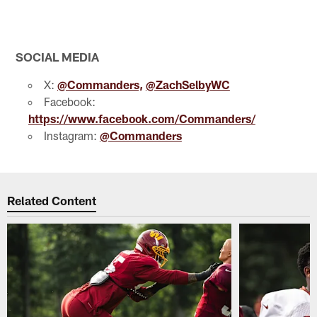
Pause
Play
SOCIAL MEDIA
X:
@Commanders,
@ZachSelbyWC
Facebook:
https://www.facebook.com/Commanders/
Instagram:
@Commanders
Related Content