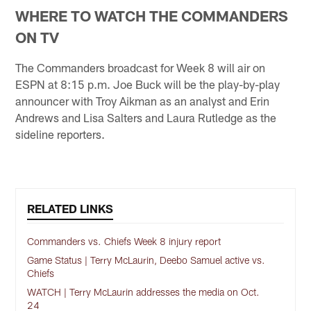
WHERE TO WATCH THE COMMANDERS
ON TV
The Commanders broadcast for Week 8 will air on
ESPN at 8:15 p.m. Joe Buck will be the play-by-play
announcer with Troy Aikman as an analyst and Erin
Andrews and Lisa Salters and Laura Rutledge as the
sideline reporters.
RELATED LINKS
Commanders vs. Chiefs Week 8 injury report
Game Status | Terry McLaurin, Deebo Samuel active vs.
Chiefs
WATCH | Terry McLaurin addresses the media on Oct.
24