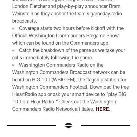
London Fletcher and play-by-play announcer Bram
Weinstein as they anchor the team's gameday radio
broadcasts.
Coverage starts two hours before kickoff with the
Official Washington Commanders Pregame Show,
which can be found on the Commanders app.
Catch the breakdown of the game as we take your
calls immediately following the game.
Washington Commanders Radio on the
Washington Commanders Broadcast network can be
heard on BIG 100 (WBIG-FM), the flagship station for
Washington Commanders Football. Download the free
iHeartRadio app or ask your smart device to "play BIG
100 on iHeartRadio." Check out the Washington
Commanders Radio Network affiliates,
HERE.