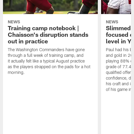
NEWS
NEWS
Training camp notebook |
Slimmed-
Chaisson's disruption stands
focused o
out in practice
level in Y
The Washington Commanders have gone
Paul had his b
through a full week of training camp, and
and gold in 20
it actually felt like a typical August practice
playing 88% of
as the players strapped on the pads for a hot
grade of 77.4 
morning.
qualified offen
confidence, de
his craft and is
of his game in 