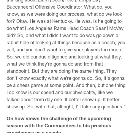
Buccaneers] Offensive Coordinator. What do, you
know, as we were doing our process, what do we look
for? Okay. He was at Kentucky. He was, is he going to
do what [Los Angeles Rams Head Coach Sean] McVay
did? So, and what I didn't want to do was go down a
rabbit hole of looking at things because as a coach, you
will, and you don't want to give your players too much.
So, we did our due diligence and looking at what they,
what we think they're gonna do and from that
standpoint. But they are doing the same thing. They
don't know exactly what we're gonna do. So, it's gonna
be a chess game at some point. And then, but one thing
I do know is our speed and our physicality, like we
talked about from day one. It better show up. It better
show up. So, with that, all right, I'll take any questions."
On how views the challenge of the upcoming
season with the Commanders to his previous
experiences as a coach: