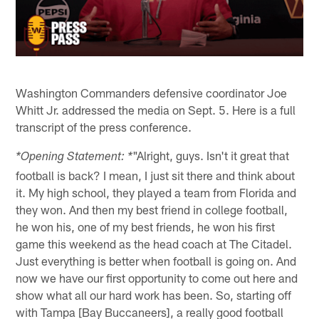
Washington Commanders defensive coordinator Joe
Whitt Jr. addressed the media on Sept. 5. Here is a full
transcript of the press conference.
"Alright, guys. Isn't it great that
*Opening Statement: *
football is back? I mean, I just sit there and think about
it. My high school, they played a team from Florida and
they won. And then my best friend in college football,
he won his, one of my best friends, he won his first
game this weekend as the head coach at The Citadel.
Just everything is better when football is going on. And
now we have our first opportunity to come out here and
show what all our hard work has been. So, starting off
with Tampa [Bay Buccaneers], a really good football