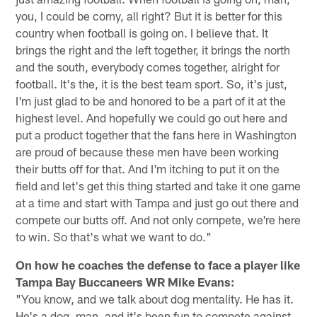
you, I could be corny, all right? But it is better for this
country when football is going on. I believe that. It
brings the right and the left together, it brings the north
and the south, everybody comes together, alright for
football. It's the, it is the best team sport. So, it's just,
I'm just glad to be and honored to be a part of it at the
highest level. And hopefully we could go out here and
put a product together that the fans here in Washington
are proud of because these men have been working
their butts off for that. And I'm itching to put it on the
field and let's get this thing started and take it one game
at a time and start with Tampa and just go out there and
compete our butts off. And not only compete, we're here
to win. So that's what we want to do."
On how he coaches the defense to face a player like
Tampa Bay Buccaneers WR Mike Evans:
"You know, and we talk about dog mentality. He has it.
He's a dog, man, and it's been fun to compete against