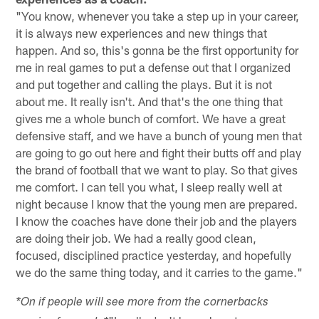
"You know, whenever you take a step up in your career,
it is always new experiences and new things that
happen. And so, this's gonna be the first opportunity for
me in real games to put a defense out that I organized
and put together and calling the plays. But it is not
about me. It really isn't. And that's the one thing that
gives me a whole bunch of comfort. We have a great
defensive staff, and we have a bunch of young men that
are going to go out here and fight their butts off and play
the brand of football that we want to play. So that gives
me comfort. I can tell you what, I sleep really well at
night because I know that the young men are prepared.
I know the coaches have done their job and the players
are doing their job. We had a really good clean,
focused, disciplined practice yesterday, and hopefully
we do the same thing today, and it carries to the game."
*On if people will see more from the cornerbacks