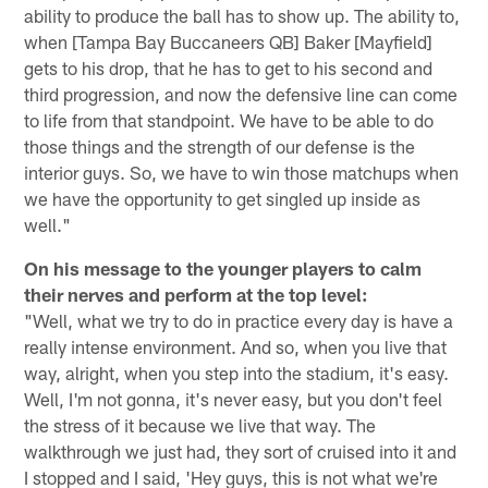
ability to produce the ball has to show up. The ability to,
when [Tampa Bay Buccaneers QB] Baker [Mayfield]
gets to his drop, that he has to get to his second and
third progression, and now the defensive line can come
to life from that standpoint. We have to be able to do
those things and the strength of our defense is the
interior guys. So, we have to win those matchups when
we have the opportunity to get singled up inside as
well."
On his message to the younger players to calm
their nerves and perform at the top level:
"Well, what we try to do in practice every day is have a
really intense environment. And so, when you live that
way, alright, when you step into the stadium, it's easy.
Well, I'm not gonna, it's never easy, but you don't feel
the stress of it because we live that way. The
walkthrough we just had, they sort of cruised into it and
I stopped and I said, 'Hey guys, this is not what we're