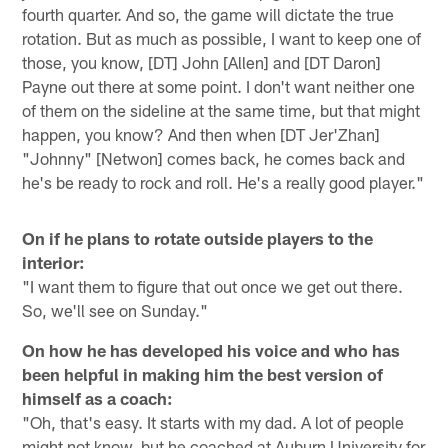
fourth quarter. And so, the game will dictate the true
rotation. But as much as possible, I want to keep one of
those, you know, [DT] John [Allen] and [DT Daron]
Payne out there at some point. I don't want neither one
of them on the sideline at the same time, but that might
happen, you know? And then when [DT Jer'Zhan]
"Johnny" [Netwon] comes back, he comes back and
he's be ready to rock and roll. He's a really good player."
On if he plans to rotate outside players to the
interior:
"I want them to figure that out once we get out there.
So, we'll see on Sunday."
On how he has developed his voice and who has
been helpful in making him the best version of
himself as a coach:
"Oh, that's easy. It starts with my dad. A lot of people
might not know, but he coached at Auburn University for