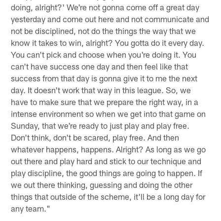
doing, alright?' We're not gonna come off a great day
yesterday and come out here and not communicate and
not be disciplined, not do the things the way that we
know it takes to win, alright? You gotta do it every day.
You can't pick and choose when you're doing it. You
can't have success one day and then feel like that
success from that day is gonna give it to me the next
day. It doesn't work that way in this league. So, we
have to make sure that we prepare the right way, in a
intense environment so when we get into that game on
Sunday, that we're ready to just play and play free.
Don't think, don't be scared, play free. And then
whatever happens, happens. Alright? As long as we go
out there and play hard and stick to our technique and
play discipline, the good things are going to happen. If
we out there thinking, guessing and doing the other
things that outside of the scheme, it'll be a long day for
any team."