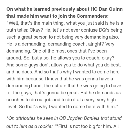
On what he learned previously about HC Dan Quinn
that made him want to join the Commanders:
"Well, that's the main thing, what you just said is he is a
truth teller. Okay? He, let's not ever confuse DQ's being
such a great person to not being very demanding also.
He is a demanding, demanding coach, alright? Very
demanding. One of the most ones that I've been
around. So, but also, he allows you to coach, okay?
And some guys don't allow you to do what you do best,
and he does. And so that's why I wanted to come here
with him because I knew that he was gonna have a
demanding hand, the culture that he was going to have
for the guys, that's gonna be great. But he demands us
coaches to do our job and to do it at a very, very high
level. So that's why I wanted to come here with him."
*On attributes he sees in QB Jayden Daniels that stand
"First is not too big for him. All
out to him as a rookie: *