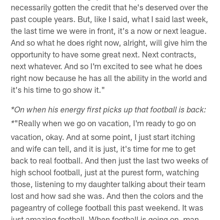
necessarily gotten the credit that he's deserved over the
past couple years. But, like I said, what I said last week,
the last time we were in front, it's a now or next league.
And so what he does right now, alright, will give him the
opportunity to have some great next. Next contracts,
next whatever. And so I'm excited to see what he does
right now because he has all the ability in the world and
it's his time to go show it."
*On when his energy first picks up that football is back:
"Really when we go on vacation, I'm ready to go on
*
vacation, okay. And at some point, I just start itching
and wife can tell, and it is just, it's time for me to get
back to real football. And then just the last two weeks of
high school football, just at the purest form, watching
those, listening to my daughter talking about their team
lost and how sad she was. And then the colors and the
pageantry of college football this past weekend. It was
just amazing football. When football is going on, man,