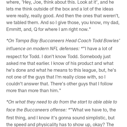
where, 'Hey, Joe, think about this. Look at it', and he
lets me think outside of the box and a lot of the ideas
were really, really good. And then the ones that weren't,
we tabled them. And so I give those, you know, my dad,
Emmitt, and, Q for where I am right now."
*On Tampa Bay Buccaneers Head Coach Todd Bowles'
"I have a lot of
influence on modern NFL defenses: *
respect for Todd. I don't know Todd. Somebody just
asked me that earlier. I know of his product and what
he's done and what he means to this league, but, he's
not one of the guys that I'm really close with, so I
couldn't answer that. There's other guys that I follow
more than more than him."
*On what they need to do from the start to able able to
"What we have to, the
face the Buccaneers offense: *
first thing, and I know it's gonna sound simplistic, but
the speed and physicality has to show up, okay? The