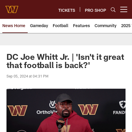
Skip
to
TICKETS
PRO SHOP
Open menu button
main
content
News Home
Gameday
Football
Features
Community
2025 
News | Washington Commander
DC Joe Whitt Jr. | 'Isn't it great
that football is back?'
Sep 05, 2024 at 04:31 PM