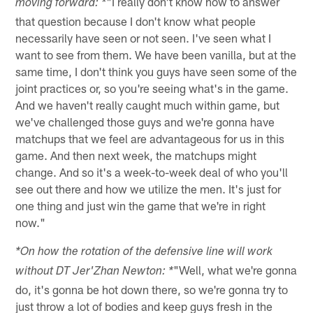
"I really don't know how to answer
moving forward: *
that question because I don't know what people
necessarily have seen or not seen. I've seen what I
want to see from them. We have been vanilla, but at the
same time, I don't think you guys have seen some of the
joint practices or, so you're seeing what's in the game.
And we haven't really caught much within game, but
we've challenged those guys and we're gonna have
matchups that we feel are advantageous for us in this
game. And then next week, the matchups might
change. And so it's a week-to-week deal of who you'll
see out there and how we utilize the men. It's just for
one thing and just win the game that we're in right
now."
*On how the rotation of the defensive line will work
"Well, what we're gonna
without DT Jer'Zhan Newton: *
do, it's gonna be hot down there, so we're gonna try to
just throw a lot of bodies and keep guys fresh in the