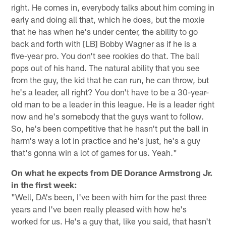
right. He comes in, everybody talks about him coming in
early and doing all that, which he does, but the moxie
that he has when he's under center, the ability to go
back and forth with [LB] Bobby Wagner as if he is a
five-year pro. You don't see rookies do that. The ball
pops out of his hand. The natural ability that you see
from the guy, the kid that he can run, he can throw, but
he's a leader, all right? You don't have to be a 30-year-
old man to be a leader in this league. He is a leader right
now and he's somebody that the guys want to follow.
So, he's been competitive that he hasn't put the ball in
harm's way a lot in practice and he's just, he's a guy
that's gonna win a lot of games for us. Yeah."
On what he expects from DE Dorance Armstrong Jr.
in the first week:
"Well, DA's been, I've been with him for the past three
years and I've been really pleased with how he's
worked for us. He's a guy that, like you said, that hasn't