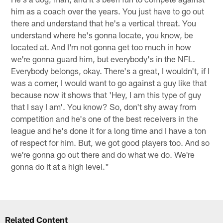
him as a coach over the years. You just have to go out
there and understand that he's a vertical threat. You
understand where he's gonna locate, you know, be
located at. And I'm not gonna get too much in how
we're gonna guard him, but everybody's in the NFL.
Everybody belongs, okay. There's a great, I wouldn't, if I
was a corner, I would want to go against a guy like that
because now it shows that 'Hey, I am this type of guy
that I say I am'. You know? So, don't shy away from
competition and he's one of the best receivers in the
league and he's done it for a long time and I have a ton
of respect for him. But, we got good players too. And so
we're gonna go out there and do what we do. We're
gonna do it at a high level."
Related Content