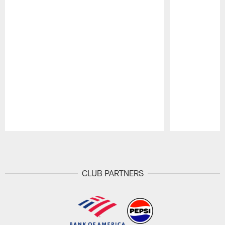
Pause
Play
CLUB PARTNERS