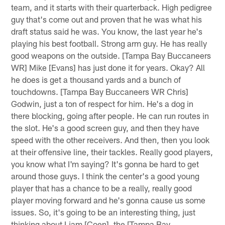
team, and it starts with their quarterback. High pedigree
guy that's come out and proven that he was what his
draft status said he was. You know, the last year he's
playing his best football. Strong arm guy. He has really
good weapons on the outside. [Tampa Bay Buccaneers
WR] Mike [Evans] has just done it for years. Okay? All
he does is get a thousand yards and a bunch of
touchdowns. [Tampa Bay Buccaneers WR Chris]
Godwin, just a ton of respect for him. He's a dog in
there blocking, going after people. He can run routes in
the slot. He's a good screen guy, and then they have
speed with the other receivers. And then, then you look
at their offensive line, their tackles. Really good players,
you know what I'm saying? It's gonna be hard to get
around those guys. I think the center's a good young
player that has a chance to be a really, really good
player moving forward and he's gonna cause us some
issues. So, it's going to be an interesting thing, just
thinking about Liam [Coen], the [Tampa Bay