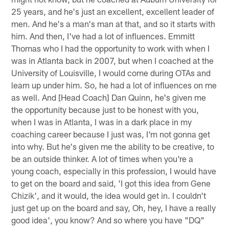
25 years, and he's just an excellent, excellent leader of
men. And he's a man's man at that, and so it starts with
him. And then, I've had a lot of influences. Emmitt
Thomas who I had the opportunity to work with when I
was in Atlanta back in 2007, but when I coached at the
University of Louisville, I would come during OTAs and
learn up under him. So, he had a lot of influences on me
as well. And [Head Coach] Dan Quinn, he's given me
the opportunity because just to be honest with you,
when I was in Atlanta, I was in a dark place in my
coaching career because I just was, I'm not gonna get
into why. But he's given me the ability to be creative, to
be an outside thinker. A lot of times when you're a
young coach, especially in this profession, I would have
to get on the board and said, 'I got this idea from Gene
Chizik', and it would, the idea would get in. I couldn't
just get up on the board and say, Oh, hey, I have a really
good idea', you know? And so where you have "DQ"