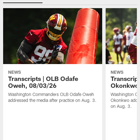
NEWS
NEWS
Transcripts | OLB Odafe
Transcript
Oweh, 08/03/26
Okonkwo,
Washington Commanders OLB Odafe Oweh
Washington Co
addressed the media after practice on Aug. 3.
Okonkwo addres
on Aug. 3.