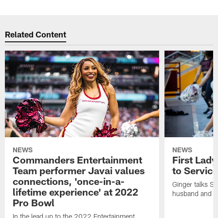
Related Content
NEWS
NEWS
Commanders Entertainment
First Lady
Team performer Javai values
to Service
connections, 'once-in-a-
Ginger talks Sa
lifetime experience' at 2022
husband and he
Pro Bowl
In the lead up to the 2022 Entertainment