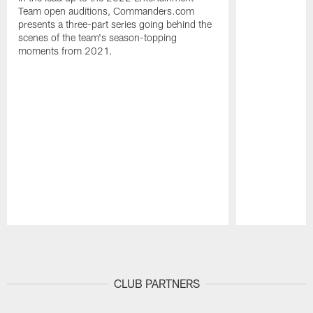
Team open auditions, Commanders.com
presents a three-part series going behind the
scenes of the team's season-topping
moments from 2021.
Pause
Play
CLUB PARTNERS