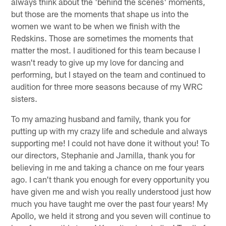
always think about the 'behind the scenes' moments,
but those are the moments that shape us into the
women we want to be when we finish with the
Redskins. Those are sometimes the moments that
matter the most. I auditioned for this team because I
wasn't ready to give up my love for dancing and
performing, but I stayed on the team and continued to
audition for three more seasons because of my WRC
sisters.
To my amazing husband and family, thank you for
putting up with my crazy life and schedule and always
supporting me! I could not have done it without you! To
our directors, Stephanie and Jamilla, thank you for
believing in me and taking a chance on me four years
ago. I can't thank you enough for every opportunity you
have given me and wish you really understood just how
much you have taught me over the past four years! My
Apollo, we held it strong and you seven will continue to