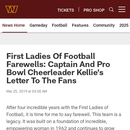
Skip
to
TICKETS
PRO SHOP
Open menu button
main
content
News Home
Gameday
Football
Features
Community
2025 
News | Washington Commander
First Ladies Of Football
Farewells: Captain And Pro
Bowl Cheerleader Kellie's
Letter To The Fans
Mar 25, 2019 at 03:00 AM
After four incredible years with the First Ladies of
Football, it is time for me to say farewell. This team is a
legacy. It was built on a foundation of incredible,
empowering woman in 1962 and continues to grow