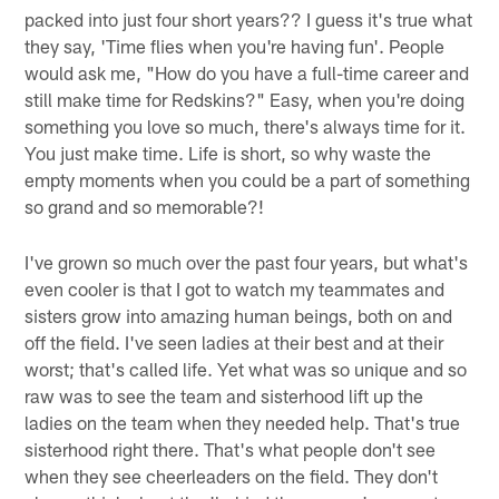
packed into just four short years?? I guess it's true what
they say, 'Time flies when you're having fun'. People
would ask me, "How do you have a full-time career and
still make time for Redskins?" Easy, when you're doing
something you love so much, there's always time for it.
You just make time. Life is short, so why waste the
empty moments when you could be a part of something
so grand and so memorable?!
I've grown so much over the past four years, but what's
even cooler is that I got to watch my teammates and
sisters grow into amazing human beings, both on and
off the field. I've seen ladies at their best and at their
worst; that's called life. Yet what was so unique and so
raw was to see the team and sisterhood lift up the
ladies on the team when they needed help. That's true
sisterhood right there. That's what people don't see
when they see cheerleaders on the field. They don't