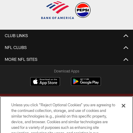
CLUB LINKS
NFL CLUBS
MORE NFL SITES
Download Apps
Unless you click “Reject Optional Cookies” you are agreeing to
the continued collection, storage, and use of cookies and
similar technologies (e.g., pixels) on this specific property,
device, and browser. Cookies and similar technologies are
Copyright © 2026 Washington Commanders. All rights reserved.
used for a variety of purposes such as enhancing site