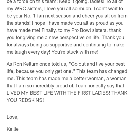
be a force on this team! Keep it going, ladies! To all of
my WRC sisters, I love you all so much. I can't wait to
be your No. 1 fan next season and cheer you all on from
the stands! I hope I have made you all as proud as you
have made me! Finally, to my Pro Bowl sisters, thank
you for giving me a new perspective on life. Thank you
for always being so supportive and continuing to make
me laugh every day! You're stuck with me!
As Ron Kellum once told us, "Go out and live your best
life, because you only get one." This team has changed
me. This team has made me a better woman, a woman
that I am so incredibly proud of. I can honestly say that I
LIVED MY BEST LIFE WITH THE FIRST LADIES! THANK
YOU REDSKINS!
Love,
Kellie