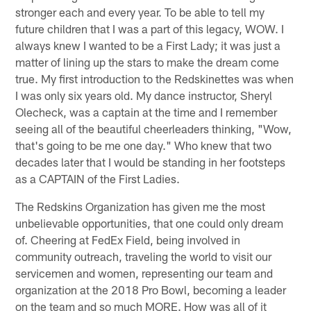
stronger each and every year. To be able to tell my
future children that I was a part of this legacy, WOW. I
always knew I wanted to be a First Lady; it was just a
matter of lining up the stars to make the dream come
true. My first introduction to the Redskinettes was when
I was only six years old. My dance instructor, Sheryl
Olecheck, was a captain at the time and I remember
seeing all of the beautiful cheerleaders thinking, "Wow,
that's going to be me one day." Who knew that two
decades later that I would be standing in her footsteps
as a CAPTAIN of the First Ladies.
The Redskins Organization has given me the most
unbelievable opportunities, that one could only dream
of. Cheering at FedEx Field, being involved in
community outreach, traveling the world to visit our
servicemen and women, representing our team and
organization at the 2018 Pro Bowl, becoming a leader
on the team and so much MORE. How was all of it