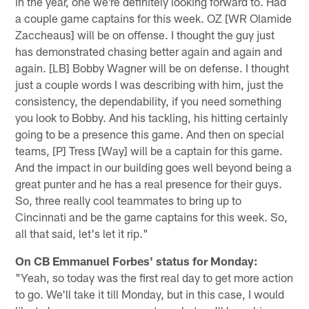
in the year, one we're definitely looking forward to. Had
a couple game captains for this week. OZ [WR Olamide
Zaccheaus] will be on offense. I thought the guy just
has demonstrated chasing better again and again and
again. [LB] Bobby Wagner will be on defense. I thought
just a couple words I was describing with him, just the
consistency, the dependability, if you need something
you look to Bobby. And his tackling, his hitting certainly
going to be a presence this game. And then on special
teams, [P] Tress [Way] will be a captain for this game.
And the impact in our building goes well beyond being a
great punter and he has a real presence for their guys.
So, three really cool teammates to bring up to
Cincinnati and be the game captains for this week. So,
all that said, let's let it rip."
On CB Emmanuel Forbes' status for Monday:
"Yeah, so today was the first real day to get more action
to go. We'll take it till Monday, but in this case, I would