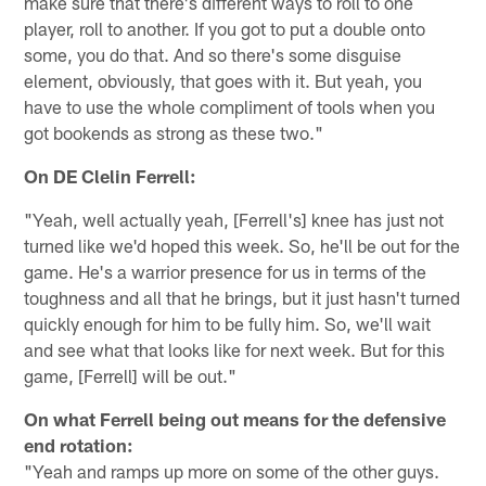
make sure that there's different ways to roll to one
player, roll to another. If you got to put a double onto
some, you do that. And so there's some disguise
element, obviously, that goes with it. But yeah, you
have to use the whole compliment of tools when you
got bookends as strong as these two."
On DE Clelin Ferrell:
"Yeah, well actually yeah, [Ferrell's] knee has just not
turned like we'd hoped this week. So, he'll be out for the
game. He's a warrior presence for us in terms of the
toughness and all that he brings, but it just hasn't turned
quickly enough for him to be fully him. So, we'll wait
and see what that looks like for next week. But for this
game, [Ferrell] will be out."
On what Ferrell being out means for the defensive
end rotation:
"Yeah and ramps up more on some of the other guys.