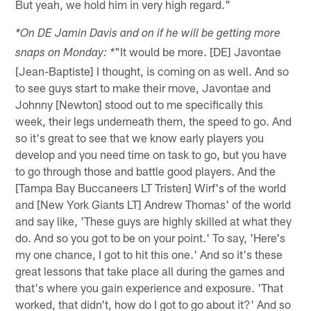
But yeah, we hold him in very high regard."
*On DE Jamin Davis and on if he will be getting more
"It would be more. [DE] Javontae
snaps on Monday: *
[Jean-Baptiste] I thought, is coming on as well. And so
to see guys start to make their move, Javontae and
Johnny [Newton] stood out to me specifically this
week, their legs underneath them, the speed to go. And
so it's great to see that we know early players you
develop and you need time on task to go, but you have
to go through those and battle good players. And the
[Tampa Bay Buccaneers LT Tristen] Wirf's of the world
and [New York Giants LT] Andrew Thomas' of the world
and say like, 'These guys are highly skilled at what they
do. And so you got to be on your point.' To say, 'Here's
my one chance, I got to hit this one.' And so it's these
great lessons that take place all during the games and
that's where you gain experience and exposure. 'That
worked, that didn't, how do I got to go about it?' And so