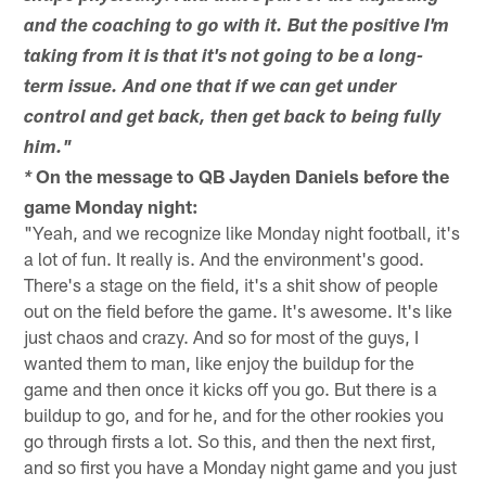
and the coaching to go with it. But the positive I'm
taking from it is that it's not going to be a long-
term issue. And one that if we can get under
control and get back, then get back to being fully
him."
On the message to QB Jayden Daniels before the
*
game Monday night:
"Yeah, and we recognize like Monday night football, it's
a lot of fun. It really is. And the environment's good.
There's a stage on the field, it's a shit show of people
out on the field before the game. It's awesome. It's like
just chaos and crazy. And so for most of the guys, I
wanted them to man, like enjoy the buildup for the
game and then once it kicks off you go. But there is a
buildup to go, and for he, and for the other rookies you
go through firsts a lot. So this, and then the next first,
and so first you have a Monday night game and you just