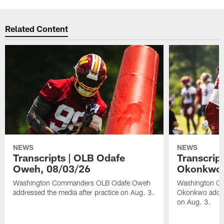
Related Content
NEWS
NEWS
Transcripts | OLB Odafe
Transcript
Oweh, 08/03/26
Okonkwo,
Washington Commanders OLB Odafe Oweh
Washington Co
addressed the media after practice on Aug. 3.
Okonkwo addres
on Aug. 3.