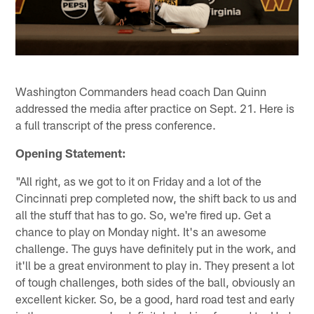
Washington Commanders head coach Dan Quinn
addressed the media after practice on Sept. 21. Here is
a full transcript of the press conference.
Opening Statement:
"All right, as we got to it on Friday and a lot of the
Cincinnati prep completed now, the shift back to us and
all the stuff that has to go. So, we're fired up. Get a
chance to play on Monday night. It's an awesome
challenge. The guys have definitely put in the work, and
it'll be a great environment to play in. They present a lot
of tough challenges, both sides of the ball, obviously an
excellent kicker. So, be a good, hard road test and early