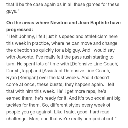
that'll be the case again as in all these games for these
guys."
On the areas where Newton and Jean Baptiste have
progressed:
"I felt Johnny, I felt just his speed and athleticism here
this week in practice, where he can move and change
the direction so quickly for a big guy. And I would say
with Javonte, I've really felt the pass rush starting to
turn. He spent lots of time with [Defensive Line Coach]
Darryl [Tapp] and [Assistant Defensive Line Coach]
Ryan [Kerrigan] over the last weeks. And it doesn't
come at once, these bursts, they happen again. I felt
that with him this week. He'll get more reps, he's
earned them, he's ready for it. And it's two excellent big
tackles for them. So, different styles every week of
people you go against. Like I said, good, hard road
challenge. Man, one that we're really pumped about."