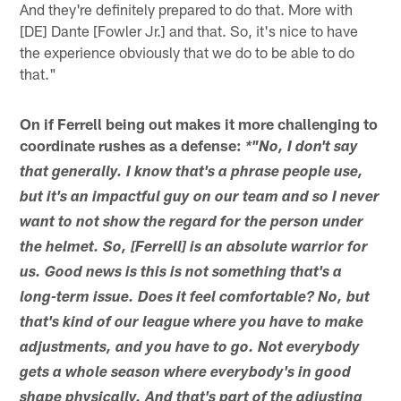
And they're definitely prepared to do that. More with
[DE] Dante [Fowler Jr.] and that. So, it's nice to have
the experience obviously that we do to be able to do
that."
On if Ferrell being out makes it more challenging to
coordinate rushes as a defense:
*"No, I don't say
that generally. I know that's a phrase people use,
but it's an impactful guy on our team and so I never
want to not show the regard for the person under
the helmet. So, [Ferrell] is an absolute warrior for
us. Good news is this is not something that's a
long-term issue. Does it feel comfortable? No, but
that's kind of our league where you have to make
adjustments, and you have to go. Not everybody
gets a whole season where everybody's in good
shape physically. And that's part of the adjusting