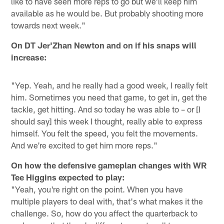
like to have seen more reps to go but we'll keep him
available as he would be. But probably shooting more
towards next week."
On DT Jer'Zhan Newton and on if his snaps will
increase:
"Yep. Yeah, and he really had a good week, I really felt
him. Sometimes you need that game, to get in, get the
tackle, get hitting. And so today he was able to – or [I
should say] this week I thought, really able to express
himself. You felt the speed, you felt the movements.
And we're excited to get him more reps."
On how the defensive gameplan changes with WR
Tee Higgins expected to play:
"Yeah, you're right on the point. When you have
multiple players to deal with, that's what makes it the
challenge. So, how do you affect the quarterback to