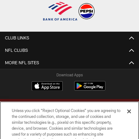
CLUB LINKS
NFL CLUBS
MORE NFL SITES
Download Apps
Unless you click “Reject Optional Cookies” you are agreeing to
the continued collection, storage, and use of cookies and
similar technologies (e.g., pixels) on this specific property,
device, and browser. Cookies and similar technologies are
Copyright © 2026 Washington Commanders. All rights reserved.
used for a variety of purposes such as enhancing site