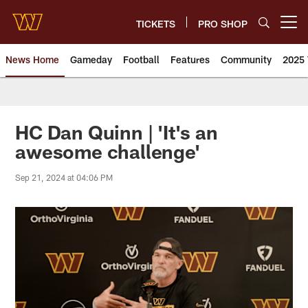
Skip
to
TICKETS
PRO SHOP
Open menu button
main
content
News Home
Gameday
Football
Features
Community
2025 
News | Washington Commander
HC Dan Quinn | 'It's an
awesome challenge'
Sep 21, 2024 at 04:06 PM