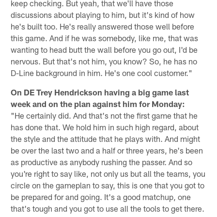
keep checking. But yeah, that we'll have those
discussions about playing to him, but it's kind of how
he's built too. He's really answered those well before
this game. And if he was somebody, like me, that was
wanting to head butt the wall before you go out, I'd be
nervous. But that's not him, you know? So, he has no
D-Line background in him. He's one cool customer."
On DE Trey Hendrickson having a big game last
week and on the plan against him for Monday:
"He certainly did. And that's not the first game that he
has done that. We hold him in such high regard, about
the style and the attitude that he plays with. And might
be over the last two and a half or three years, he's been
as productive as anybody rushing the passer. And so
you're right to say like, not only us but all the teams, you
circle on the gameplan to say, this is one that you got to
be prepared for and going. It's a good matchup, one
that's tough and you got to use all the tools to get there.