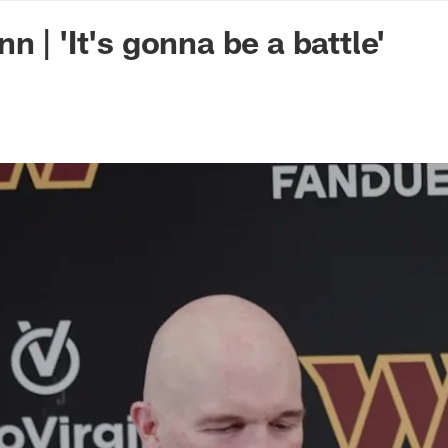
n Commanders - Co
 | 'It's gonna be a battle'