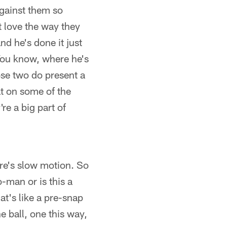
against them so
 love the way they
nd he's done it just
 You know, where he's
ose two do present a
at on some of the
re a big part of
ere's slow motion. So
-man or is this a
t's like a pre-snap
he ball, one this way,