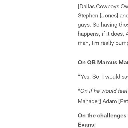
[Dallas Cowboys Ow
Stephen [Jones] and
guys. So having thos
happens, if it does. 
man, I'm really pumpe
On QB Marcus Mari
"Yes. So, I would sa
*On if he would fee
Manager] Adam [Peter
On the challenges
Evans: