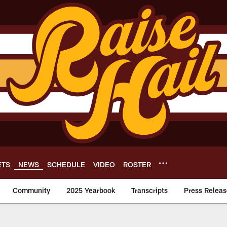
ETS
NEWS
SCHEDULE
VIDEO
ROSTER
Community
2025 Yearbook
Transcripts
Press Releas