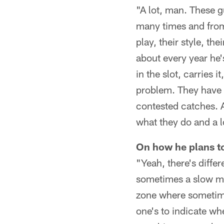
"A lot, man. These g
many times and from 
play, their style, th
about every year he'
in the slot, carries
problem. They have l
contested catches. A
what they do and a l
On how he plans to
"Yeah, there's diffe
sometimes a slow mot
zone where sometime
one's to indicate wher