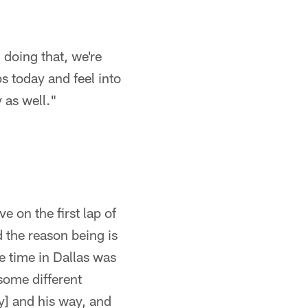
 doing that, we're
s today and feel into
 as well."
e on the first lap of
d the reason being is
he time in Dallas was
 some different
y] and his way, and