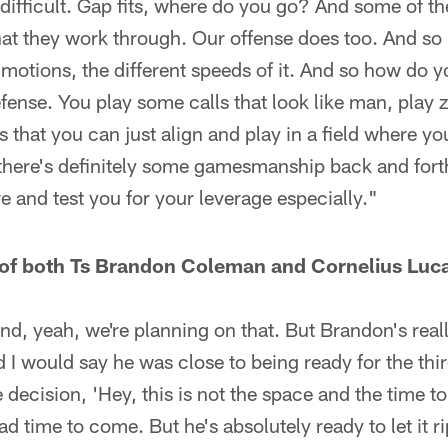
difficult. Gap fits, where do you go? And some of t
hat they work through. Our offense does too. And so
otions, the different speeds of it. And so how do 
fense. You play some calls that look like man, play 
 that you can just align and play in a field where yo
there's definitely some gamesmanship back and forth
e and test you for your leverage especially."
 of both Ts Brandon Coleman and Cornelius Luca
 and, yeah, we're planning on that. But Brandon's rea
 I would say he was close to being ready for the th
ecision, 'Hey, this is not the space and the time to 
d time to come. But he's absolutely ready to let it ri