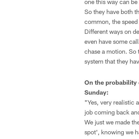
one this way can be 
So they have both t
common, the speed m
Different ways on de
even have some calls
chase a motion. So 
system that they hav
On the probability
Sunday:
"Yes, very realistic
job coming back and
We just we made the d
spot', knowing we ha