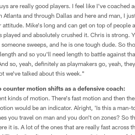
uys are really good players. I feel like I've coached 
Atlanta and through Dallas and here and man, I just
eir attitude. Mike's long and can get on top of people a
s played and absolutely crushed it. Chris is strong.
 it, someone sweeps, and he is one tough dude. So th
ength and so you'll need length to battle against th
nd so, yeah, definitely as playmakers go, yeah, they'
ot we've talked about this week."
 counter motion shifts as a defensive coach:
rent kinds of motion. There's fast motion and then th
ion would be an indicator. Alright, 'Is this a man-to
s you travel on man and you don't on zones? So tha
e it is. A lot of the ones that are really fast across t