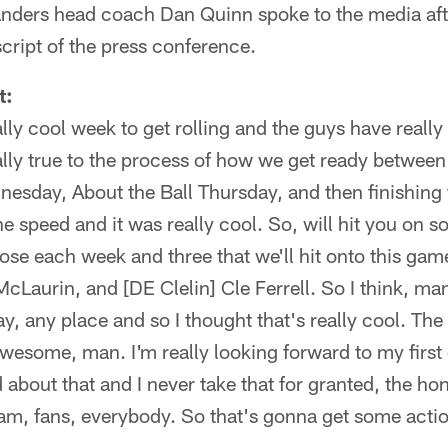
ers head coach Dan Quinn spoke to the media afte
nscript of the press conference.
t:
ally cool week to get rolling and the guys have really
lly true to the process of how we get ready between a
day, About the Ball Thursday, and then finishing 
he speed and it was really cool. So, will hit you on
hose each week and three that we'll hit onto this gam
cLaurin, and [DE Clelin] Cle Ferrell. So I think, ma
ay, any place and so I thought that's really cool. The
wesome, man. I'm really looking forward to my firs
about that and I never take that for granted, the hono
am, fans, everybody. So that's gonna get some action