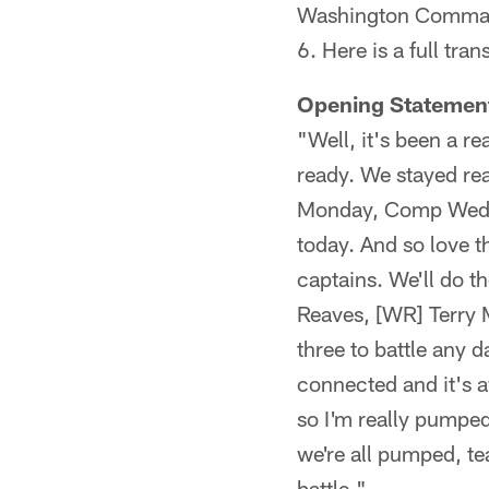
Washington Command
6. Here is a full tra
Opening Statemen
"Well, it's been a re
ready. We stayed rea
Monday, Comp Wednes
today. And so love t
captains. We'll do t
Reaves, [WR] Terry M
three to battle any d
connected and it's a
so I'm really pumped 
we're all pumped, te
battle."