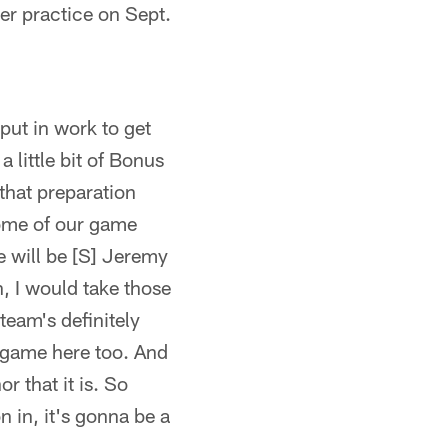
r practice on Sept.
 put in work to get
 little bit of Bonus
that preparation
 some of our game
e will be [S] Jeremy
n, I would take those
 team's definitely
t game here too. And
r that it is. So
 in, it's gonna be a