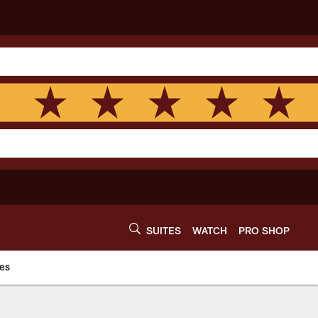
SUITES
WATCH
PRO SHOP
es