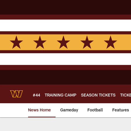
Skip
to
main
content
#44
TRAINING CAMP
SEASON TICKETS
TICK
News Home
Gameday
Football
Features