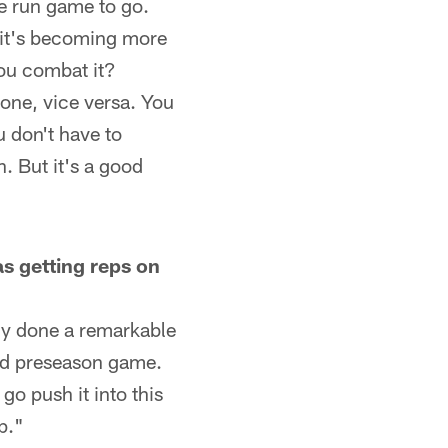
he run game to go.
 it's becoming more
you combat it?
zone, vice versa. You
u don't have to
. But it's a good
s getting reps on
lly done a remarkable
ird preseason game.
go push it into this
p."