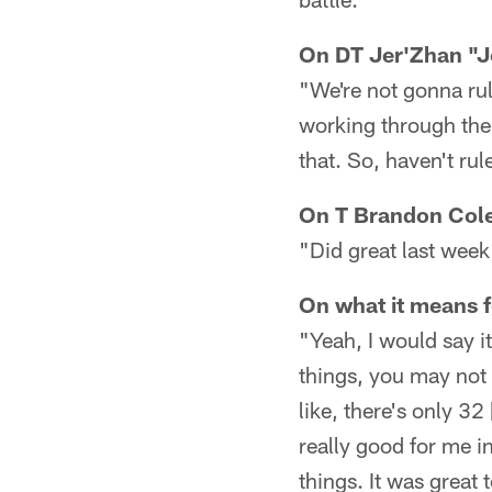
On DT Jer'Zhan "J
"We're not gonna rul
working through the 
that. So, haven't ru
On T Brandon Cole
"Did great last week
On what it means f
"Yeah, I would say i
things, you may not k
like, there's only 32
really good for me i
things. It was grea