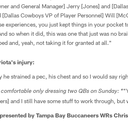
ner and General Manager] Jerry [Jones] and [Dall
 [Dallas Cowboys VP of Player Personnel] Will [McC
e experiences, you just kept things in your pocket t
And so when it did, this was one that just was no bra
d and, yeah, not taking it for granted at all."
ota's injury:
y he strained a pec, his chest and so I would say righ
"
l comfortable only dressing two QBs on Sunday: *
s] and I still have some stuff to work through, but
 presented by Tampa Bay Buccaneers WRs Chri