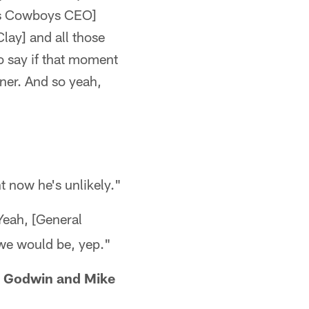
as Cowboys CEO]
lay] and all those
o say if that moment
iner. And so yeah,
t now he's unlikely."
Yeah, [General
 we would be, yep."
s Godwin and Mike