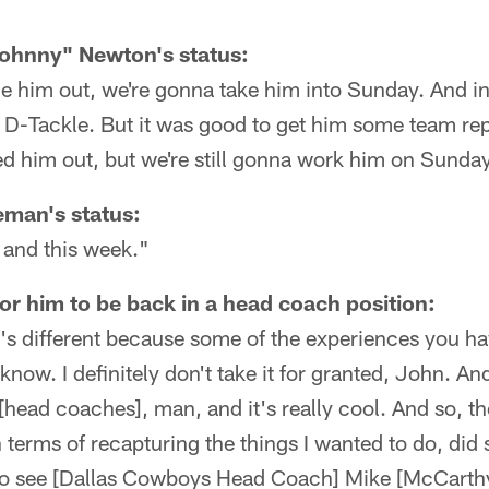
ohnny" Newton's status:
e him out, we're gonna take him into Sunday. And in
D-Tackle. But it was good to get him some team rep
led him out, but we're still gonna work him on Sunday
man's status:
 and this week."
or him to be back in a head coach position:
t's different because some of the experiences you hav
now. I definitely don't take it for granted, John. An
 [head coaches], man, and it's really cool. And so, t
n terms of recapturing the things I wanted to do, did
t to see [Dallas Cowboys Head Coach] Mike [McCarth