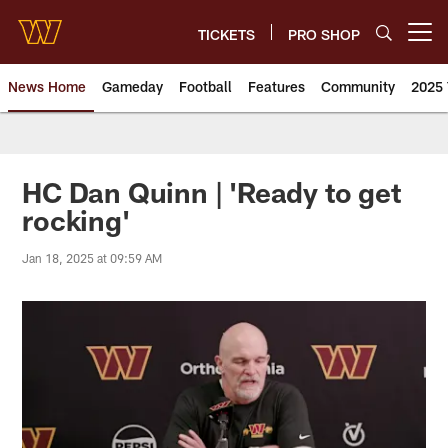
Skip
to
TICKETS
PRO SHOP
Open menu button
main
content
News Home
Gameday
Football
Features
Community
2025 
News | Washington Commander
HC Dan Quinn | 'Ready to get
rocking'
Jan 18, 2025 at 09:59 AM