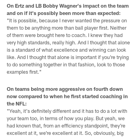
On Ertz and LB Bobby Wagner's impact on the team
and on if it's possibly been more than expected:
"It is possible, because I never wanted the pressure on
them to be anything more than ball player first. Neither
of them were brought here to coach. I knew they had
very high standards, really high. And I thought that alone
is a standard of what excellence and winning can look
like. And I thought that alone is important if you're trying
to do something together in that fashion, look to those
examples first."
On teams being more aggressive on fourth down
now compared to when he first started coaching in
the NFL:
"Yeah, it's definitely different and it has to do a lot with
your team too, in terms of how you play. But yeah, we
had known that, from an efficiency standpoint, they're
excellent at it, we're excellent at it. So, obviously, big