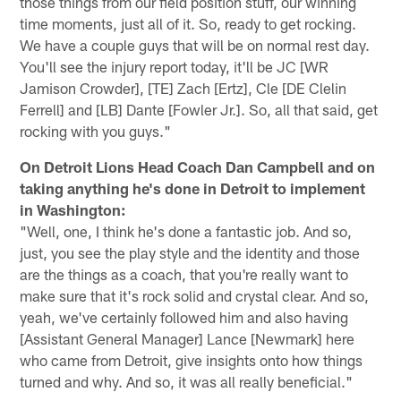
those things from our field position stuff, our winning
time moments, just all of it. So, ready to get rocking.
We have a couple guys that will be on normal rest day.
You'll see the injury report today, it'll be JC [WR
Jamison Crowder], [TE] Zach [Ertz], Cle [DE Clelin
Ferrell] and [LB] Dante [Fowler Jr.]. So, all that said, get
rocking with you guys."
On Detroit Lions Head Coach Dan Campbell and on
taking anything he's done in Detroit to implement
in Washington:
"Well, one, I think he's done a fantastic job. And so,
just, you see the play style and the identity and those
are the things as a coach, that you're really want to
make sure that it's rock solid and crystal clear. And so,
yeah, we've certainly followed him and also having
[Assistant General Manager] Lance [Newmark] here
who came from Detroit, give insights onto how things
turned and why. And so, it was all really beneficial."