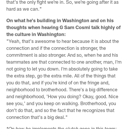
that's the only fight we're in. So, we're going after it as
hard as we can."
On what he's building in Washington and on his
thoughts when hearing G Sam Cosmi talk highly of
the culture in Washington:
"Yeah, that's awesome to hear because it is about the
connection and if the connection is stronger, the
commitment is also stronger. And so, when he and his
teammates are that connected to one another, man, I'm
not going to let you down. I'm absolutely going to take
the extra step, go the extra mile. All of the things that
you do that, and if you're kind of on the fringe and,
neighborhood to brotherhood. There's a big difference
and neighborhood, 'How you doing? Okay, good. Nice
see you,' and you keep on walking. Brotherhood, you
don't do that, and so the fact that he recognizes that
connection that's a big deal."