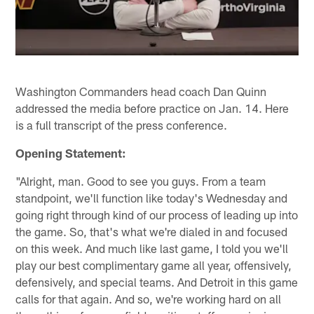
Washington Commanders head coach Dan Quinn
addressed the media before practice on Jan. 14. Here
is a full transcript of the press conference.
Opening Statement:
"Alright, man. Good to see you guys. From a team
standpoint, we'll function like today's Wednesday and
going right through kind of our process of leading up into
the game. So, that's what we're dialed in and focused
on this week. And much like last game, I told you we'll
play our best complimentary game all year, offensively,
defensively, and special teams. And Detroit in this game
calls for that again. And so, we're working hard on all