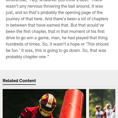
wasn't any nervous throwing the ball around. It was
just, and so that's probably the opening page of the
journey of that here. And there's been a lot of chapters
in between that have earned that. But that would've
been the first chapter, that in that moment of his first
drive to go win a game, man, he had played that thing
hundreds of times. So, it wasn't a hope or 'This should
be fun.' It was, this is going to go down. So, that was
probably chapter one."
Related Content