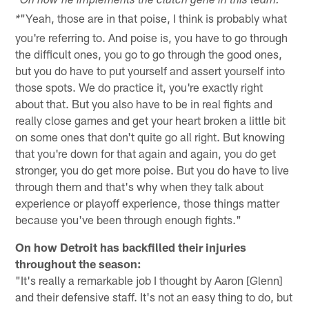
*On how he implements the clutch gene in this team:
"Yeah, those are in that poise, I think is probably what
*
you're referring to. And poise is, you have to go through
the difficult ones, you go to go through the good ones,
but you do have to put yourself and assert yourself into
those spots. We do practice it, you're exactly right
about that. But you also have to be in real fights and
really close games and get your heart broken a little bit
on some ones that don't quite go all right. But knowing
that you're down for that again and again, you do get
stronger, you do get more poise. But you do have to live
through them and that's why when they talk about
experience or playoff experience, those things matter
because you've been through enough fights."
On how Detroit has backfilled their injuries
throughout the season:
"It's really a remarkable job I thought by Aaron [Glenn]
and their defensive staff. It's not an easy thing to do, but