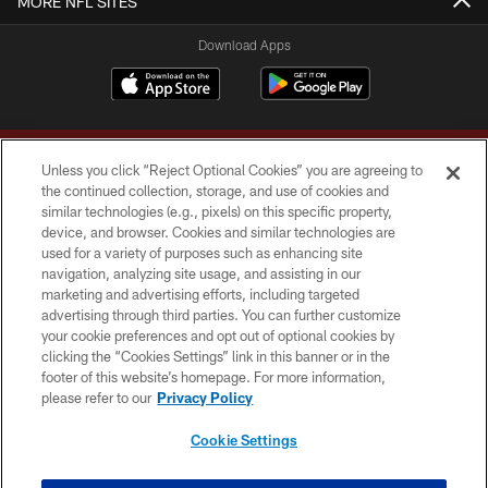
MORE NFL SITES
Download Apps
Unless you click “Reject Optional Cookies” you are agreeing to
the continued collection, storage, and use of cookies and
similar technologies (e.g., pixels) on this specific property,
device, and browser. Cookies and similar technologies are
Copyright © 2026 Washington Commanders. All rights reserved.
used for a variety of purposes such as enhancing site
navigation, analyzing site usage, and assisting in our
TERMS & CONDITIONS
marketing and advertising efforts, including targeted
advertising through third parties. You can further customize
PRIVACY POLICY
your cookie preferences and opt out of optional cookies by
clicking the “Cookies Settings” link in this banner or in the
ACCESSIBILITY
footer of this website’s homepage. For more information,
SITE MAP
please refer to our
Privacy Policy
AD CHOICES
Cookie Settings
YOUR PRIVACY CHOICES