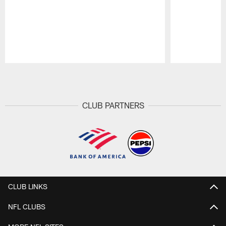
Pause
Play
CLUB PARTNERS
CLUB LINKS
NFL CLUBS