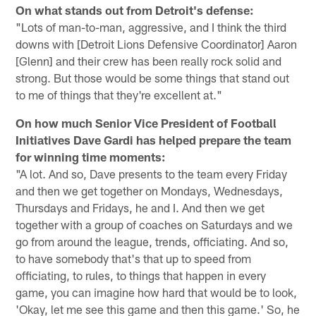
On what stands out from Detroit's defense:
"Lots of man-to-man, aggressive, and I think the third
downs with [Detroit Lions Defensive Coordinator] Aaron
[Glenn] and their crew has been really rock solid and
strong. But those would be some things that stand out
to me of things that they're excellent at."
On how much Senior Vice President of Football
Initiatives Dave Gardi has helped prepare the team
for winning time moments:
"A lot. And so, Dave presents to the team every Friday
and then we get together on Mondays, Wednesdays,
Thursdays and Fridays, he and I. And then we get
together with a group of coaches on Saturdays and we
go from around the league, trends, officiating. And so,
to have somebody that's that up to speed from
officiating, to rules, to things that happen in every
game, you can imagine how hard that would be to look,
'Okay, let me see this game and then this game.' So, he