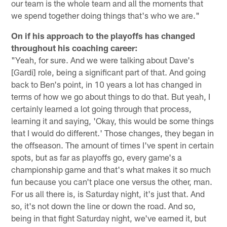
our team is the whole team and all the moments that
we spend together doing things that's who we are."
On if his approach to the playoffs has changed
throughout his coaching career:
"Yeah, for sure. And we were talking about Dave's
[Gardi] role, being a significant part of that. And going
back to Ben's point, in 10 years a lot has changed in
terms of how we go about things to do that. But yeah, I
certainly learned a lot going through that process,
learning it and saying, 'Okay, this would be some things
that I would do different.' Those changes, they began in
the offseason. The amount of times I've spent in certain
spots, but as far as playoffs go, every game's a
championship game and that's what makes it so much
fun because you can't place one versus the other, man.
For us all there is, is Saturday night, it's just that. And
so, it's not down the line or down the road. And so,
being in that fight Saturday night, we've earned it, but