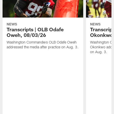
NEWS
NEWS
Transcripts | OLB Odafe
Transcript
Oweh, 08/03/26
Okonkwo,
Washington Commanders OLB Odafe Oweh
Washington Co
addressed the media after practice on Aug. 3.
Okonkwo addres
on Aug. 3.