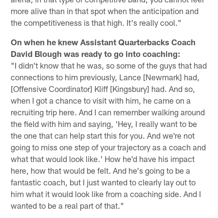
more alive than in that spot when the anticipation and
the competitiveness is that high. It's really cool."
On when he knew Assistant Quarterbacks Coach
David Blough was ready to go into coaching:
"I didn't know that he was, so some of the guys that had
connections to him previously, Lance [Newmark] had,
[Offensive Coordinator] Kliff [Kingsbury] had. And so,
when I got a chance to visit with him, he came on a
recruiting trip here. And I can remember walking around
the field with him and saying, 'Hey, I really want to be
the one that can help start this for you. And we're not
going to miss one step of your trajectory as a coach and
what that would look like.' How he'd have his impact
here, how that would be felt. And he's going to be a
fantastic coach, but I just wanted to clearly lay out to
him what it would look like from a coaching side. And I
wanted to be a real part of that."