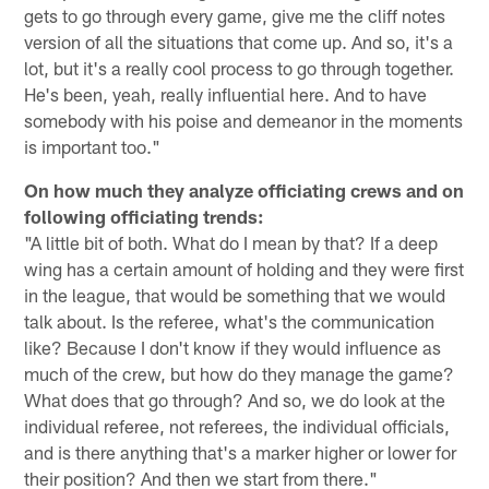
gets to go through every game, give me the cliff notes
version of all the situations that come up. And so, it's a
lot, but it's a really cool process to go through together.
He's been, yeah, really influential here. And to have
somebody with his poise and demeanor in the moments
is important too."
On how much they analyze officiating crews and on
following officiating trends:
"A little bit of both. What do I mean by that? If a deep
wing has a certain amount of holding and they were first
in the league, that would be something that we would
talk about. Is the referee, what's the communication
like? Because I don't know if they would influence as
much of the crew, but how do they manage the game?
What does that go through? And so, we do look at the
individual referee, not referees, the individual officials,
and is there anything that's a marker higher or lower for
their position? And then we start from there."