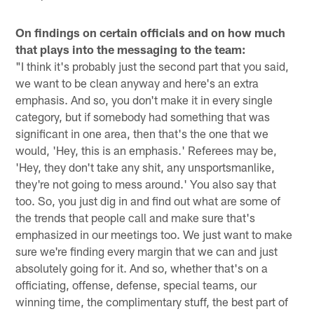
On findings on certain officials and on how much
that plays into the messaging to the team:
"I think it's probably just the second part that you said,
we want to be clean anyway and here's an extra
emphasis. And so, you don't make it in every single
category, but if somebody had something that was
significant in one area, then that's the one that we
would, 'Hey, this is an emphasis.' Referees may be,
'Hey, they don't take any shit, any unsportsmanlike,
they're not going to mess around.' You also say that
too. So, you just dig in and find out what are some of
the trends that people call and make sure that's
emphasized in our meetings too. We just want to make
sure we're finding every margin that we can and just
absolutely going for it. And so, whether that's on a
officiating, offense, defense, special teams, our
winning time, the complimentary stuff, the best part of