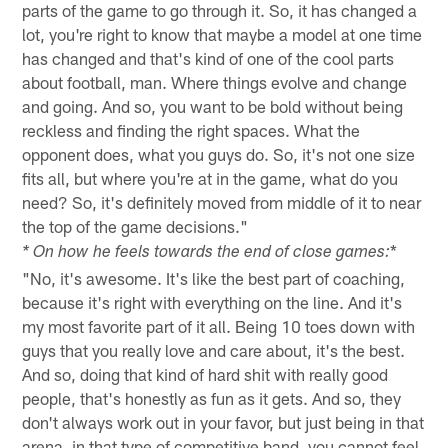
parts of the game to go through it. So, it has changed a
lot, you're right to know that maybe a model at one time
has changed and that's kind of one of the cool parts
about football, man. Where things evolve and change
and going. And so, you want to be bold without being
reckless and finding the right spaces. What the
opponent does, what you guys do. So, it's not one size
fits all, but where you're at in the game, what do you
need? So, it's definitely moved from middle of it to near
the top of the game decisions."
*
* On how he feels towards the end of close games:
"No, it's awesome. It's like the best part of coaching,
because it's right with everything on the line. And it's
my most favorite part of it all. Being 10 toes down with
guys that you really love and care about, it's the best.
And so, doing that kind of hard shit with really good
people, that's honestly as fun as it gets. And so, they
don't always work out in your favor, but just being in that
arena, in that type of competitive band, you cannot feel