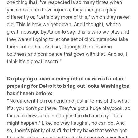
one thing that I've respected is so many times when
you see a team have injuries, they change to play
differently or, 'Let's play more of this,' which they never
did. This is how we get down. And I thought, what a
great message by Aaron to say, this is who we play and
they weren't going to let one set of circumstances take
them out of that. And so, I thought there's some
boldness and confidence that goes with that. And so, I
think it's a great lesson."
On playing a team coming off of extra rest and on
preparing for Detroit to bring out looks Washington
hasn't seen before:
"No different from our end and just in terms of the what
if's, you don't go there. They've got a huge playbook, so
for us to draw some stuff up in the dirt and say, 'This
might happen.' Like, no way [laughs], no can do. And
so, there's plenty of stuff that they have that we've got
to really be rock solid and ready. Run game's excellent,