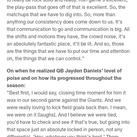
the play-pass that goes off of that is excellent. So, the
matchups that we have to dig into. So, more than
anything our consistency does come down to us. It's
that communication to go and communication is big. All
the shifts and motions they have, the crowd noise, it's
an absolutely fantastic place, it'll be lit. And so, those
are the things that we have to put our time and attention
on, the things that we can control."
On when he realized QB Jayden Daniels' level of
poise and on how its progressed throughout the
season:
"Best first, I would say, closing time moment for him it
was in our second game against the Giants. And we
were really loving to kick field goals back then. I mean,
we were on it [laughs]. And I believe we were tied,
you'd have to check and see if that's true, but going into
that space just an absolute locked in person, not any
differential, 'Hey, whatever you think's best.' There