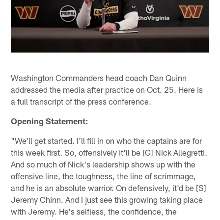
Washington Commanders head coach Dan Quinn
addressed the media after practice on Oct. 25. Here is
a full transcript of the press conference.
Opening Statement:
"We'll get started. I'll fill in on who the captains are for
this week first. So, offensively it'll be [G] Nick Allegretti.
And so much of Nick's leadership shows up with the
offensive line, the toughness, the line of scrimmage,
and he is an absolute warrior. On defensively, it'd be [S]
Jeremy Chinn. And I just see this growing taking place
with Jeremy. He's selfless, the confidence, the