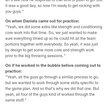
it was a good day, so now I'm ready to get rocking with
you guys."
On when Daniels came out for practice:
"Yeah, we did some extra like strength and conditioning
core work into that time. So, we just wanted to make
sure everything timed up so he could hit all the team
portions together with everybody. So yeah, it was just
by design to get some more core and strength work
prior to the big throwing sessions."
On if he worked in the bubble before coming out to
practice:
"Yeah, all the guys go through a similar process to go,
but we wanted to work through some skills specific to
the game plan. And so that's why we did that one. But
yeah, all four of the guys kind of worked through the
same stuff."