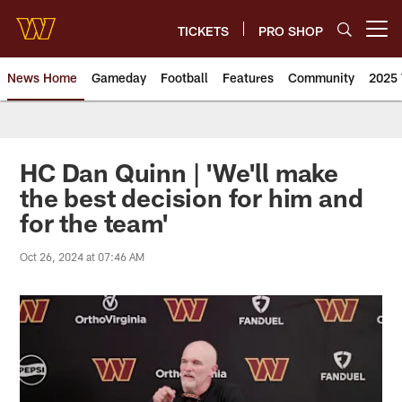
Skip
to
TICKETS
PRO SHOP
Open menu button
main
content
News Home
Gameday
Football
Features
Community
2025 
News | Washington Commander
HC Dan Quinn | 'We'll make
the best decision for him and
for the team'
Oct 26, 2024 at 07:46 AM