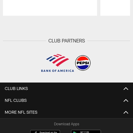
Pause
Play
CLUB PARTNERS
CLUB LINKS
NFL CLUBS
MORE NFL SITES
Download Apps