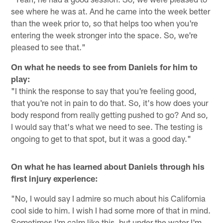
see where he was at. And he came into the week better
than the week prior to, so that helps too when you're
entering the week stronger into the space. So, we're
pleased to see that."
On what he needs to see from Daniels for him to
play:
"I think the response to say that you're feeling good,
that you're not in pain to do that. So, it's how does your
body respond from really getting pushed to go? And so,
I would say that's what we need to see. The testing is
ongoing to get to that spot, but it was a good day."
On what he has learned about Daniels through his
first injury experience:
"No, I would say I admire so much about his California
cool side to him. I wish I had some more of that in mind.
Sometimes I'm calm like this, but under the water I'm