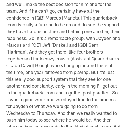
and we'll make the best decision for him and for the
team. And if he can't go, certainly have all the
confidence in [QB] Marcus [Mariota.] This quarterback
room is really a fun one to be around, to see the support
they have for one another and helping one another, their
readiness. So, it's a remarkable group, with Jayden and
Marcus and [QB] Jeff [Driskel] and [QB] Sam
[Hartman]. And they got there, like four brothers
together and their crazy cousin [Assistant Quarterbacks
Coach David] Blough who's hanging around there all
the time, one year removed from playing. But it's just
this really cool support system that they see for one
another and constantly, early in the morning I'll get out
in the quarterback room and together post practice. So,
it was a good week and we stayed true to the process
for Jayden of what we were going to do from
Wednesday to Thursday. And then we really wanted to
push him today to see where he would be. And then
let's see how he responds to that kind of push to go. But