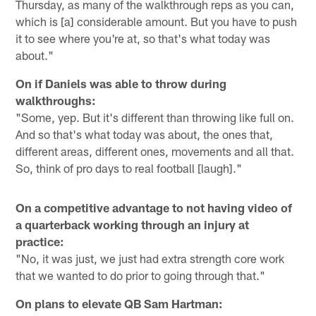
Thursday, as many of the walkthrough reps as you can,
which is [a] considerable amount. But you have to push
it to see where you're at, so that's what today was
about."
On if Daniels was able to throw during
walkthroughs:
"Some, yep. But it's different than throwing like full on.
And so that's what today was about, the ones that,
different areas, different ones, movements and all that.
So, think of pro days to real football [laugh]."
On a competitive advantage to not having video of
a quarterback working through an injury at
practice:
"No, it was just, we just had extra strength core work
that we wanted to do prior to going through that."
On plans to elevate QB Sam Hartman: