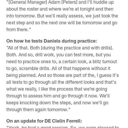
"[General Manager] Adam [Peters] and I'll huddle up
about the roster and where we're at tonight and then
into tomorrow. But we'll really assess, we just took the
next step and so the next one will be tomorrow and go
from there."
On how he tests Daniels during practice:
"All of that. Both [during the practice and with drills].
Both. And so, drill work, you can test more, but you
need to practice ones to, a certain look, a blitz turnout
to go, scramble drills. All of that happens without it
being planned. And so those are part of the, I guess it's
all tests to go through all the different looks and that's
what we really, I like the process that we're going
through to assess him and go through it now. We'll
keeps knocking down the steps, and now we'll go
through them again tomorrow."
On an update for DE Clelin Ferrell:
"Yeah, he had a good session. So, we were pleased to