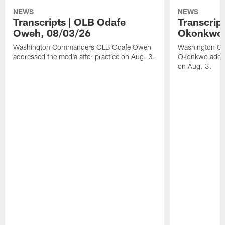
NEWS
NEWS
Transcripts | OLB Odafe
Transcript
Oweh, 08/03/26
Okonkwo,
Washington Commanders OLB Odafe Oweh
Washington Co
addressed the media after practice on Aug. 3.
Okonkwo addres
on Aug. 3.