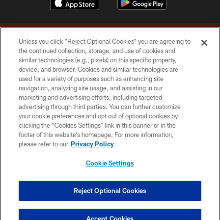
Unless you click “Reject Optional Cookies” you are agreeing to
the continued collection, storage, and use of cookies and
similar technologies (e.g., pixels) on this specific property,
device, and browser. Cookies and similar technologies are
Copyright © 2026 Washington Commanders. All rights reserved.
used for a variety of purposes such as enhancing site
navigation, analyzing site usage, and assisting in our
TERMS & CONDITIONS
marketing and advertising efforts, including targeted
advertising through third parties. You can further customize
PRIVACY POLICY
your cookie preferences and opt out of optional cookies by
clicking the “Cookies Settings” link in this banner or in the
ACCESSIBILITY
footer of this website’s homepage. For more information,
SITE MAP
please refer to our
Privacy Policy
AD CHOICES
Cookie Settings
YOUR PRIVACY CHOICES
COOKIE SETTINGS
Reject Optional Cookies
PREFERENCE CENTER
Accept Cookies