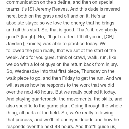
communication on the sideline, and then on special
teams it's [S] Jeremy Reaves. And this dude is revered
here, both on the grass and off and on it. He's an
absolute slayer, so we love the energy that he brings
and all this stuff. So, that is good. That's it, everybody
good? [laugh]. No, I'll get started. I'll fill you in, [QB]
Jayden [Daniels] was able to practice today. We
followed the plan really, that we set at the start of the
week. And for you guys, think of crawl, walk, run, like
we do with a lot of guys on the return back from injury.
So, Wednesday into that first piece, Thursday on the
walk piece to go, and then Friday to get the run. And we
will assess how he responds to the work that we did
over the next 48 hours. But we really pushed it today.
And playing quarterback, the movements, the skills, and
also specific to the game plan. Going through the whole
thing, all parts of the field. So, we're really following
that process, and we'll let our eyes decide and how he
responds over the next 48 hours. And that'll guide us,