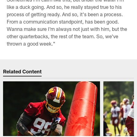
like a duck going. And so, he really stayed true to his
process of getting ready. And so, it's been a process.
From a communication standpoint, has been good.
Wanna make sure I'm always not just with him, but the
other quarterbacks, the rest of the team. So, we've
thrown a good week."
Related Content