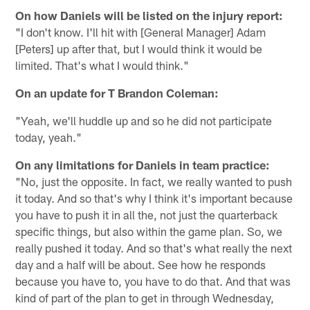
On how Daniels will be listed on the injury report:
"I don't know. I'll hit with [General Manager] Adam
[Peters] up after that, but I would think it would be
limited. That's what I would think."
On
an update for T Brandon Coleman:
"Yeah, we'll huddle up and so he did not participate
today, yeah."
On any limitations for Daniels in team practice:
"No, just the opposite. In fact, we really wanted to push
it today. And so that's why I think it's important because
you have to push it in all the, not just the quarterback
specific things, but also within the game plan. So, we
really pushed it today. And so that's what really the next
day and a half will be about. See how he responds
because you have to, you have to do that. And that was
kind of part of the plan to get in through Wednesday,