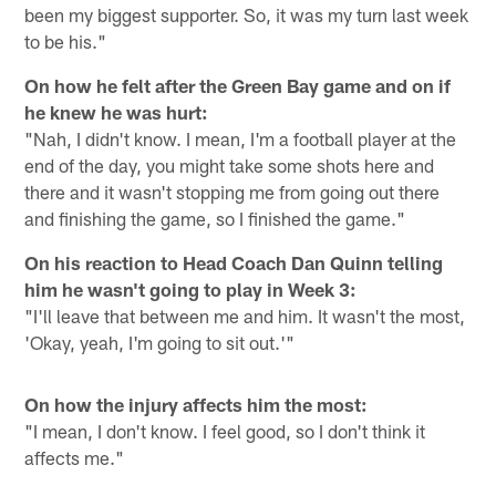
been my biggest supporter. So, it was my turn last week
to be his."
On how he felt after the Green Bay game and on if
he knew he was hurt:
"Nah, I didn't know. I mean, I'm a football player at the
end of the day, you might take some shots here and
there and it wasn't stopping me from going out there
and finishing the game, so I finished the game."
On his reaction to Head Coach Dan Quinn telling
him he wasn't going to play in Week 3:
"I'll leave that between me and him. It wasn't the most,
'Okay, yeah, I'm going to sit out.'"
On how the injury affects him the most:
"I mean, I don't know. I feel good, so I don't think it
affects me."