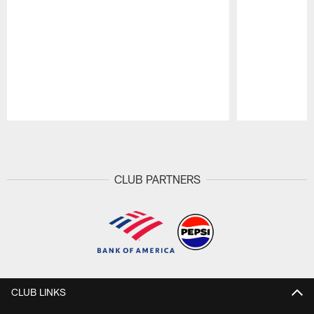
Pause
Play
CLUB PARTNERS
CLUB LINKS