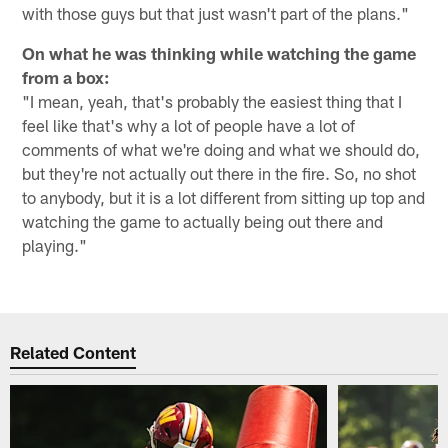
with those guys but that just wasn't part of the plans."
On what he was thinking while watching the game
from a box:
"I mean, yeah, that's probably the easiest thing that I
feel like that's why a lot of people have a lot of
comments of what we're doing and what we should do,
but they're not actually out there in the fire. So, no shot
to anybody, but it is a lot different from sitting up top and
watching the game to actually being out there and
playing."
Related Content