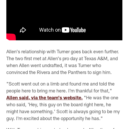
Allen's relationship with Turner goes back even further.
The two first met at Allen's pro day at Texas A&M, and
when Allen went undrafted, it was Turner who
convinced the Rivera and the Panthers to sign him.
"Scott went out on a limb and found me and told the
people here to bring me here. I'm thankful for that,"
Allen said, via the team's website.
"He was the one
who said, 'Hey, this guy on the board right here, he
might have something.' Scott is always going to be my
guy. I'm excited about the opportunity he has."