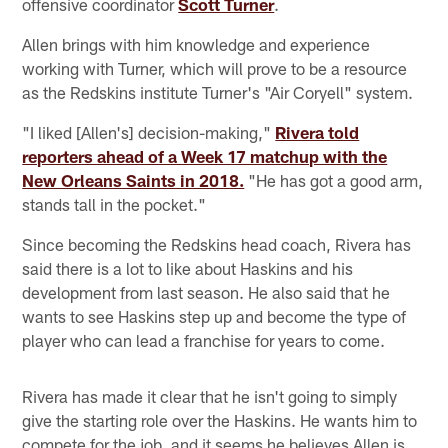
offensive coordinator
Scott Turner
.
Allen brings with him knowledge and experience
working with Turner, which will prove to be a resource
as the Redskins institute Turner's "Air Coryell" system.
"I liked [Allen's] decision-making,"
Rivera told
reporters ahead of a Week 17 matchup with the
New Orleans Saints in 2018.
"He has got a good arm,
stands tall in the pocket."
Since becoming the Redskins head coach, Rivera has
said there is a lot to like about Haskins and his
development from last season. He also said that he
wants to see Haskins step up and become the type of
player who can lead a franchise for years to come.
Rivera has made it clear that he isn't going to simply
give the starting role over the Haskins. He wants him to
compete for the job, and it seems he believes Allen is