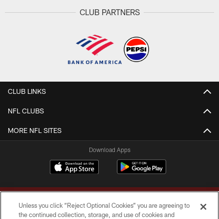
CLUB PARTNERS
CLUB LINKS
NFL CLUBS
MORE NFL SITES
Download Apps
Unless you click “Reject Optional Cookies” you are agreeing to
the continued collection, storage, and use of cookies and