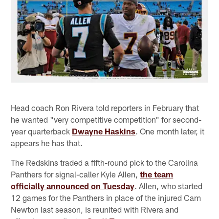
Head coach Ron Rivera told reporters in February that
he wanted "very competitive competition" for second-
year quarterback
Dwayne Haskins
. One month later, it
appears he has that.
The Redskins traded a fifth-round pick to the Carolina
Panthers for signal-caller Kyle Allen,
the team
officially announced on Tuesday
. Allen, who started
12 games for the Panthers in place of the injured Cam
Newton last season, is reunited with Rivera and