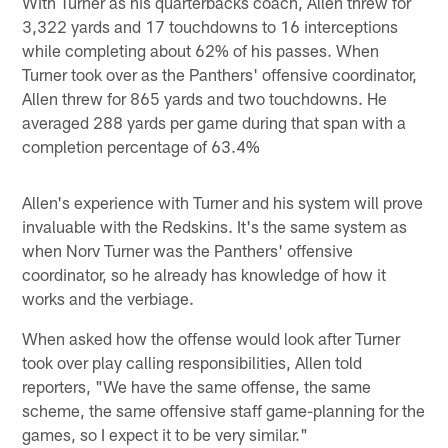
With Turner as his quarterbacks coach, Allen threw for
3,322 yards and 17 touchdowns to 16 interceptions
while completing about 62% of his passes. When
Turner took over as the Panthers' offensive coordinator,
Allen threw for 865 yards and two touchdowns. He
averaged 288 yards per game during that span with a
completion percentage of 63.4%
Allen's experience with Turner and his system will prove
invaluable with the Redskins. It's the same system as
when Norv Turner was the Panthers' offensive
coordinator, so he already has knowledge of how it
works and the verbiage.
When asked how the offense would look after Turner
took over play calling responsibilities, Allen told
reporters, "We have the same offense, the same
scheme, the same offensive staff game-planning for the
games, so I expect it to be very similar."