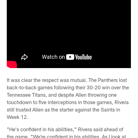
It was clear the respect was mutual. The Panthers lost
back-to-back games following their 30-20 win over the
Tennessee Titans, and despite Allen throwing one
touchdown to five interceptions in those games, Rivera
still trusted Allen as the starter against the Saints in
Week 12.
"He's confident in his abilities," Rivera said ahead of
the game. "We're confident in his abilities. As I look at