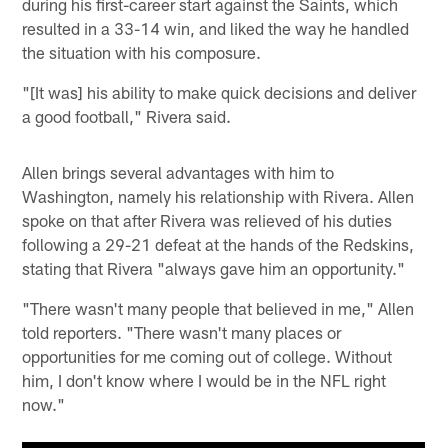
during his first-career start against the Saints, which
resulted in a 33-14 win, and liked the way he handled
the situation with his composure.
"[It was] his ability to make quick decisions and deliver
a good football," Rivera said.
Allen brings several advantages with him to
Washington, namely his relationship with Rivera. Allen
spoke on that after Rivera was relieved of his duties
following a 29-21 defeat at the hands of the Redskins,
stating that Rivera "always gave him an opportunity."
"There wasn't many people that believed in me," Allen
told reporters. "There wasn't many places or
opportunities for me coming out of college. Without
him, I don't know where I would be in the NFL right
now."