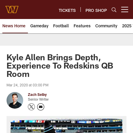
Skip
to
TICKETS
PRO SHOP
Open menu button
main
content
News Home
Gameday
Football
Features
Community
2025 
News | Washington Commander
Kyle Allen Brings Depth,
Experience To Redskins QB
Room
Mar 24, 2020 at 03:00 PM
Zach Selby
Senior Writer