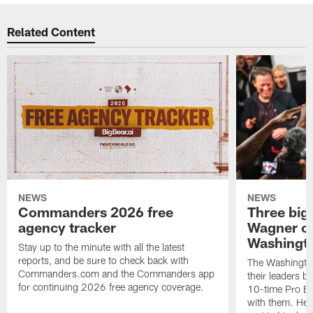
Related Content
NEWS
NEWS
Commanders 2026 free
Three big
agency tracker
Wagner ch
Washingt
Stay up to the minute with all the latest
reports, and be sure to check back with
The Washingto
Commanders.com and the Commanders app
their leaders 
for continuing 2026 free agency coverage.
10-time Pro B
with them. Here