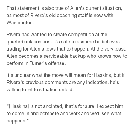
That statement is also true of Allen's current situation,
as most of Rivera's old coaching staff is now with
Washington.
Rivera has wanted to create competition at the
quarterback position. It's safe to assume he believes
trading for Allen allows that to happen. At the very least,
Allen becomes a serviceable backup who knows how to
perform in Turner's offense.
It's unclear what the move will mean for Haskins, but if
Rivera's previous comments are any indication, he's
willing to let to situation unfold.
"[Haskins] is not anointed, that's for sure. I expect him
to come in and compete and work and we'll see what
happens."