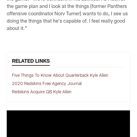
the game plan and I look at the things [former Panthers
offensive coordinator Norv Turner] wants to do, I see us
doing the things that he's capable of. I feel really good
about it."
RELATED LINKS
Five Things To Know About Quarterback Kyle Allen
2020 Redskins Free Agency Journal
Redskins Acquire QB Kyle Allen