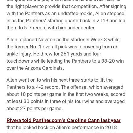
the right player to provide that competition. After signing
with the Panthers as an undrafted rookie, Allen stepped
in as the Panthers' starting quarterback in 2019 and led
them to 5-7 record with him under center.
Allen replaced Newton as the starter in Week 3 while
the former No. 1 overall pick was recovering from an
ankle injury. He threw for 261 yards and four
touchdowns while leading the Panthers to a 38-20 win
over the Arizona Cardinals.
Allen went on to win his next three starts to lift the
Panthers to a 4-2 record. The offense, which averaged
about 18 points per game in the first two weeks, scored
at least 30 points in three of his four wins and averaged
about 27 points per game.
Rivera told Panther.com's Caroline Cann last year
that he looked back on Allen's performance in 2018